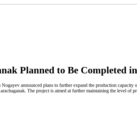
anak Planned to Be Completed in
 Nogayev announced plans to further expand the production capacity o
rachaganak. The project is aimed at further maintaining the level of pr