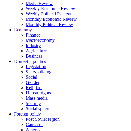
Media Review
Weekly Economic Review
Weekly Political Review
Monthly Economic Review
Monthly Political Review
Economy
Finance
Macroeconomy
Industry
Agriculture
Business
Domestic politics
Legislation
State-building
Social
Gender
Religion
Human rights
Mass media
Security
Social sphere
Foreign policy
Post-Soviet region
Caucasus
America