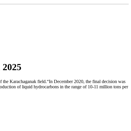
 2025
f the Karachaganak field.“In December 2020, the final decision was
oduction of liquid hydrocarbons in the range of 10-11 million tons per