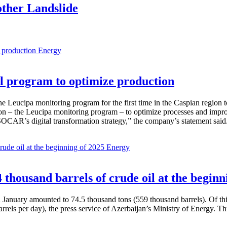
ther Landslide
Energy
 program to optimize production
Leucipa monitoring program for the first time in the Caspian region 
 – the Leucipa monitoring program – to optimize processes and improve ex
SOCAR’s digital transformation strategy,” the company’s statement said
Energy
thousand barrels of crude oil at the beginn
in January amounted to 74.5 thousand tons (559 thousand barrels). Of th
rrels per day), the press service of Azerbaijan’s Ministry of Energy. 