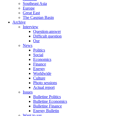
Southeast Asia
Europe
Great East
The Caspian Basin
Archive
Interview
Question-answer
Difficult question
Our
News
Politics
Social
Economics
Finance
Energy
Worldwide
Culture
Photo sessions
Actual report
Issues
Bulletine Politics
Bulletine Economics
Bulletine Finance
Energy Bulletin
Want to say