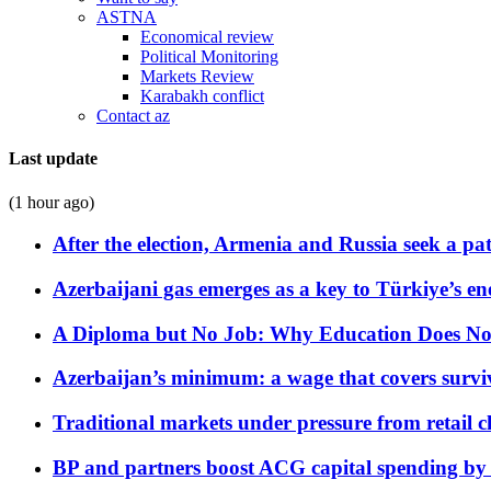
ASTNA
Economical review
Political Monitoring
Markets Review
Karabakh conflict
Contact az
Last update
(1 hour ago)
After the election, Armenia and Russia seek a path
Azerbaijani gas emerges as a key to Türkiye’s e
A Diploma but No Job: Why Education Does No
Azerbaijan’s minimum: a wage that covers surviv
Traditional markets under pressure from retail c
BP and partners boost ACG capital spending by 