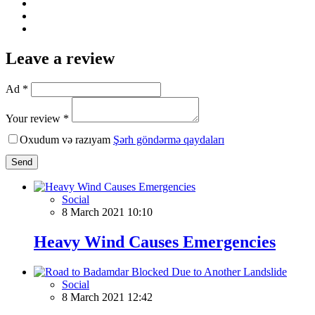
Leave a review
Ad *
Your review *
Oxudum və razıyam
Şərh göndərmə qaydaları
Send
Social
8 March 2021 10:10
Heavy Wind Causes Emergencies
Social
8 March 2021 12:42