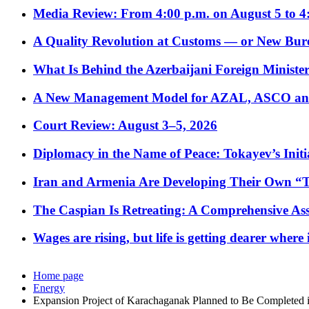
Media Review: From 4:00 p.m. on August 5 to 4
A Quality Revolution at Customs — or New Bur
What Is Behind the Azerbaijani Foreign Minister’
A New Management Model for AZAL, ASCO and 
Court Review: August 3–5, 2026
Diplomacy in the Name of Peace: Tokayev’s Initia
Iran and Armenia Are Developing Their Own 
The Caspian Is Retreating: A Comprehensive Ass
Wages are rising, but life is getting dearer where
Home page
Energy
Expansion Project of Karachaganak Planned to Be Completed 