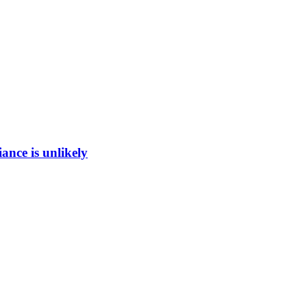
ance is unlikely