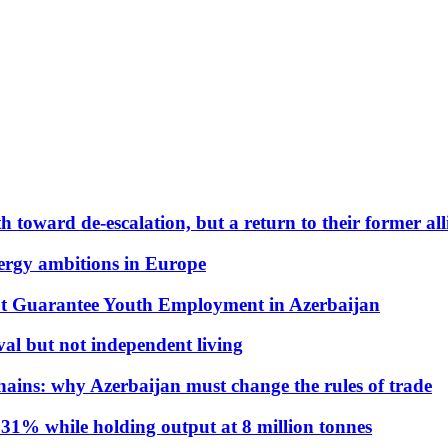
 toward de-escalation, but a return to their former alli
nergy ambitions in Europe
t Guarantee Youth Employment in Azerbaijan
al but not independent living
hains: why Azerbaijan must change the rules of trade
31% while holding output at 8 million tonnes