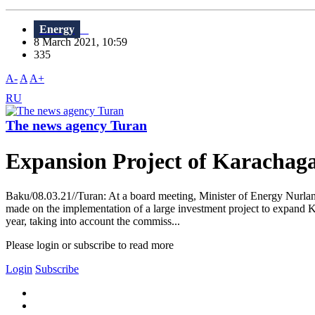
Energy
8 March 2021, 10:59
335
A-
A
A+
RU
The news agency Turan
Expansion Project of Karachag
Baku/08.03.21//Turan: At a board meeting, Minister of Energy Nurlan
made on the implementation of a large investment project to expand Ka
year, taking into account the commiss...
Please login or subscribe to read more
Login
Subscribe