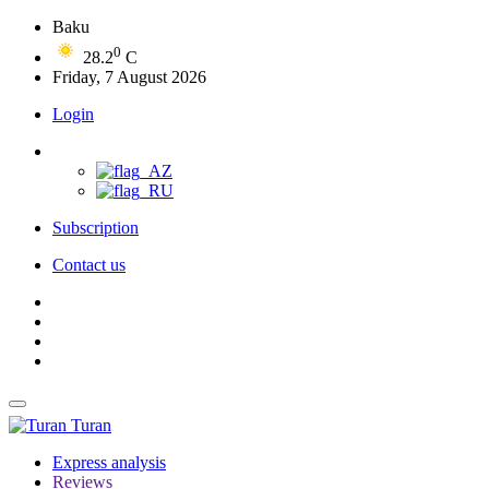
Baku
0
28.2
C
Friday, 7 August 2026
Login
Subscription
Contact us
Turan
Express analysis
Reviews