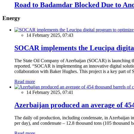
Road to Badamdar Blocked Due to Ano
Energy
14 February 2025, 07:43
SOCAR implements the Leucipa digital
The State Oil Company of Azerbaijan (SOCAR) is launching the 
reported. “SOCAR is implementing an innovative digital solution
collaboration with Baker Hughes. This project is a key part of 
Read more
14 February 2025, 07:41
Azerbaijan produced an average of 454 
The daily oil production, including condensate, in Azerbaijan 
per day), and condensate – 12.8 thousand tons (105 thousand ba
Read more