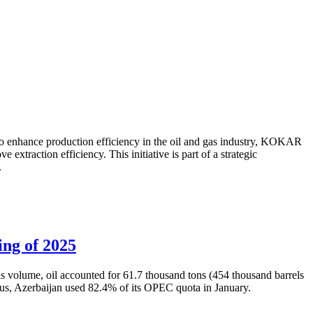
to enhance production efficiency in the oil and gas industry, KOKAR
traction efficiency. This initiative is part of a strategic
.
ing of 2025
is volume, oil accounted for 61.7 thousand tons (454 thousand barrels
Thus, Azerbaijan used 82.4% of its OPEC quota in January.