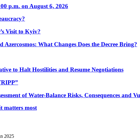
:00 p.m. on August 6, 2026
eaucracy?
s Visit to Kyiv?
Azercosmos: What Changes Does the Decree Bring?
tive to Halt Hostilities and Resume Negotiations
“TRIPP”
essment of Water-Balance Risks, Consequences and Vul
 it matters most
in 2025