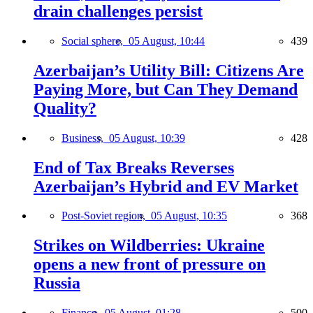
drain challenges persist
Social sphere,
05 August, 10:44
439
Azerbaijan’s Utility Bill: Citizens Are
Paying More, but Can They Demand
Quality?
Business,
05 August, 10:39
428
End of Tax Breaks Reverses
Azerbaijan’s Hybrid and EV Market
Post-Soviet region,
05 August, 10:35
368
Strikes on Wildberries: Ukraine
opens a new front of pressure on
Russia
Finance,
05 August, 01:28
500