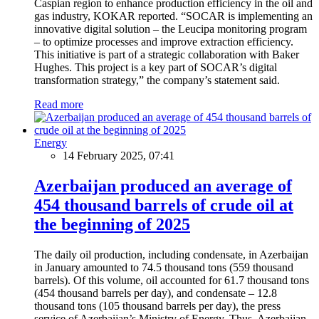
Caspian region to enhance production efficiency in the oil and
gas industry, KOKAR reported. “SOCAR is implementing an
innovative digital solution – the Leucipa monitoring program
– to optimize processes and improve extraction efficiency.
This initiative is part of a strategic collaboration with Baker
Hughes. This project is a key part of SOCAR’s digital
transformation strategy,” the company’s statement said.
Read more
Energy
14 February 2025, 07:41
Azerbaijan produced an average of
454 thousand barrels of crude oil at
the beginning of 2025
The daily oil production, including condensate, in Azerbaijan
in January amounted to 74.5 thousand tons (559 thousand
barrels). Of this volume, oil accounted for 61.7 thousand tons
(454 thousand barrels per day), and condensate – 12.8
thousand tons (105 thousand barrels per day), the press
service of Azerbaijan’s Ministry of Energy. Thus, Azerbaijan