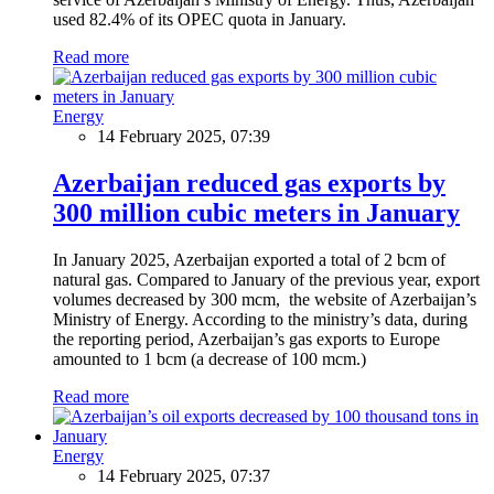
used 82.4% of its OPEC quota in January.
Read more
Energy
14 February 2025, 07:39
Azerbaijan reduced gas exports by
300 million cubic meters in January
In January 2025, Azerbaijan exported a total of 2 bcm of
natural gas. Compared to January of the previous year, export
volumes decreased by 300 mcm, the website of Azerbaijan’s
Ministry of Energy. According to the ministry’s data, during
the reporting period, Azerbaijan’s gas exports to Europe
amounted to 1 bcm (a decrease of 100 mcm.)
Read more
Energy
14 February 2025, 07:37