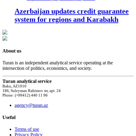
Azerbaijan updates credit guarantee
system for regions and Karabakh
About us
Turan is an independent analytical service operating at the
intersection of politics, economics, and society.
Turan analytical service
Baku, AZ1010
186, Suleyman Rahimov str, apt. 24
Phone: (+99412) 440 11 96
agency@turan.az
Useful
Terms of use
Privacy Policy