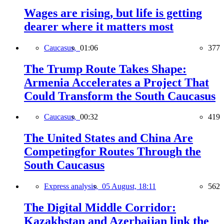
Wages are rising, but life is getting
dearer where it matters most
Caucasus,
01:06
377
The Trump Route Takes Shape:
Armenia Accelerates a Project That
Could Transform the South Caucasus
Caucasus,
00:32
419
The United States and China Are
Competingfor Routes Through the
South Caucasus
Express analysis,
05 August, 18:11
562
The Digital Middle Corridor:
Kazakhstan and Azerbaijan link the