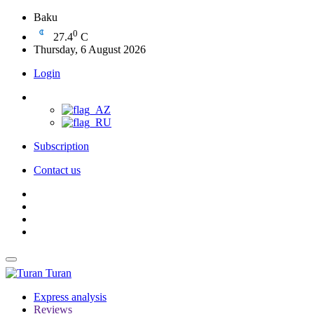
Baku
0
27.4
C
Thursday, 6 August 2026
Login
Subscription
Contact us
Turan
Express analysis
Reviews