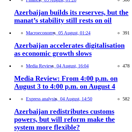
Azerbaijan builds its reserves, but the
manat’s stability still rests on oil
Macroeconomy,
05 August, 01:24
391
Azerbaijan accelerates digitalisation
as economic growth slows
Media Review,
04 August, 16:04
478
Media Review: From 4:00 p.m. on
August 3 to 4:00 p.m. on August 4
Express analysis,
04 August, 14:50
582
Azerbaijan redistributes customs
powers, but will reform make the
system more flexible?