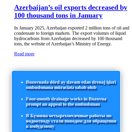
Azerbaijan’s oil exports decreased by
100 thousand tons in January
In January 2025, Azerbaijan exported 2 million tons of oil and
condensate to foreign markets. The export volumes of liquid
hydrocarbons from Azerbaijan decreased by 100 thousand
tons, the website of Azerbaijan’s Ministry of Energy.
Read more
Buzovnada dörd ay davam edən drenaj işləri
ombudsmana müraciətə səbəb olub
Four-month drainage works in Buzovna
prompt an appeal to the ombudsman
В Бузовна четырехмесячные работы по
водоотводу стали поводом для обращения
к омбудсмену