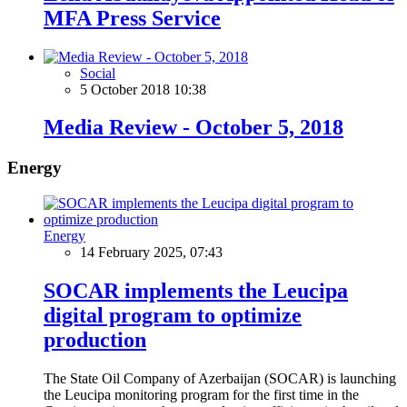
MFA Press Service
Social
5 October 2018 10:38
Media Review - October 5, 2018
Energy
Energy
14 February 2025, 07:43
SOCAR implements the Leucipa
digital program to optimize
production
The State Oil Company of Azerbaijan (SOCAR) is launching
the Leucipa monitoring program for the first time in the