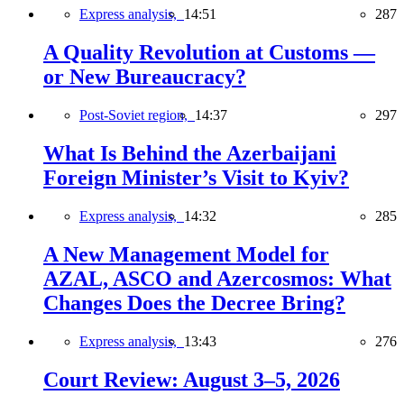
Express analysis,
14:51
287
A Quality Revolution at Customs —
or New Bureaucracy?
Post-Soviet region,
14:37
297
What Is Behind the Azerbaijani
Foreign Minister’s Visit to Kyiv?
Express analysis,
14:32
285
A New Management Model for
AZAL, ASCO and Azercosmos: What
Changes Does the Decree Bring?
Express analysis,
13:43
276
Court Review: August 3–5, 2026