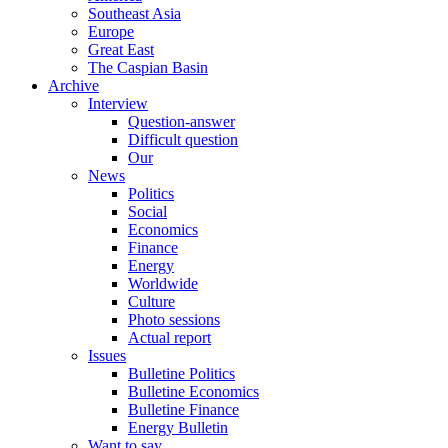
Southeast Asia
Europe
Great East
The Caspian Basin
Archive
Interview
Question-answer
Difficult question
Our
News
Politics
Social
Economics
Finance
Energy
Worldwide
Culture
Photo sessions
Actual report
Issues
Bulletine Politics
Bulletine Economics
Bulletine Finance
Energy Bulletin
Want to say