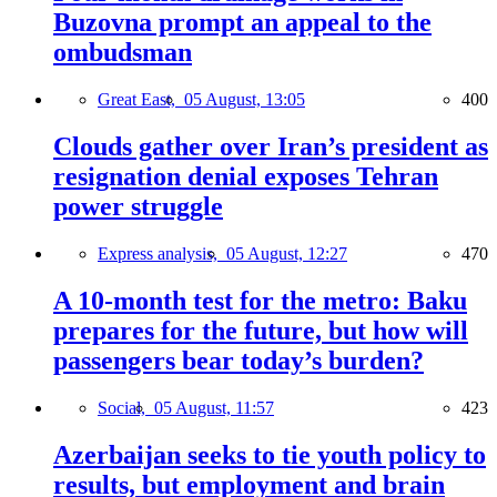
Buzovna prompt an appeal to the
ombudsman
Great East,
05 August, 13:05
400
Clouds gather over Iran’s president as
resignation denial exposes Tehran
power struggle
Express analysis,
05 August, 12:27
470
A 10-month test for the metro: Baku
prepares for the future, but how will
passengers bear today’s burden?
Social,
05 August, 11:57
423
Azerbaijan seeks to tie youth policy to
results, but employment and brain