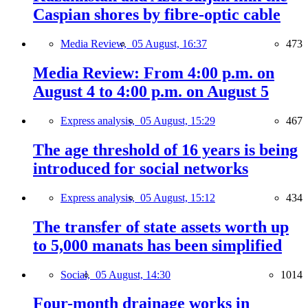
Caspian shores by fibre-optic cable
Media Review,
05 August, 16:37
473
Media Review: From 4:00 p.m. on
August 4 to 4:00 p.m. on August 5
Express analysis,
05 August, 15:29
467
The age threshold of 16 years is being
introduced for social networks
Express analysis,
05 August, 15:12
434
The transfer of state assets worth up
to 5,000 manats has been simplified
Social,
05 August, 14:30
1014
Four-month drainage works in