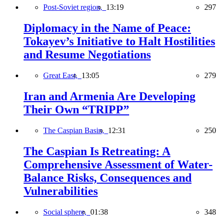
Post-Soviet region,
13:19
297
Diplomacy in the Name of Peace:
Tokayev’s Initiative to Halt Hostilities
and Resume Negotiations
Great East,
13:05
279
Iran and Armenia Are Developing
Their Own “TRIPP”
The Caspian Basin,
12:31
250
The Caspian Is Retreating: A
Comprehensive Assessment of Water-
Balance Risks, Consequences and
Vulnerabilities
Social sphere,
01:38
348