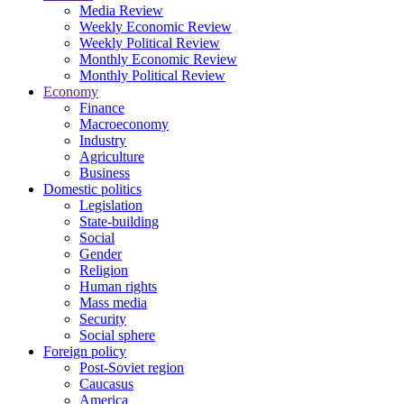
Media Review
Weekly Economic Review
Weekly Political Review
Monthly Economic Review
Monthly Political Review
Economy
Finance
Macroeconomy
Industry
Agriculture
Business
Domestic politics
Legislation
State-building
Social
Gender
Religion
Human rights
Mass media
Security
Social sphere
Foreign policy
Post-Soviet region
Caucasus
America