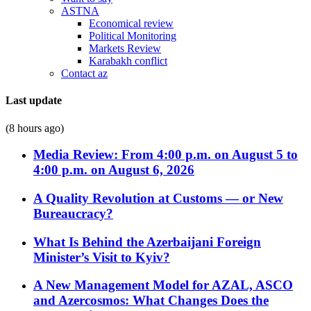
ASTNA
Economical review
Political Monitoring
Markets Review
Karabakh conflict
Contact az
Last update
(8 hours ago)
Media Review: From 4:00 p.m. on August 5 to
4:00 p.m. on August 6, 2026
A Quality Revolution at Customs — or New
Bureaucracy?
What Is Behind the Azerbaijani Foreign
Minister’s Visit to Kyiv?
A New Management Model for AZAL, ASCO
and Azercosmos: What Changes Does the