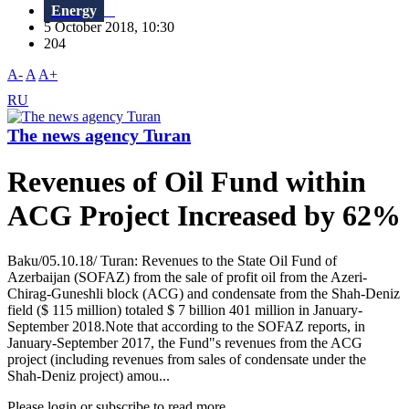
Energy
5 October 2018, 10:30
204
A-
A
A+
RU
The news agency Turan
Revenues of Oil Fund within
ACG Project Increased by 62%
Baku/05.10.18/ Turan: Revenues to the State Oil Fund of
Azerbaijan (SOFAZ) from the sale of profit oil from the Azeri-
Chirag-Guneshli block (ACG) and condensate from the Shah-Deniz
field ($ 115 million) totaled $ 7 billion 401 million in January-
September 2018.Note that according to the SOFAZ reports, in
January-September 2017, the Fund"s revenues from the ACG
project (including revenues from sales of condensate under the
Shah-Deniz project) amou...
Please login or subscribe to read more