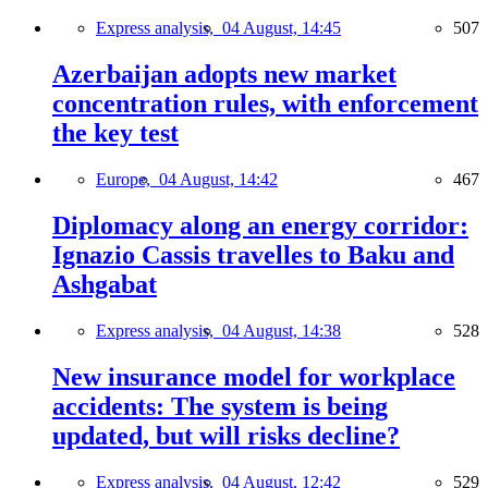
Express analysis,
04 August, 14:45
507
Azerbaijan adopts new market
concentration rules, with enforcement
the key test
Europe,
04 August, 14:42
467
Diplomacy along an energy corridor:
Ignazio Cassis travelles to Baku and
Ashgabat
Express analysis,
04 August, 14:38
528
New insurance model for workplace
accidents: The system is being
updated, but will risks decline?
Express analysis,
04 August, 12:42
529