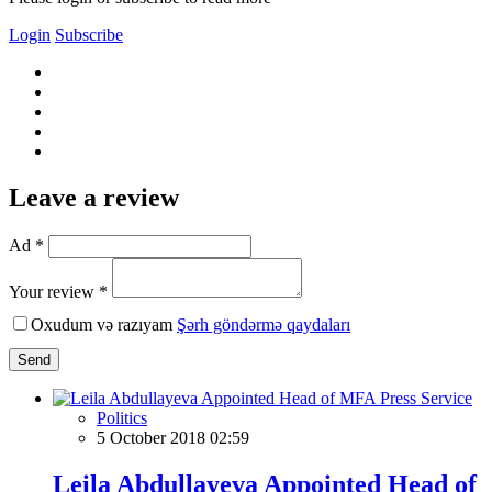
Login
Subscribe
Leave a review
Ad *
Your review *
Oxudum və razıyam
Şərh göndərmə qaydaları
Send
Politics
5 October 2018 02:59
Leila Abdullayeva Appointed Head of