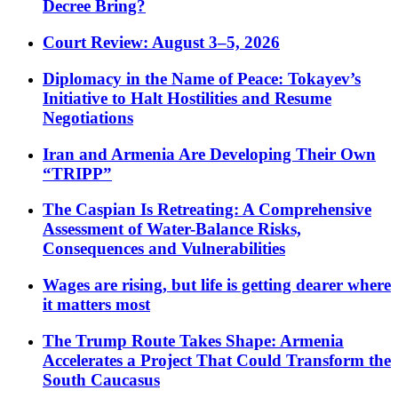
Decree Bring?
Court Review: August 3–5, 2026
Diplomacy in the Name of Peace: Tokayev’s
Initiative to Halt Hostilities and Resume
Negotiations
Iran and Armenia Are Developing Their Own
“TRIPP”
The Caspian Is Retreating: A Comprehensive
Assessment of Water-Balance Risks,
Consequences and Vulnerabilities
Wages are rising, but life is getting dearer where
it matters most
The Trump Route Takes Shape: Armenia
Accelerates a Project That Could Transform the
South Caucasus