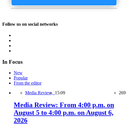
Follow us on social networks
In Focus
New
Popular
From the editor
Media Review,
15:09
269
Media Review: From 4:00 p.m. on
August 5 to 4:00 p.m. on August 6,
2026