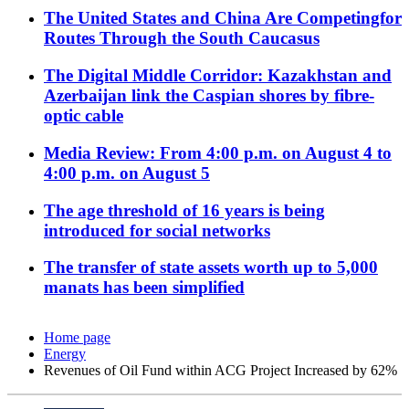
The United States and China Are Competingfor
Routes Through the South Caucasus
The Digital Middle Corridor: Kazakhstan and
Azerbaijan link the Caspian shores by fibre-
optic cable
Media Review: From 4:00 p.m. on August 4 to
4:00 p.m. on August 5
The age threshold of 16 years is being
introduced for social networks
The transfer of state assets worth up to 5,000
manats has been simplified
Home page
Energy
Revenues of Oil Fund within ACG Project Increased by 62%