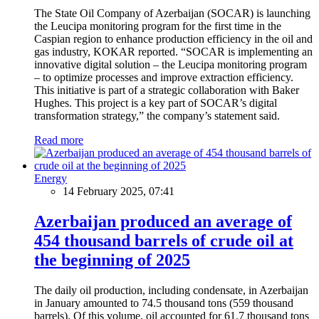
The State Oil Company of Azerbaijan (SOCAR) is launching
the Leucipa monitoring program for the first time in the
Caspian region to enhance production efficiency in the oil and
gas industry, KOKAR reported. “SOCAR is implementing an
innovative digital solution – the Leucipa monitoring program
– to optimize processes and improve extraction efficiency.
This initiative is part of a strategic collaboration with Baker
Hughes. This project is a key part of SOCAR’s digital
transformation strategy,” the company’s statement said.
Read more
Energy
14 February 2025, 07:41
Azerbaijan produced an average of
454 thousand barrels of crude oil at
the beginning of 2025
The daily oil production, including condensate, in Azerbaijan
in January amounted to 74.5 thousand tons (559 thousand
barrels). Of this volume, oil accounted for 61.7 thousand tons