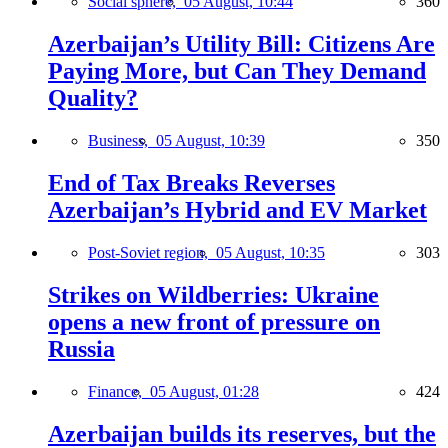
Social sphere,
05 August, 10:44
360
Azerbaijan’s Utility Bill: Citizens Are
Paying More, but Can They Demand
Quality?
Business,
05 August, 10:39
350
End of Tax Breaks Reverses
Azerbaijan’s Hybrid and EV Market
Post-Soviet region,
05 August, 10:35
303
Strikes on Wildberries: Ukraine
opens a new front of pressure on
Russia
Finance,
05 August, 01:28
424
Azerbaijan builds its reserves, but the