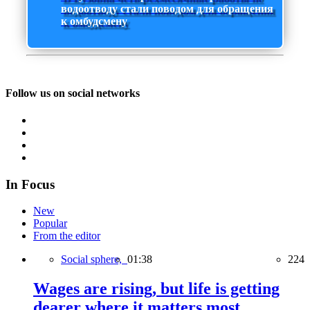
водоотводу стали поводом для обращения
к омбудсмену
Follow us on social networks
In Focus
New
Popular
From the editor
Social sphere,
01:38
224
Wages are rising, but life is getting
dearer where it matters most