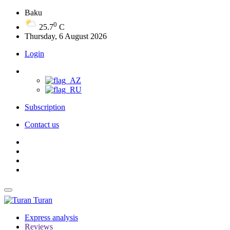
Baku
0
25.7
C
Thursday, 6 August 2026
Login
Subscription
Contact us
Turan
Express analysis
Reviews