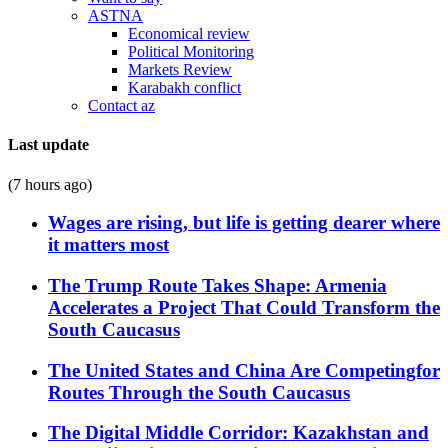
ASTNA
Economical review
Political Monitoring
Markets Review
Karabakh conflict
Contact az
Last update
(7 hours ago)
Wages are rising, but life is getting dearer where
it matters most
The Trump Route Takes Shape: Armenia
Accelerates a Project That Could Transform the
South Caucasus
The United States and China Are Competingfor
Routes Through the South Caucasus
The Digital Middle Corridor: Kazakhstan and