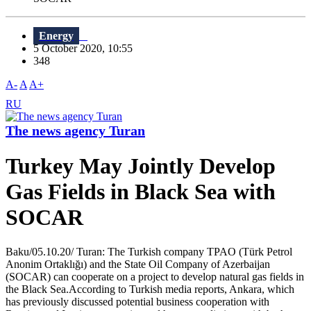
Energy
5 October 2020, 10:55
348
A-
A
A+
RU
The news agency Turan
Turkey May Jointly Develop
Gas Fields in Black Sea with
SOCAR
Baku/05.10.20/ Turan: The Turkish company TPAO (Türk Petrol
Anonim Ortaklığı) and the State Oil Company of Azerbaijan
(SOCAR) can cooperate on a project to develop natural gas fields in
the Black Sea.According to Turkish media reports, Ankara, which
has previously discussed potential business cooperation with