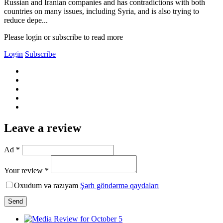
Russian and Iranian companies and has contradictions with both
countries on many issues, including Syria, and is also trying to
reduce depe...
Please login or subscribe to read more
Login
Subscribe
Leave a review
Ad *
Your review *
Oxudum və razıyam
Şərh göndərmə qaydaları
Send