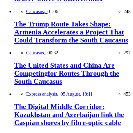
Caucasus,
01:06
248
The Trump Route Takes Shape:
Armenia Accelerates a Project That
Could Transform the South Caucasus
Caucasus,
00:32
297
The United States and China Are
Competingfor Routes Through the
South Caucasus
Express analysis,
05 August, 18:11
453
The Digital Middle Corridor:
Kazakhstan and Azerbaijan link the
Caspian shores by fibre-optic cable