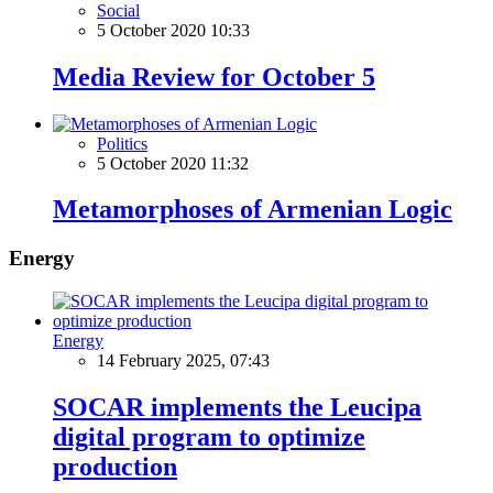
Social
5 October 2020 10:33
Media Review for October 5
Politics
5 October 2020 11:32
Metamorphoses of Armenian Logic
Energy
Energy
14 February 2025, 07:43
SOCAR implements the Leucipa
digital program to optimize
production