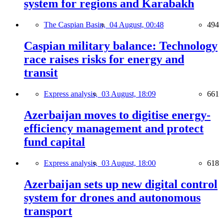
system for regions and Karabakh
The Caspian Basin,
04 August, 00:48
494
Caspian military balance: Technology
race raises risks for energy and
transit
Express analysis,
03 August, 18:09
661
Azerbaijan moves to digitise energy-
efficiency management and protect
fund capital
Express analysis,
03 August, 18:00
618
Azerbaijan sets up new digital control
system for drones and autonomous
transport