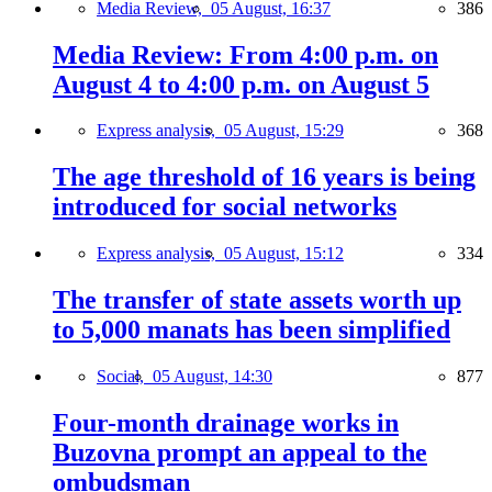
Media Review,
05 August, 16:37
386
Media Review: From 4:00 p.m. on
August 4 to 4:00 p.m. on August 5
Express analysis,
05 August, 15:29
368
The age threshold of 16 years is being
introduced for social networks
Express analysis,
05 August, 15:12
334
The transfer of state assets worth up
to 5,000 manats has been simplified
Social,
05 August, 14:30
877
Four-month drainage works in
Buzovna prompt an appeal to the
ombudsman