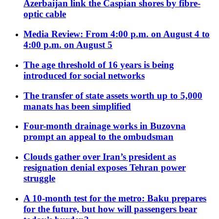
Azerbaijan link the Caspian shores by fibre-
optic cable
Media Review: From 4:00 p.m. on August 4 to
4:00 p.m. on August 5
The age threshold of 16 years is being
introduced for social networks
The transfer of state assets worth up to 5,000
manats has been simplified
Four-month drainage works in Buzovna
prompt an appeal to the ombudsman
Clouds gather over Iran’s president as
resignation denial exposes Tehran power
struggle
A 10-month test for the metro: Baku prepares
for the future, but how will passengers bear