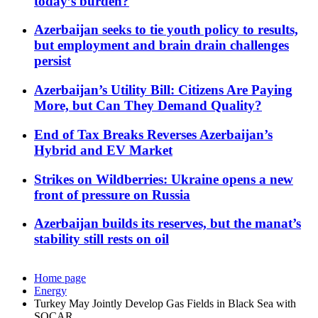
today’s burden?
Azerbaijan seeks to tie youth policy to results,
but employment and brain drain challenges
persist
Azerbaijan’s Utility Bill: Citizens Are Paying
More, but Can They Demand Quality?
End of Tax Breaks Reverses Azerbaijan’s
Hybrid and EV Market
Strikes on Wildberries: Ukraine opens a new
front of pressure on Russia
Azerbaijan builds its reserves, but the manat’s
stability still rests on oil
Home page
Energy
Turkey May Jointly Develop Gas Fields in Black Sea with
SOCAR