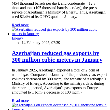
(454 thousand barrels per day), and condensate – 12.8
thousand tons (105 thousand barrels per day), the press
service of Azerbaijan’s Ministry of Energy. Thus, Azerbaijan
used 82.4% of its OPEC quota in January.
Read more
Energy
14 February 2025, 07:39
Azerbaijan reduced gas exports by
300 million cubic meters in January
In January 2025, Azerbaijan exported a total of 2 bcm of
natural gas. Compared to January of the previous year, export
volumes decreased by 300 mcm, the website of Azerbaijan’s
Ministry of Energy. According to the ministry’s data, during
the reporting period, Azerbaijan’s gas exports to Europe
amounted to 1 bcm (a decrease of 100 mcm.)
Read more