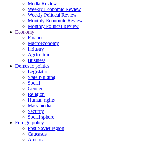
Media Review
Weekly Economic Review
Weekly Political Review
Monthly Economic Review
Monthly Political Review
Economy
Finance
Macroeconomy
Industry
Agriculture
Business
Domestic politics
Legislation
State-building
Social
Gender
Religion
Human rights
Mass media
Security
Social sphere
Foreign policy
Post-Soviet region
Caucasus
America