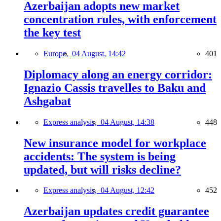
Azerbaijan adopts new market
concentration rules, with enforcement
the key test
Europe,
04 August, 14:42
401
Diplomacy along an energy corridor:
Ignazio Cassis travelles to Baku and
Ashgabat
Express analysis,
04 August, 14:38
448
New insurance model for workplace
accidents: The system is being
updated, but will risks decline?
Express analysis,
04 August, 12:42
452
Azerbaijan updates credit guarantee