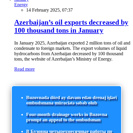
Energy
14 February 2025, 07:37
Azerbaijan’s oil exports decreased by
100 thousand tons in January
In January 2025, Azerbaijan exported 2 million tons of oil and
condensate to foreign markets. The export volumes of liquid
hydrocarbons from Azerbaijan decreased by 100 thousand
tons, the website of Azerbaijan’s Ministry of Energy.
Read more
Buzovnada dörd ay davam edən drenaj işləri
ombudsmana müraciətə səbəb olub
Four-month drainage works in Buzovna
prompt an appeal to the ombudsman
В Бузовна четырехмесячные работы по