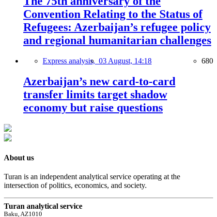
The 75th anniversary of the
Convention Relating to the Status of
Refugees: Azerbaijan’s refugee policy
and regional humanitarian challenges
Express analysis,
03 August, 14:18
680
Azerbaijan’s new card-to-card
transfer limits target shadow
economy but raise questions
About us
Turan is an independent analytical service operating at the
intersection of politics, economics, and society.
Turan analytical service
Baku, AZ1010