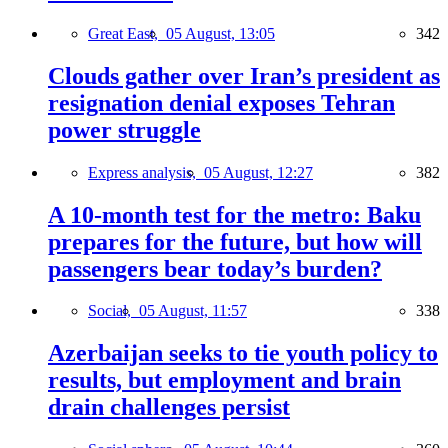
Great East,
05 August, 13:05
342
Clouds gather over Iran’s president as
resignation denial exposes Tehran
power struggle
Express analysis,
05 August, 12:27
382
A 10-month test for the metro: Baku
prepares for the future, but how will
passengers bear today’s burden?
Social,
05 August, 11:57
338
Azerbaijan seeks to tie youth policy to
results, but employment and brain
drain challenges persist