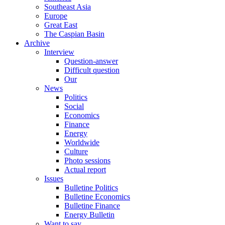
Southeast Asia
Europe
Great East
The Caspian Basin
Archive
Interview
Question-answer
Difficult question
Our
News
Politics
Social
Economics
Finance
Energy
Worldwide
Culture
Photo sessions
Actual report
Issues
Bulletine Politics
Bulletine Economics
Bulletine Finance
Energy Bulletin
Want to say