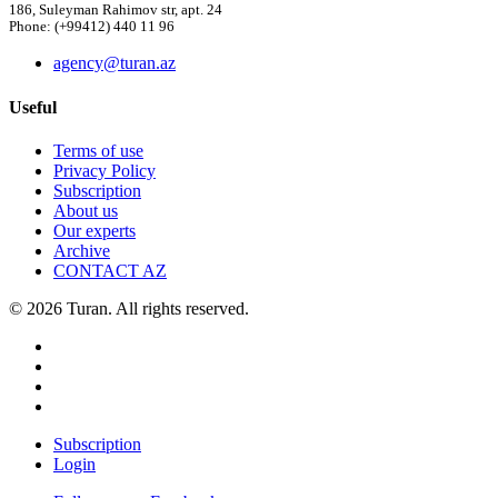
186, Suleyman Rahimov str, apt. 24
Phone: (+99412) 440 11 96
agency@turan.az
Useful
Terms of use
Privacy Policy
Subscription
About us
Our experts
Archive
CONTACT AZ
© 2026 Turan. All rights reserved.
Subscription
Login