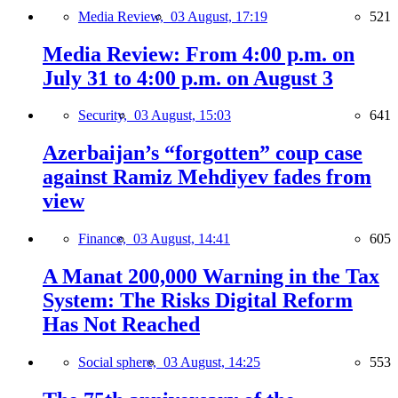
Media Review,
03 August, 17:19
521
Media Review: From 4:00 p.m. on
July 31 to 4:00 p.m. on August 3
Security,
03 August, 15:03
641
Azerbaijan’s “forgotten” coup case
against Ramiz Mehdiyev fades from
view
Finance,
03 August, 14:41
605
A Manat 200,000 Warning in the Tax
System: The Risks Digital Reform
Has Not Reached
Social sphere,
03 August, 14:25
553