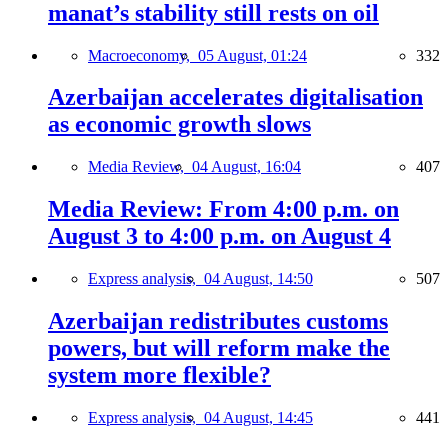
manat’s stability still rests on oil
Macroeconomy,
05 August, 01:24
332
Azerbaijan accelerates digitalisation
as economic growth slows
Media Review,
04 August, 16:04
407
Media Review: From 4:00 p.m. on
August 3 to 4:00 p.m. on August 4
Express analysis,
04 August, 14:50
507
Azerbaijan redistributes customs
powers, but will reform make the
system more flexible?
Express analysis,
04 August, 14:45
441