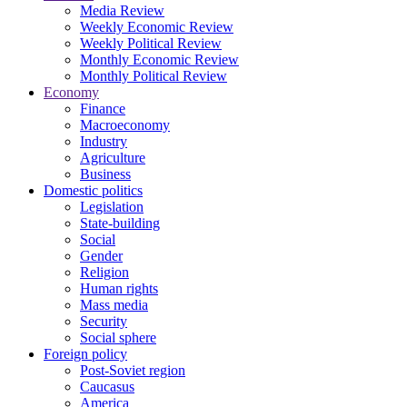
Media Review
Weekly Economic Review
Weekly Political Review
Monthly Economic Review
Monthly Political Review
Economy
Finance
Macroeconomy
Industry
Agriculture
Business
Domestic politics
Legislation
State-building
Social
Gender
Religion
Human rights
Mass media
Security
Social sphere
Foreign policy
Post-Soviet region
Caucasus
America