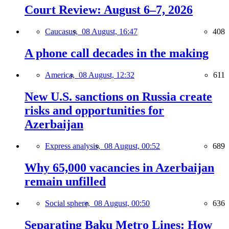
Court Review: August 6–7, 2026
Caucasus,
08 August, 16:47
408
A phone call decades in the making
America,
08 August, 12:32
611
New U.S. sanctions on Russia create
risks and opportunities for
Azerbaijan
Express analysis,
08 August, 00:52
689
Why 65,000 vacancies in Azerbaijan
remain unfilled
Social sphere,
08 August, 00:50
636
Separating Baku Metro Lines: How