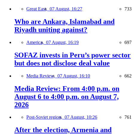
Great East,
07 August, 16:27
733
Who are Ankara, Islamabad and
Riyadh uniting against?
America,
07 August, 16:19
697
SOFAZ invests in Peru’s power sector
but does not disclose deal value
Media Review,
07 August, 16:10
662
Media Review: From 4:00 p.m. on
August 6 to 4:00 p.m. on August 7,
2026
Post-Soviet region,
07 August, 10:26
761
After the election, Armenia and