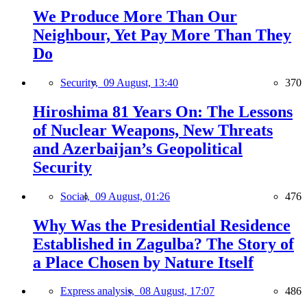
We Produce More Than Our
Neighbour, Yet Pay More Than They
Do
Security,
09 August, 13:40
370
Hiroshima 81 Years On: The Lessons
of Nuclear Weapons, New Threats
and Azerbaijan’s Geopolitical
Security
Social,
09 August, 01:26
476
Why Was the Presidential Residence
Established in Zagulba? The Story of
a Place Chosen by Nature Itself
Express analysis,
08 August, 17:07
486