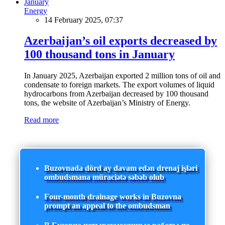
Energy
14 February 2025, 07:37
Azerbaijan’s oil exports decreased by
100 thousand tons in January
In January 2025, Azerbaijan exported 2 million tons of oil and
condensate to foreign markets. The export volumes of liquid
hydrocarbons from Azerbaijan decreased by 100 thousand
tons, the website of Azerbaijan’s Ministry of Energy.
Read more
Buzovnada dörd ay davam edən drenaj işləri
ombudsmana müraciətə səbəb olub
Four-month drainage works in Buzovna
prompt an appeal to the ombudsman