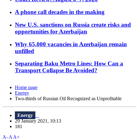
A phone call decades in the making
New U.S. sanctions on Russia create risks and
opportunities for Azerbaijan
Why 65,000 vacancies in Azerbaijan remain
unfilled
Separating Baku Metro Lines: How Can a
Transport Collapse Be Avoided?
Home page
Energy
Two-thirds of Russian Oil Recognized as Unprofitable
Energy
29 January 2021, 10:13
181
A-
A
A+