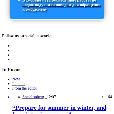
В Бузовна четырехмесячные работы по
водоотводу стали поводом для обращения
к омбудсмену
Follow us on social networks
In Focus
New
Popular
From the editor
Social sphere,
12:07
164
“Prepare for summer in winter, and