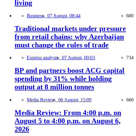
living
Business,
07 August, 08:44
600
Traditional markets under pressure
from retail chains: why Azerbaijan
must change the rules of trade
Express analysis,
07 August, 00:03
734
BP and partners boost ACG capital
spending by 31% while holding
output at 8 million tonnes
Media Review,
06 August, 15:09
660
Media Review: From 4:00 p.m. on
August 5 to 4:00 p.m. on August 6,
2026