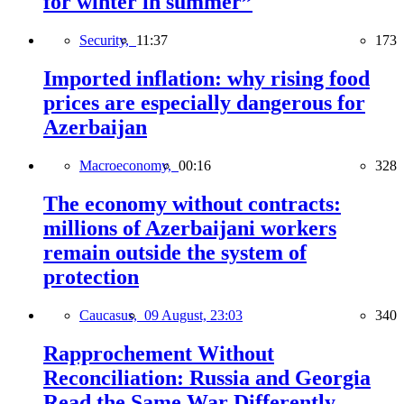
for winter in summer”
Security,
11:37
173
Imported inflation: why rising food
prices are especially dangerous for
Azerbaijan
Macroeconomy,
00:16
328
The economy without contracts:
millions of Azerbaijani workers
remain outside the system of
protection
Caucasus,
09 August, 23:03
340
Rapprochement Without
Reconciliation: Russia and Georgia
Read the Same War Differently