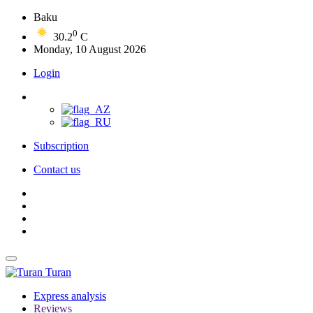
Baku
0
30.2
C
Monday, 10 August 2026
Login
Subscription
Contact us
Turan
Express analysis
Reviews