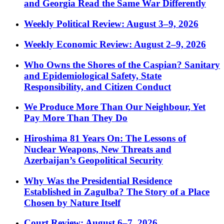
and Georgia Read the Same War Differently
Weekly Political Review: August 3–9, 2026
Weekly Economic Review: August 2–9, 2026
Who Owns the Shores of the Caspian? Sanitary
and Epidemiological Safety, State
Responsibility, and Citizen Conduct
We Produce More Than Our Neighbour, Yet
Pay More Than They Do
Hiroshima 81 Years On: The Lessons of
Nuclear Weapons, New Threats and
Azerbaijan’s Geopolitical Security
Why Was the Presidential Residence
Established in Zagulba? The Story of a Place
Chosen by Nature Itself
Court Review: August 6–7, 2026