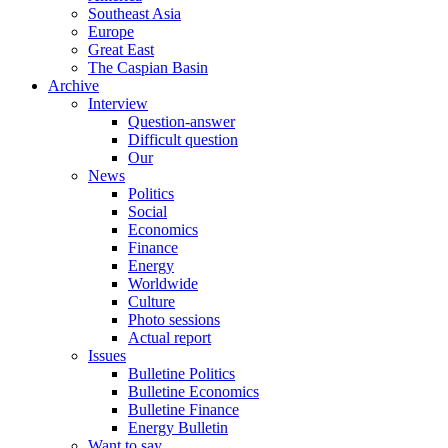
Southeast Asia
Europe
Great East
The Caspian Basin
Archive
Interview
Question-answer
Difficult question
Our
News
Politics
Social
Economics
Finance
Energy
Worldwide
Culture
Photo sessions
Actual report
Issues
Bulletine Politics
Bulletine Economics
Bulletine Finance
Energy Bulletin
Want to say