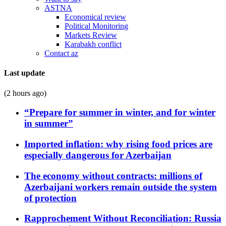
ASTNA
Economical review
Political Monitoring
Markets Review
Karabakh conflict
Contact az
Last update
(2 hours ago)
“Prepare for summer in winter, and for winter
in summer”
Imported inflation: why rising food prices are
especially dangerous for Azerbaijan
The economy without contracts: millions of
Azerbaijani workers remain outside the system
of protection
Rapprochement Without Reconciliation: Russia