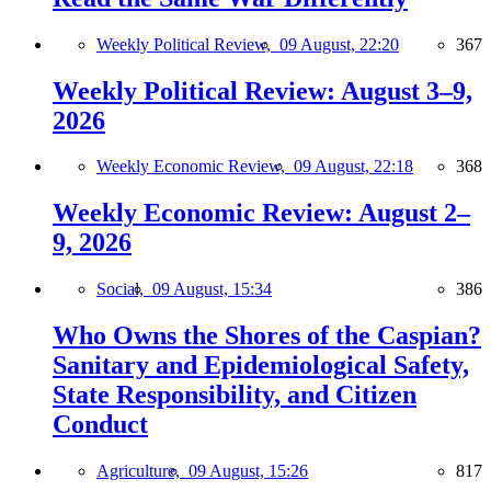
Weekly Political Review,
09 August, 22:20
367
Weekly Political Review: August 3–9,
2026
Weekly Economic Review,
09 August, 22:18
368
Weekly Economic Review: August 2–
9, 2026
Social,
09 August, 15:34
386
Who Owns the Shores of the Caspian?
Sanitary and Epidemiological Safety,
State Responsibility, and Citizen
Conduct
Agriculture,
09 August, 15:26
817