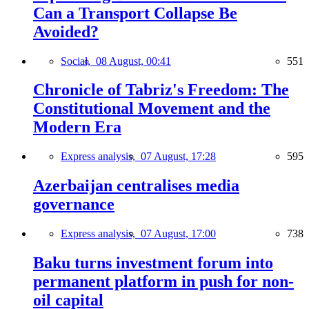
Can a Transport Collapse Be
Avoided?
Social,
08 August, 00:41
551
Chronicle of Tabriz's Freedom: The
Constitutional Movement and the
Modern Era
Express analysis,
07 August, 17:28
595
Azerbaijan centralises media
governance
Express analysis,
07 August, 17:00
738
Baku turns investment forum into
permanent platform in push for non-
oil capital