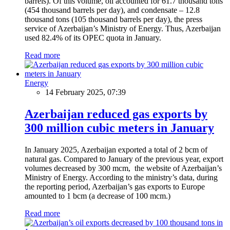
barrels). Of this volume, oil accounted for 61.7 thousand tons
(454 thousand barrels per day), and condensate – 12.8
thousand tons (105 thousand barrels per day), the press
service of Azerbaijan’s Ministry of Energy. Thus, Azerbaijan
used 82.4% of its OPEC quota in January.
Read more
Energy
14 February 2025, 07:39
Azerbaijan reduced gas exports by
300 million cubic meters in January
In January 2025, Azerbaijan exported a total of 2 bcm of
natural gas. Compared to January of the previous year, export
volumes decreased by 300 mcm, the website of Azerbaijan’s
Ministry of Energy. According to the ministry’s data, during
the reporting period, Azerbaijan’s gas exports to Europe
amounted to 1 bcm (a decrease of 100 mcm.)
Read more