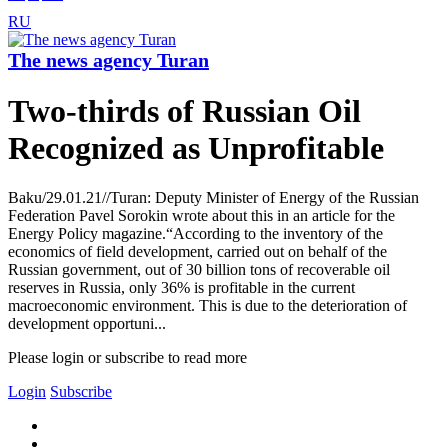
RU
The news agency Turan
Two-thirds of Russian Oil
Recognized as Unprofitable
Baku/29.01.21//Turan: Deputy Minister of Energy of the Russian
Federation Pavel Sorokin wrote about this in an article for the
Energy Policy magazine.“According to the inventory of the
economics of field development, carried out on behalf of the
Russian government, out of 30 billion tons of recoverable oil
reserves in Russia, only 36% is profitable in the current
macroeconomic environment. This is due to the deterioration of
development opportuni...
Please login or subscribe to read more
Login
Subscribe