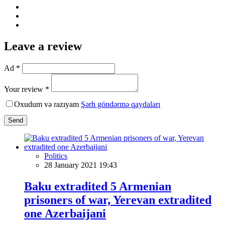
Leave a review
Ad *
Your review *
Oxudum və razıyam
Şərh göndərmə qaydaları
Send
Politics
28 January 2021 19:43
Baku extradited 5 Armenian
prisoners of war, Yerevan extradited
one Azerbaijani