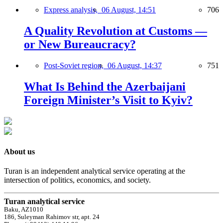
Express analysis,
06 August, 14:51
706
A Quality Revolution at Customs —
or New Bureaucracy?
Post-Soviet region,
06 August, 14:37
751
What Is Behind the Azerbaijani
Foreign Minister’s Visit to Kyiv?
About us
Turan is an independent analytical service operating at the
intersection of politics, economics, and society.
Turan analytical service
Baku, AZ1010
186, Suleyman Rahimov str, apt. 24