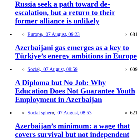
Russia seek a path toward de-
escalation, but a return to their
former alliance is unlikely
Europe,
07 August, 09:23
681
Azerbaijani gas emerges as a key to
Türkiye’s energy ambitions in Europe
Social,
07 August, 08:59
609
A Diploma but No Job: Why
Education Does Not Guarantee Youth
Employment in Azerbaijan
Social sphere,
07 August, 08:53
621
Azerbaijan’s minimum: a wage that
covers survival but not independent