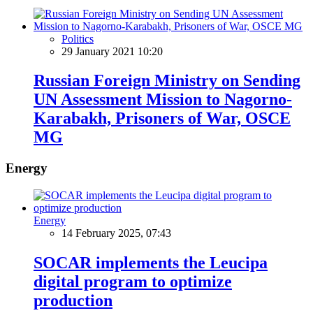
Politics
29 January 2021 10:20
Russian Foreign Ministry on Sending
UN Assessment Mission to Nagorno-
Karabakh, Prisoners of War, OSCE
MG
Energy
Energy
14 February 2025, 07:43
SOCAR implements the Leucipa
digital program to optimize
production