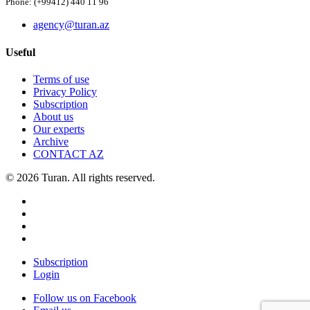
Phone: (+99412) 440 11 96
agency@turan.az
Useful
Terms of use
Privacy Policy
Subscription
About us
Our experts
Archive
CONTACT AZ
© 2026 Turan. All rights reserved.
Subscription
Login
Follow us on Facebook