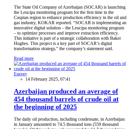
The State Oil Company of Azerbaijan (SOCAR) is launching
the Leucipa monitoring program for the first time in the
Caspian region to enhance production efficiency in the oil and
gas industry, KOKAR reported. “SOCAR is implementing an
innovative digital solution – the Leucipa monitoring program
– to optimize processes and improve extraction efficiency.
This initiative is part of a strategic collaboration with Baker
Hughes. This project is a key part of SOCAR’s digital
transformation strategy,” the company’s statement said.
Read more
Energy
14 February 2025, 07:41
Azerbaijan produced an average of
454 thousand barrels of crude oil at
the beginning of 2025
The daily oil production, including condensate, in Azerbaijan
in January amounted to 74.5 thousand tons (559 thousand