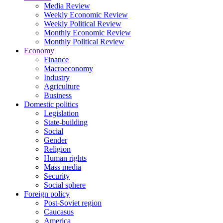
Media Review
Weekly Economic Review
Weekly Political Review
Monthly Economic Review
Monthly Political Review
Economy
Finance
Macroeconomy
Industry
Agriculture
Business
Domestic politics
Legislation
State-building
Social
Gender
Religion
Human rights
Mass media
Security
Social sphere
Foreign policy
Post-Soviet region
Caucasus
America