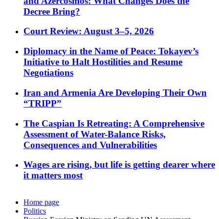
and Azercosmos: What Changes Does the
Decree Bring?
Court Review: August 3–5, 2026
Diplomacy in the Name of Peace: Tokayev’s
Initiative to Halt Hostilities and Resume
Negotiations
Iran and Armenia Are Developing Their Own
“TRIPP”
The Caspian Is Retreating: A Comprehensive
Assessment of Water-Balance Risks,
Consequences and Vulnerabilities
Wages are rising, but life is getting dearer where
it matters most
Home page
Politics