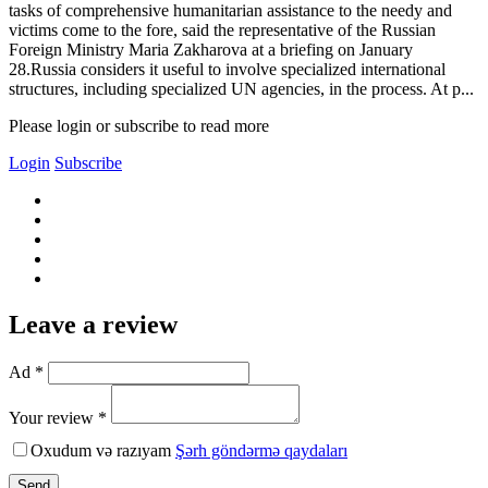
tasks of comprehensive humanitarian assistance to the needy and
victims come to the fore, said the representative of the Russian
Foreign Ministry Maria Zakharova at a briefing on January
28.Russia considers it useful to involve specialized international
structures, including specialized UN agencies, in the process. At p...
Please login or subscribe to read more
Login
Subscribe
Leave a review
Ad *
Your review *
Oxudum və razıyam
Şərh göndərmə qaydaları
Send