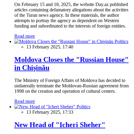
On February 15 and 18, 2025, the website Day.az published
articles containing defamatory allegations about the activities
of the Turan news agency. In these materials, the author
attempts to portray the agency as dependent on Western
funding and subordinated to the interests of foreign entities.
Read more
Politics
13 February 2025, 17:40
Moldova Closes the "Russian House"
in Chișinău
The Ministry of Foreign Affairs of Moldova has decided to
unilaterally terminate the Moldovan-Russian agreement from
1998 on the creation and operation of cultural centers.
Read more
Politics
13 February 2025, 17:33
New Head of "Icheri Sheher"