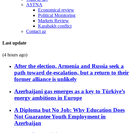
ASTNA
Economical review
Political Monitoring
Markets Review
Karabakh conflict
Contact az
Last update
(4 hours ago)
After the election, Armenia and Russia seek a
path toward de-escalation, but a return to their
former alliance is unlikely
Azerbaijani gas emerges as a key to Türkiye’s
energy ambitions in Europe
A Diploma but No Job: Why Education Does
Not Guarantee Youth Employment in
Azerbaijan