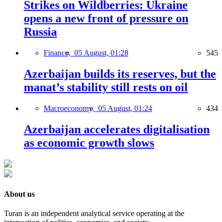
Strikes on Wildberries: Ukraine
opens a new front of pressure on
Russia
Finance,
05 August, 01:28
545
Azerbaijan builds its reserves, but the
manat’s stability still rests on oil
Macroeconomy,
05 August, 01:24
434
Azerbaijan accelerates digitalisation
as economic growth slows
About us
Turan is an independent analytical service operating at the