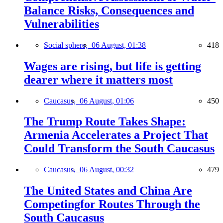
Balance Risks, Consequences and
Vulnerabilities
Social sphere,
06 August, 01:38
418
Wages are rising, but life is getting
dearer where it matters most
Caucasus,
06 August, 01:06
450
The Trump Route Takes Shape:
Armenia Accelerates a Project That
Could Transform the South Caucasus
Caucasus,
06 August, 00:32
479
The United States and China Are
Competingfor Routes Through the
South Caucasus