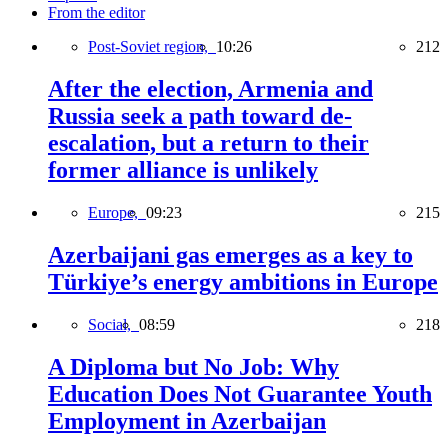
From the editor
Post-Soviet region,
10:26
212
After the election, Armenia and
Russia seek a path toward de-
escalation, but a return to their
former alliance is unlikely
Europe,
09:23
215
Azerbaijani gas emerges as a key to
Türkiye’s energy ambitions in Europe
Social,
08:59
218
A Diploma but No Job: Why
Education Does Not Guarantee Youth
Employment in Azerbaijan