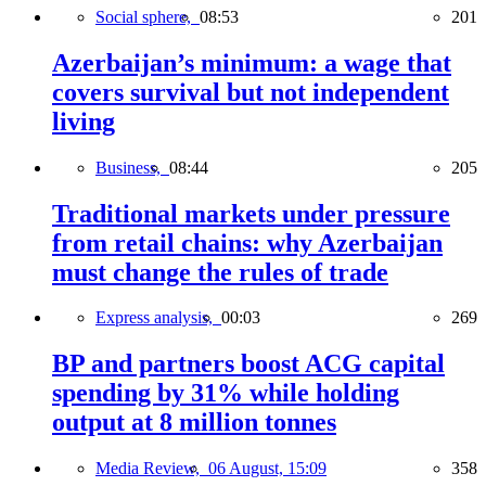
Social sphere,
08:53
201
Azerbaijan’s minimum: a wage that
covers survival but not independent
living
Business,
08:44
205
Traditional markets under pressure
from retail chains: why Azerbaijan
must change the rules of trade
Express analysis,
00:03
269
BP and partners boost ACG capital
spending by 31% while holding
output at 8 million tonnes
Media Review,
06 August, 15:09
358