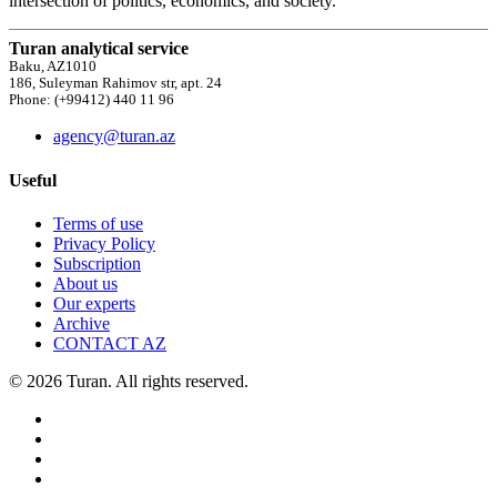
intersection of politics, economics, and society.
Turan analytical service
Baku, AZ1010
186, Suleyman Rahimov str, apt. 24
Phone: (+99412) 440 11 96
agency@turan.az
Useful
Terms of use
Privacy Policy
Subscription
About us
Our experts
Archive
CONTACT AZ
© 2026 Turan. All rights reserved.