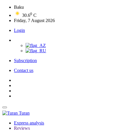
Baku
0
30.6
C
Friday, 7 August 2026
Login
Subscription
Contact us
Turan
Express analysis
Reviews