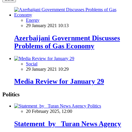
Energy
29 January 2021 10:13
Azerbaijani Government Discusses
Problems of Gas Economy
Social
29 January 2021 10:29
Media Review for January 29
Politics
Politics
20 February 2025, 12:00
Statement by Turan News Agency