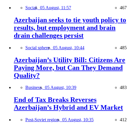
Social,
05 August, 11:57
467
Azerbaijan seeks to tie youth policy to
results, but employment and brain
drain challenges persist
Social sphere,
05 August, 10:44
485
Azerbaijan’s Utility Bill: Citizens Are
Paying More, but Can They Demand
Quality?
Business,
05 August, 10:39
483
End of Tax Breaks Reverses
Azerbaijan’s Hybrid and EV Market
Post-Soviet region,
05 August, 10:35
412