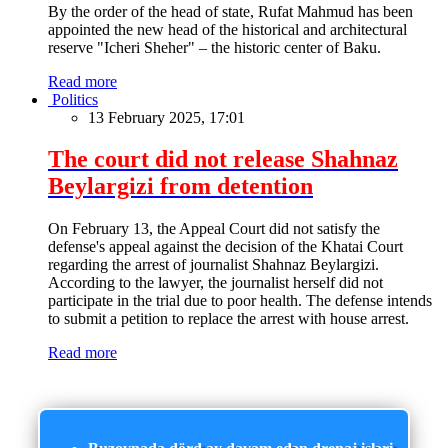
By the order of the head of state, Rufat Mahmud has been
appointed the new head of the historical and architectural
reserve "Icheri Sheher" – the historic center of Baku.
Read more
Politics
13 February 2025, 17:01
The court did not release Shahnaz
Beylargizi from detention
On February 13, the Appeal Court did not satisfy the
defense's appeal against the decision of the Khatai Court
regarding the arrest of journalist Shahnaz Beylargizi.
According to the lawyer, the journalist herself did not
participate in the trial due to poor health. The defense intends
to submit a petition to replace the arrest with house arrest.
Read more