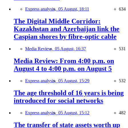
Express analysis,
05 August, 18:11
634
The Digital Middle Corridor:
Kazakhstan and Azerbaijan link the
Caspian shores by fibre-optic cable
Media Review,
05 August, 16:37
531
Media Review: From 4:00 p.m. on
August 4 to 4:00 p.m. on August 5
Express analysis,
05 August, 15:29
532
The age threshold of 16 years is being
introduced for social networks
Express analysis,
05 August, 15:12
482
The transfer of state assets worth up