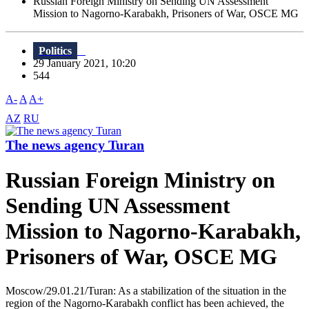
Russian Foreign Ministry on Sending UN Assessment
Mission to Nagorno-Karabakh, Prisoners of War, OSCE MG
Politics
29 January 2021, 10:20
544
A-
A
A+
AZ
RU
The news agency Turan
Russian Foreign Ministry on
Sending UN Assessment
Mission to Nagorno-Karabakh,
Prisoners of War, OSCE MG
Moscow/29.01.21/Turan: As a stabilization of the situation in the
region of the Nagorno-Karabakh conflict has been achieved, the