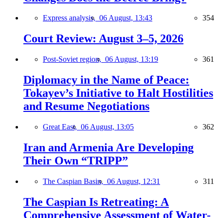
Express analysis,
06 August, 13:43
354
Court Review: August 3–5, 2026
Post-Soviet region,
06 August, 13:19
361
Diplomacy in the Name of Peace:
Tokayev’s Initiative to Halt Hostilities
and Resume Negotiations
Great East,
06 August, 13:05
362
Iran and Armenia Are Developing
Their Own “TRIPP”
The Caspian Basin,
06 August, 12:31
311
The Caspian Is Retreating: A
Comprehensive Assessment of Water-