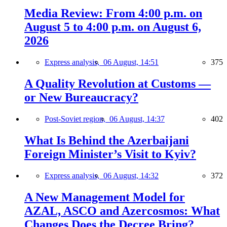
Media Review: From 4:00 p.m. on
August 5 to 4:00 p.m. on August 6,
2026
Express analysis,
06 August, 14:51
375
A Quality Revolution at Customs —
or New Bureaucracy?
Post-Soviet region,
06 August, 14:37
402
What Is Behind the Azerbaijani
Foreign Minister’s Visit to Kyiv?
Express analysis,
06 August, 14:32
372
A New Management Model for
AZAL, ASCO and Azercosmos: What
Changes Does the Decree Bring?