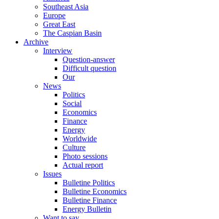
Southeast Asia
Europe
Great East
The Caspian Basin
Archive
Interview
Question-answer
Difficult question
Our
News
Politics
Social
Economics
Finance
Energy
Worldwide
Culture
Photo sessions
Actual report
Issues
Bulletine Politics
Bulletine Economics
Bulletine Finance
Energy Bulletin
Want to say