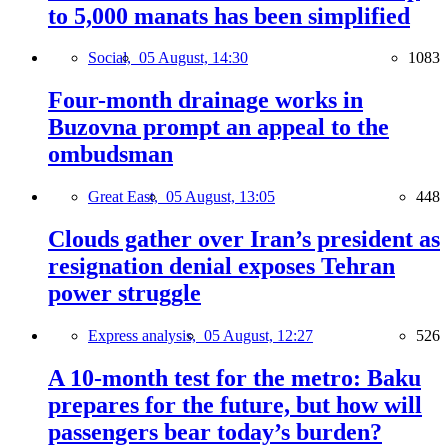
to 5,000 manats has been simplified
Social,
05 August, 14:30
1083
Four-month drainage works in
Buzovna prompt an appeal to the
ombudsman
Great East,
05 August, 13:05
448
Clouds gather over Iran’s president as
resignation denial exposes Tehran
power struggle
Express analysis,
05 August, 12:27
526
A 10-month test for the metro: Baku
prepares for the future, but how will
passengers bear today’s burden?