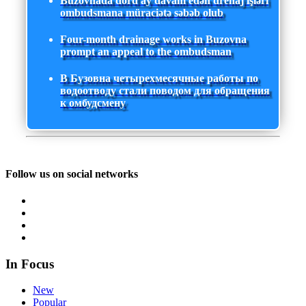
Buzovnada dörd ay davam edən drenaj işləri
ombudsmana müraciətə səbəb olub
Four-month drainage works in Buzovna
prompt an appeal to the ombudsman
В Бузовна четырехмесячные работы по
водоотводу стали поводом для обращения
к омбудсмену
Follow us on social networks
In Focus
New
Popular