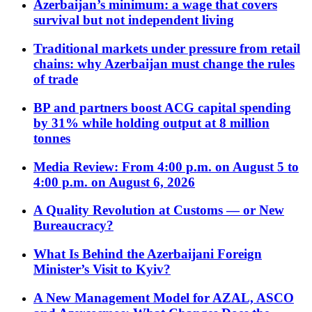
Azerbaijan’s minimum: a wage that covers
survival but not independent living
Traditional markets under pressure from retail
chains: why Azerbaijan must change the rules
of trade
BP and partners boost ACG capital spending
by 31% while holding output at 8 million
tonnes
Media Review: From 4:00 p.m. on August 5 to
4:00 p.m. on August 6, 2026
A Quality Revolution at Customs — or New
Bureaucracy?
What Is Behind the Azerbaijani Foreign
Minister’s Visit to Kyiv?
A New Management Model for AZAL, ASCO