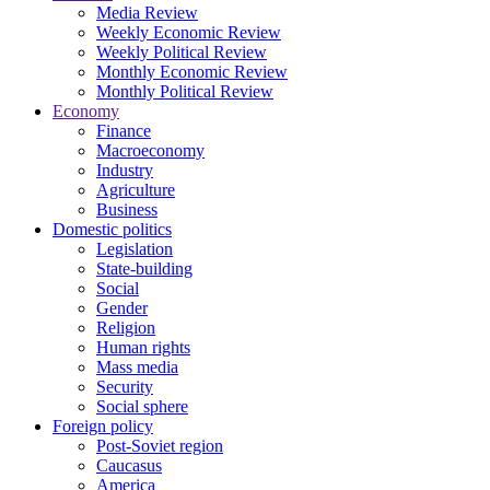
Media Review
Weekly Economic Review
Weekly Political Review
Monthly Economic Review
Monthly Political Review
Economy
Finance
Macroeconomy
Industry
Agriculture
Business
Domestic politics
Legislation
State-building
Social
Gender
Religion
Human rights
Mass media
Security
Social sphere
Foreign policy
Post-Soviet region
Caucasus
America