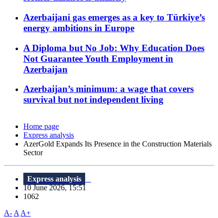
Azerbaijani gas emerges as a key to Türkiye’s
energy ambitions in Europe
A Diploma but No Job: Why Education Does
Not Guarantee Youth Employment in
Azerbaijan
Azerbaijan’s minimum: a wage that covers
survival but not independent living
Home page
Express analysis
AzerGold Expands Its Presence in the Construction Materials
Sector
Express analysis
10 June 2026, 15:51
1062
A-
A
A+