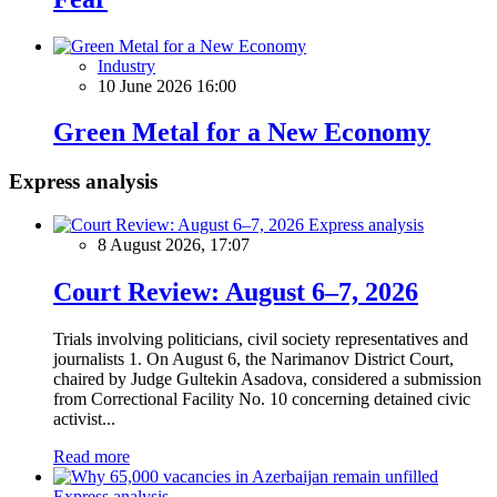
Industry
10 June 2026 16:00
Green Metal for a New Economy
Express analysis
Express analysis
8 August 2026, 17:07
Court Review: August 6–7, 2026
Trials involving politicians, civil society representatives and
journalists 1. On August 6, the Narimanov District Court,
chaired by Judge Gultekin Asadova, considered a submission
from Correctional Facility No. 10 concerning detained civic
activist...
Read more
Express analysis