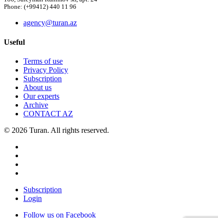
Phone: (+99412) 440 11 96
agency@turan.az
Useful
Terms of use
Privacy Policy
Subscription
About us
Our experts
Archive
CONTACT AZ
© 2026 Turan. All rights reserved.
Subscription
Login
Follow us on Facebook