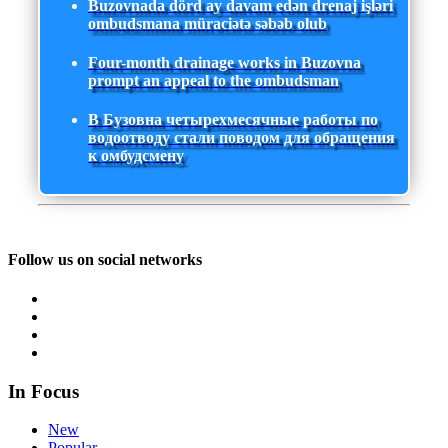
Buzovnada dörd ay davam edən drenaj işləri
ombudsmana müraciətə səbəb olub
Four-month drainage works in Buzovna
prompt an appeal to the ombudsman
В Бузовна четырехмесячные работы по
водоотводу стали поводом для обращения
к омбудсмену
Follow us on social networks
In Focus
New
Popular