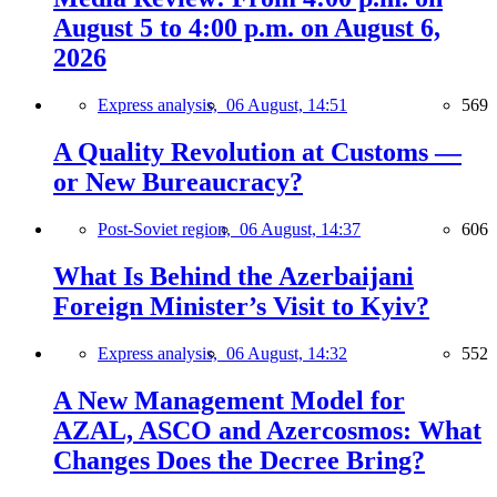
August 5 to 4:00 p.m. on August 6,
2026
Express analysis,
06 August, 14:51
569
A Quality Revolution at Customs —
or New Bureaucracy?
Post-Soviet region,
06 August, 14:37
606
What Is Behind the Azerbaijani
Foreign Minister’s Visit to Kyiv?
Express analysis,
06 August, 14:32
552
A New Management Model for
AZAL, ASCO and Azercosmos: What
Changes Does the Decree Bring?