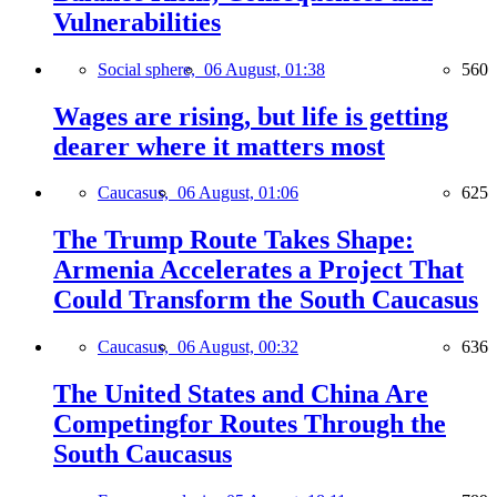
Vulnerabilities
Social sphere,
06 August, 01:38
560
Wages are rising, but life is getting
dearer where it matters most
Caucasus,
06 August, 01:06
625
The Trump Route Takes Shape:
Armenia Accelerates a Project That
Could Transform the South Caucasus
Caucasus,
06 August, 00:32
636
The United States and China Are
Competingfor Routes Through the
South Caucasus