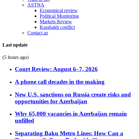
ASTNA
Economical review
Political Monitoring
Markets Review
Karabakh conflict
Contact az
Last update
(5 hours ago)
Court Review: August 6–7, 2026
A phone call decades in the making
New U.S. sanctions on Russia create risks and
opportunities for Azerbaijan
Why 65,000 vacancies in Azerbaijan remain
unfilled
Separating Baku Metro Lines: How Can a