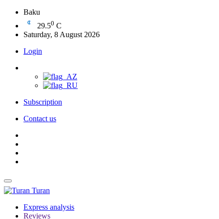
Baku
0
29.5
C
Saturday, 8 August 2026
Login
Subscription
Contact us
Turan
Express analysis
Reviews