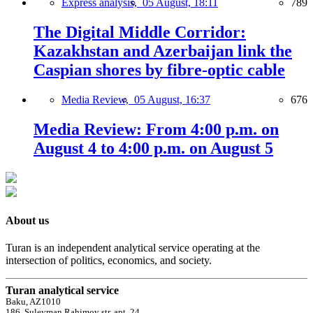
Express analysis,
05 August, 18:11
789
The Digital Middle Corridor:
Kazakhstan and Azerbaijan link the
Caspian shores by fibre-optic cable
Media Review,
05 August, 16:37
676
Media Review: From 4:00 p.m. on
August 4 to 4:00 p.m. on August 5
About us
Turan is an independent analytical service operating at the
intersection of politics, economics, and society.
Turan analytical service
Baku, AZ1010
186, Suleyman Rahimov str, apt. 24