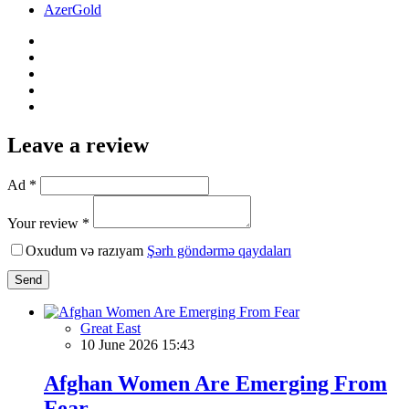
AzerGold
Leave a review
Ad *
Your review *
Oxudum və razıyam
Şərh göndərmə qaydaları
Send
Great East
10 June 2026 15:43
Afghan Women Are Emerging From
Fear