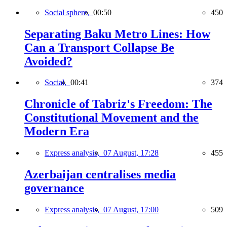
Social sphere,
00:50
450
Separating Baku Metro Lines: How
Can a Transport Collapse Be
Avoided?
Social,
00:41
374
Chronicle of Tabriz's Freedom: The
Constitutional Movement and the
Modern Era
Express analysis,
07 August, 17:28
455
Azerbaijan centralises media
governance
Express analysis,
07 August, 17:00
509