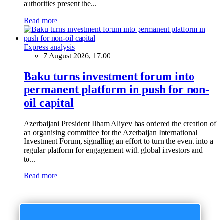
authorities present the...
Read more
Express analysis
7 August 2026, 17:00
Baku turns investment forum into
permanent platform in push for non-
oil capital
Azerbaijani President Ilham Aliyev has ordered the creation of
an organising committee for the Azerbaijan International
Investment Forum, signalling an effort to turn the event into a
regular platform for engagement with global investors and
to...
Read more