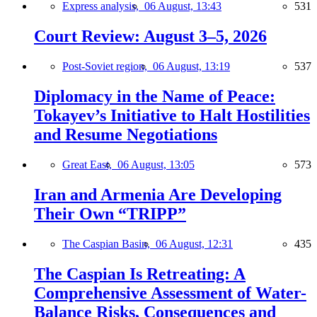
Express analysis,
06 August, 13:43
531
Court Review: August 3–5, 2026
Post-Soviet region,
06 August, 13:19
537
Diplomacy in the Name of Peace:
Tokayev’s Initiative to Halt Hostilities
and Resume Negotiations
Great East,
06 August, 13:05
573
Iran and Armenia Are Developing
Their Own “TRIPP”
The Caspian Basin,
06 August, 12:31
435
The Caspian Is Retreating: A
Comprehensive Assessment of Water-
Balance Risks, Consequences and