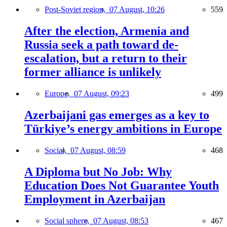
Post-Soviet region,
07 August, 10:26
559
After the election, Armenia and
Russia seek a path toward de-
escalation, but a return to their
former alliance is unlikely
Europe,
07 August, 09:23
499
Azerbaijani gas emerges as a key to
Türkiye’s energy ambitions in Europe
Social,
07 August, 08:59
468
A Diploma but No Job: Why
Education Does Not Guarantee Youth
Employment in Azerbaijan
Social sphere,
07 August, 08:53
467