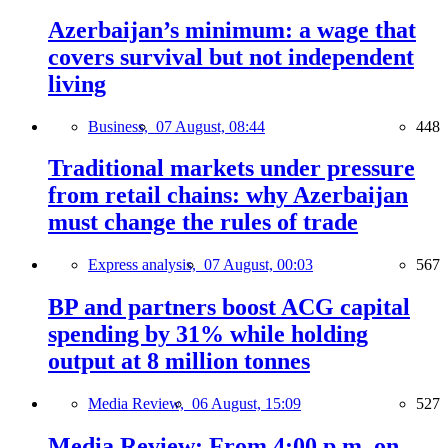
Azerbaijan’s minimum: a wage that
covers survival but not independent
living
Business,
07 August, 08:44
448
Traditional markets under pressure
from retail chains: why Azerbaijan
must change the rules of trade
Express analysis,
07 August, 00:03
567
BP and partners boost ACG capital
spending by 31% while holding
output at 8 million tonnes
Media Review,
06 August, 15:09
527
Media Review: From 4:00 p.m. on