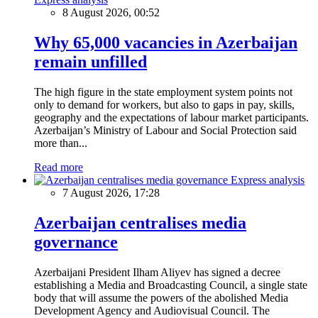
8 August 2026, 00:52
Why 65,000 vacancies in Azerbaijan
remain unfilled
The high figure in the state employment system points not
only to demand for workers, but also to gaps in pay, skills,
geography and the expectations of labour market participants.
Azerbaijan’s Ministry of Labour and Social Protection said
more than...
Read more
Express analysis
7 August 2026, 17:28
Azerbaijan centralises media
governance
Azerbaijani President Ilham Aliyev has signed a decree
establishing a Media and Broadcasting Council, a single state
body that will assume the powers of the abolished Media
Development Agency and Audiovisual Council. The