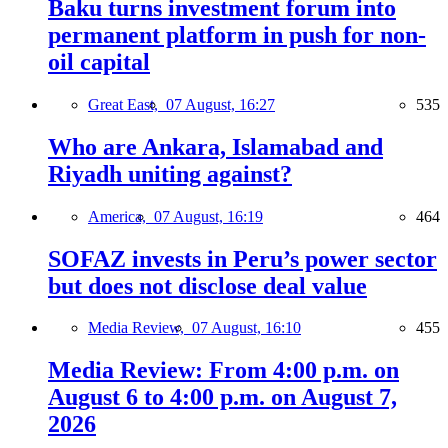
Baku turns investment forum into
permanent platform in push for non-
oil capital
Great East,
07 August, 16:27
535
Who are Ankara, Islamabad and
Riyadh uniting against?
America,
07 August, 16:19
464
SOFAZ invests in Peru’s power sector
but does not disclose deal value
Media Review,
07 August, 16:10
455
Media Review: From 4:00 p.m. on
August 6 to 4:00 p.m. on August 7,
2026