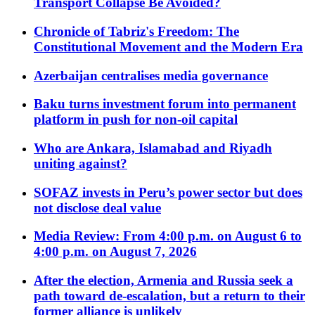
Transport Collapse Be Avoided?
Chronicle of Tabriz's Freedom: The
Constitutional Movement and the Modern Era
Azerbaijan centralises media governance
Baku turns investment forum into permanent
platform in push for non-oil capital
Who are Ankara, Islamabad and Riyadh
uniting against?
SOFAZ invests in Peru’s power sector but does
not disclose deal value
Media Review: From 4:00 p.m. on August 6 to
4:00 p.m. on August 7, 2026
After the election, Armenia and Russia seek a
path toward de-escalation, but a return to their
former alliance is unlikely