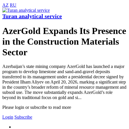
AZ
RU
Turan analytical service
AzerGold Expands Its Presence
in the Construction Materials
Sector
Azerbaijan’s state mining company AzerGold has launched a major
program to develop limestone and sand-and-gravel deposits
transferred to its management under a presidential decree signed by
President Ilham Aliyev on April 20, 2026, marking a significant step
in the country’s broader reform of mineral resource management and
subsoil use. The move substantially expands AzerGold’s role
beyond its traditional focus on gold and si...
Please login or subscribe to read more
Login
Subscribe