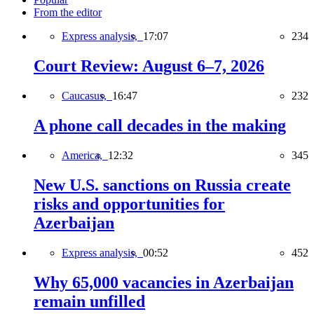
From the editor
Express analysis,
17:07
234
Court Review: August 6–7, 2026
Caucasus,
16:47
232
A phone call decades in the making
America,
12:32
345
New U.S. sanctions on Russia create
risks and opportunities for
Azerbaijan
Express analysis,
00:52
452
Why 65,000 vacancies in Azerbaijan
remain unfilled