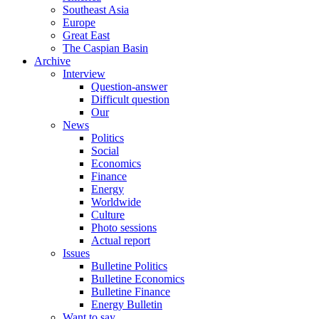
Southeast Asia
Europe
Great East
The Caspian Basin
Archive
Interview
Question-answer
Difficult question
Our
News
Politics
Social
Economics
Finance
Energy
Worldwide
Culture
Photo sessions
Actual report
Issues
Bulletine Politics
Bulletine Economics
Bulletine Finance
Energy Bulletin
Want to say