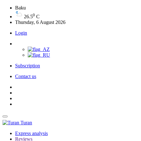
Baku
0
26.5
C
Thursday, 6 August 2026
Login
Subscription
Contact us
Turan
Express analysis
Reviews