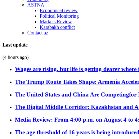
ASTNA
Economical review
Political Monitoring
Markets Review
Karabakh conflict
Contact az
Last update
(4 hours ago)
Wages are rising, but life is getting dearer where
The Trump Route Takes Shape: Armenia Acceler
The United States and China Are Competingfor
The Digital Middle Corridor: Kazakhstan and Aze
Media Review: From 4:00 p.m. on August 4 to 4
The age threshold of 16 years is being introduced