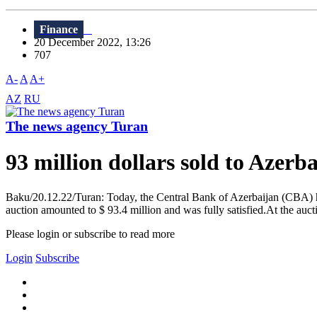
Finance
20 December 2022, 13:26
707
A-
A
A+
AZ
RU
The news agency Turan
93 million dollars sold to Azerb
Baku/20.12.22/Turan: Today, the Central Bank of Azerbaijan (CBA) hel
auction amounted to $ 93.4 million and was fully satisfied.At the auc
Please login or subscribe to read more
Login
Subscribe