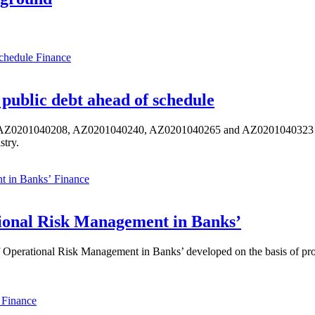
Finance
public debt ahead of schedule
s AZ0201040208, AZ0201040240, AZ0201040265 and AZ0201040323 ISIN,
stry.
Finance
ional Risk Management in Banks’
perational Risk Management in Banks’ developed on the basis of progr
Finance