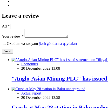
Leave a review
Ad *
Your review *
Oxudum və razıyam
Şərh göndərmə qaydaları
Send
Economics
20 December 2022 13:08
"Anglo-Asian Mining PLC" has issued 
Actual report
20 December 2022 13:58
Crush at May 28 station in Baku unde