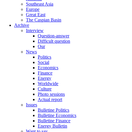
Southeast Asia
Europe
Great East
The Caspian Basin
Archive
Interview
Question-answer
Difficult question
Our
News
Politics
Social
Economics
Finance
Energy
Worldwide
Culture
Photo sessions
Actual report
Issues
Bulletine Politics
Bulletine Economics
Bulletine Finance
Energy Bulletin
Want to say