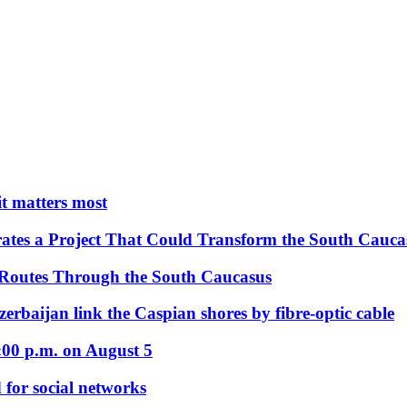
 it matters most
ates a Project That Could Transform the South Cauca
 Routes Through the South Caucasus
rbaijan link the Caspian shores by fibre-optic cable
:00 p.m. on August 5
 for social networks