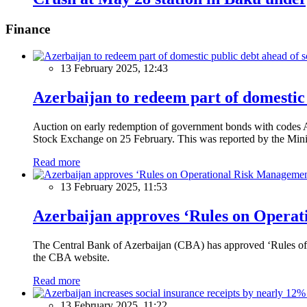
Finance
13 February 2025, 12:43
Azerbaijan to redeem part of domestic 
Auction on early redemption of government bonds with code
Stock Exchange on 25 February. This was reported by the Mini
Read more
13 February 2025, 11:53
Azerbaijan approves ‘Rules on Operat
The Central Bank of Azerbaijan (CBA) has approved ‘Rules of O
the CBA website.
Read more
13 February 2025, 11:22