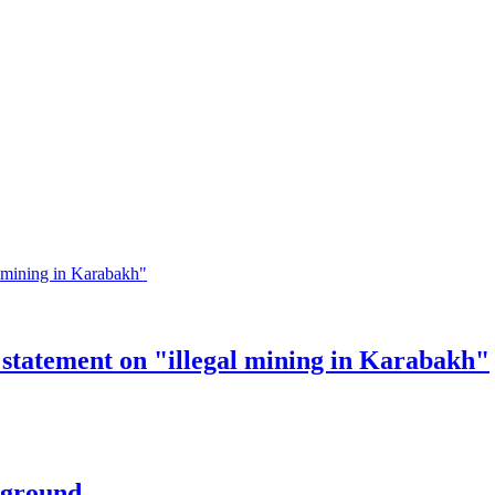
statement on "illegal mining in Karabakh"
rground