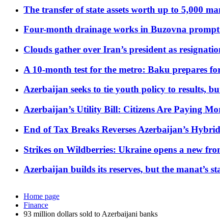
The transfer of state assets worth up to 5,000 ma
Four-month drainage works in Buzovna prompt
Clouds gather over Iran’s president as resignati
A 10-month test for the metro: Baku prepares for
Azerbaijan seeks to tie youth policy to results, 
Azerbaijan’s Utility Bill: Citizens Are Paying
End of Tax Breaks Reverses Azerbaijan’s Hybr
Strikes on Wildberries: Ukraine opens a new fron
Azerbaijan builds its reserves, but the manat’s stabi
Home page
Finance
93 million dollars sold to Azerbaijani banks