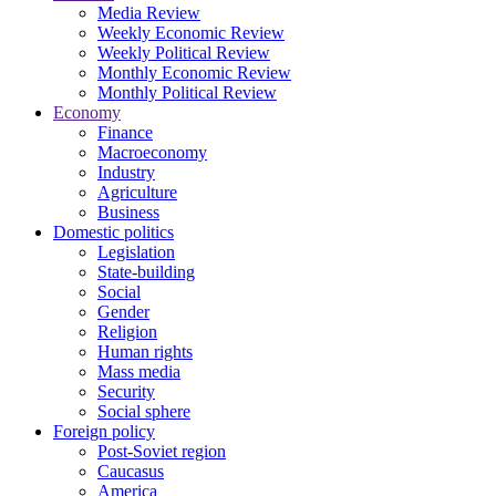
Media Review
Weekly Economic Review
Weekly Political Review
Monthly Economic Review
Monthly Political Review
Economy
Finance
Macroeconomy
Industry
Agriculture
Business
Domestic politics
Legislation
State-building
Social
Gender
Religion
Human rights
Mass media
Security
Social sphere
Foreign policy
Post-Soviet region
Caucasus
America