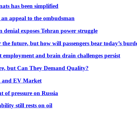
nats has been simplified
 an appeal to the ombudsman
on denial exposes Tehran power struggle
 the future, but how will passengers bear today’s bur
but employment and brain drain challenges persist
 More, but Can They Demand Quality?
id and EV Market
t of pressure on Russia
lity still rests on oil