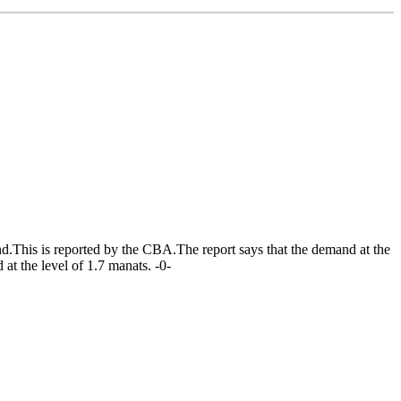
d.This is reported by the CBA.The report says that the demand at the
at the level of 1.7 manats. -0-