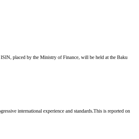
 placed by the Ministry of Finance, will be held at the Baku
essive international experience and standards.This is reported on