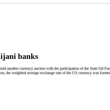
aijani banks
d another currency auction with the participation of the State Oil Fun
tion, the weighted average exchange rate of the US currency was formed 