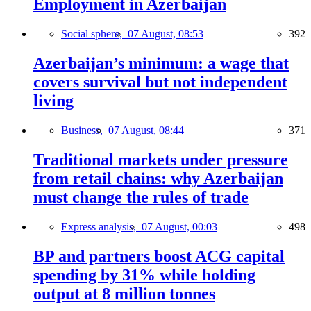
Employment in Azerbaijan
Social sphere,
07 August, 08:53
392
Azerbaijan’s minimum: a wage that
covers survival but not independent
living
Business,
07 August, 08:44
371
Traditional markets under pressure
from retail chains: why Azerbaijan
must change the rules of trade
Express analysis,
07 August, 00:03
498
BP and partners boost ACG capital
spending by 31% while holding
output at 8 million tonnes