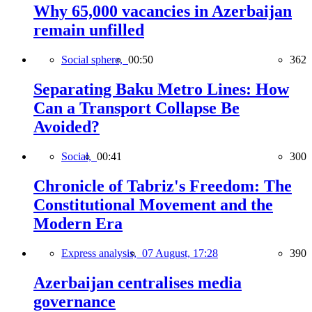
Why 65,000 vacancies in Azerbaijan
remain unfilled
Social sphere,
00:50
362
Separating Baku Metro Lines: How
Can a Transport Collapse Be
Avoided?
Social,
00:41
300
Chronicle of Tabriz's Freedom: The
Constitutional Movement and the
Modern Era
Express analysis,
07 August, 17:28
390
Azerbaijan centralises media
governance