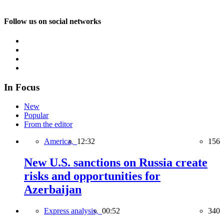
Follow us on social networks
In Focus
New
Popular
From the editor
America,
12:32
156
New U.S. sanctions on Russia create
risks and opportunities for
Azerbaijan
Express analysis,
00:52
340