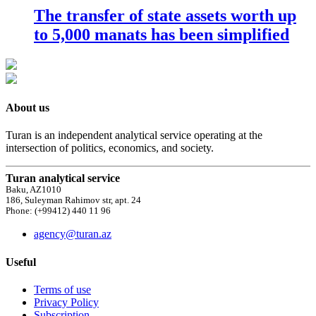
The transfer of state assets worth up
to 5,000 manats has been simplified
About us
Turan is an independent analytical service operating at the
intersection of politics, economics, and society.
Turan analytical service
Baku, AZ1010
186, Suleyman Rahimov str, apt. 24
Phone: (+99412) 440 11 96
agency@turan.az
Useful
Terms of use
Privacy Policy
Subscription