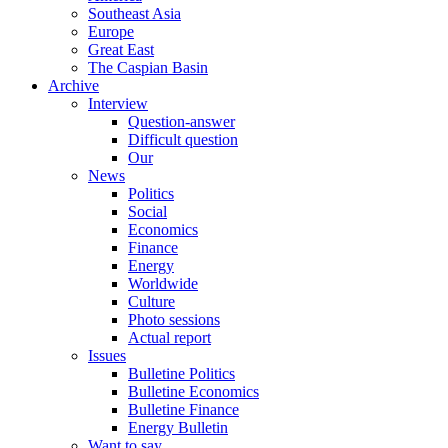
Southeast Asia
Europe
Great East
The Caspian Basin
Archive
Interview
Question-answer
Difficult question
Our
News
Politics
Social
Economics
Finance
Energy
Worldwide
Culture
Photo sessions
Actual report
Issues
Bulletine Politics
Bulletine Economics
Bulletine Finance
Energy Bulletin
Want to say