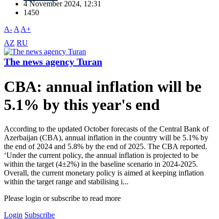
4 November 2024, 12:31
1450
A-
A
A+
AZ
RU
The news agency Turan
CBA: annual inflation will be
5.1% by this year's end
According to the updated October forecasts of the Central Bank of
Azerbaijan (CBA), annual inflation in the country will be 5.1% by
the end of 2024 and 5.8% by the end of 2025. The CBA reported.
‘Under the current policy, the annual inflation is projected to be
within the target (4±2%) in the baseline scenario in 2024-2025.
Overall, the current monetary policy is aimed at keeping inflation
within the target range and stabilising i...
Please login or subscribe to read more
Login
Subscribe