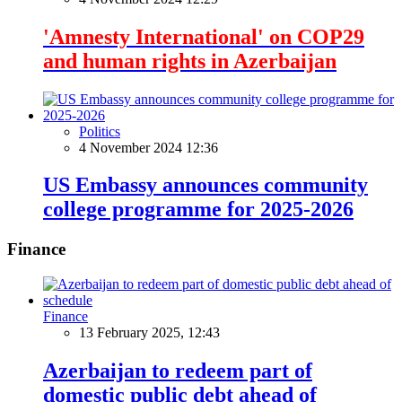
'Amnesty International' on COP29
and human rights in Azerbaijan
Politics
4 November 2024 12:36
US Embassy announces community
college programme for 2025-2026
Finance
Finance
13 February 2025, 12:43
Azerbaijan to redeem part of
domestic public debt ahead of