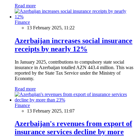
Read more
Finance
13 February 2025, 11:22
Azerbaijan increases social insurance
receipts by nearly 12%
In January 2025, contributions to compulsory state social
insurance in Azerbaijan totalled AZN 443.4 million. This was
reported by the State Tax Service under the Ministry of
Economy.
Read more
Finance
13 February 2025, 11:07
Azerbaijan's revenues from export of
insurance services decline by more