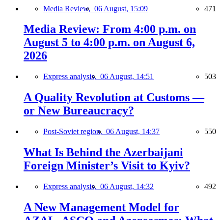
Media Review,
06 August, 15:09
471
Media Review: From 4:00 p.m. on
August 5 to 4:00 p.m. on August 6,
2026
Express analysis,
06 August, 14:51
503
A Quality Revolution at Customs —
or New Bureaucracy?
Post-Soviet region,
06 August, 14:37
550
What Is Behind the Azerbaijani
Foreign Minister’s Visit to Kyiv?
Express analysis,
06 August, 14:32
492
A New Management Model for