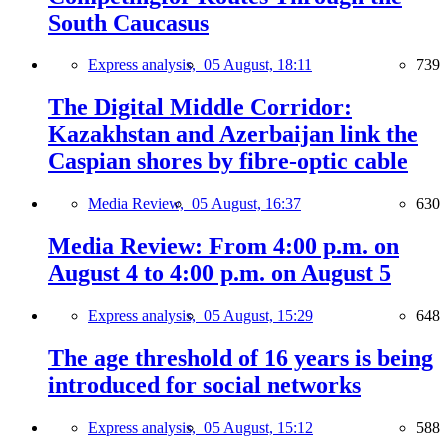
South Caucasus
Express analysis,
05 August, 18:11
739
The Digital Middle Corridor:
Kazakhstan and Azerbaijan link the
Caspian shores by fibre-optic cable
Media Review,
05 August, 16:37
630
Media Review: From 4:00 p.m. on
August 4 to 4:00 p.m. on August 5
Express analysis,
05 August, 15:29
648
The age threshold of 16 years is being
introduced for social networks
Express analysis,
05 August, 15:12
588