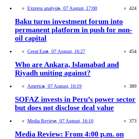
Express analysis,
07 August, 17:00
424
Baku turns investment forum into
permanent platform in push for non-
oil capital
Great East,
07 August, 16:27
454
Who are Ankara, Islamabad and
Riyadh uniting against?
America,
07 August, 16:19
389
SOFAZ invests in Peru’s power sector
but does not disclose deal value
Media Review,
07 August, 16:10
373
Media Review: From 4:00 p.m. on