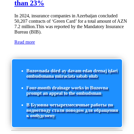
than 23%
In 2024, insurance companies in Azerbaijan concluded
50,207 contracts of ‘Green Card’ for a total amount of AZN
7.2 million.This was reported by the Mandatory Insurance
Bureau (BIB).
Read more
Buzovnada dörd ay davam edən drenaj işləri
ombudsmana müraciətə səbəb olub
Four-month drainage works in Buzovna
prompt an appeal to the ombudsman
В Бузовна четырехмесячные работы по
водоотводу стали поводом для обращения
к омбудсмену