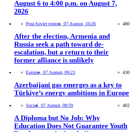
August 6 to 4:00 p.m. on August 7,
2026
Post-Soviet region,
07 August, 10:26
480
After the election, Armenia and
Russia seek a path toward de-
escalation, but a return to their
former alliance is unlikely
Europe,
07 August, 09:23
430
Azerbaijani gas emerges as a key to
Türkiye’s energy ambitions in Europe
Social,
07 August, 08:59
402
A Diploma but No Job: Why
Education Does Not Guarantee Youth