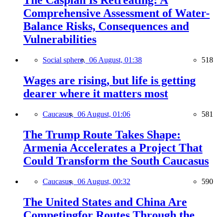
The Caspian Is Retreating: A
Comprehensive Assessment of Water-
Balance Risks, Consequences and
Vulnerabilities
Social sphere,
06 August, 01:38
518
Wages are rising, but life is getting
dearer where it matters most
Caucasus,
06 August, 01:06
581
The Trump Route Takes Shape:
Armenia Accelerates a Project That
Could Transform the South Caucasus
Caucasus,
06 August, 00:32
590
The United States and China Are
Competingfor Routes Through the