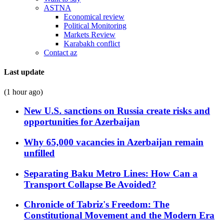
ASTNA
Economical review
Political Monitoring
Markets Review
Karabakh conflict
Contact az
Last update
(1 hour ago)
New U.S. sanctions on Russia create risks and
opportunities for Azerbaijan
Why 65,000 vacancies in Azerbaijan remain
unfilled
Separating Baku Metro Lines: How Can a
Transport Collapse Be Avoided?
Chronicle of Tabriz's Freedom: The
Constitutional Movement and the Modern Era