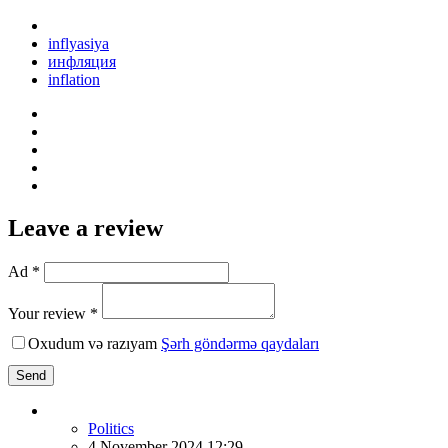
inflyasiya
инфляция
inflation
Leave a review
Ad *
Your review *
Oxudum və razıyam
Şərh göndərmə qaydaları
Send
Politics
4 November 2024 12:29