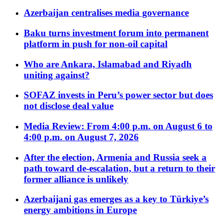
Azerbaijan centralises media governance
Baku turns investment forum into permanent
platform in push for non-oil capital
Who are Ankara, Islamabad and Riyadh
uniting against?
SOFAZ invests in Peru’s power sector but does
not disclose deal value
Media Review: From 4:00 p.m. on August 6 to
4:00 p.m. on August 7, 2026
After the election, Armenia and Russia seek a
path toward de-escalation, but a return to their
former alliance is unlikely
Azerbaijani gas emerges as a key to Türkiye’s
energy ambitions in Europe