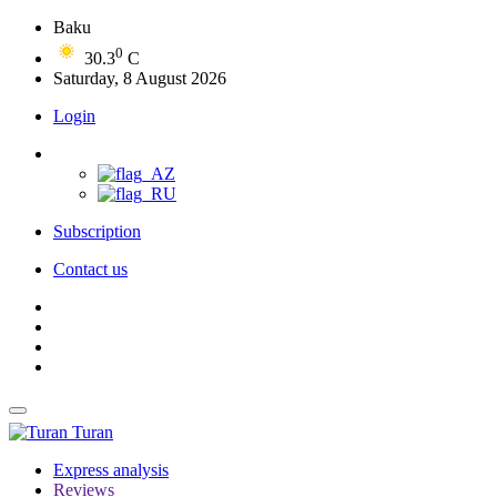
Baku
0
30.3
C
Saturday, 8 August 2026
Login
Subscription
Contact us
Turan
Express analysis
Reviews