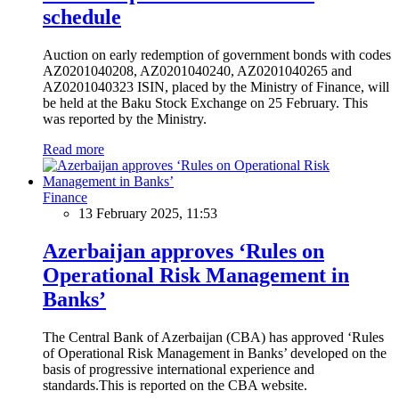
schedule
Auction on early redemption of government bonds with codes
AZ0201040208, AZ0201040240, AZ0201040265 and
AZ0201040323 ISIN, placed by the Ministry of Finance, will
be held at the Baku Stock Exchange on 25 February. This
was reported by the Ministry.
Read more
Finance
13 February 2025, 11:53
Azerbaijan approves ‘Rules on
Operational Risk Management in
Banks’
The Central Bank of Azerbaijan (CBA) has approved ‘Rules
of Operational Risk Management in Banks’ developed on the
basis of progressive international experience and
standards.This is reported on the CBA website.