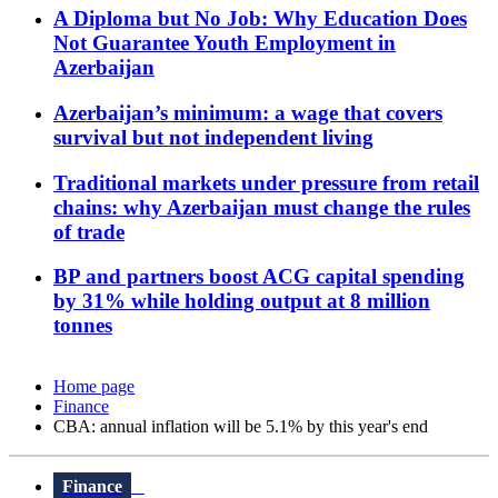
A Diploma but No Job: Why Education Does
Not Guarantee Youth Employment in
Azerbaijan
Azerbaijan’s minimum: a wage that covers
survival but not independent living
Traditional markets under pressure from retail
chains: why Azerbaijan must change the rules
of trade
BP and partners boost ACG capital spending
by 31% while holding output at 8 million
tonnes
Home page
Finance
CBA: annual inflation will be 5.1% by this year's end
Finance