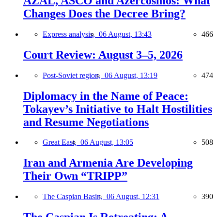
AZAL, ASCO and Azercosmos: What
Changes Does the Decree Bring?
Express analysis,
06 August, 13:43
466
Court Review: August 3–5, 2026
Post-Soviet region,
06 August, 13:19
474
Diplomacy in the Name of Peace:
Tokayev’s Initiative to Halt Hostilities
and Resume Negotiations
Great East,
06 August, 13:05
508
Iran and Armenia Are Developing
Their Own “TRIPP”
The Caspian Basin,
06 August, 12:31
390