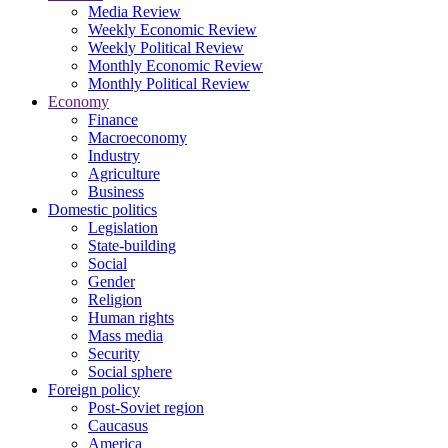
Media Review
Weekly Economic Review
Weekly Political Review
Monthly Economic Review
Monthly Political Review
Economy
Finance
Macroeconomy
Industry
Agriculture
Business
Domestic politics
Legislation
State-building
Social
Gender
Religion
Human rights
Mass media
Security
Social sphere
Foreign policy
Post-Soviet region
Caucasus
America