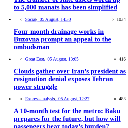
to 5,000 manats has been simplified
Social,
05 August, 14:30
1034
Four-month drainage works in
Buzovna prompt an appeal to the
ombudsman
Great East,
05 August, 13:05
416
Clouds gather over Iran’s president as
resignation denial exposes Tehran
power struggle
Express analysis,
05 August, 12:27
483
A 10-month test for the metro: Baku
prepares for the future, but how will
passengers bear today’s burden?