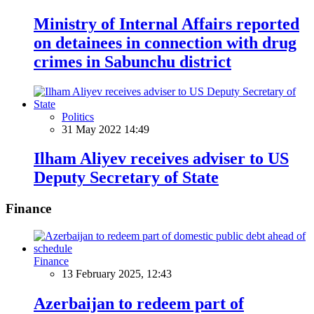
Ministry of Internal Affairs reported
on detainees in connection with drug
crimes in Sabunchu district
Politics
31 May 2022 14:49
Ilham Aliyev receives adviser to US
Deputy Secretary of State
Finance
Finance
13 February 2025, 12:43
Azerbaijan to redeem part of