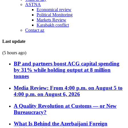
ASTNA
Economical review
Political Monitoring
Markets Review
Karabakh conflict
Contact az
Last update
(5 hours ago)
BP and partners boost ACG capital spending
by 31% while holding output at 8 million
tonnes
Media Review: From 4:00 p.m. on August 5 to
4:00 p.m. on August 6, 2026
A Quality Revolution at Customs — or New
Bureaucracy?
What Is Behind the Azerbaijani Foreign