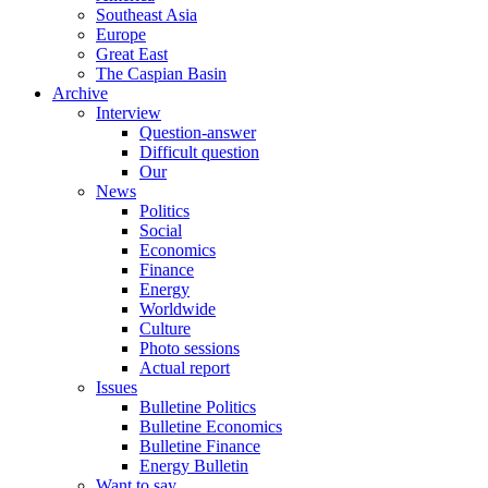
Southeast Asia
Europe
Great East
The Caspian Basin
Archive
Interview
Question-answer
Difficult question
Our
News
Politics
Social
Economics
Finance
Energy
Worldwide
Culture
Photo sessions
Actual report
Issues
Bulletine Politics
Bulletine Economics
Bulletine Finance
Energy Bulletin
Want to say