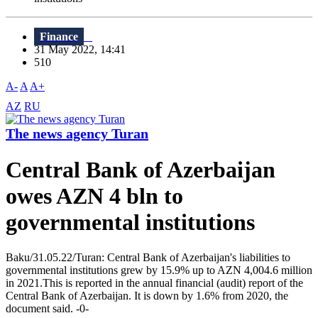
Finance
31 May 2022, 14:41
510
A-
A
A+
AZ
RU
The news agency Turan
Central Bank of Azerbaijan
owes AZN 4 bln to
governmental institutions
Baku/31.05.22/Turan: Central Bank of Azerbaijan's liabilities to
governmental institutions grew by 15.9% up to AZN 4,004.6 million
in 2021.This is reported in the annual financial (audit) report of the
Central Bank of Azerbaijan. It is down by 1.6% from 2020, the
document said. -0-