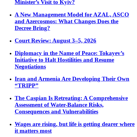
Minister’s Visit to Kyiv?
A New Management Model for AZAL, ASCO
and Azercosmos: What Changes Does the
Decree Bring?
Court Review: August 3–5, 2026
Diplomacy in the Name of Peace: Tokayev’s
Initiative to Halt Hostilities and Resume
Negotiations
Iran and Armenia Are Developing Their Own
“TRIPP”
The Caspian Is Retreating: A Comprehensive
Assessment of Water-Balance Risks,
Consequences and Vulnerabilities
Wages are rising, but life is getting dearer where
it matters most