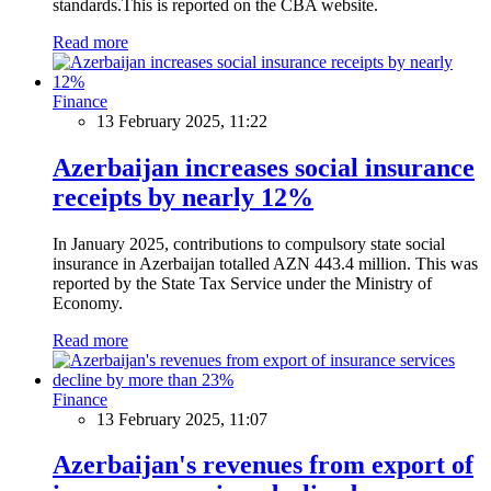
standards.This is reported on the CBA website.
Read more
Finance
13 February 2025, 11:22
Azerbaijan increases social insurance
receipts by nearly 12%
In January 2025, contributions to compulsory state social
insurance in Azerbaijan totalled AZN 443.4 million. This was
reported by the State Tax Service under the Ministry of
Economy.
Read more
Finance
13 February 2025, 11:07
Azerbaijan's revenues from export of