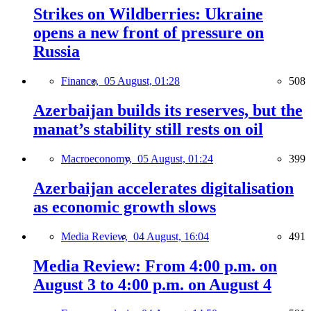
Strikes on Wildberries: Ukraine
opens a new front of pressure on
Russia
Finance,
05 August, 01:28
508
Azerbaijan builds its reserves, but the
manat’s stability still rests on oil
Macroeconomy,
05 August, 01:24
399
Azerbaijan accelerates digitalisation
as economic growth slows
Media Review,
04 August, 16:04
491
Media Review: From 4:00 p.m. on
August 3 to 4:00 p.m. on August 4