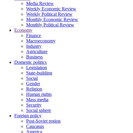
Media Review
Weekly Economic Review
Weekly Political Review
Monthly Economic Review
Monthly Political Review
Economy
Finance
Macroeconomy
Industry
Agriculture
Business
Domestic politics
Legislation
State-building
Social
Gender
Religion
Human rights
Mass media
Security
Social sphere
Foreign policy
Post-Soviet region
Caucasus
America