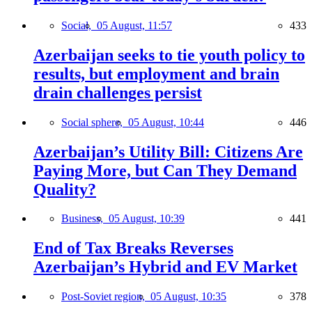
Social,
05 August, 11:57
433
Azerbaijan seeks to tie youth policy to
results, but employment and brain
drain challenges persist
Social sphere,
05 August, 10:44
446
Azerbaijan’s Utility Bill: Citizens Are
Paying More, but Can They Demand
Quality?
Business,
05 August, 10:39
441
End of Tax Breaks Reverses
Azerbaijan’s Hybrid and EV Market
Post-Soviet region,
05 August, 10:35
378