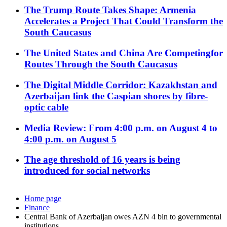
The Trump Route Takes Shape: Armenia
Accelerates a Project That Could Transform the
South Caucasus
The United States and China Are Competingfor
Routes Through the South Caucasus
The Digital Middle Corridor: Kazakhstan and
Azerbaijan link the Caspian shores by fibre-
optic cable
Media Review: From 4:00 p.m. on August 4 to
4:00 p.m. on August 5
The age threshold of 16 years is being
introduced for social networks
Home page
Finance
Central Bank of Azerbaijan owes AZN 4 bln to governmental
institutions