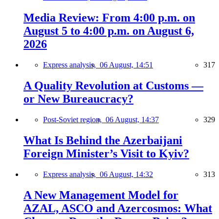
Media Review: From 4:00 p.m. on
August 5 to 4:00 p.m. on August 6,
2026
Express analysis,
06 August, 14:51
317
A Quality Revolution at Customs —
or New Bureaucracy?
Post-Soviet region,
06 August, 14:37
329
What Is Behind the Azerbaijani
Foreign Minister’s Visit to Kyiv?
Express analysis,
06 August, 14:32
313
A New Management Model for
AZAL, ASCO and Azercosmos: What