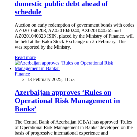
domestic public debt ahead of
schedule
Auction on early redemption of government bonds with codes
AZ0201040208, AZ0201040240, AZ0201040265 and
AZ0201040323 ISIN, placed by the Ministry of Finance, will
be held at the Baku Stock Exchange on 25 February. This
was reported by the Ministry.
Read more
Finance
13 February 2025, 11:53
Azerbaijan approves ‘Rules on
Operational Risk Management in
Banks’
The Central Bank of Azerbaijan (CBA) has approved ‘Rules
of Operational Risk Management in Banks’ developed on the
basis of progressive international experience and