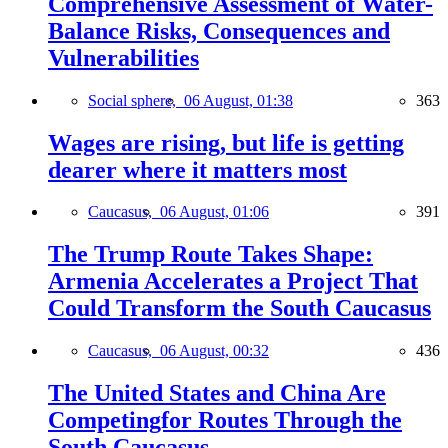
Comprehensive Assessment of Water-
Balance Risks, Consequences and
Vulnerabilities
Social sphere,
06 August, 01:38
363
Wages are rising, but life is getting
dearer where it matters most
Caucasus,
06 August, 01:06
391
The Trump Route Takes Shape:
Armenia Accelerates a Project That
Could Transform the South Caucasus
Caucasus,
06 August, 00:32
436
The United States and China Are
Competingfor Routes Through the
South Caucasus