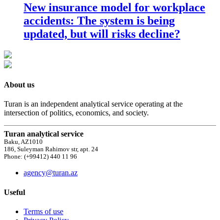
New insurance model for workplace
accidents: The system is being
updated, but will risks decline?
About us
Turan is an independent analytical service operating at the
intersection of politics, economics, and society.
Turan analytical service
Baku, AZ1010
186, Suleyman Rahimov str, apt. 24
Phone: (+99412) 440 11 96
agency@turan.az
Useful
Terms of use