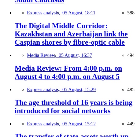
Express analysis,
05 August, 18:11
588
The Digital Middle Corridor:
Kazakhstan and Azerbaijan link the
Caspian shores by fibre-optic cable
Media Review,
05 August, 16:37
494
Media Review: From 4:00 p.m. on
August 4 to 4:00 p.m. on August 5
Express analysis,
05 August, 15:29
485
The age threshold of 16 years is being
introduced for social networks
Express analysis,
05 August, 15:12
449
The transfer of state assets worth up