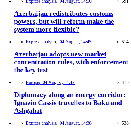
Express analysis,
04 August, 14:50
591
Azerbaijan redistributes customs
powers, but will reform make the
system more flexible?
Express analysis,
04 August, 14:45
514
Azerbaijan adopts new market
concentration rules, with enforcement
the key test
Europe,
04 August, 14:42
475
Diplomacy along an energy corridor:
Ignazio Cassis travelles to Baku and
Ashgabat
Express analysis,
04 August, 14:38
538