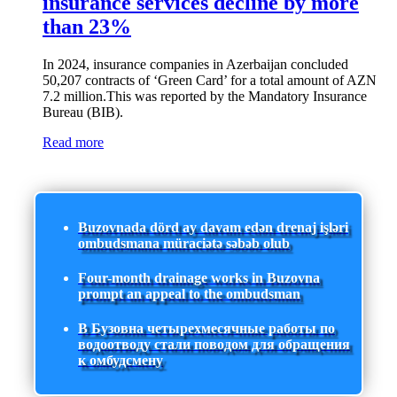
insurance services decline by more
than 23%
In 2024, insurance companies in Azerbaijan concluded
50,207 contracts of ‘Green Card’ for a total amount of AZN
7.2 million.This was reported by the Mandatory Insurance
Bureau (BIB).
Read more
Buzovnada dörd ay davam edən drenaj işləri
ombudsmana müraciətə səbəb olub
Four-month drainage works in Buzovna
prompt an appeal to the ombudsman
В Бузовна четырехмесячные работы по
водоотводу стали поводом для обращения
к омбудсмену