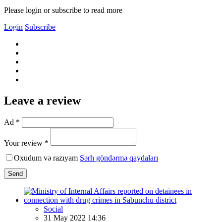
Please login or subscribe to read more
Login
Subscribe
Leave a review
Ad *
Your review *
Oxudum və razıyam
Şərh göndərmə qaydaları
Send
Social
31 May 2022 14:36