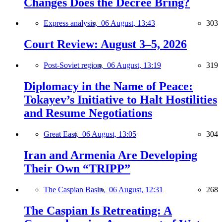
Changes Does the Decree Bring?
Express analysis,
06 August, 13:43
303
Court Review: August 3–5, 2026
Post-Soviet region,
06 August, 13:19
319
Diplomacy in the Name of Peace:
Tokayev’s Initiative to Halt Hostilities
and Resume Negotiations
Great East,
06 August, 13:05
304
Iran and Armenia Are Developing
Their Own “TRIPP”
The Caspian Basin,
06 August, 12:31
268
The Caspian Is Retreating: A