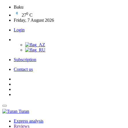
Baku
0
27
C
Friday, 7 August 2026
Login
Subscription
Contact us
Turan
Express analysis
Reviews