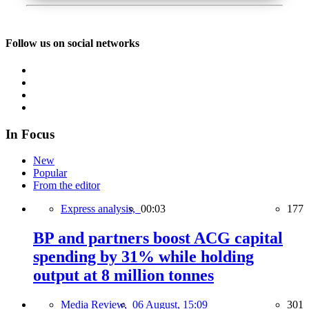
Follow us on social networks
In Focus
New
Popular
From the editor
Express analysis,
00:03
177
BP and partners boost ACG capital
spending by 31% while holding
output at 8 million tonnes
Media Review,
06 August, 15:09
301