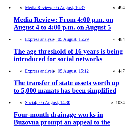
Media Review,
05 August, 16:37
494
Media Review: From 4:00 p.m. on
August 4 to 4:00 p.m. on August 5
Express analysis,
05 August, 15:29
484
The age threshold of 16 years is being
introduced for social networks
Express analysis,
05 August, 15:12
447
The transfer of state assets worth up
to 5,000 manats has been simplified
Social,
05 August, 14:30
1034
Four-month drainage works in
Buzovna prompt an appeal to the