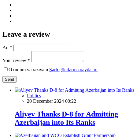
Leave a review
Ad *
Your review *
Oxudum və razıyam
Şərh göndərmə qaydaları
Send
Politics
20 December 2024 00:22
Aliyev Thanks D-8 for Admitting
Azerbaijan into Its Ranks