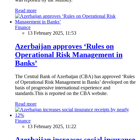
Read more
Finance
13 February 2025, 11:53
Azerbaijan approves ‘Rules on
Operational Risk Management in
Banks’
The Central Bank of Azerbaijan (CBA) has approved ‘Rules
of Operational Risk Management in Banks’ developed on the
basis of progressive international experience and
standards.This is reported on the CBA website.
Read more
Finance
13 February 2025, 11:22
Azerbaijan increases social insurance