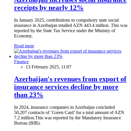
receipts by nearly 12%
In January 2025, contributions to compulsory state social
insurance in Azerbaijan totalled AZN 443.4 million. This was
reported by the State Tax Service under the Ministry of
Economy.
Read more
Finance
13 February 2025, 11:07
Azerbaijan's revenues from export of
insurance services decline by more
than 23%
In 2024, insurance companies in Azerbaijan concluded
50,207 contracts of ‘Green Card’ for a total amount of AZN
7.2 million.This was reported by the Mandatory Insurance
Bureau (BIB).