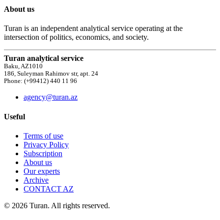
About us
Turan is an independent analytical service operating at the
intersection of politics, economics, and society.
Turan analytical service
Baku, AZ1010
186, Suleyman Rahimov str, apt. 24
Phone: (+99412) 440 11 96
agency@turan.az
Useful
Terms of use
Privacy Policy
Subscription
About us
Our experts
Archive
CONTACT AZ
© 2026 Turan. All rights reserved.