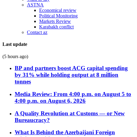
ASTNA
Economical review
Political Monitoring
Markets Review
Karabakh conflict
Contact az
Last update
(5 hours ago)
BP and partners boost ACG capital spending
by 31% while holding output at 8 million
tonnes
Media Review: From 4:00 p.m. on August 5 to
4:00 p.m. on August 6, 2026
A Quality Revolution at Customs — or New
Bureaucracy?
What Is Behind the Azerbaijani Foreign