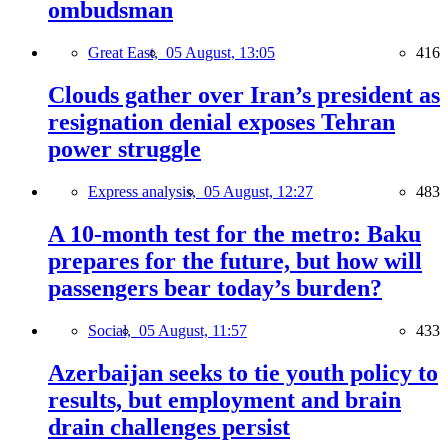
ombudsman
Great East,
05 August, 13:05
416
Clouds gather over Iran’s president as
resignation denial exposes Tehran
power struggle
Express analysis,
05 August, 12:27
483
A 10-month test for the metro: Baku
prepares for the future, but how will
passengers bear today’s burden?
Social,
05 August, 11:57
433
Azerbaijan seeks to tie youth policy to
results, but employment and brain
drain challenges persist