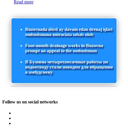
Read more
Buzovnada dörd ay davam edən drenaj işləri
ombudsmana müraciətə səbəb olub
Four-month drainage works in Buzovna
prompt an appeal to the ombudsman
В Бузовна четырехмесячные работы по
водоотводу стали поводом для обращения
к омбудсмену
Follow us on social networks