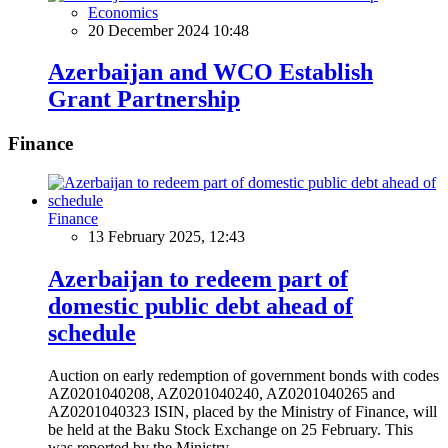
Economics
20 December 2024 10:48
Azerbaijan and WCO Establish
Grant Partnership
Finance
Finance
13 February 2025, 12:43
Azerbaijan to redeem part of
domestic public debt ahead of
schedule
Auction on early redemption of government bonds with codes
AZ0201040208, AZ0201040240, AZ0201040265 and
AZ0201040323 ISIN, placed by the Ministry of Finance, will
be held at the Baku Stock Exchange on 25 February. This
was reported by the Ministry.