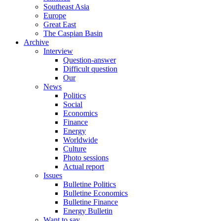
Southeast Asia
Europe
Great East
The Caspian Basin
Archive
Interview
Question-answer
Difficult question
Our
News
Politics
Social
Economics
Finance
Energy
Worldwide
Culture
Photo sessions
Actual report
Issues
Bulletine Politics
Bulletine Economics
Bulletine Finance
Energy Bulletin
Want to say