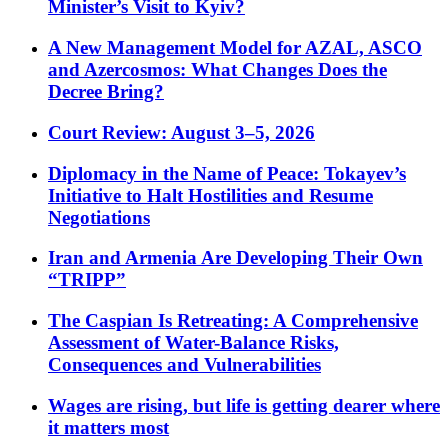
Minister’s Visit to Kyiv?
A New Management Model for AZAL, ASCO
and Azercosmos: What Changes Does the
Decree Bring?
Court Review: August 3–5, 2026
Diplomacy in the Name of Peace: Tokayev’s
Initiative to Halt Hostilities and Resume
Negotiations
Iran and Armenia Are Developing Their Own
“TRIPP”
The Caspian Is Retreating: A Comprehensive
Assessment of Water-Balance Risks,
Consequences and Vulnerabilities
Wages are rising, but life is getting dearer where
it matters most