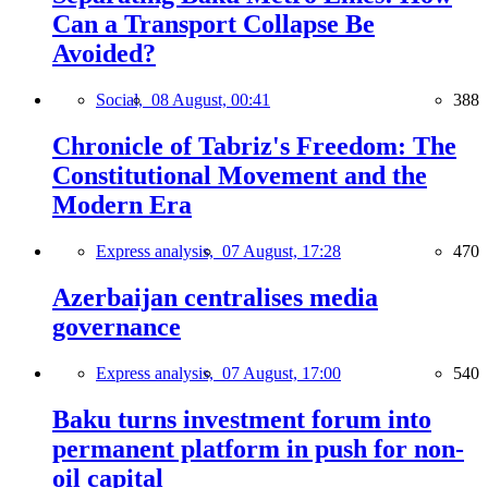
Can a Transport Collapse Be
Avoided?
Social,
08 August, 00:41
388
Chronicle of Tabriz's Freedom: The
Constitutional Movement and the
Modern Era
Express analysis,
07 August, 17:28
470
Azerbaijan centralises media
governance
Express analysis,
07 August, 17:00
540
Baku turns investment forum into
permanent platform in push for non-
oil capital