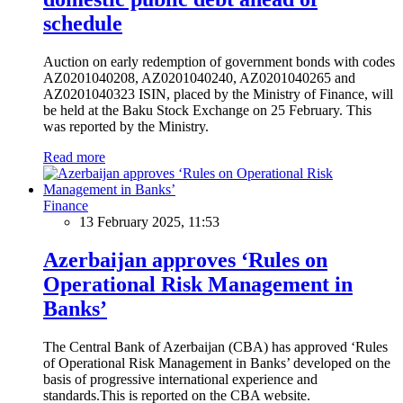
schedule
Auction on early redemption of government bonds with codes
AZ0201040208, AZ0201040240, AZ0201040265 and
AZ0201040323 ISIN, placed by the Ministry of Finance, will
be held at the Baku Stock Exchange on 25 February. This
was reported by the Ministry.
Read more
Finance
13 February 2025, 11:53
Azerbaijan approves ‘Rules on
Operational Risk Management in
Banks’
The Central Bank of Azerbaijan (CBA) has approved ‘Rules
of Operational Risk Management in Banks’ developed on the
basis of progressive international experience and
standards.This is reported on the CBA website.