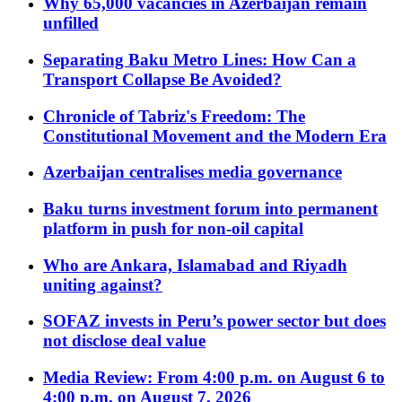
Why 65,000 vacancies in Azerbaijan remain
unfilled
Separating Baku Metro Lines: How Can a
Transport Collapse Be Avoided?
Chronicle of Tabriz's Freedom: The
Constitutional Movement and the Modern Era
Azerbaijan centralises media governance
Baku turns investment forum into permanent
platform in push for non-oil capital
Who are Ankara, Islamabad and Riyadh
uniting against?
SOFAZ invests in Peru’s power sector but does
not disclose deal value
Media Review: From 4:00 p.m. on August 6 to
4:00 p.m. on August 7, 2026