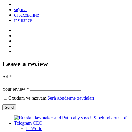
sığorta
страхование
insurance
Leave a review
Ad *
Your review *
Oxudum və razıyam
Şərh göndərmə qaydaları
Send
In World