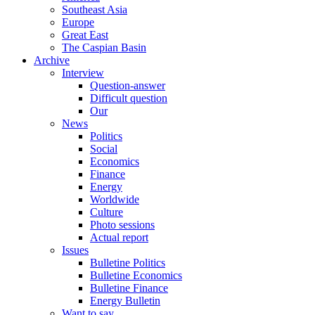
Southeast Asia
Europe
Great East
The Caspian Basin
Archive
Interview
Question-answer
Difficult question
Our
News
Politics
Social
Economics
Finance
Energy
Worldwide
Culture
Photo sessions
Actual report
Issues
Bulletine Politics
Bulletine Economics
Bulletine Finance
Energy Bulletin
Want to say