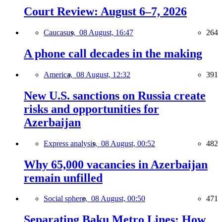
Court Review: August 6–7, 2026
Caucasus,
08 August, 16:47
264
A phone call decades in the making
America,
08 August, 12:32
391
New U.S. sanctions on Russia create
risks and opportunities for
Azerbaijan
Express analysis,
08 August, 00:52
482
Why 65,000 vacancies in Azerbaijan
remain unfilled
Social sphere,
08 August, 00:50
471
Separating Baku Metro Lines: How