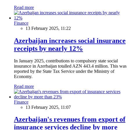
Read more
Finance
13 February 2025, 11:22
Azerbaijan increases social insurance
receipts by nearly 12%
In January 2025, contributions to compulsory state social
insurance in Azerbaijan totalled AZN 443.4 million. This was
reported by the State Tax Service under the Ministry of
Economy.
Read more
Finance
13 February 2025, 11:07
Azerbaijan's revenues from export of
insurance services decline by more