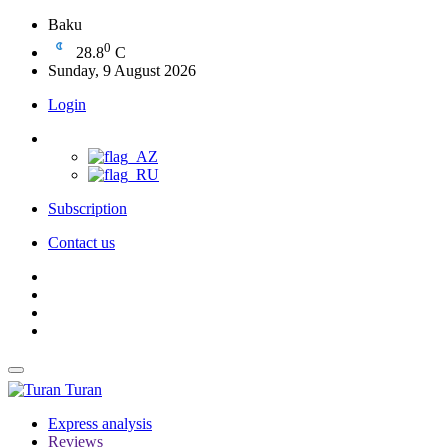
Baku
0
28.8
C
Sunday, 9 August 2026
Login
Subscription
Contact us
Turan
Express analysis
Reviews