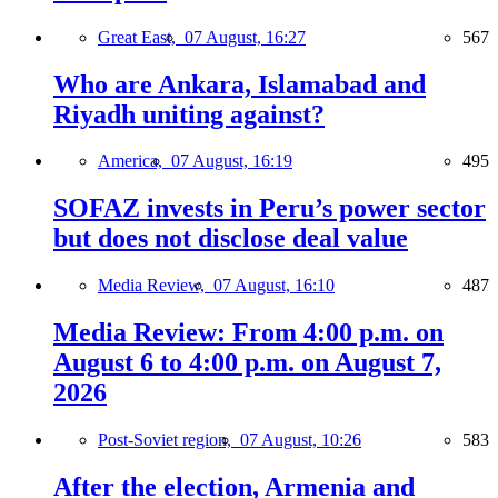
Great East,
07 August, 16:27
567
Who are Ankara, Islamabad and
Riyadh uniting against?
America,
07 August, 16:19
495
SOFAZ invests in Peru’s power sector
but does not disclose deal value
Media Review,
07 August, 16:10
487
Media Review: From 4:00 p.m. on
August 6 to 4:00 p.m. on August 7,
2026
Post-Soviet region,
07 August, 10:26
583
After the election, Armenia and