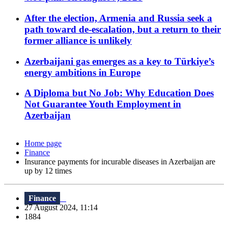
After the election, Armenia and Russia seek a
path toward de-escalation, but a return to their
former alliance is unlikely
Azerbaijani gas emerges as a key to Türkiye’s
energy ambitions in Europe
A Diploma but No Job: Why Education Does
Not Guarantee Youth Employment in
Azerbaijan
Home page
Finance
Insurance payments for incurable diseases in Azerbaijan are
up by 12 times
Finance
27 August 2024, 11:14
1884