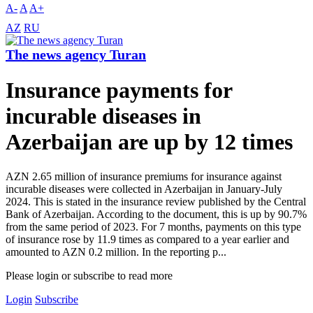
A-
A
A+
AZ
RU
The news agency Turan
Insurance payments for
incurable diseases in
Azerbaijan are up by 12 times
AZN 2.65 million of insurance premiums for insurance against
incurable diseases were collected in Azerbaijan in January-July
2024. This is stated in the insurance review published by the Central
Bank of Azerbaijan. According to the document, this is up by 90.7%
from the same period of 2023. For 7 months, payments on this type
of insurance rose by 11.9 times as compared to a year earlier and
amounted to AZN 0.2 million. In the reporting p...
Please login or subscribe to read more
Login
Subscribe