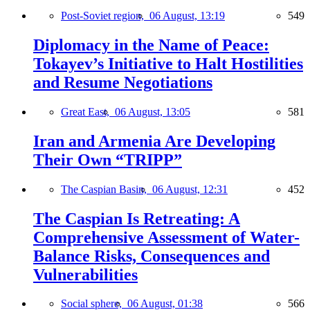
Post-Soviet region,
06 August, 13:19
549
Diplomacy in the Name of Peace:
Tokayev’s Initiative to Halt Hostilities
and Resume Negotiations
Great East,
06 August, 13:05
581
Iran and Armenia Are Developing
Their Own “TRIPP”
The Caspian Basin,
06 August, 12:31
452
The Caspian Is Retreating: A
Comprehensive Assessment of Water-
Balance Risks, Consequences and
Vulnerabilities
Social sphere,
06 August, 01:38
566