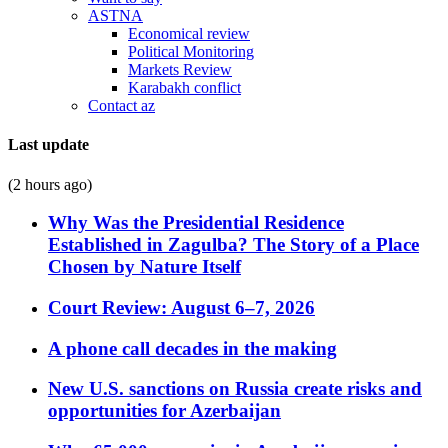
ASTNA
Economical review
Political Monitoring
Markets Review
Karabakh conflict
Contact az
Last update
(2 hours ago)
Why Was the Presidential Residence
Established in Zagulba? The Story of a Place
Chosen by Nature Itself
Court Review: August 6–7, 2026
A phone call decades in the making
New U.S. sanctions on Russia create risks and
opportunities for Azerbaijan