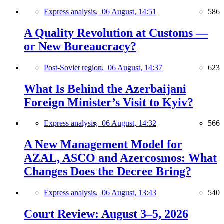
Express analysis,
06 August, 14:51
586
A Quality Revolution at Customs —
or New Bureaucracy?
Post-Soviet region,
06 August, 14:37
623
What Is Behind the Azerbaijani
Foreign Minister’s Visit to Kyiv?
Express analysis,
06 August, 14:32
566
A New Management Model for
AZAL, ASCO and Azercosmos: What
Changes Does the Decree Bring?
Express analysis,
06 August, 13:43
540
Court Review: August 3–5, 2026