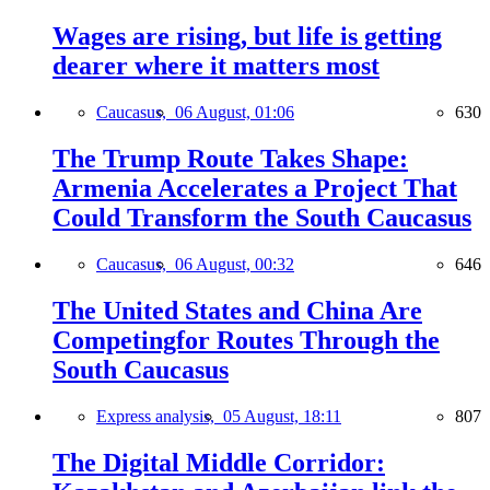
Wages are rising, but life is getting
dearer where it matters most
Caucasus,
06 August, 01:06
630
The Trump Route Takes Shape:
Armenia Accelerates a Project That
Could Transform the South Caucasus
Caucasus,
06 August, 00:32
646
The United States and China Are
Competingfor Routes Through the
South Caucasus
Express analysis,
05 August, 18:11
807
The Digital Middle Corridor: