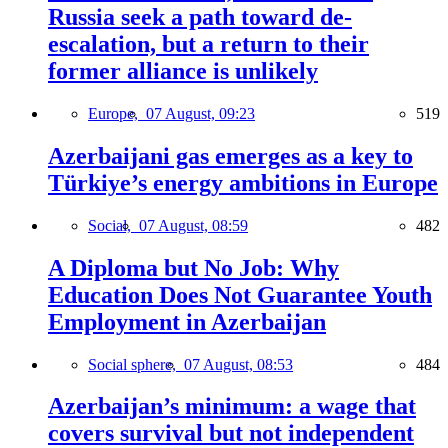
Russia seek a path toward de-
escalation, but a return to their
former alliance is unlikely
Europe,
07 August, 09:23
519
Azerbaijani gas emerges as a key to
Türkiye’s energy ambitions in Europe
Social,
07 August, 08:59
482
A Diploma but No Job: Why
Education Does Not Guarantee Youth
Employment in Azerbaijan
Social sphere,
07 August, 08:53
484
Azerbaijan’s minimum: a wage that
covers survival but not independent