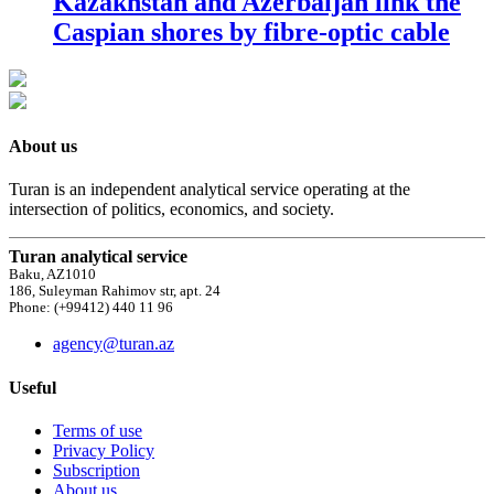
Kazakhstan and Azerbaijan link the
Caspian shores by fibre-optic cable
About us
Turan is an independent analytical service operating at the
intersection of politics, economics, and society.
Turan analytical service
Baku, AZ1010
186, Suleyman Rahimov str, apt. 24
Phone: (+99412) 440 11 96
agency@turan.az
Useful
Terms of use
Privacy Policy
Subscription
About us