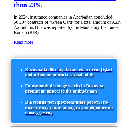
than 23%
In 2024, insurance companies in Azerbaijan concluded
50,207 contracts of ‘Green Card’ for a total amount of AZN
7.2 million.This was reported by the Mandatory Insurance
Bureau (BIB).
Read more
Buzovnada dörd ay davam edən drenaj işləri
ombudsmana müraciətə səbəb olub
Four-month drainage works in Buzovna
prompt an appeal to the ombudsman
В Бузовна четырехмесячные работы по
водоотводу стали поводом для обращения
к омбудсмену