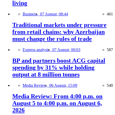
living
Business,
07 August, 08:44
461
Traditional markets under pressure
from retail chains: why Azerbaijan
must change the rules of trade
Express analysis,
07 August, 00:03
587
BP and partners boost ACG capital
spending by 31% while holding
output at 8 million tonnes
Media Review,
06 August, 15:09
540
Media Review: From 4:00 p.m. on
August 5 to 4:00 p.m. on August 6,
2026