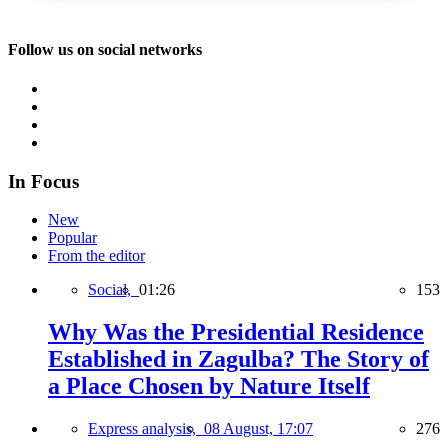
Follow us on social networks
In Focus
New
Popular
From the editor
Social,
01:26
153
Why Was the Presidential Residence
Established in Zagulba? The Story of
a Place Chosen by Nature Itself
Express analysis,
08 August, 17:07
276