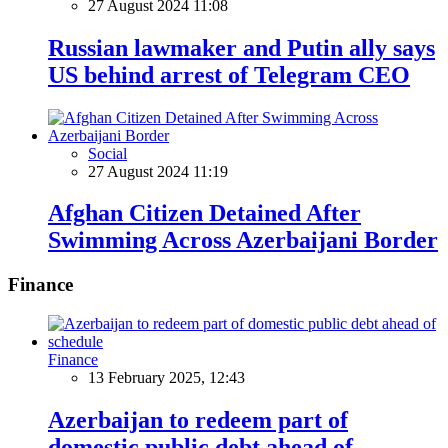
27 August 2024 11:08
Russian lawmaker and Putin ally says
US behind arrest of Telegram CEO
Social
27 August 2024 11:19
Afghan Citizen Detained After
Swimming Across Azerbaijani Border
Finance
Finance
13 February 2025, 12:43
Azerbaijan to redeem part of
domestic public debt ahead of