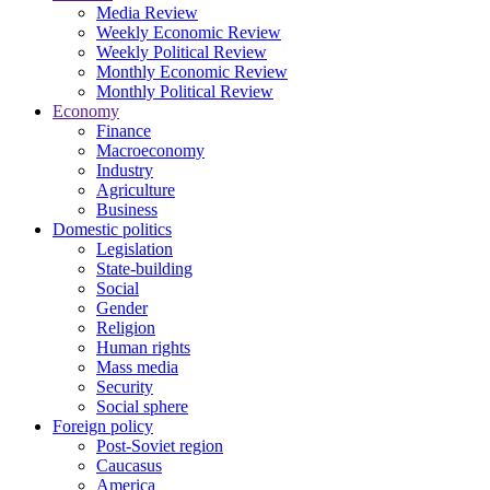
Media Review
Weekly Economic Review
Weekly Political Review
Monthly Economic Review
Monthly Political Review
Economy
Finance
Macroeconomy
Industry
Agriculture
Business
Domestic politics
Legislation
State-building
Social
Gender
Religion
Human rights
Mass media
Security
Social sphere
Foreign policy
Post-Soviet region
Caucasus
America