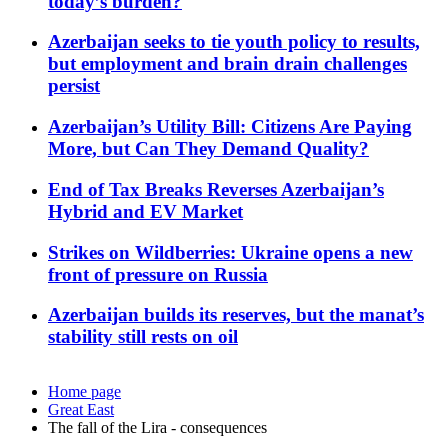
today’s burden?
Azerbaijan seeks to tie youth policy to results,
but employment and brain drain challenges
persist
Azerbaijan’s Utility Bill: Citizens Are Paying
More, but Can They Demand Quality?
End of Tax Breaks Reverses Azerbaijan’s
Hybrid and EV Market
Strikes on Wildberries: Ukraine opens a new
front of pressure on Russia
Azerbaijan builds its reserves, but the manat’s
stability still rests on oil
Home page
Great East
The fall of the Lira - consequences