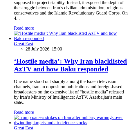
supposed to project stability. Instead, it exposed the depth of
the struggle between Iran’s civilian administration, religious
conservatives and the Islamic Revolutionary Guard Corps. On
4...
Read more
Great East
28 July 2026, 15:00
‘Hostile media’: Why Iran blacklisted
AzTV and how Baku responded
One name stood out sharply among the Israeli television
channels, Iranian opposition publications and foreign-based
broadcasters on the extensive list of “hostile media” released
by Iran’s Ministry of Intelligence: AzTV, Azerbaijan’s main
state...
Read more
Great East