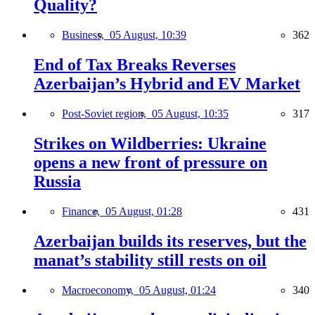
Quality?
Business,
05 August, 10:39
362
End of Tax Breaks Reverses
Azerbaijan’s Hybrid and EV Market
Post-Soviet region,
05 August, 10:35
317
Strikes on Wildberries: Ukraine
opens a new front of pressure on
Russia
Finance,
05 August, 01:28
431
Azerbaijan builds its reserves, but the
manat’s stability still rests on oil
Macroeconomy,
05 August, 01:24
340