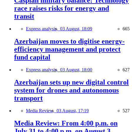
Caspian military balance: Technology
race raises risks for energy and
transit
Express analysis,
03 August, 18:09
665
Azerbaijan moves to digitise energy-
efficiency management and protect
fund capital
Express analysis,
03 August, 18:00
627
Azerbaijan sets up new digital control
system for drones and autonomous
transport
Media Review,
03 August, 17:19
527
Media Review: From 4:00 p.m. on
July 31 to 4:00 p.m. on August 3