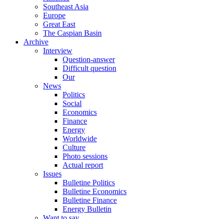
Southeast Asia
Europe
Great East
The Caspian Basin
Archive
Interview
Question-answer
Difficult question
Our
News
Politics
Social
Economics
Finance
Energy
Worldwide
Culture
Photo sessions
Actual report
Issues
Bulletine Politics
Bulletine Economics
Bulletine Finance
Energy Bulletin
Want to say