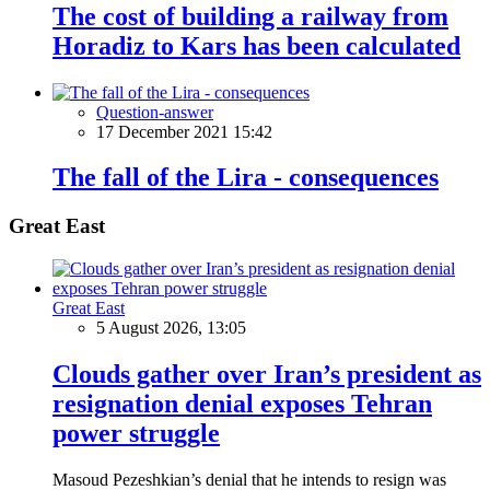
The cost of building a railway from
Horadiz to Kars has been calculated
Question-answer
17 December 2021 15:42
The fall of the Lira - consequences
Great East
Great East
5 August 2026, 13:05
Clouds gather over Iran’s president as
resignation denial exposes Tehran
power struggle
Masoud Pezeshkian’s denial that he intends to resign was