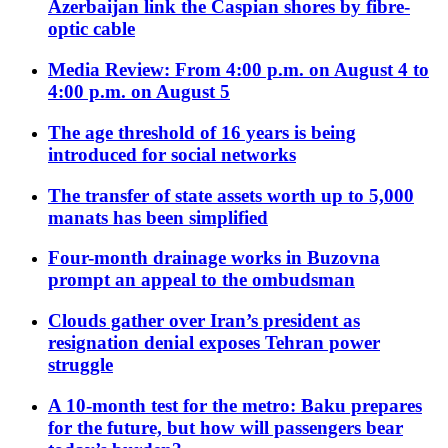
Azerbaijan link the Caspian shores by fibre-
optic cable
Media Review: From 4:00 p.m. on August 4 to
4:00 p.m. on August 5
The age threshold of 16 years is being
introduced for social networks
The transfer of state assets worth up to 5,000
manats has been simplified
Four-month drainage works in Buzovna
prompt an appeal to the ombudsman
Clouds gather over Iran’s president as
resignation denial exposes Tehran power
struggle
A 10-month test for the metro: Baku prepares
for the future, but how will passengers bear