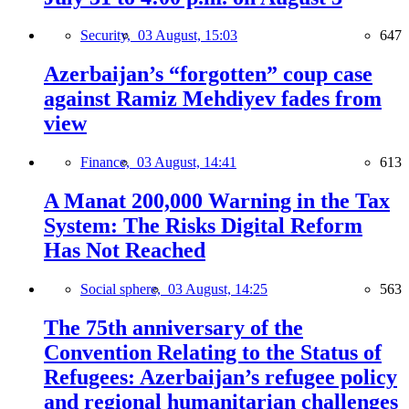
Security,
03 August, 15:03
647
Azerbaijan’s “forgotten” coup case
against Ramiz Mehdiyev fades from
view
Finance,
03 August, 14:41
613
A Manat 200,000 Warning in the Tax
System: The Risks Digital Reform
Has Not Reached
Social sphere,
03 August, 14:25
563
The 75th anniversary of the
Convention Relating to the Status of
Refugees: Azerbaijan’s refugee policy
and regional humanitarian challenges