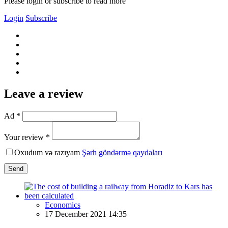
Please login or subscribe to read more
Login
Subscribe
Leave a review
Ad *
Your review *
Oxudum və razıyam
Şərh göndərmə qaydaları
Send
Economics
17 December 2021 14:35