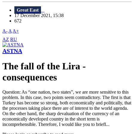
Great East
17 December 2021, 15:38
672
A-
A
A+
AZ
RU
ASTNA
The fall of the Lira -
consequences
Question: As “one nation, two states”, we are more sensitive to this
problem. In this case, two points seem contradictory. The first is that
Turkey has become so strong, both economically and politically, that
the processes taking place there are of interest to the world agenda.
On the other hand, the sharp devaluation of the currency of an
economically developed country in the short term is
incomprehensible. Therefore, I would like you to briefl...