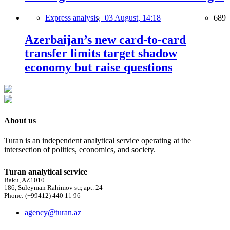
Express analysis,
03 August, 14:18
689
Azerbaijan’s new card-to-card
transfer limits target shadow
economy but raise questions
About us
Turan is an independent analytical service operating at the
intersection of politics, economics, and society.
Turan analytical service
Baku, AZ1010
186, Suleyman Rahimov str, apt. 24
Phone: (+99412) 440 11 96
agency@turan.az