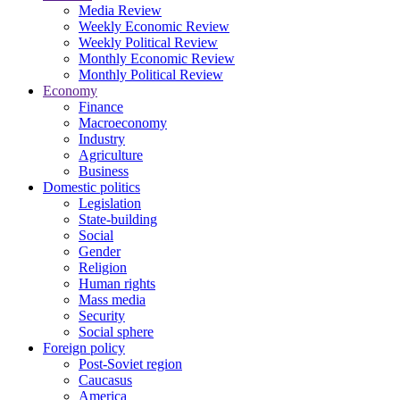
Media Review
Weekly Economic Review
Weekly Political Review
Monthly Economic Review
Monthly Political Review
Economy
Finance
Macroeconomy
Industry
Agriculture
Business
Domestic politics
Legislation
State-building
Social
Gender
Religion
Human rights
Mass media
Security
Social sphere
Foreign policy
Post-Soviet region
Caucasus
America