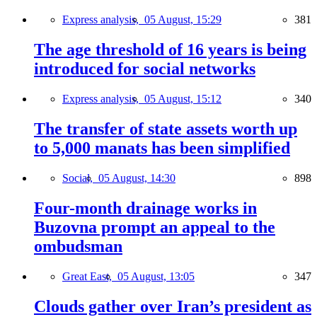
Express analysis,
05 August, 15:29
381
The age threshold of 16 years is being
introduced for social networks
Express analysis,
05 August, 15:12
340
The transfer of state assets worth up
to 5,000 manats has been simplified
Social,
05 August, 14:30
898
Four-month drainage works in
Buzovna prompt an appeal to the
ombudsman
Great East,
05 August, 13:05
347
Clouds gather over Iran’s president as