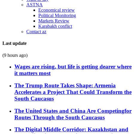
ASTNA
Economical review
Political Monitoring
Markets Review
Karabakh conflict
Contact az
Last update
(9 hours ago)
Wages are rising, but life is getting dearer where
it matters most
The Trump Route Takes Shape: Armenia
Accelerates a Project That Could Transform the
South Caucasus
The United States and China Are Competingfor
Routes Through the South Caucasus
The Digital Middle Corridor: Kazakhstan and