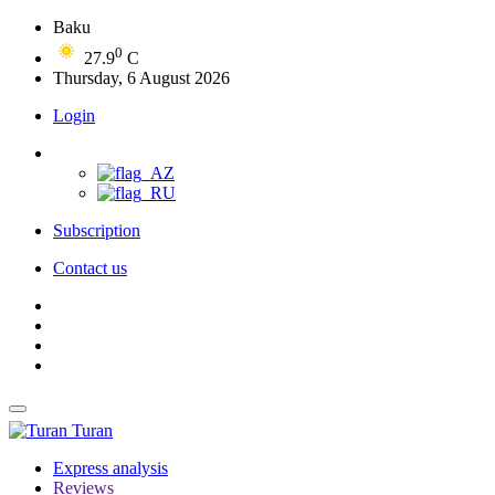
Baku
0
27.9
C
Thursday, 6 August 2026
Login
Subscription
Contact us
Turan
Express analysis
Reviews