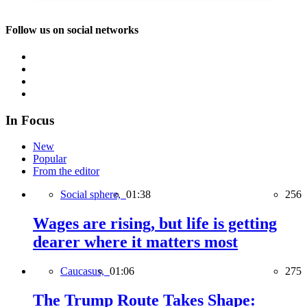
Follow us on social networks
In Focus
New
Popular
From the editor
Social sphere,
01:38
256
Wages are rising, but life is getting
dearer where it matters most
Caucasus,
01:06
275
The Trump Route Takes Shape: