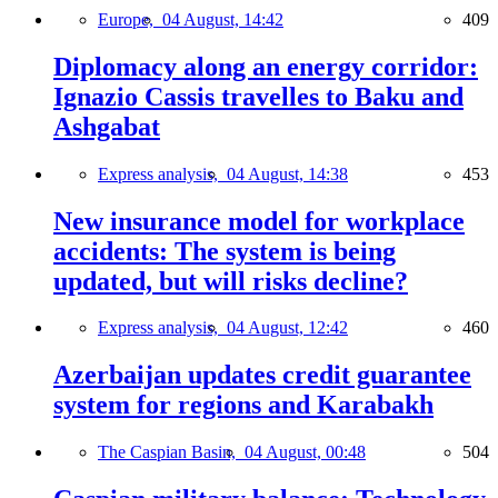
Europe,
04 August, 14:42
409
Diplomacy along an energy corridor:
Ignazio Cassis travelles to Baku and
Ashgabat
Express analysis,
04 August, 14:38
453
New insurance model for workplace
accidents: The system is being
updated, but will risks decline?
Express analysis,
04 August, 12:42
460
Azerbaijan updates credit guarantee
system for regions and Karabakh
The Caspian Basin,
04 August, 00:48
504