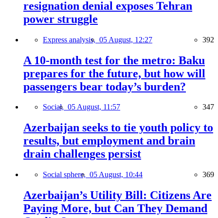
resignation denial exposes Tehran
power struggle
Express analysis,
05 August, 12:27
392
A 10-month test for the metro: Baku
prepares for the future, but how will
passengers bear today’s burden?
Social,
05 August, 11:57
347
Azerbaijan seeks to tie youth policy to
results, but employment and brain
drain challenges persist
Social sphere,
05 August, 10:44
369
Azerbaijan’s Utility Bill: Citizens Are
Paying More, but Can They Demand