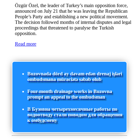
Özgür Özel, the leader of Turkey’s main opposition force,
announced on July 21 that he was leaving the Republican
People’s Party and establishing a new political movement.
The decision followed months of internal disputes and legal
proceedings that threatened to paralyse the Turkish
opposition.
Read more
Buzovnada dörd ay davam edən drenaj işləri
ombudsmana müraciətə səbəb olub
Four-month drainage works in Buzovna
prompt an appeal to the ombudsman
В Бузовна четырехмесячные работы по
водоотводу стали поводом для обращения
к омбудсмену