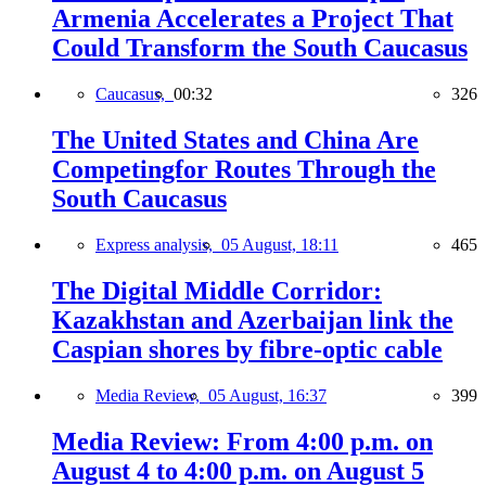
Armenia Accelerates a Project That
Could Transform the South Caucasus
Caucasus,
00:32
326
The United States and China Are
Competingfor Routes Through the
South Caucasus
Express analysis,
05 August, 18:11
465
The Digital Middle Corridor:
Kazakhstan and Azerbaijan link the
Caspian shores by fibre-optic cable
Media Review,
05 August, 16:37
399
Media Review: From 4:00 p.m. on
August 4 to 4:00 p.m. on August 5