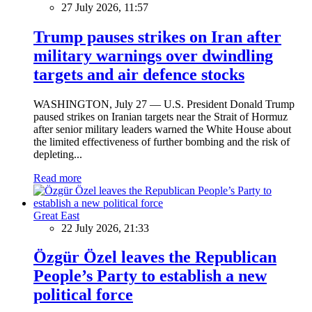
27 July 2026, 11:57
Trump pauses strikes on Iran after
military warnings over dwindling
targets and air defence stocks
WASHINGTON, July 27 — U.S. President Donald Trump
paused strikes on Iranian targets near the Strait of Hormuz
after senior military leaders warned the White House about
the limited effectiveness of further bombing and the risk of
depleting...
Read more
Great East
22 July 2026, 21:33
Özgür Özel leaves the Republican
People’s Party to establish a new
political force