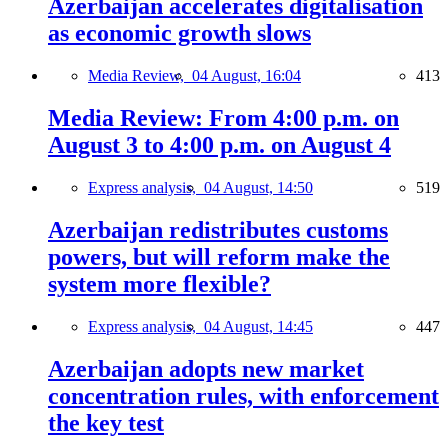
Azerbaijan accelerates digitalisation
as economic growth slows
Media Review,
04 August, 16:04
413
Media Review: From 4:00 p.m. on
August 3 to 4:00 p.m. on August 4
Express analysis,
04 August, 14:50
519
Azerbaijan redistributes customs
powers, but will reform make the
system more flexible?
Express analysis,
04 August, 14:45
447
Azerbaijan adopts new market
concentration rules, with enforcement
the key test