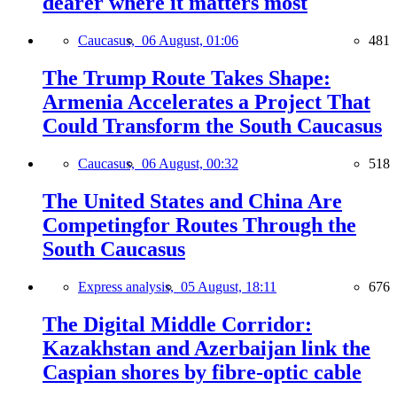
dearer where it matters most
Caucasus,
06 August, 01:06
481
The Trump Route Takes Shape:
Armenia Accelerates a Project That
Could Transform the South Caucasus
Caucasus,
06 August, 00:32
518
The United States and China Are
Competingfor Routes Through the
South Caucasus
Express analysis,
05 August, 18:11
676
The Digital Middle Corridor:
Kazakhstan and Azerbaijan link the
Caspian shores by fibre-optic cable