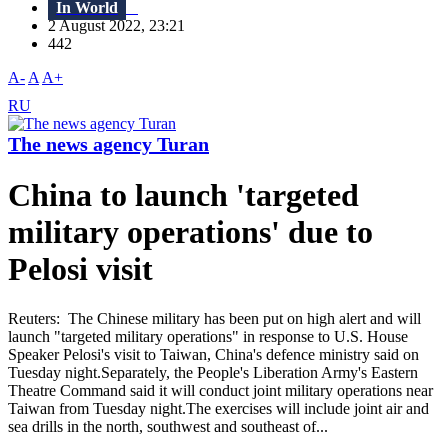
In World
2 August 2022, 23:21
442
A-
A
A+
RU
The news agency Turan
China to launch 'targeted
military operations' due to
Pelosi visit
Reuters: The Chinese military has been put on high alert and will
launch "targeted military operations" in response to U.S. House
Speaker Pelosi's visit to Taiwan, China's defence ministry said on
Tuesday night.Separately, the People's Liberation Army's Eastern
Theatre Command said it will conduct joint military operations near
Taiwan from Tuesday night.The exercises will include joint air and
sea drills in the north, southwest and southeast of...