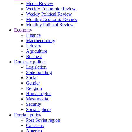
Media Review
Weekly Economic Review
Weekly Political Review
Monthly Economic Review
Monthly Political Review
Economy
Finance
Macroeconomy
Industry
Agriculture
Business
Domestic politics
Legislation
State-building
Social
Gender
Religion
Human rights
Mass media
Security
Social sphere
Foreign policy
Post-Soviet region
Caucasus
America