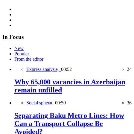
In Focus
New
Popular
From the editor
Express analysis,
00:52
24
Why 65,000 vacancies in Azerbaijan
remain unfilled
Social sphere,
00:50
36
Separating Baku Metro Lines: How
Can a Transport Collapse Be
Avoided?