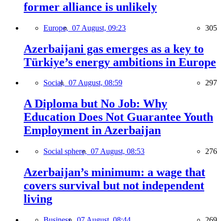
former alliance is unlikely
Europe,
07 August, 09:23
305
Azerbaijani gas emerges as a key to
Türkiye’s energy ambitions in Europe
Social,
07 August, 08:59
297
A Diploma but No Job: Why
Education Does Not Guarantee Youth
Employment in Azerbaijan
Social sphere,
07 August, 08:53
276
Azerbaijan’s minimum: a wage that
covers survival but not independent
living
Business,
07 August, 08:44
269