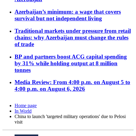
Azerbaijan’s minimum: a wage that covers
survival but not independent living
Traditional markets under pressure from retail
chains: why Azerbaijan must change the rules
of trade
BP and partners boost ACG capital spending
by 31% while holding output at 8 million
tonnes
Media Review: From 4:00 p.m. on August 5 to
4:00 p.m. on August 6, 2026
Home page
In World
China to launch 'targeted military operations' due to Pelosi
visit