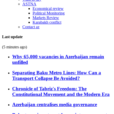
ASTNA
Economical review
Political Monitoring
Markets Review
Karabakh conflict
Contact az
Last update
(5 minutes ago)
Why 65,000 vacancies in Azerbaijan remain
unfilled
Separating Baku Metro Lines: How Can a
Transport Collapse Be Avoided?
Chronicle of Tabriz's Freedom: The
Constitutional Movement and the Modern Era
Azerbaijan centralises media governance