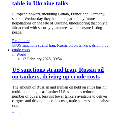
table in Ukraine talks
European powers, including Britain, France and Germany,
said on Wednesday they had to be part of any future
negotiations on the fate of Ukraine, underscoring that only a
fair accord with security guarantees would ensure lasting
peace.
Read more
In World
13 February 2025, 09:54
US sanctions strand Iran, Russia oil
on tankers, driving up crude costs
The amount of Russian and Iranian oil held on ships has hit
multi-month highs as harsher U.S. sanctions reduced the
number of buyers, leaving fewer tankers available to deliver
cargoes and driving up crude costs, trade sources and analysts
said.