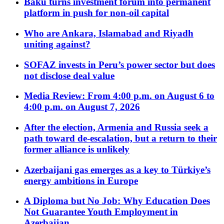
Baku turns investment forum into permanent
platform in push for non-oil capital
Who are Ankara, Islamabad and Riyadh
uniting against?
SOFAZ invests in Peru’s power sector but does
not disclose deal value
Media Review: From 4:00 p.m. on August 6 to
4:00 p.m. on August 7, 2026
After the election, Armenia and Russia seek a
path toward de-escalation, but a return to their
former alliance is unlikely
Azerbaijani gas emerges as a key to Türkiye’s
energy ambitions in Europe
A Diploma but No Job: Why Education Does
Not Guarantee Youth Employment in
Azerbaijan