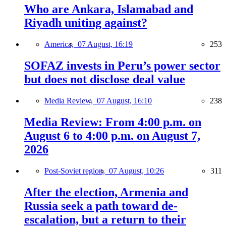
Who are Ankara, Islamabad and
Riyadh uniting against?
America,
07 August, 16:19
253
SOFAZ invests in Peru’s power sector
but does not disclose deal value
Media Review,
07 August, 16:10
238
Media Review: From 4:00 p.m. on
August 6 to 4:00 p.m. on August 7,
2026
Post-Soviet region,
07 August, 10:26
311
After the election, Armenia and
Russia seek a path toward de-
escalation, but a return to their