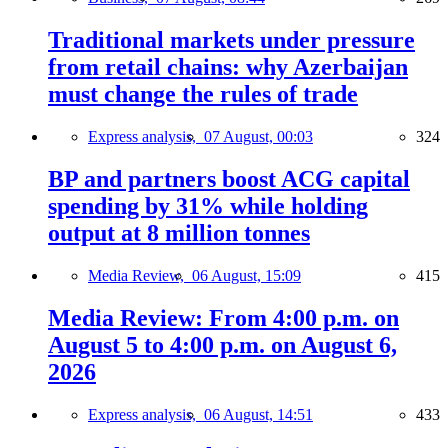
Traditional markets under pressure
from retail chains: why Azerbaijan
must change the rules of trade
Express analysis,
07 August, 00:03
324
BP and partners boost ACG capital
spending by 31% while holding
output at 8 million tonnes
Media Review,
06 August, 15:09
415
Media Review: From 4:00 p.m. on
August 5 to 4:00 p.m. on August 6,
2026
Express analysis,
06 August, 14:51
433