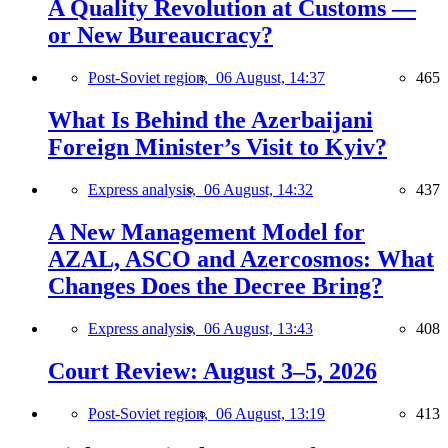
A Quality Revolution at Customs —
or New Bureaucracy?
Post-Soviet region,
06 August, 14:37
465
What Is Behind the Azerbaijani
Foreign Minister’s Visit to Kyiv?
Express analysis,
06 August, 14:32
437
A New Management Model for
AZAL, ASCO and Azercosmos: What
Changes Does the Decree Bring?
Express analysis,
06 August, 13:43
408
Court Review: August 3–5, 2026
Post-Soviet region,
06 August, 13:19
413