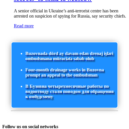
A senior official in Ukraine’s anti-terrorist centre has been
arrested on suspicion of spying for Russia, say security chiefs.
Read more
Buzovnada dörd ay davam edən drenaj işləri
ombudsmana müraciətə səbəb olub
Four-month drainage works in Buzovna
prompt an appeal to the ombudsman
В Бузовна четырехмесячные работы по
водоотводу стали поводом для обращения
к омбудсмену
Follow us on social networks