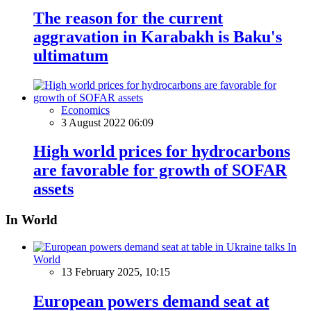
The reason for the current
aggravation in Karabakh is Baku's
ultimatum
Economics
3 August 2022 06:09
High world prices for hydrocarbons
are favorable for growth of SOFAR
assets
In World
In
World
13 February 2025, 10:15
European powers demand seat at