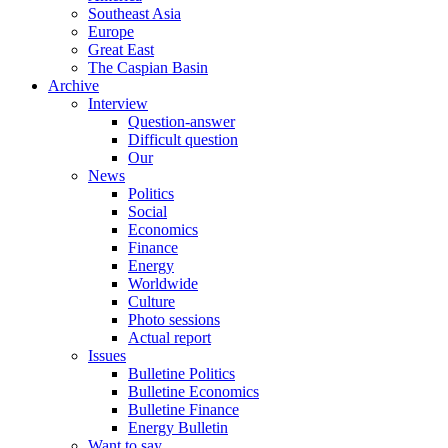
Southeast Asia
Europe
Great East
The Caspian Basin
Archive
Interview
Question-answer
Difficult question
Our
News
Politics
Social
Economics
Finance
Energy
Worldwide
Culture
Photo sessions
Actual report
Issues
Bulletine Politics
Bulletine Economics
Bulletine Finance
Energy Bulletin
Want to say