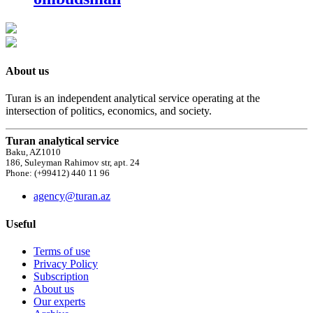
About us
Turan is an independent analytical service operating at the
intersection of politics, economics, and society.
Turan analytical service
Baku, AZ1010
186, Suleyman Rahimov str, apt. 24
Phone: (+99412) 440 11 96
agency@turan.az
Useful
Terms of use
Privacy Policy
Subscription
About us
Our experts