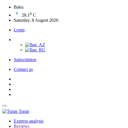
Baku
0
28.1
C
Saturday, 8 August 2026
Login
Subscription
Contact us
Turan
Express analysis
Reviews