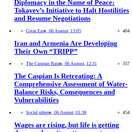
Diplomacy in the Name of Peace:
Tokayev’s Initiative to Halt Hostilities
and Resume Negotiations
Great East,
06 August, 13:05
404
Iran and Armenia Are Developing
Their Own “TRIPP”
The Caspian Basin,
06 August, 12:31
357
The Caspian Is Retreating: A
Comprehensive Assessment of Water-
Balance Risks, Consequences and
Vulnerabilities
Social sphere,
06 August, 01:38
454
Wages are rising, but life is getting