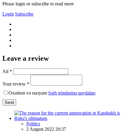
Please login or subscribe to read more
Login
Subscribe
Leave a review
Ad *
Your review *
Oxudum və razıyam
Şərh göndərmə qaydaları
Send
Politics
2 August 2022 20:37