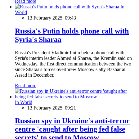
Read more
In
World
13 February 2025, 09:43
Russia's Putin holds phone call with
Syria's Sharaa
Russia's President Vladimir Putin held a phone call with
Syria's interim leader Ahmed al-Sharaa, the Kremlin said on
Wednesday, the first direct communication between the two
since Sharaa's forces overthrew Moscow's ally Bashar al-
Assad in December.
Read more
In World
13 February 2025, 09:21
Russian spy in Ukraine's anti-terror
centre 'caught after being fed false
secrets' to send to Moscow