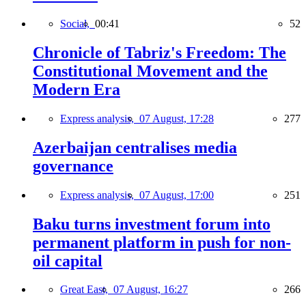
Social,
00:41
52
Chronicle of Tabriz's Freedom: The
Constitutional Movement and the
Modern Era
Express analysis,
07 August, 17:28
277
Azerbaijan centralises media
governance
Express analysis,
07 August, 17:00
251
Baku turns investment forum into
permanent platform in push for non-
oil capital
Great East,
07 August, 16:27
266