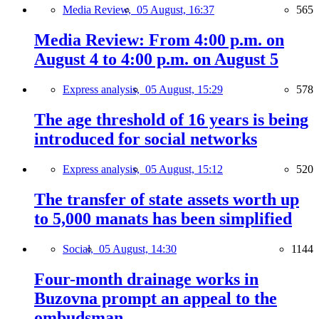
Media Review,
05 August, 16:37
565
Media Review: From 4:00 p.m. on
August 4 to 4:00 p.m. on August 5
Express analysis,
05 August, 15:29
578
The age threshold of 16 years is being
introduced for social networks
Express analysis,
05 August, 15:12
520
The transfer of state assets worth up
to 5,000 manats has been simplified
Social,
05 August, 14:30
1144
Four-month drainage works in
Buzovna prompt an appeal to the
ombudsman