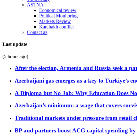
ASTNA
Economical review
Political Monitoring
Markets Review
Karabakh conflict
Contact az
Last update
(5 hours ago)
After the election, Armenia and Russia seek a path
Azerbaijani gas emerges as a key to Türkiye’s e
A Diploma but No Job: Why Education Does No
Azerbaijan’s minimum: a wage that covers surviv
Traditional markets under pressure from retail c
BP and partners boost ACG capital spending by 