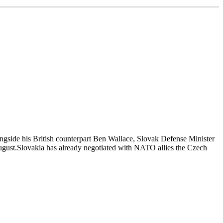
ngside his British counterpart Ben Wallace, Slovak Defense Minister
 August.Slovakia has already negotiated with NATO allies the Czech