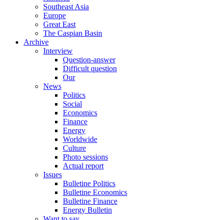
Southeast Asia
Europe
Great East
The Caspian Basin
Archive
Interview
Question-answer
Difficult question
Our
News
Politics
Social
Economics
Finance
Energy
Worldwide
Culture
Photo sessions
Actual report
Issues
Bulletine Politics
Bulletine Economics
Bulletine Finance
Energy Bulletin
Want to say