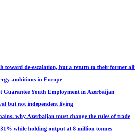
 toward de-escalation, but a return to their former alli
nergy ambitions in Europe
t Guarantee Youth Employment in Azerbaijan
al but not independent living
hains: why Azerbaijan must change the rules of trade
31% while holding output at 8 million tonnes