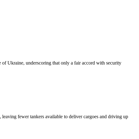
of Ukraine, underscoring that only a fair accord with security
 leaving fewer tankers available to deliver cargoes and driving up