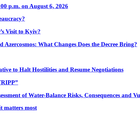
:00 p.m. on August 6, 2026
eaucracy?
s Visit to Kyiv?
Azercosmos: What Changes Does the Decree Bring?
tive to Halt Hostilities and Resume Negotiations
“TRIPP”
essment of Water-Balance Risks, Consequences and Vul
 it matters most