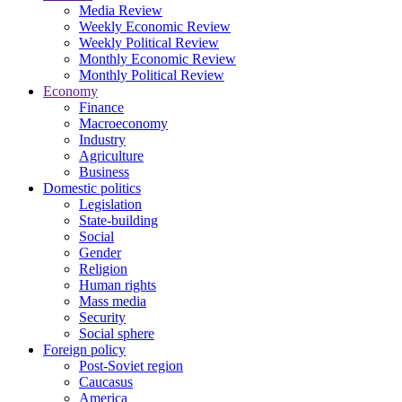
Media Review
Weekly Economic Review
Weekly Political Review
Monthly Economic Review
Monthly Political Review
Economy
Finance
Macroeconomy
Industry
Agriculture
Business
Domestic politics
Legislation
State-building
Social
Gender
Religion
Human rights
Mass media
Security
Social sphere
Foreign policy
Post-Soviet region
Caucasus
America