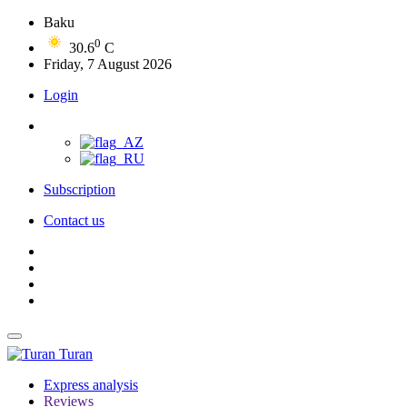
Baku
0
30.6
C
Friday, 7 August 2026
Login
Subscription
Contact us
Turan
Express analysis
Reviews