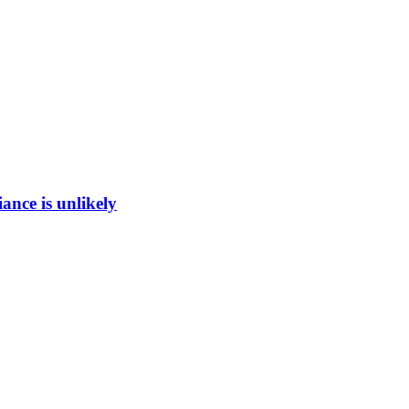
ance is unlikely