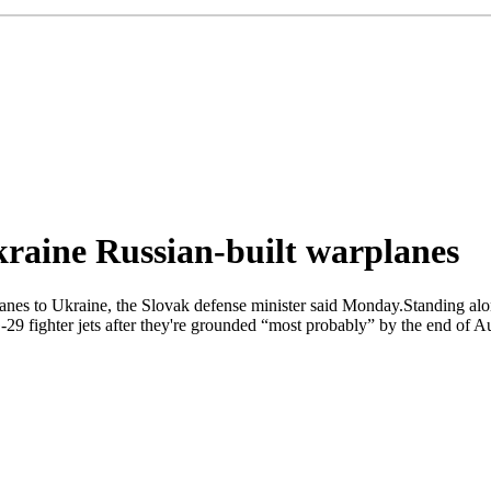
kraine Russian-built warplanes
anes to Ukraine, the Slovak defense minister said Monday.Standing alo
G-29 fighter jets after they're grounded “most probably” by the end of