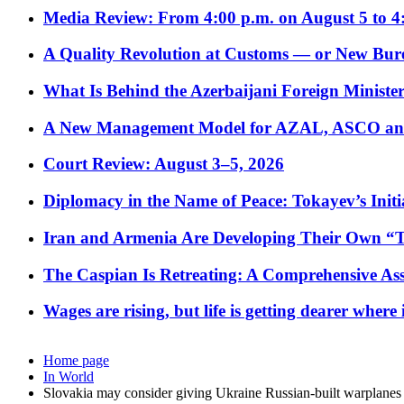
Media Review: From 4:00 p.m. on August 5 to 4
A Quality Revolution at Customs — or New Bur
What Is Behind the Azerbaijani Foreign Minister’
A New Management Model for AZAL, ASCO and 
Court Review: August 3–5, 2026
Diplomacy in the Name of Peace: Tokayev’s Initia
Iran and Armenia Are Developing Their Own 
The Caspian Is Retreating: A Comprehensive Ass
Wages are rising, but life is getting dearer where
Home page
In World
Slovakia may consider giving Ukraine Russian-built warplanes