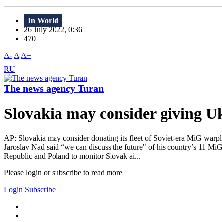
In World
26 July 2022, 0:36
470
A-
A
A+
RU
The news agency Turan
Slovakia may consider giving U
AP: Slovakia may consider donating its fleet of Soviet-era MiG warpl
Jaroslav Nad said “we can discuss the future" of his country’s 11 Mi
Republic and Poland to monitor Slovak ai...
Please login or subscribe to read more
Login
Subscribe