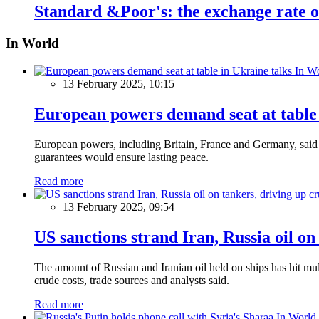
Standard &Poor's: the exchange rate of
In World
In W
13 February 2025, 10:15
European powers demand seat at table 
European powers, including Britain, France and Germany, said o
guarantees would ensure lasting peace.
Read more
13 February 2025, 09:54
US sanctions strand Iran, Russia oil on
The amount of Russian and Iranian oil held on ships has hit mul
crude costs, trade sources and analysts said.
Read more
In World