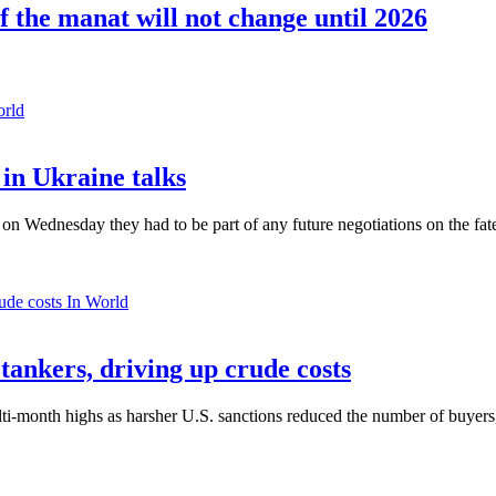
 the manat will not change until 2026
orld
in Ukraine talks
n Wednesday they had to be part of any future negotiations on the fate 
In World
 tankers, driving up crude costs
ti-month highs as harsher U.S. sanctions reduced the number of buyers,