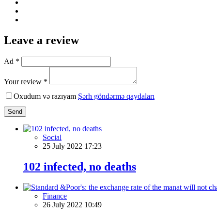
Leave a review
Ad *
Your review *
Oxudum və razıyam
Şərh göndərmə qaydaları
Send
Social
25 July 2022 17:23
102 infected, no deaths
Finance
26 July 2022 10:49