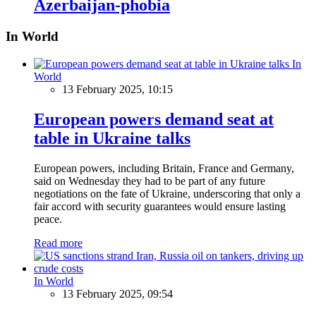
Azerbaijan-phobia
In World
In
World
13 February 2025, 10:15
European powers demand seat at
table in Ukraine talks
European powers, including Britain, France and Germany,
said on Wednesday they had to be part of any future
negotiations on the fate of Ukraine, underscoring that only a
fair accord with security guarantees would ensure lasting
peace.
Read more
In World
13 February 2025, 09:54