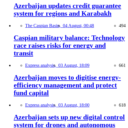
Azerbaijan updates credit guarantee
system for regions and Karabakh
The Caspian Basin,
04 August, 00:48
494
Caspian military balance: Technology
race raises risks for energy and
transit
Express analysis,
03 August, 18:09
661
Azerbaijan moves to digitise energy-
efficiency management and protect
fund capital
Express analysis,
03 August, 18:00
618
Azerbaijan sets up new digital control
system for drones and autonomous