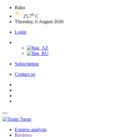
Baku
0
25.7
C
Thursday, 6 August 2026
Login
Subscription
Contact us
Turan
Express analysis
Reviews