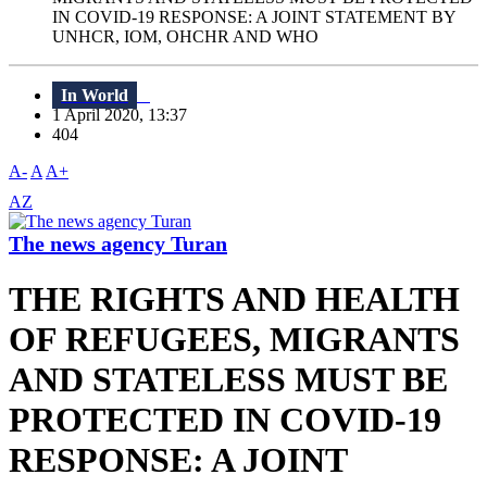
IN COVID-19 RESPONSE: A JOINT STATEMENT BY
UNHCR, IOM, OHCHR AND WHO
In World
1 April 2020, 13:37
404
A-
A
A+
AZ
The news agency Turan
THE RIGHTS AND HEALTH
OF REFUGEES, MIGRANTS
AND STATELESS MUST BE
PROTECTED IN COVID-19
RESPONSE: A JOINT