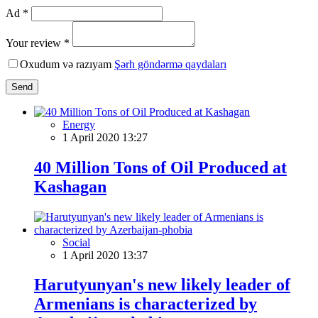
Ad *
Your review *
Oxudum və razıyam
Şərh göndərmə qaydaları
Send
Energy
1 April 2020 13:27
40 Million Tons of Oil Produced at
Kashagan
Social
1 April 2020 13:37
Harutyunyan's new likely leader of
Armenians is characterized by