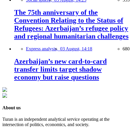
The 75th anniversary of the
Convention Relating to the Status of
Refugees: Azerbaijan’s refugee policy
and regional humanitarian challenges
Express analysis,
03 August, 14:18
680
Azerbaijan’s new card-to-card
transfer limits target shadow
economy but raise questions
About us
Turan is an independent analytical service operating at the
intersection of politics, economics, and society.