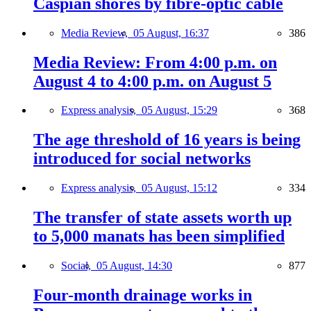
Caspian shores by fibre-optic cable
Media Review,
05 August, 16:37
386
Media Review: From 4:00 p.m. on
August 4 to 4:00 p.m. on August 5
Express analysis,
05 August, 15:29
368
The age threshold of 16 years is being
introduced for social networks
Express analysis,
05 August, 15:12
334
The transfer of state assets worth up
to 5,000 manats has been simplified
Social,
05 August, 14:30
877
Four-month drainage works in