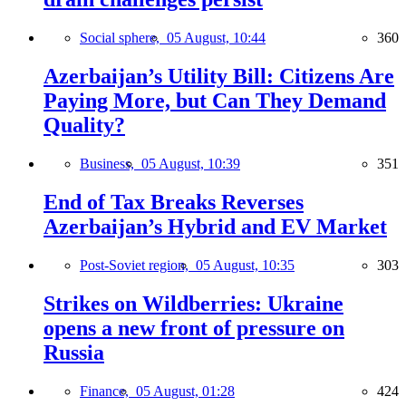
Social sphere,
05 August, 10:44
360
Azerbaijan’s Utility Bill: Citizens Are
Paying More, but Can They Demand
Quality?
Business,
05 August, 10:39
351
End of Tax Breaks Reverses
Azerbaijan’s Hybrid and EV Market
Post-Soviet region,
05 August, 10:35
303
Strikes on Wildberries: Ukraine
opens a new front of pressure on
Russia
Finance,
05 August, 01:28
424