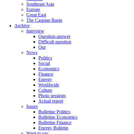
Southeast Asia
Europe
Great East
The Caspian Basin
Archive
Interview
Question-answer
Difficult question
Our
News
Politics
Social
Economics
Finance
Energy
Worldwide
Culture
Photo sessions
Actual report
Issues
Bulletine Politics
Bulletine Economics
Bulletine Finance
Energy Bulletin
Want to say