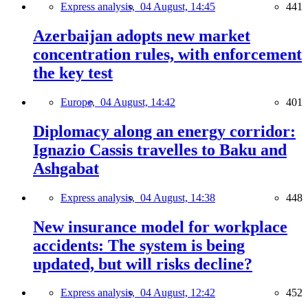
Express analysis,
04 August, 14:45
441
Azerbaijan adopts new market
concentration rules, with enforcement
the key test
Europe,
04 August, 14:42
401
Diplomacy along an energy corridor:
Ignazio Cassis travelles to Baku and
Ashgabat
Express analysis,
04 August, 14:38
448
New insurance model for workplace
accidents: The system is being
updated, but will risks decline?
Express analysis,
04 August, 12:42
452