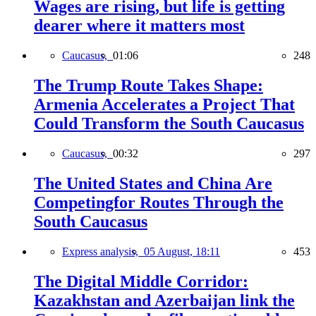
Wages are rising, but life is getting
dearer where it matters most
Caucasus,
01:06
248
The Trump Route Takes Shape:
Armenia Accelerates a Project That
Could Transform the South Caucasus
Caucasus,
00:32
297
The United States and China Are
Competingfor Routes Through the
South Caucasus
Express analysis,
05 August, 18:11
453
The Digital Middle Corridor:
Kazakhstan and Azerbaijan link the