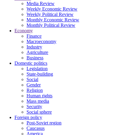
Media Review
Weekly Economic Review
Weekly Political Review
Monthly Economic Review
Monthly Political Review
Economy
Finance
Macroeconomy
Industry
Agriculture
Business
Domestic politics
Legislation
State-building
Social
Gender
Religion
Human rights
Mass media
Security
Social sphere
Foreign policy
Post-Soviet region
Caucasus
America