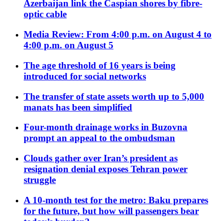
Azerbaijan link the Caspian shores by fibre-
optic cable
Media Review: From 4:00 p.m. on August 4 to
4:00 p.m. on August 5
The age threshold of 16 years is being
introduced for social networks
The transfer of state assets worth up to 5,000
manats has been simplified
Four-month drainage works in Buzovna
prompt an appeal to the ombudsman
Clouds gather over Iran’s president as
resignation denial exposes Tehran power
struggle
A 10-month test for the metro: Baku prepares
for the future, but how will passengers bear