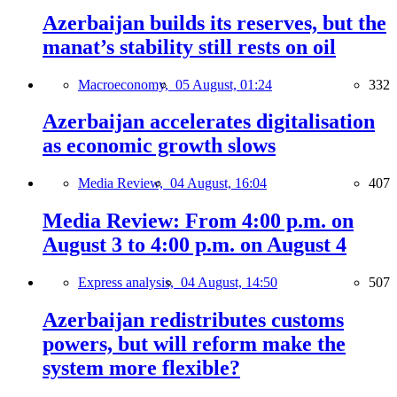
Azerbaijan builds its reserves, but the
manat’s stability still rests on oil
Macroeconomy,
05 August, 01:24
332
Azerbaijan accelerates digitalisation
as economic growth slows
Media Review,
04 August, 16:04
407
Media Review: From 4:00 p.m. on
August 3 to 4:00 p.m. on August 4
Express analysis,
04 August, 14:50
507
Azerbaijan redistributes customs
powers, but will reform make the
system more flexible?