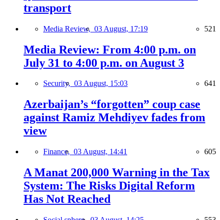
transport
Media Review,
03 August, 17:19
521
Media Review: From 4:00 p.m. on
July 31 to 4:00 p.m. on August 3
Security,
03 August, 15:03
641
Azerbaijan’s “forgotten” coup case
against Ramiz Mehdiyev fades from
view
Finance,
03 August, 14:41
605
A Manat 200,000 Warning in the Tax
System: The Risks Digital Reform
Has Not Reached
Social sphere,
03 August, 14:25
553