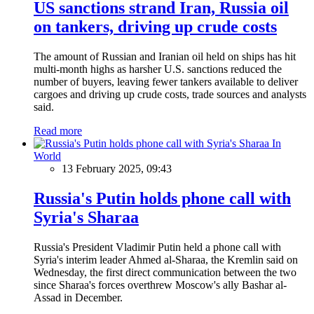
US sanctions strand Iran, Russia oil
on tankers, driving up crude costs
The amount of Russian and Iranian oil held on ships has hit
multi-month highs as harsher U.S. sanctions reduced the
number of buyers, leaving fewer tankers available to deliver
cargoes and driving up crude costs, trade sources and analysts
said.
Read more
In
World
13 February 2025, 09:43
Russia's Putin holds phone call with
Syria's Sharaa
Russia's President Vladimir Putin held a phone call with
Syria's interim leader Ahmed al-Sharaa, the Kremlin said on
Wednesday, the first direct communication between the two
since Sharaa's forces overthrew Moscow's ally Bashar al-
Assad in December.