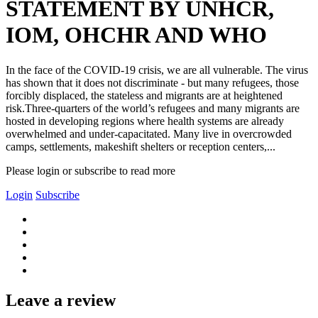
STATEMENT BY UNHCR,
IOM, OHCHR AND WHO
In the face of the COVID-19 crisis, we are all vulnerable. The virus
has shown that it does not discriminate - but many refugees, those
forcibly displaced, the stateless and migrants are at heightened
risk.Three-quarters of the world’s refugees and many migrants are
hosted in developing regions where health systems are already
overwhelmed and under-capacitated. Many live in overcrowded
camps, settlements, makeshift shelters or reception centers,...
Please login or subscribe to read more
Login
Subscribe
Leave a review