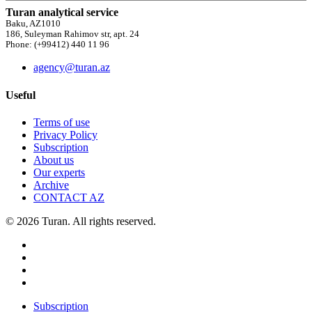
Turan analytical service
Baku, AZ1010
186, Suleyman Rahimov str, apt. 24
Phone: (+99412) 440 11 96
agency@turan.az
Useful
Terms of use
Privacy Policy
Subscription
About us
Our experts
Archive
CONTACT AZ
© 2026 Turan. All rights reserved.
Subscription