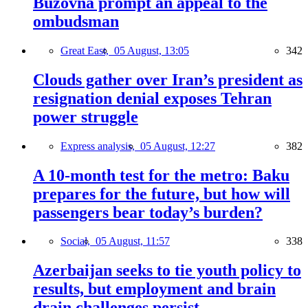
Buzovna prompt an appeal to the
ombudsman
Great East,
05 August, 13:05
342
Clouds gather over Iran’s president as
resignation denial exposes Tehran
power struggle
Express analysis,
05 August, 12:27
382
A 10-month test for the metro: Baku
prepares for the future, but how will
passengers bear today’s burden?
Social,
05 August, 11:57
338
Azerbaijan seeks to tie youth policy to
results, but employment and brain
drain challenges persist