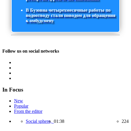
В Бузовна четырехмесячные работы по
водоотводу стали поводом для обращения
к омбудсмену
Follow us on social networks
In Focus
New
Popular
From the editor
Social sphere,
01:38
224