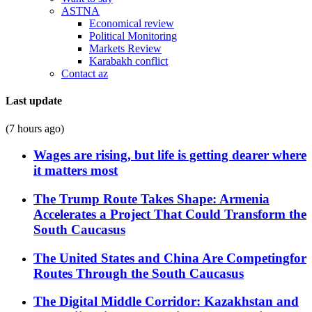
ASTNA
Economical review
Political Monitoring
Markets Review
Karabakh conflict
Contact az
Last update
(7 hours ago)
Wages are rising, but life is getting dearer where
it matters most
The Trump Route Takes Shape: Armenia
Accelerates a Project That Could Transform the
South Caucasus
The United States and China Are Competingfor
Routes Through the South Caucasus
The Digital Middle Corridor: Kazakhstan and