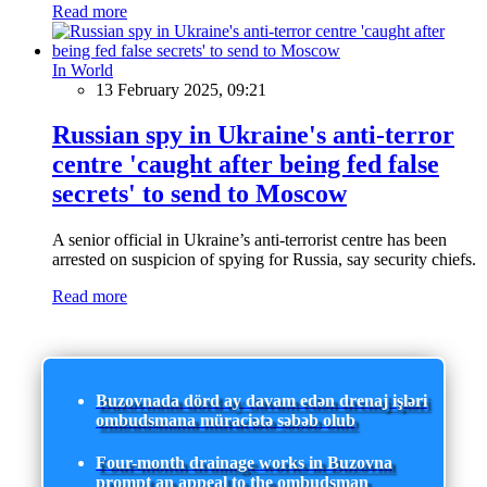
Read more
In World
13 February 2025, 09:21
Russian spy in Ukraine's anti-terror
centre 'caught after being fed false
secrets' to send to Moscow
A senior official in Ukraine’s anti-terrorist centre has been
arrested on suspicion of spying for Russia, say security chiefs.
Read more
Buzovnada dörd ay davam edən drenaj işləri
ombudsmana müraciətə səbəb olub
Four-month drainage works in Buzovna
prompt an appeal to the ombudsman