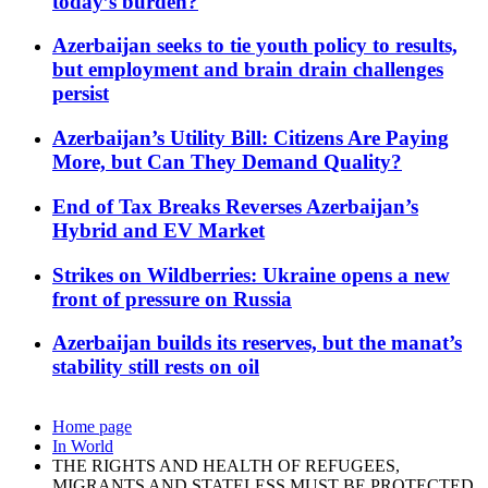
today’s burden?
Azerbaijan seeks to tie youth policy to results,
but employment and brain drain challenges
persist
Azerbaijan’s Utility Bill: Citizens Are Paying
More, but Can They Demand Quality?
End of Tax Breaks Reverses Azerbaijan’s
Hybrid and EV Market
Strikes on Wildberries: Ukraine opens a new
front of pressure on Russia
Azerbaijan builds its reserves, but the manat’s
stability still rests on oil
Home page
In World
THE RIGHTS AND HEALTH OF REFUGEES,
MIGRANTS AND STATELESS MUST BE PROTECTED