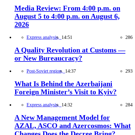
Media Review: From 4:00 p.m. on
August 5 to 4:00 p.m. on August 6,
2026
Express analysis,
14:51
286
A Quality Revolution at Customs —
or New Bureaucracy?
Post-Soviet region,
14:37
293
What Is Behind the Azerbaijani
Foreign Minister’s Visit to Kyiv?
Express analysis,
14:32
284
A New Management Model for
AZAL, ASCO and Azercosmos: What
Changes Does the Decree Bring?