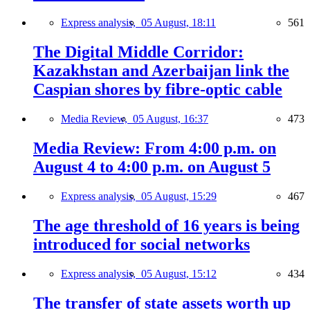
Express analysis,
05 August, 18:11
561
The Digital Middle Corridor:
Kazakhstan and Azerbaijan link the
Caspian shores by fibre-optic cable
Media Review,
05 August, 16:37
473
Media Review: From 4:00 p.m. on
August 4 to 4:00 p.m. on August 5
Express analysis,
05 August, 15:29
467
The age threshold of 16 years is being
introduced for social networks
Express analysis,
05 August, 15:12
434
The transfer of state assets worth up