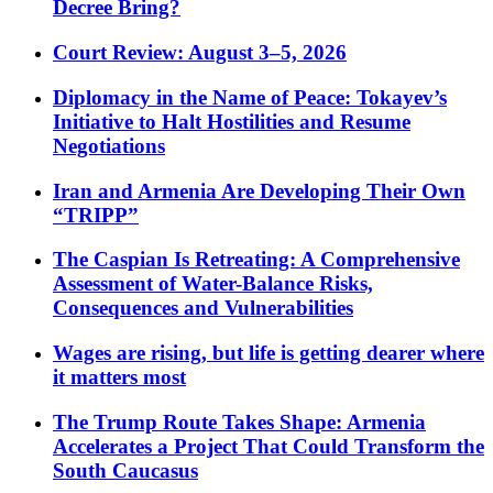
Decree Bring?
Court Review: August 3–5, 2026
Diplomacy in the Name of Peace: Tokayev’s
Initiative to Halt Hostilities and Resume
Negotiations
Iran and Armenia Are Developing Their Own
“TRIPP”
The Caspian Is Retreating: A Comprehensive
Assessment of Water-Balance Risks,
Consequences and Vulnerabilities
Wages are rising, but life is getting dearer where
it matters most
The Trump Route Takes Shape: Armenia
Accelerates a Project That Could Transform the
South Caucasus