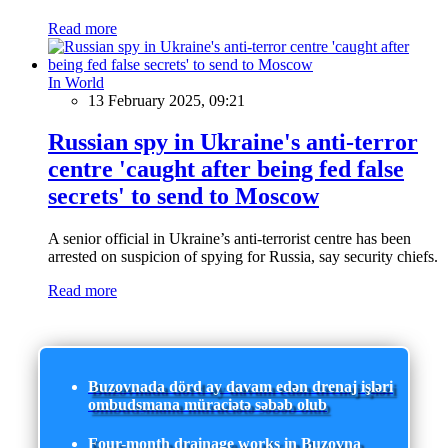
Read more
In World
13 February 2025, 09:21
Russian spy in Ukraine's anti-terror
centre 'caught after being fed false
secrets' to send to Moscow
A senior official in Ukraine’s anti-terrorist centre has been
arrested on suspicion of spying for Russia, say security chiefs.
Read more
Buzovnada dörd ay davam edən drenaj işləri
ombudsmana müraciətə səbəb olub
Four-month drainage works in Buzovna