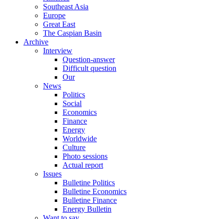
Southeast Asia
Europe
Great East
The Caspian Basin
Archive
Interview
Question-answer
Difficult question
Our
News
Politics
Social
Economics
Finance
Energy
Worldwide
Culture
Photo sessions
Actual report
Issues
Bulletine Politics
Bulletine Economics
Bulletine Finance
Energy Bulletin
Want to say