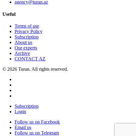
agency@turan.az
Useful
Terms of use
Privacy Policy
Subscription
About us
Our experts
Archive
CONTACT AZ
© 2026 Turan. All rights reserved.
Subscription
Login
Follow us on Facebook
Email us
Follow us on Telegram