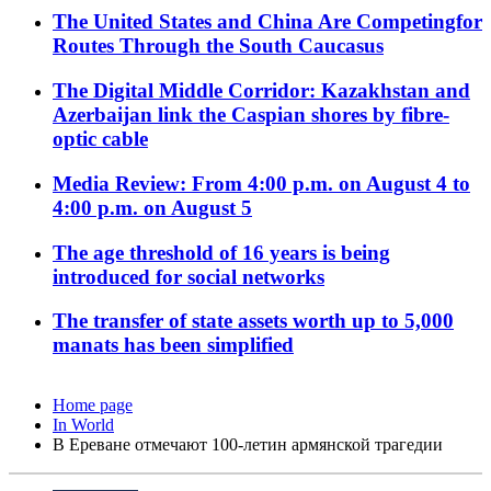
The United States and China Are Competingfor
Routes Through the South Caucasus
The Digital Middle Corridor: Kazakhstan and
Azerbaijan link the Caspian shores by fibre-
optic cable
Media Review: From 4:00 p.m. on August 4 to
4:00 p.m. on August 5
The age threshold of 16 years is being
introduced for social networks
The transfer of state assets worth up to 5,000
manats has been simplified
Home page
In World
В Ереване отмечают 100-летин армянской трагедии