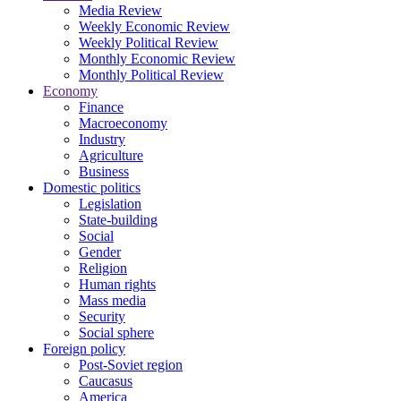
Media Review
Weekly Economic Review
Weekly Political Review
Monthly Economic Review
Monthly Political Review
Economy
Finance
Macroeconomy
Industry
Agriculture
Business
Domestic politics
Legislation
State-building
Social
Gender
Religion
Human rights
Mass media
Security
Social sphere
Foreign policy
Post-Soviet region
Caucasus
America