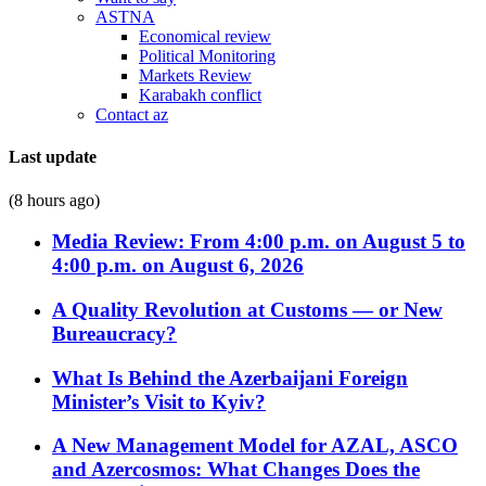
ASTNA
Economical review
Political Monitoring
Markets Review
Karabakh conflict
Contact az
Last update
(8 hours ago)
Media Review: From 4:00 p.m. on August 5 to
4:00 p.m. on August 6, 2026
A Quality Revolution at Customs — or New
Bureaucracy?
What Is Behind the Azerbaijani Foreign
Minister’s Visit to Kyiv?
A New Management Model for AZAL, ASCO
and Azercosmos: What Changes Does the