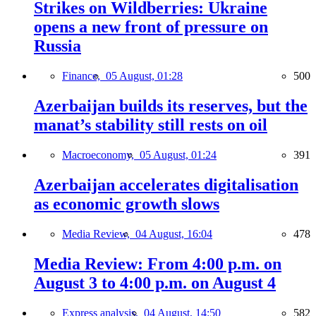
Strikes on Wildberries: Ukraine
opens a new front of pressure on
Russia
Finance,
05 August, 01:28
500
Azerbaijan builds its reserves, but the
manat’s stability still rests on oil
Macroeconomy,
05 August, 01:24
391
Azerbaijan accelerates digitalisation
as economic growth slows
Media Review,
04 August, 16:04
478
Media Review: From 4:00 p.m. on
August 3 to 4:00 p.m. on August 4
Express analysis,
04 August, 14:50
582