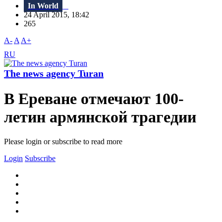
In World
24 April 2015, 18:42
265
A-
A
A+
RU
The news agency Turan
В Ереване отмечают 100-
летин армянской трагедии
Please login or subscribe to read more
Login
Subscribe