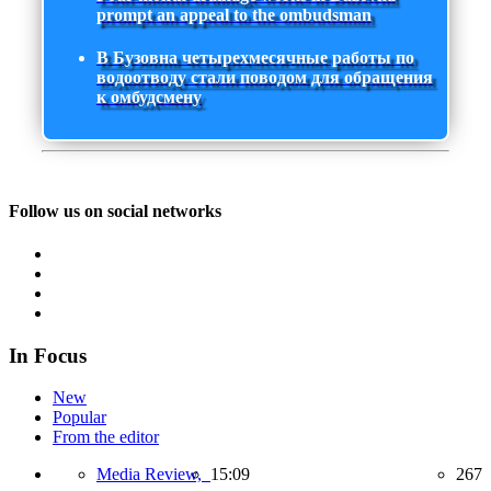
prompt an appeal to the ombudsman
В Бузовна четырехмесячные работы по
водоотводу стали поводом для обращения
к омбудсмену
Follow us on social networks
In Focus
New
Popular
From the editor
Media Review,
15:09
267