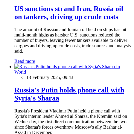
US sanctions strand Iran, Russia oil
on tankers, driving up crude costs
The amount of Russian and Iranian oil held on ships has hit
multi-month highs as harsher U.S. sanctions reduced the
number of buyers, leaving fewer tankers available to deliver
cargoes and driving up crude costs, trade sources and analysts
said.
Read more
In
World
13 February 2025, 09:43
Russia's Putin holds phone call with
Syria's Sharaa
Russia's President Vladimir Putin held a phone call with
Syria's interim leader Ahmed al-Sharaa, the Kremlin said on
Wednesday, the first direct communication between the two
since Sharaa's forces overthrew Moscow's ally Bashar al-
Assad in December.