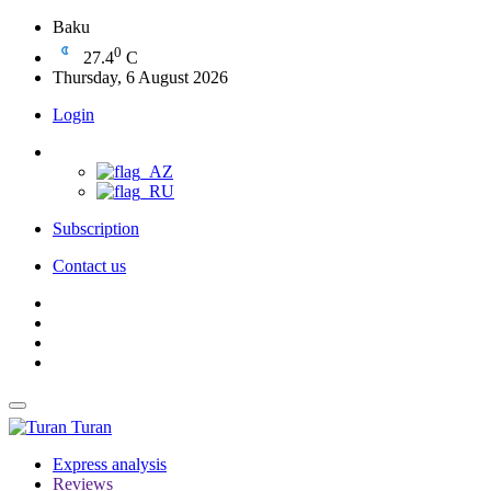
Baku
0
27.4
C
Thursday, 6 August 2026
Login
Subscription
Contact us
Turan
Express analysis
Reviews