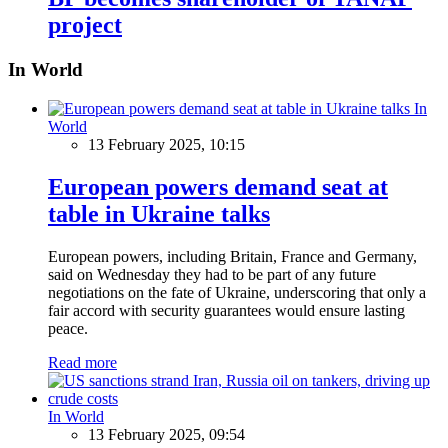
project
In World
In
World
13 February 2025, 10:15
European powers demand seat at
table in Ukraine talks
European powers, including Britain, France and Germany,
said on Wednesday they had to be part of any future
negotiations on the fate of Ukraine, underscoring that only a
fair accord with security guarantees would ensure lasting
peace.
Read more
In World
13 February 2025, 09:54