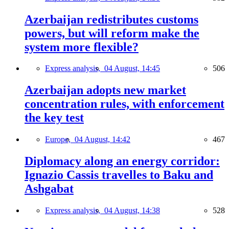
Azerbaijan redistributes customs
powers, but will reform make the
system more flexible?
Express analysis,
04 August, 14:45
506
Azerbaijan adopts new market
concentration rules, with enforcement
the key test
Europe,
04 August, 14:42
467
Diplomacy along an energy corridor:
Ignazio Cassis travelles to Baku and
Ashgabat
Express analysis,
04 August, 14:38
528