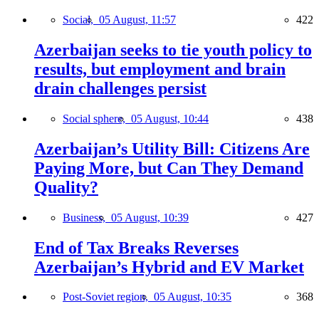
Social,
05 August, 11:57
422
Azerbaijan seeks to tie youth policy to
results, but employment and brain
drain challenges persist
Social sphere,
05 August, 10:44
438
Azerbaijan’s Utility Bill: Citizens Are
Paying More, but Can They Demand
Quality?
Business,
05 August, 10:39
427
End of Tax Breaks Reverses
Azerbaijan’s Hybrid and EV Market
Post-Soviet region,
05 August, 10:35
368