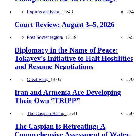
Express analysis,
13:43
274
Court Review: August 3–5, 2026
Post-Soviet region,
13:19
295
Diplomacy in the Name of Peace:
Tokayev’s Initiative to Halt Hostilities
and Resume Negotiations
Great East,
13:05
279
Iran and Armenia Are Developing
Their Own “TRIPP”
The Caspian Basin,
12:31
250
The Caspian Is Retreating: A
Comprehensive Assessment of Water-