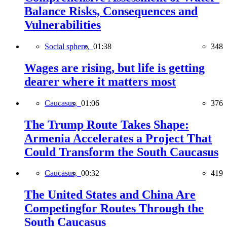
Balance Risks, Consequences and
Vulnerabilities
Social sphere,
01:38
348
Wages are rising, but life is getting
dearer where it matters most
Caucasus,
01:06
376
The Trump Route Takes Shape:
Armenia Accelerates a Project That
Could Transform the South Caucasus
Caucasus,
00:32
419
The United States and China Are
Competingfor Routes Through the
South Caucasus