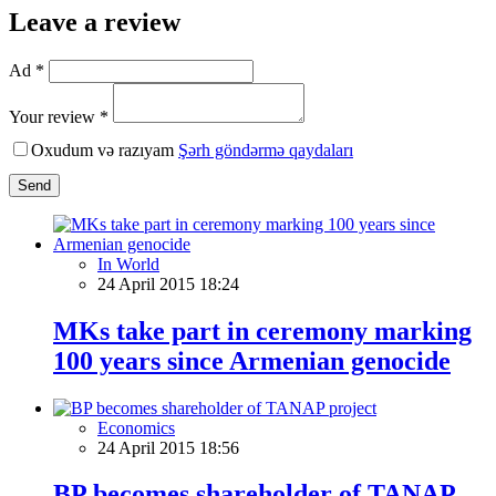
Leave a review
Ad *
Your review *
Oxudum və razıyam
Şərh göndərmə qaydaları
Send
In World
24 April 2015 18:24
MKs take part in ceremony marking
100 years since Armenian genocide
Economics
24 April 2015 18:56
BP becomes shareholder of TANAP