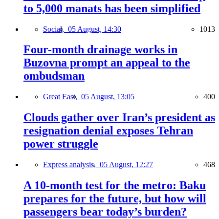
to 5,000 manats has been simplified
Social,
05 August, 14:30
1013
Four-month drainage works in
Buzovna prompt an appeal to the
ombudsman
Great East,
05 August, 13:05
400
Clouds gather over Iran’s president as
resignation denial exposes Tehran
power struggle
Express analysis,
05 August, 12:27
468
A 10-month test for the metro: Baku
prepares for the future, but how will
passengers bear today’s burden?