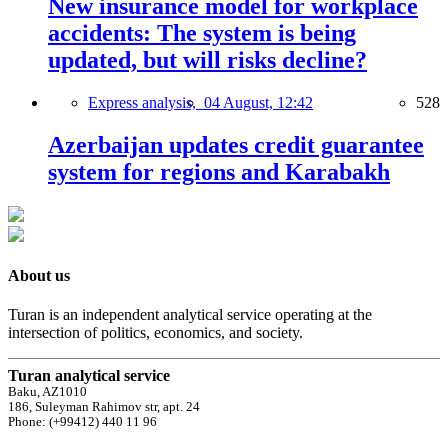
New insurance model for workplace
accidents: The system is being
updated, but will risks decline?
Express analysis,
04 August, 12:42
528
Azerbaijan updates credit guarantee
system for regions and Karabakh
About us
Turan is an independent analytical service operating at the
intersection of politics, economics, and society.
Turan analytical service
Baku, AZ1010
186, Suleyman Rahimov str, apt. 24
Phone: (+99412) 440 11 96