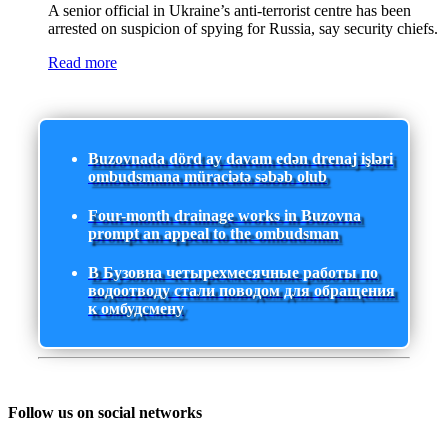
A senior official in Ukraine’s anti-terrorist centre has been
arrested on suspicion of spying for Russia, say security chiefs.
Read more
Buzovnada dörd ay davam edən drenaj işləri
ombudsmana müraciətə səbəb olub
Four-month drainage works in Buzovna
prompt an appeal to the ombudsman
В Бузовна четырехмесячные работы по
водоотводу стали поводом для обращения
к омбудсмену
Follow us on social networks