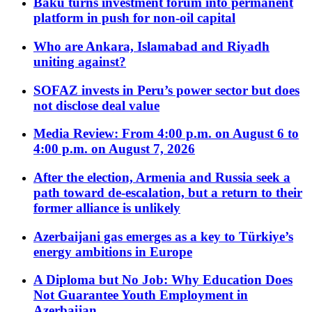
Baku turns investment forum into permanent
platform in push for non-oil capital
Who are Ankara, Islamabad and Riyadh
uniting against?
SOFAZ invests in Peru’s power sector but does
not disclose deal value
Media Review: From 4:00 p.m. on August 6 to
4:00 p.m. on August 7, 2026
After the election, Armenia and Russia seek a
path toward de-escalation, but a return to their
former alliance is unlikely
Azerbaijani gas emerges as a key to Türkiye’s
energy ambitions in Europe
A Diploma but No Job: Why Education Does
Not Guarantee Youth Employment in
Azerbaijan