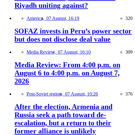
Riyadh uniting against?
America,
07 August, 16:19
320
SOFAZ invests in Peru’s power sector
but does not disclose deal value
Media Review,
07 August, 16:10
309
Media Review: From 4:00 p.m. on
August 6 to 4:00 p.m. on August 7,
2026
Post-Soviet region,
07 August, 10:26
376
After the election, Armenia and
Russia seek a path toward de-
escalation, but a return to their
former alliance is unlikely