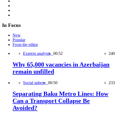
In Focus
New
Popular
From the editor
Express analysis,
00:52
240
Why 65,000 vacancies in Azerbaijan
remain unfilled
Social sphere,
00:50
233
Separating Baku Metro Lines: How
Can a Transport Collapse Be
Avoided?