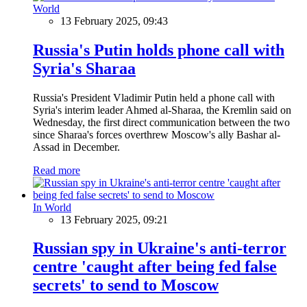
World
13 February 2025, 09:43
Russia's Putin holds phone call with
Syria's Sharaa
Russia's President Vladimir Putin held a phone call with
Syria's interim leader Ahmed al-Sharaa, the Kremlin said on
Wednesday, the first direct communication between the two
since Sharaa's forces overthrew Moscow's ally Bashar al-
Assad in December.
Read more
In World
13 February 2025, 09:21
Russian spy in Ukraine's anti-terror
centre 'caught after being fed false
secrets' to send to Moscow