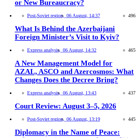
or New Bureaucracy?
Post-Soviet region,
06 August, 14:37
496
What Is Behind the Azerbaijani
Foreign Minister’s Visit to Kyiv?
Express analysis,
06 August, 14:32
465
A New Management Model for
AZAL, ASCO and Azercosmos: What
Changes Does the Decree Bring?
Express analysis,
06 August, 13:43
437
Court Review: August 3–5, 2026
Post-Soviet region,
06 August, 13:19
445
Diplomacy in the Name of Peace: