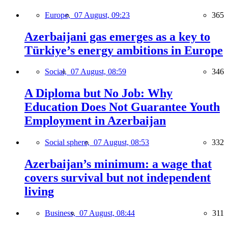
Europe,
07 August, 09:23
365
Azerbaijani gas emerges as a key to
Türkiye’s energy ambitions in Europe
Social,
07 August, 08:59
346
A Diploma but No Job: Why
Education Does Not Guarantee Youth
Employment in Azerbaijan
Social sphere,
07 August, 08:53
332
Azerbaijan’s minimum: a wage that
covers survival but not independent
living
Business,
07 August, 08:44
311