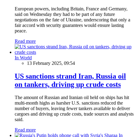
European powers, including Britain, France and Germany,
said on Wednesday they had to be part of any future
negotiations on the fate of Ukraine, underscoring that only a
fair accord with security guarantees would ensure lasting
peace.
Read more
In World
13 February 2025, 09:54
US sanctions strand Iran, Russia oil
on tankers, driving up crude costs
The amount of Russian and Iranian oil held on ships has hit
multi-month highs as harsher U.S. sanctions reduced the
number of buyers, leaving fewer tankers available to deliver
cargoes and driving up crude costs, trade sources and analysts
said.
Read more
In