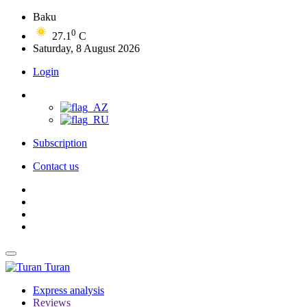
Baku
0
27.1
C
Saturday, 8 August 2026
Login
Subscription
Contact us
Turan
Express analysis
Reviews