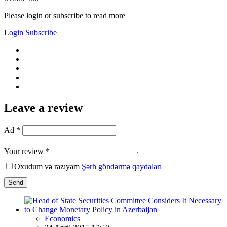
Please login or subscribe to read more
Login
Subscribe
Leave a review
Ad *
Your review *
Oxudum və razıyam
Şərh göndərmə qaydaları
Send
Economics