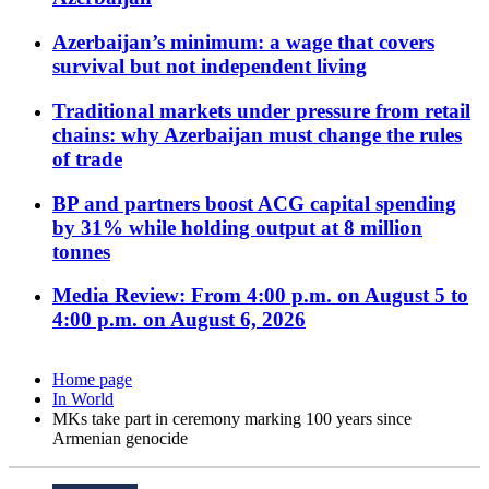
Azerbaijan’s minimum: a wage that covers
survival but not independent living
Traditional markets under pressure from retail
chains: why Azerbaijan must change the rules
of trade
BP and partners boost ACG capital spending
by 31% while holding output at 8 million
tonnes
Media Review: From 4:00 p.m. on August 5 to
4:00 p.m. on August 6, 2026
Home page
In World
MKs take part in ceremony marking 100 years since
Armenian genocide