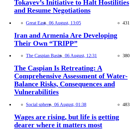
Tokayev’s Initiative to Halt Hostilities
and Resume Negotiations
Great East,
06 August, 13:05
431
Iran and Armenia Are Developing
Their Own “TRIPP”
The Caspian Basin,
06 August, 12:31
380
The Caspian Is Retreating: A
Comprehensive Assessment of Water-
Balance Risks, Consequences and
Vulnerabilities
Social sphere,
06 August, 01:38
483
Wages are rising, but life is getting
dearer where it matters most