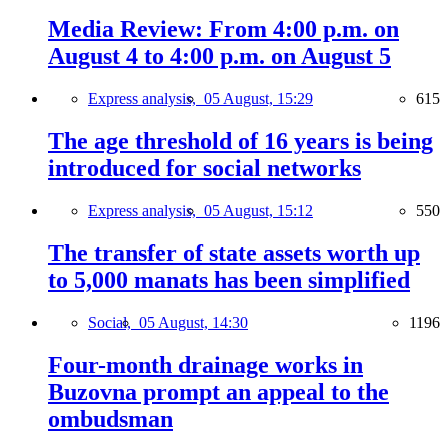
Media Review: From 4:00 p.m. on
August 4 to 4:00 p.m. on August 5
Express analysis,
05 August, 15:29
615
The age threshold of 16 years is being
introduced for social networks
Express analysis,
05 August, 15:12
550
The transfer of state assets worth up
to 5,000 manats has been simplified
Social,
05 August, 14:30
1196
Four-month drainage works in
Buzovna prompt an appeal to the
ombudsman