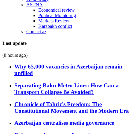
ASTNA
Economical review
Political Monitoring
Markets Review
Karabakh conflict
Contact az
Last update
(8 hours ago)
Why 65,000 vacancies in Azerbaijan remain
unfilled
Separating Baku Metro Lines: How Can a
Transport Collapse Be Avoided?
Chronicle of Tabriz's Freedom: The
Constitutional Movement and the Modern Era
Azerbaijan centralises media governance