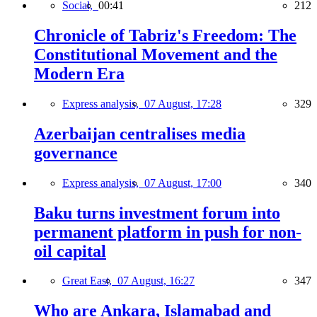
Social,
00:41
212
Chronicle of Tabriz's Freedom: The
Constitutional Movement and the
Modern Era
Express analysis,
07 August, 17:28
329
Azerbaijan centralises media
governance
Express analysis,
07 August, 17:00
340
Baku turns investment forum into
permanent platform in push for non-
oil capital
Great East,
07 August, 16:27
347
Who are Ankara, Islamabad and