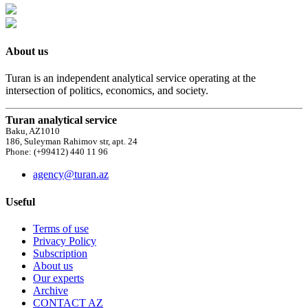
About us
Turan is an independent analytical service operating at the
intersection of politics, economics, and society.
Turan analytical service
Baku, AZ1010
186, Suleyman Rahimov str, apt. 24
Phone: (+99412) 440 11 96
agency@turan.az
Useful
Terms of use
Privacy Policy
Subscription
About us
Our experts
Archive
CONTACT AZ