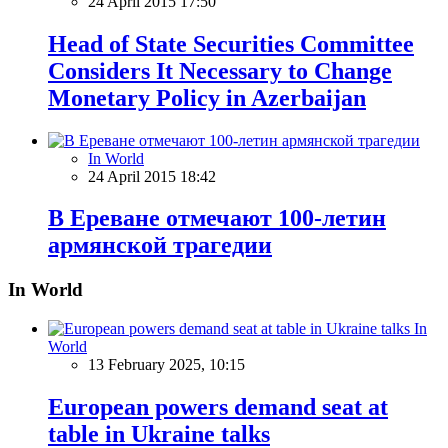
24 April 2015 17:50
Head of State Securities Committee
Considers It Necessary to Change
Monetary Policy in Azerbaijan
In World
24 April 2015 18:42
В Ереване отмечают 100-летин
армянской трагедии
In World
In
World
13 February 2025, 10:15
European powers demand seat at
table in Ukraine talks