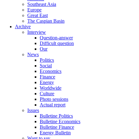
Southeast Asia
Europe
Great East
The Caspian Basin
Archive
Interview
Question-answer
Difficult question
Our
News
Politics
Social
Economics
Finance
Energy
Worldwide
Culture
Photo sessions
Actual report
Issues
Bulletine Politics
Bulletine Economics
Bulletine Finance
Energy Bulletin
Want to say