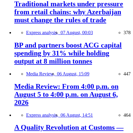
Traditional markets under pressure
from retail chains: why Azerbaijan
must change the rules of trade
Express analysis,
07 August, 00:03
378
BP and partners boost ACG capital
spending by 31% while holding
output at 8 million tonnes
Media Review,
06 August, 15:09
447
Media Review: From 4:00 p.m. on
August 5 to 4:00 p.m. on August 6,
2026
Express analysis,
06 August, 14:51
464
A Quality Revolution at Customs —