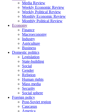
Media Review
Weekly Economic Review
Weekly Political Review
Monthly Economic Review
Monthly Political Review
Economy
Finance
Macroeconomy
Industry
Agriculture
Business
Domestic politics
Legislation
State-building
Social
Gender
Religion
Human rights
Mass media
Security
Social sphere
Foreign policy
Post-Soviet region
Caucasus
America