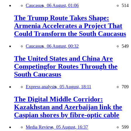
Caucasus,
06 August, 01:06
514
The Trump Route Takes Shape:
Armenia Accelerates a Project That
Could Transform the South Caucasus
Caucasus,
06 August, 00:32
549
The United States and China Are
Competingfor Routes Through the
South Caucasus
Express analysis,
05 August, 18:11
709
The Digital Middle Corridor:
Kazakhstan and Azerbaijan link the
Caspian shores by fibre-optic cable
Media Review,
05 August, 16:37
599