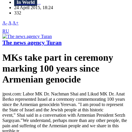
In World
24 April 2015, 18:24
332
A-
A
A+
RU
The news agency Turan
MKs take part in ceremony
marking 100 years since
Armenian genocide
jpost.com: Labor MK Dr. Nachman Shai and Likud MK Dr. Anat
Berko represented Israel at a ceremony commemorating 100 years
since the Armenian genocidein Yerevan. "I am proud to represent
the State of Israel and the Jewish people at this historic
event," Shai said in a conversation with Armenian President Serzh
Sargsyan."We understand, perhaps more than any other people, the
pain and suffering of the Armenian people and we share in this
terrible tr...