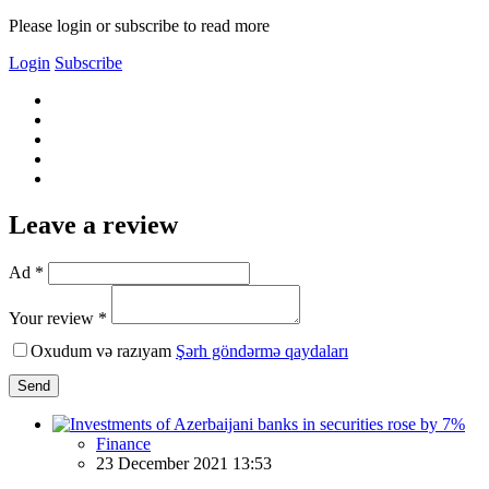
Please login or subscribe to read more
Login
Subscribe
Leave a review
Ad *
Your review *
Oxudum və razıyam
Şərh göndərmə qaydaları
Send
Finance
23 December 2021 13:53