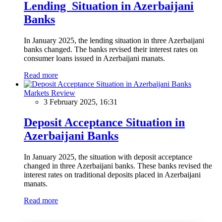
Lending Situation in Azerbaijani
Banks
In January 2025, the lending situation in three Azerbaijani
banks changed. The banks revised their interest rates on
consumer loans issued in Azerbaijani manats.
Read more
Markets Review
3 February 2025, 16:31
Deposit Acceptance Situation in
Azerbaijani Banks
In January 2025, the situation with deposit acceptance
changed in three Azerbaijani banks. These banks revised the
interest rates on traditional deposits placed in Azerbaijani
manats.
Read more