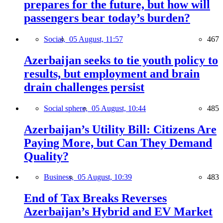
prepares for the future, but how will
passengers bear today’s burden?
Social,
05 August, 11:57
467
Azerbaijan seeks to tie youth policy to
results, but employment and brain
drain challenges persist
Social sphere,
05 August, 10:44
485
Azerbaijan’s Utility Bill: Citizens Are
Paying More, but Can They Demand
Quality?
Business,
05 August, 10:39
483
End of Tax Breaks Reverses
Azerbaijan’s Hybrid and EV Market