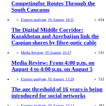
Competingfor Routes Through the
South Caucasus
Express analysis,
05 August, 18:11
634
The Digital Middle Corridor:
Kazakhstan and Azerbaijan link the
Caspian shores by fibre-optic cable
Media Review,
05 August, 16:37
531
Media Review: From 4:00 p.m. on
August 4 to 4:00 p.m. on August 5
Express analysis,
05 August, 15:29
532
The age threshold of 16 years is being
introduced for social networks
Express analysis,
05 August, 15:12
482