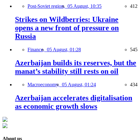
Post-Soviet region,
05 August, 10:35
412
Strikes on Wildberries: Ukraine
opens a new front of pressure on
Russia
Finance,
05 August, 01:28
545
Azerbaijan builds its reserves, but the
manat’s stability still rests on oil
Macroeconomy,
05 August, 01:24
434
Azerbaijan accelerates digitalisation
as economic growth slows
About us