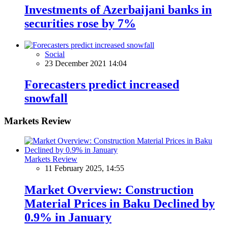
Investments of Azerbaijani banks in
securities rose by 7%
Social
23 December 2021 14:04
Forecasters predict increased
snowfall
Markets Review
Markets Review
11 February 2025, 14:55
Market Overview: Construction
Material Prices in Baku Declined by
0.9% in January