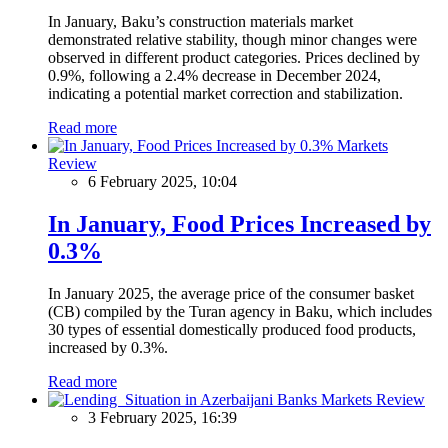
In January, Baku’s construction materials market
demonstrated relative stability, though minor changes were
observed in different product categories. Prices declined by
0.9%, following a 2.4% decrease in December 2024,
indicating a potential market correction and stabilization.
Read more
Markets
Review
6 February 2025, 10:04
In January, Food Prices Increased by
0.3%
In January 2025, the average price of the consumer basket
(CB) compiled by the Turan agency in Baku, which includes
30 types of essential domestically produced food products,
increased by 0.3%.
Read more
Markets Review
3 February 2025, 16:39