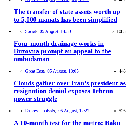
The transfer of state assets worth up
to 5,000 manats has been simplified
Social,
05 August, 14:30
1083
Four-month drainage works in
Buzovna prompt an appeal to the
ombudsman
Great East,
05 August, 13:05
448
Clouds gather over Iran’s president as
resignation denial exposes Tehran
power struggle
Express analysis,
05 August, 12:27
526
A 10-month test for the metro: Baku