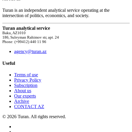
Turan is an independent analytical service operating at the
intersection of politics, economics, and society.
Turan analytical service
Baku, AZ1010
186, Suleyman Rahimov str, apt. 24
Phone: (+99412) 440 11 96
agency@turan.az
Useful
Terms of use
Privacy Policy
Subscription
About us
Our experts
Archive
CONTACT AZ
© 2026 Turan. All rights reserved.