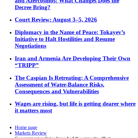
and Azercosmos: What Changes Does the
Decree Bring?
Court Review: August 3–5, 2026
Diplomacy in the Name of Peace: Tokayev’s
Initiative to Halt Hostilities and Resume
Negotiations
Iran and Armenia Are Developing Their Own
“TRIPP”
The Caspian Is Retreating: A Comprehensive
Assessment of Water-Balance Risks,
Consequences and Vulnerabilities
Wages are rising, but life is getting dearer where
it matters most
Home page
Markets Review