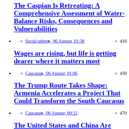
The Caspian Is Retreating: A
Comprehensive Assessment of Water-
Balance Risks, Consequences and
Vulnerabilities
Social sphere,
06 August, 01:38
418
Wages are rising, but life is getting
dearer where it matters most
Caucasus,
06 August, 01:06
450
The Trump Route Takes Shape:
Armenia Accelerates a Project That
Could Transform the South Caucasus
Caucasus,
06 August, 00:32
479
The United States and China Are