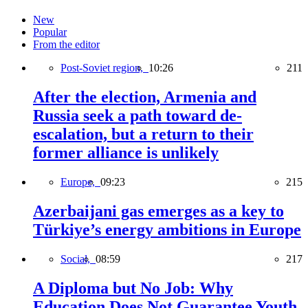
New
Popular
From the editor
Post-Soviet region,
10:26
211
After the election, Armenia and
Russia seek a path toward de-
escalation, but a return to their
former alliance is unlikely
Europe,
09:23
215
Azerbaijani gas emerges as a key to
Türkiye’s energy ambitions in Europe
Social,
08:59
217
A Diploma but No Job: Why
Education Does Not Guarantee Youth