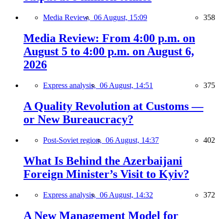
Media Review,
06 August, 15:09
358
Media Review: From 4:00 p.m. on
August 5 to 4:00 p.m. on August 6,
2026
Express analysis,
06 August, 14:51
375
A Quality Revolution at Customs —
or New Bureaucracy?
Post-Soviet region,
06 August, 14:37
402
What Is Behind the Azerbaijani
Foreign Minister’s Visit to Kyiv?
Express analysis,
06 August, 14:32
372
A New Management Model for