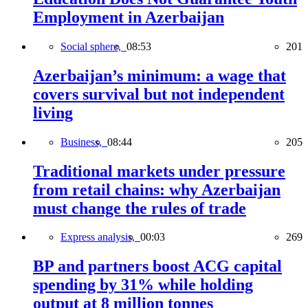
Employment in Azerbaijan
Social sphere,
08:53
201
Azerbaijan’s minimum: a wage that
covers survival but not independent
living
Business,
08:44
205
Traditional markets under pressure
from retail chains: why Azerbaijan
must change the rules of trade
Express analysis,
00:03
269
BP and partners boost ACG capital
spending by 31% while holding
output at 8 million tonnes