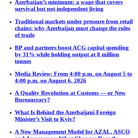
Azerbaijan’s minimum: a wage that covers
survival but not independent living
Traditional markets under pressure from retail
chains: why Azerbaijan must change the rules
of trade
BP and partners boost ACG capital spending
by 31% while holding output at 8 million
tonnes
Media Review: From 4:00 p.m. on August 5 to
4:00 p.m. on August 6, 2026
A Quality Revolution at Customs — or New
Bureaucracy?
What Is Behind the Azerbaijani Foreign
Minister’s Visit to Kyiv?
A New Management Model for AZAL, ASCO