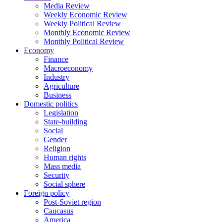
Media Review
Weekly Economic Review
Weekly Political Review
Monthly Economic Review
Monthly Political Review
Economy
Finance
Macroeconomy
Industry
Agriculture
Business
Domestic politics
Legislation
State-building
Social
Gender
Religion
Human rights
Mass media
Security
Social sphere
Foreign policy
Post-Soviet region
Caucasus
America