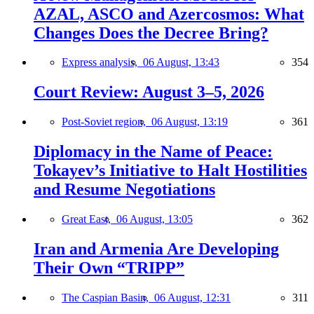
AZAL, ASCO and Azercosmos: What
Changes Does the Decree Bring?
Express analysis,
06 August, 13:43
354
Court Review: August 3–5, 2026
Post-Soviet region,
06 August, 13:19
361
Diplomacy in the Name of Peace:
Tokayev’s Initiative to Halt Hostilities
and Resume Negotiations
Great East,
06 August, 13:05
362
Iran and Armenia Are Developing
Their Own “TRIPP”
The Caspian Basin,
06 August, 12:31
311