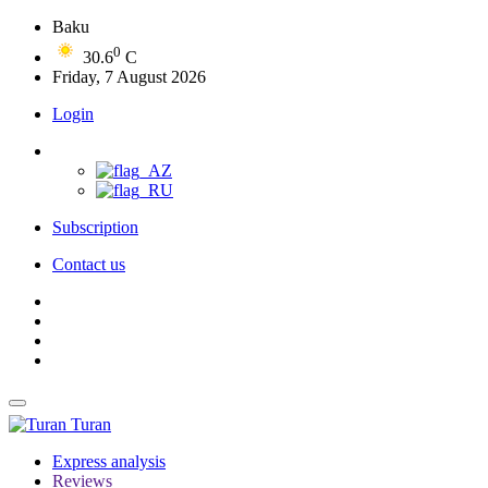
Baku
0
30.6
C
Friday, 7 August 2026
Login
Subscription
Contact us
Turan
Express analysis
Reviews