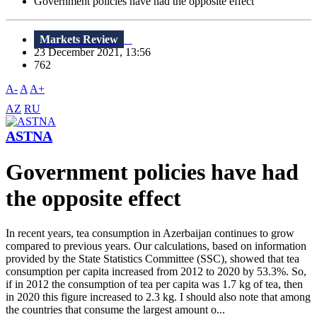
Government policies have had the opposite effect
Markets Review
23 December 2021, 13:56
762
A-
A
A+
AZ
RU
ASTNA
Government policies have had
the opposite effect
In recent years, tea consumption in Azerbaijan continues to grow
compared to previous years. Our calculations, based on information
provided by the State Statistics Committee (SSC), showed that tea
consumption per capita increased from 2012 to 2020 by 53.3%. So,
if in 2012 the consumption of tea per capita was 1.7 kg of tea, then
in 2020 this figure increased to 2.3 kg. I should also note that among
the countries that consume the largest amount o...