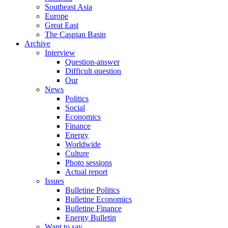
Southeast Asia
Europe
Great East
The Caspian Basin
Archive
Interview
Question-answer
Difficult question
Our
News
Politics
Social
Economics
Finance
Energy
Worldwide
Culture
Photo sessions
Actual report
Issues
Bulletine Politics
Bulletine Economics
Bulletine Finance
Energy Bulletin
Want to say