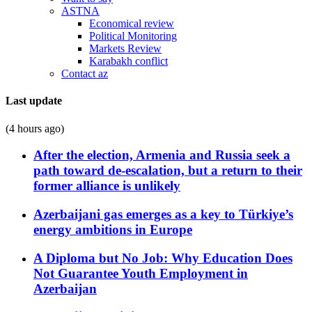
ASTNA
Economical review
Political Monitoring
Markets Review
Karabakh conflict
Contact az
Last update
(4 hours ago)
After the election, Armenia and Russia seek a
path toward de-escalation, but a return to their
former alliance is unlikely
Azerbaijani gas emerges as a key to Türkiye’s
energy ambitions in Europe
A Diploma but No Job: Why Education Does
Not Guarantee Youth Employment in
Azerbaijan