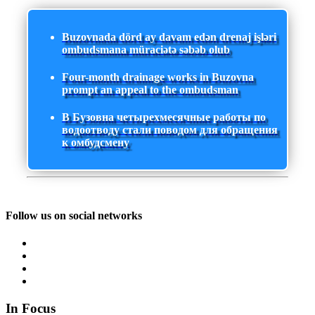
Buzovnada dörd ay davam edən drenaj işləri
ombudsmana müraciətə səbəb olub
Four-month drainage works in Buzovna
prompt an appeal to the ombudsman
В Бузовна четырехмесячные работы по
водоотводу стали поводом для обращения
к омбудсмену
Follow us on social networks
In Focus