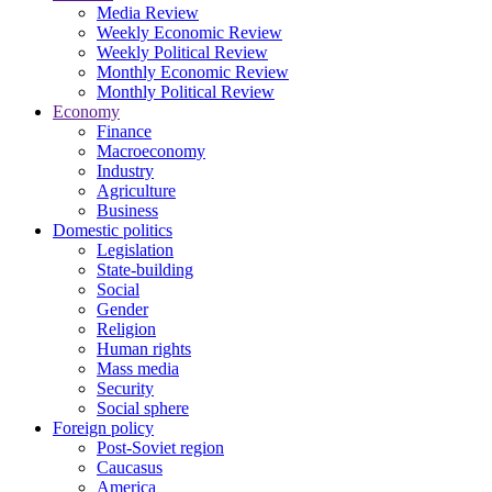
Media Review
Weekly Economic Review
Weekly Political Review
Monthly Economic Review
Monthly Political Review
Economy
Finance
Macroeconomy
Industry
Agriculture
Business
Domestic politics
Legislation
State-building
Social
Gender
Religion
Human rights
Mass media
Security
Social sphere
Foreign policy
Post-Soviet region
Caucasus
America