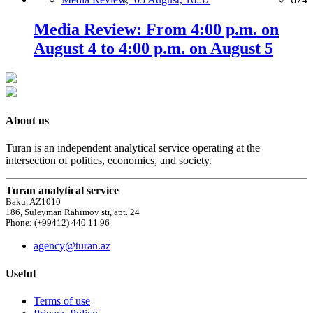
Media Review: From 4:00 p.m. on
August 4 to 4:00 p.m. on August 5
About us
Turan is an independent analytical service operating at the
intersection of politics, economics, and society.
Turan analytical service
Baku, AZ1010
186, Suleyman Rahimov str, apt. 24
Phone: (+99412) 440 11 96
agency@turan.az
Useful
Terms of use