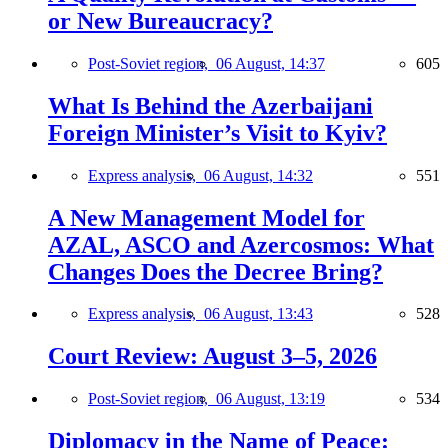
or New Bureaucracy?
Post-Soviet region,
06 August, 14:37
605
What Is Behind the Azerbaijani
Foreign Minister’s Visit to Kyiv?
Express analysis,
06 August, 14:32
551
A New Management Model for
AZAL, ASCO and Azercosmos: What
Changes Does the Decree Bring?
Express analysis,
06 August, 13:43
528
Court Review: August 3–5, 2026
Post-Soviet region,
06 August, 13:19
534
Diplomacy in the Name of Peace: