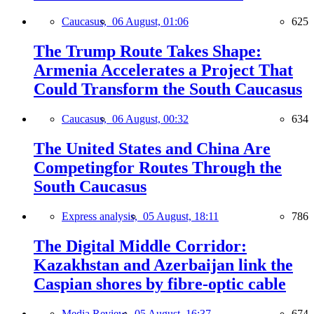
Caucasus,
06 August, 01:06
625
The Trump Route Takes Shape:
Armenia Accelerates a Project That
Could Transform the South Caucasus
Caucasus,
06 August, 00:32
634
The United States and China Are
Competingfor Routes Through the
South Caucasus
Express analysis,
05 August, 18:11
786
The Digital Middle Corridor:
Kazakhstan and Azerbaijan link the
Caspian shores by fibre-optic cable
Media Review,
05 August, 16:37
674