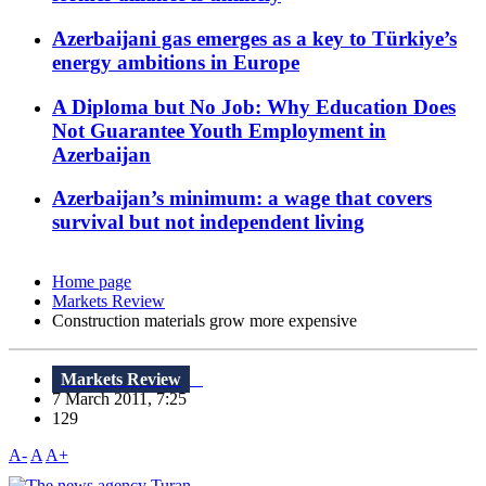
Azerbaijani gas emerges as a key to Türkiye’s
energy ambitions in Europe
A Diploma but No Job: Why Education Does
Not Guarantee Youth Employment in
Azerbaijan
Azerbaijan’s minimum: a wage that covers
survival but not independent living
Home page
Markets Review
Construction materials grow more expensive
Markets Review
7 March 2011, 7:25
129
A-
A
A+