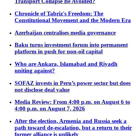
Transport Collapse Be Avoided?
Chronicle of Tabriz's Freedom: The
Constitutional Movement and the Modern Era
Azerbaijan centralises media governance
Baku turns investment forum into permanent
platform in push for non-oil capital
Who are Ankara, Islamabad and Riyadh
uniting against?
SOFAZ invests in Peru’s power sector but does
not disclose deal value
Media Review: From 4:00 p.m. on August 6 to
4:00 p.m. on August 7, 2026
After the election, Armenia and Russia seek a
path toward de-escalation, but a return to their
former alliance is unlikely