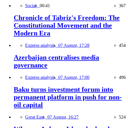
Social,
00:41
367
Chronicle of Tabriz's Freedom: The
Constitutional Movement and the
Modern Era
Express analysis,
07 August, 17:28
454
Azerbaijan centralises media
governance
Express analysis,
07 August, 17:00
496
Baku turns investment forum into
permanent platform in push for non-
oil capital
Great East,
07 August, 16:27
524