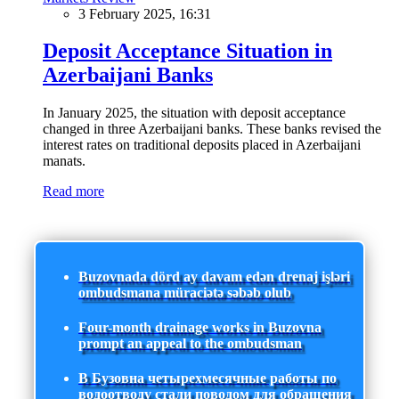
3 February 2025, 16:31
Deposit Acceptance Situation in
Azerbaijani Banks
In January 2025, the situation with deposit acceptance
changed in three Azerbaijani banks. These banks revised the
interest rates on traditional deposits placed in Azerbaijani
manats.
Read more
Buzovnada dörd ay davam edən drenaj işləri
ombudsmana müraciətə səbəb olub
Four-month drainage works in Buzovna
prompt an appeal to the ombudsman
В Бузовна четырехмесячные работы по
водоотводу стали поводом для обращения