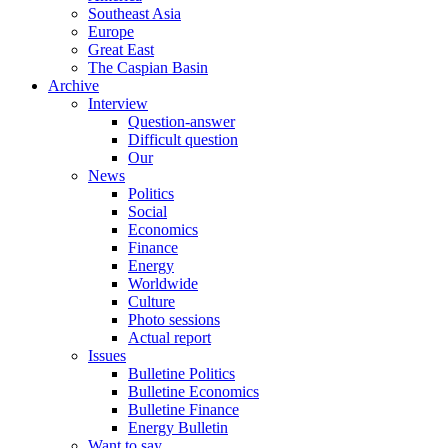
Southeast Asia
Europe
Great East
The Caspian Basin
Archive
Interview
Question-answer
Difficult question
Our
News
Politics
Social
Economics
Finance
Energy
Worldwide
Culture
Photo sessions
Actual report
Issues
Bulletine Politics
Bulletine Economics
Bulletine Finance
Energy Bulletin
Want to say