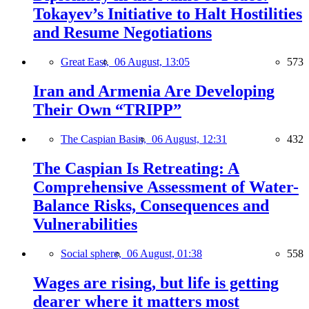
Tokayev’s Initiative to Halt Hostilities
and Resume Negotiations
Great East,
06 August, 13:05
573
Iran and Armenia Are Developing
Their Own “TRIPP”
The Caspian Basin,
06 August, 12:31
432
The Caspian Is Retreating: A
Comprehensive Assessment of Water-
Balance Risks, Consequences and
Vulnerabilities
Social sphere,
06 August, 01:38
558
Wages are rising, but life is getting
dearer where it matters most