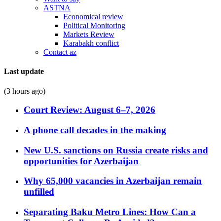
ASTNA
Economical review
Political Monitoring
Markets Review
Karabakh conflict
Contact az
Last update
(3 hours ago)
Court Review: August 6–7, 2026
A phone call decades in the making
New U.S. sanctions on Russia create risks and
opportunities for Azerbaijan
Why 65,000 vacancies in Azerbaijan remain
unfilled
Separating Baku Metro Lines: How Can a