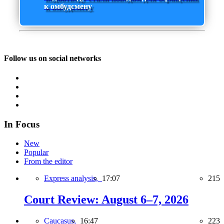
к омбудсмену
Follow us on social networks
In Focus
New
Popular
From the editor
Express analysis,
17:07
215
Court Review: August 6–7, 2026
Caucasus,
16:47
223