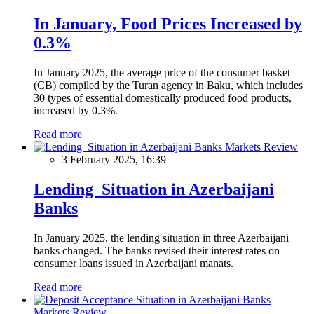
In January, Food Prices Increased by
0.3%
In January 2025, the average price of the consumer basket
(CB) compiled by the Turan agency in Baku, which includes
30 types of essential domestically produced food products,
increased by 0.3%.
Read more
Markets Review
3 February 2025, 16:39
Lending Situation in Azerbaijani
Banks
In January 2025, the lending situation in three Azerbaijani
banks changed. The banks revised their interest rates on
consumer loans issued in Azerbaijani manats.
Read more
Markets Review