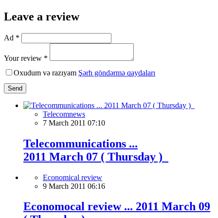
Leave a review
Ad *
Your review *
Oxudum və razıyam
Şərh göndərmə qaydaları
Send
Telecomnews
7 March 2011 07:10
Telecommunications ...
2011 March 07 ( Thursday )
Economical review
9 March 2011 06:16
Economocal review ... 2011 March 09