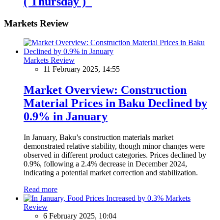
( Thursday )
Markets Review
Markets Review
11 February 2025, 14:55
Market Overview: Construction
Material Prices in Baku Declined by
0.9% in January
In January, Baku’s construction materials market
demonstrated relative stability, though minor changes were
observed in different product categories. Prices declined by
0.9%, following a 2.4% decrease in December 2024,
indicating a potential market correction and stabilization.
Read more
Markets
Review
6 February 2025, 10:04