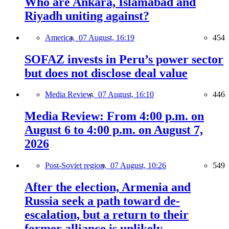
Who are Ankara, Islamabad and
Riyadh uniting against?
America,
07 August, 16:19
454
SOFAZ invests in Peru’s power sector
but does not disclose deal value
Media Review,
07 August, 16:10
446
Media Review: From 4:00 p.m. on
August 6 to 4:00 p.m. on August 7,
2026
Post-Soviet region,
07 August, 10:26
549
After the election, Armenia and
Russia seek a path toward de-
escalation, but a return to their
former alliance is unlikely