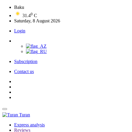
Baku
0
31.4
C
Saturday, 8 August 2026
Login
Subscription
Contact us
Turan
Express analysis
Reviews