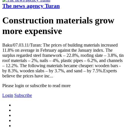
The news agency Turan
Construction materials grow
more expensive
Baku/07.03.11/Turan: The prices of building materials increased
11.8% on average in February against the January index. The
surplus regarded steel framework – 22.8%, roofing slate – 3.8%, tin
roof materials – 2%, nails – 4%, plastic pipes – 6.2%, and channels
– 12.2%. The following materials became cheaper: wooden bars -
by 8.3%, wooden slabs – by 3.7%, and sand – by 7.5%.Experts
believe the prices have inc...
Please login or subscribe to read more
Login
Subscribe