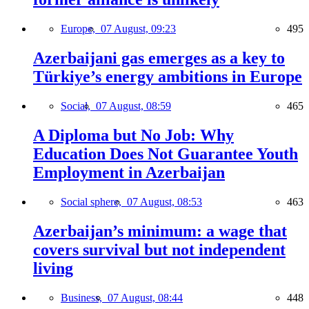
Europe,
07 August, 09:23
495
Azerbaijani gas emerges as a key to
Türkiye’s energy ambitions in Europe
Social,
07 August, 08:59
465
A Diploma but No Job: Why
Education Does Not Guarantee Youth
Employment in Azerbaijan
Social sphere,
07 August, 08:53
463
Azerbaijan’s minimum: a wage that
covers survival but not independent
living
Business,
07 August, 08:44
448