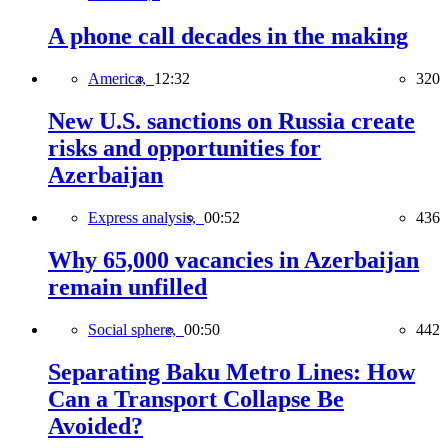
A phone call decades in the making
America,
12:32
320
New U.S. sanctions on Russia create
risks and opportunities for
Azerbaijan
Express analysis,
00:52
436
Why 65,000 vacancies in Azerbaijan
remain unfilled
Social sphere,
00:50
442
Separating Baku Metro Lines: How
Can a Transport Collapse Be
Avoided?