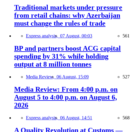
Traditional markets under pressure
from retail chains: why Azerbaijan
must change the rules of trade
Express analysis,
07 August, 00:03
561
BP and partners boost ACG capital
spending by 31% while holding
output at 8 million tonnes
Media Review,
06 August, 15:09
527
Media Review: From 4:00 p.m. on
August 5 to 4:00 p.m. on August 6,
2026
Express analysis,
06 August, 14:51
568
A Quality Revolution at Customs —