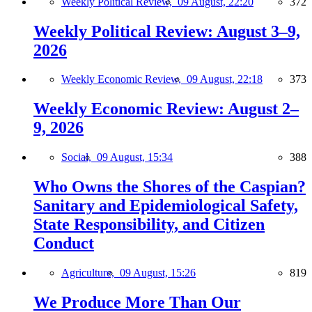
Weekly Political Review,
09 August, 22:20
372
Weekly Political Review: August 3–9,
2026
Weekly Economic Review,
09 August, 22:18
373
Weekly Economic Review: August 2–
9, 2026
Social,
09 August, 15:34
388
Who Owns the Shores of the Caspian?
Sanitary and Epidemiological Safety,
State Responsibility, and Citizen
Conduct
Agriculture,
09 August, 15:26
819
We Produce More Than Our