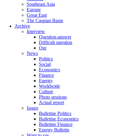
Southeast Asia
Europe
Great East
The Caspian Basin
Archive
Interview
Question-answer
Difficult question
Our
News
Politics
Social
Economics
Finance
Energy
Worldwide
Culture
Photo sessions
Actual report
Issues
Bulletine Politics
Bulletine Economics
Bulletine Finance
Energy Bulletin
Want to say