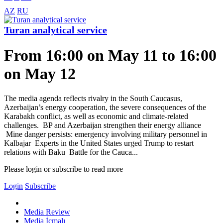
AZ
RU
Turan analytical service
From 16:00 on May 11 to 16:00
on May 12
The media agenda reflects rivalry in the South Caucasus,
Azerbaijan’s energy cooperation, the severe consequences of the
Karabakh conflict, as well as economic and climate-related
challenges. BP and Azerbaijan strengthen their energy alliance
Mine danger persists: emergency involving military personnel in
Kalbajar Experts in the United States urged Trump to restart
relations with Baku Battle for the Cauca...
Please login or subscribe to read more
Login
Subscribe
Media Review
Media İcmalı