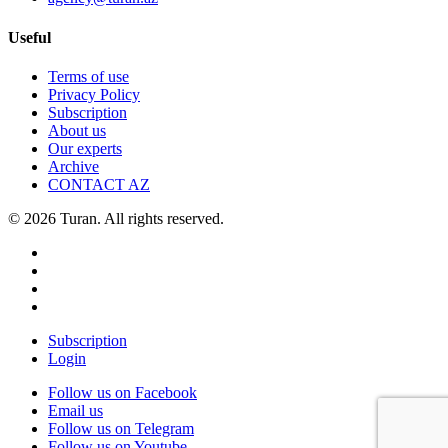
Useful
Terms of use
Privacy Policy
Subscription
About us
Our experts
Archive
CONTACT AZ
© 2026 Turan. All rights reserved.
Subscription
Login
Follow us on Facebook
Email us
Follow us on Telegram
Follow us on Youtube