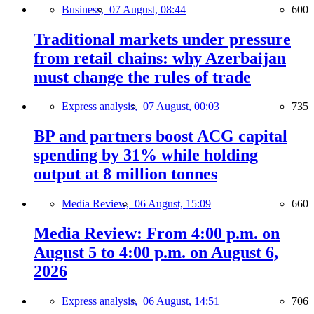
Business,
07 August, 08:44
600
Traditional markets under pressure
from retail chains: why Azerbaijan
must change the rules of trade
Express analysis,
07 August, 00:03
735
BP and partners boost ACG capital
spending by 31% while holding
output at 8 million tonnes
Media Review,
06 August, 15:09
660
Media Review: From 4:00 p.m. on
August 5 to 4:00 p.m. on August 6,
2026
Express analysis,
06 August, 14:51
706