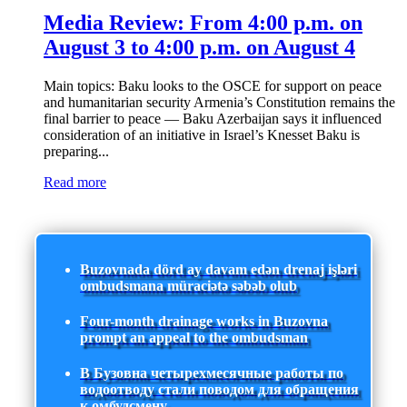
Media Review: From 4:00 p.m. on
August 3 to 4:00 p.m. on August 4
Main topics: Baku looks to the OSCE for support on peace
and humanitarian security Armenia’s Constitution remains the
final barrier to peace — Baku Azerbaijan says it influenced
consideration of an initiative in Israel’s Knesset Baku is
preparing...
Read more
Buzovnada dörd ay davam edən drenaj işləri
ombudsmana müraciətə səbəb olub
Four-month drainage works in Buzovna
prompt an appeal to the ombudsman
В Бузовна четырехмесячные работы по
водоотводу стали поводом для обращения
к омбудсмену