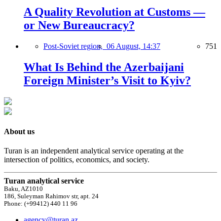
A Quality Revolution at Customs —
or New Bureaucracy?
Post-Soviet region,
06 August, 14:37
751
What Is Behind the Azerbaijani
Foreign Minister’s Visit to Kyiv?
About us
Turan is an independent analytical service operating at the
intersection of politics, economics, and society.
Turan analytical service
Baku, AZ1010
186, Suleyman Rahimov str, apt. 24
Phone: (+99412) 440 11 96
agency@turan.az