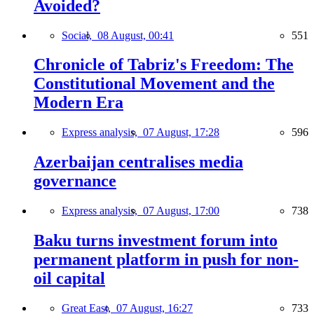
Avoided?
Social,
08 August, 00:41
551
Chronicle of Tabriz's Freedom: The
Constitutional Movement and the
Modern Era
Express analysis,
07 August, 17:28
596
Azerbaijan centralises media
governance
Express analysis,
07 August, 17:00
738
Baku turns investment forum into
permanent platform in push for non-
oil capital
Great East,
07 August, 16:27
733