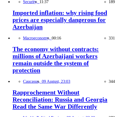
Security,
11:37
189
Imported inflation: why rising food
prices are especially dangerous for
Azerbaijan
Macroeconomy,
00:16
331
The economy without contracts:
millions of Azerbaijani workers
remain outside the system of
protection
Caucasus,
09 August, 23:03
344
Rapprochement Without
Reconciliation: Russia and Georgia
Read the Same War Differently