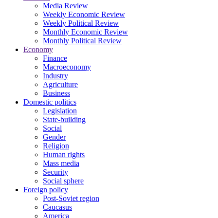
Media Review
Weekly Economic Review
Weekly Political Review
Monthly Economic Review
Monthly Political Review
Economy
Finance
Macroeconomy
Industry
Agriculture
Business
Domestic politics
Legislation
State-building
Social
Gender
Religion
Human rights
Mass media
Security
Social sphere
Foreign policy
Post-Soviet region
Caucasus
America