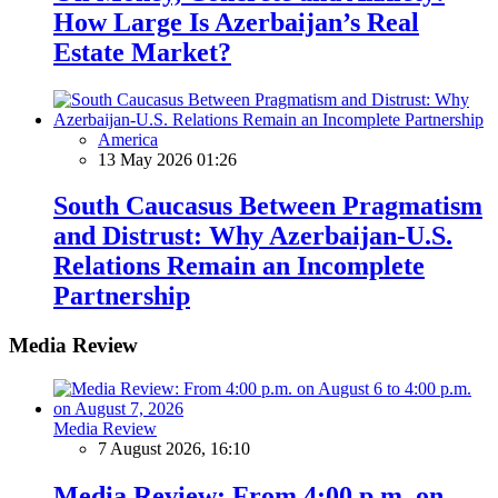
How Large Is Azerbaijan’s Real
Estate Market?
America
13 May 2026 01:26
South Caucasus Between Pragmatism
and Distrust: Why Azerbaijan-U.S.
Relations Remain an Incomplete
Partnership
Media Review
Media Review
7 August 2026, 16:10
Media Review: From 4:00 p.m. on