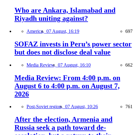
Who are Ankara, Islamabad and
Riyadh uniting against?
America,
07 August, 16:19
697
SOFAZ invests in Peru’s power sector
but does not disclose deal value
Media Review,
07 August, 16:10
662
Media Review: From 4:00 p.m. on
August 6 to 4:00 p.m. on August 7,
2026
Post-Soviet region,
07 August, 10:26
761
After the election, Armenia and
Russia seek a path toward de-