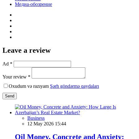
Медиа-обозрение
Leave a review
Ad *
Your review *
Oxudum və razıyam
Şərh göndərmə qaydaları
Send
Business
12 May 2026 15:44
Oil Money, Concrete and Anxiety: