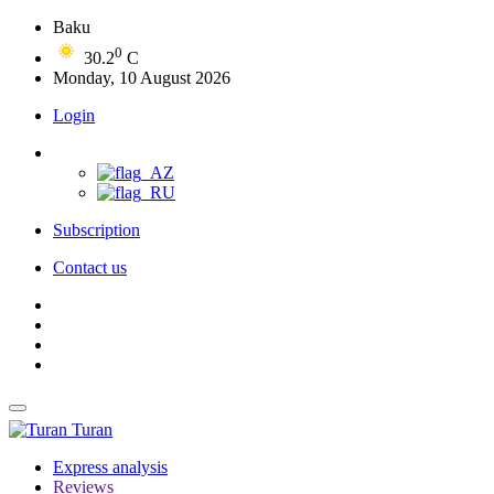
Baku
0
30.2
C
Monday, 10 August 2026
Login
Subscription
Contact us
Turan
Express analysis
Reviews