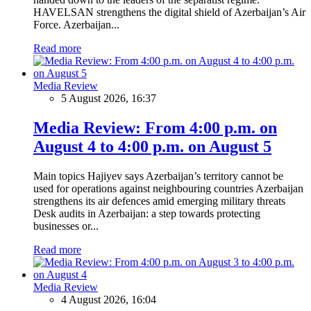
HAVELSAN strengthens the digital shield of Azerbaijan’s Air
Force. Azerbaijan...
Read more
Media Review
5 August 2026, 16:37
Media Review: From 4:00 p.m. on
August 4 to 4:00 p.m. on August 5
Main topics Hajiyev says Azerbaijan’s territory cannot be
used for operations against neighbouring countries Azerbaijan
strengthens its air defences amid emerging military threats
Desk audits in Azerbaijan: a step towards protecting
businesses or...
Read more
Media Review
4 August 2026, 16:04