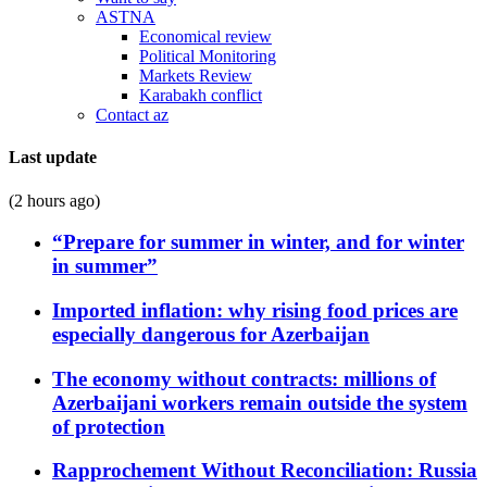
ASTNA
Economical review
Political Monitoring
Markets Review
Karabakh conflict
Contact az
Last update
(2 hours ago)
“Prepare for summer in winter, and for winter
in summer”
Imported inflation: why rising food prices are
especially dangerous for Azerbaijan
The economy without contracts: millions of
Azerbaijani workers remain outside the system
of protection
Rapprochement Without Reconciliation: Russia