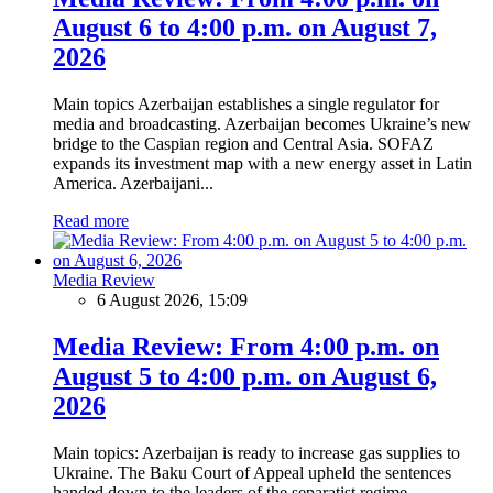
August 6 to 4:00 p.m. on August 7,
2026
Main topics Azerbaijan establishes a single regulator for
media and broadcasting. Azerbaijan becomes Ukraine’s new
bridge to the Caspian region and Central Asia. SOFAZ
expands its investment map with a new energy asset in Latin
America. Azerbaijani...
Read more
Media Review
6 August 2026, 15:09
Media Review: From 4:00 p.m. on
August 5 to 4:00 p.m. on August 6,
2026
Main topics: Azerbaijan is ready to increase gas supplies to
Ukraine. The Baku Court of Appeal upheld the sentences
handed down to the leaders of the separatist regime.