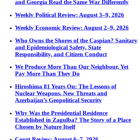
and Georgia Read the Same War Differently
Weekly Political Review: August 3–9, 2026
Weekly Economic Review: August 2–9, 2026
Who Owns the Shores of the Caspian? Sanitary
and Epidemiological Safety, State
Responsibility, and Citizen Conduct
We Produce More Than Our Neighbour, Yet
Pay More Than They Do
Hiroshima 81 Years On: The Lessons of
Nuclear Weapons, New Threats and
Azerbaijan’s Geopolitical Security
Why Was the Presidential Residence
Established in Zagulba? The Story of a Place
Chosen by Nature Itself
Court Review: August 6–7, 2026