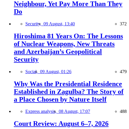
Neighbour, Yet Pay More Than They
Do
Security,
09 August, 13:40
372
Hiroshima 81 Years On: The Lessons
of Nuclear Weapons, New Threats
and Azerbaijan’s Geopolitical
Security
Social,
09 August, 01:26
479
Why Was the Presidential Residence
Established in Zagulba? The Story of
a Place Chosen by Nature Itself
Express analysis,
08 August, 17:07
488
Court Review: August 6–7, 2026