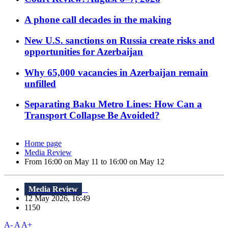
A phone call decades in the making
New U.S. sanctions on Russia create risks and
opportunities for Azerbaijan
Why 65,000 vacancies in Azerbaijan remain
unfilled
Separating Baku Metro Lines: How Can a
Transport Collapse Be Avoided?
Home page
Media Review
From 16:00 on May 11 to 16:00 on May 12
Media Review
12 May 2026, 16:49
1150
A-
A
A+