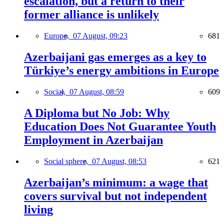
escalation, but a return to their
former alliance is unlikely
Europe,
07 August, 09:23
681
Azerbaijani gas emerges as a key to
Türkiye’s energy ambitions in Europe
Social,
07 August, 08:59
609
A Diploma but No Job: Why
Education Does Not Guarantee Youth
Employment in Azerbaijan
Social sphere,
07 August, 08:53
621
Azerbaijan’s minimum: a wage that
covers survival but not independent
living