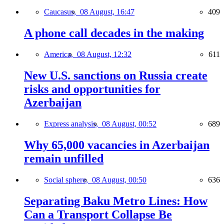
Caucasus,
08 August, 16:47
409
A phone call decades in the making
America,
08 August, 12:32
611
New U.S. sanctions on Russia create
risks and opportunities for
Azerbaijan
Express analysis,
08 August, 00:52
689
Why 65,000 vacancies in Azerbaijan
remain unfilled
Social sphere,
08 August, 00:50
636
Separating Baku Metro Lines: How
Can a Transport Collapse Be