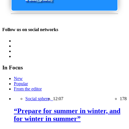
Follow us on social networks
In Focus
New
Popular
From the editor
Social sphere,
12:07
178
“Prepare for summer in winter, and
for winter in summer”