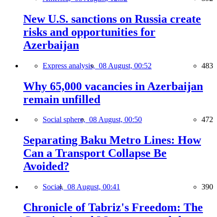
New U.S. sanctions on Russia create
risks and opportunities for
Azerbaijan
Express analysis,
08 August, 00:52
483
Why 65,000 vacancies in Azerbaijan
remain unfilled
Social sphere,
08 August, 00:50
472
Separating Baku Metro Lines: How
Can a Transport Collapse Be
Avoided?
Social,
08 August, 00:41
390
Chronicle of Tabriz's Freedom: The