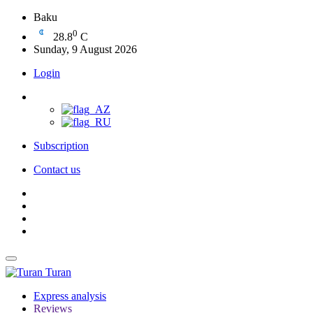
Baku
0
28.8
C
Sunday, 9 August 2026
Login
Subscription
Contact us
Turan
Express analysis
Reviews