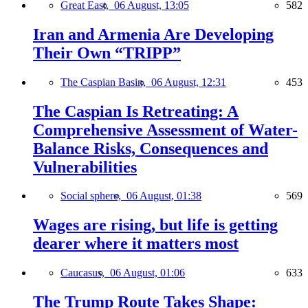
Great East,
06 August, 13:05
582
Iran and Armenia Are Developing
Their Own “TRIPP”
The Caspian Basin,
06 August, 12:31
453
The Caspian Is Retreating: A
Comprehensive Assessment of Water-
Balance Risks, Consequences and
Vulnerabilities
Social sphere,
06 August, 01:38
569
Wages are rising, but life is getting
dearer where it matters most
Caucasus,
06 August, 01:06
633
The Trump Route Takes Shape: