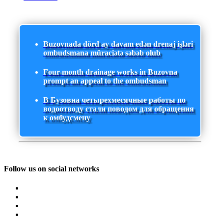
Buzovnada dörd ay davam edən drenaj işləri
ombudsmana müraciətə səbəb olub
Four-month drainage works in Buzovna
prompt an appeal to the ombudsman
В Бузовна четырехмесячные работы по
водоотводу стали поводом для обращения
к омбудсмену
Follow us on social networks