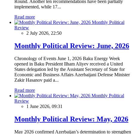
Round. Another ten recommendations have been partially
implemented, while 17...
Read more
Monthly Political
Review
2 July 2026, 22:50
Monthly Political Review: June, 2026
Chronology of Events June 1, 2026 Baku Energy Week
opened in Baku President Ilham Aliyev received a United
States delegation led by the Assistant Secretary of State for
Economic and Business Affairs Azerbaijani Defense Minister
Zakir Hasanov paid a...
Read more
Monthly Political
Review
1 June 2026, 09:31
Monthly Political Review: May, 2026
May 2026 confirmed Azerbaijan’s determination to strengthen