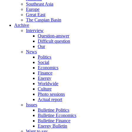
Southeast Asia
Europe
Great East
The Caspian Basin
Archive
Interview
Question-answer
Difficult question
Our
News
Politics
Social
Economics
Finance
Energy
Worldwide
Culture
Photo sessions
Actual report
Issues
Bulletine Politics
Bulletine Economics
Bulletine Finance
Energy Bulletin
Want to say