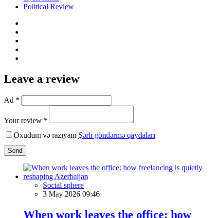
Political Review
Leave a review
Ad *
Your review *
Oxudum və razıyam
Şərh göndərmə qaydaları
Send
Social sphere
3 May 2026 09:46
When work leaves the office: how