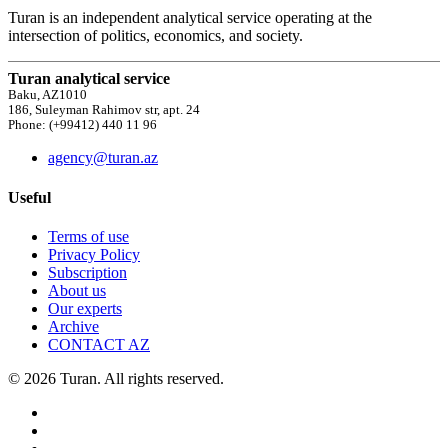
Turan is an independent analytical service operating at the
intersection of politics, economics, and society.
Turan analytical service
Baku, AZ1010
186, Suleyman Rahimov str, apt. 24
Phone: (+99412) 440 11 96
agency@turan.az
Useful
Terms of use
Privacy Policy
Subscription
About us
Our experts
Archive
CONTACT AZ
© 2026 Turan. All rights reserved.