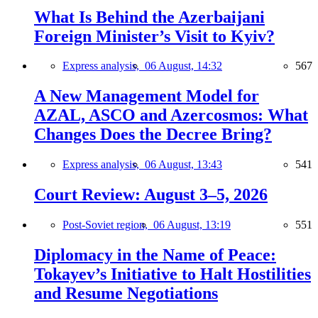
What Is Behind the Azerbaijani
Foreign Minister’s Visit to Kyiv?
Express analysis,
06 August, 14:32
567
A New Management Model for
AZAL, ASCO and Azercosmos: What
Changes Does the Decree Bring?
Express analysis,
06 August, 13:43
541
Court Review: August 3–5, 2026
Post-Soviet region,
06 August, 13:19
551
Diplomacy in the Name of Peace:
Tokayev’s Initiative to Halt Hostilities
and Resume Negotiations