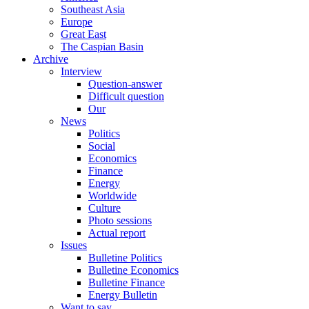
Southeast Asia
Europe
Great East
The Caspian Basin
Archive
Interview
Question-answer
Difficult question
Our
News
Politics
Social
Economics
Finance
Energy
Worldwide
Culture
Photo sessions
Actual report
Issues
Bulletine Politics
Bulletine Economics
Bulletine Finance
Energy Bulletin
Want to say