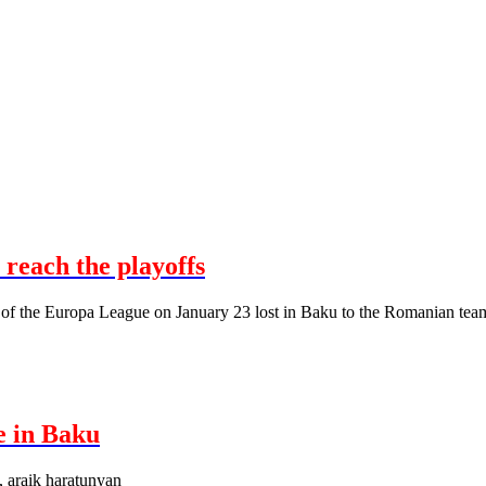
 reach the playoffs
 of the Europa League on January 23 lost in Baku to the Romanian tea
e in Baku
, araik haratunyan