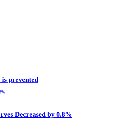
 is prevented
erves Decreased by 0.8%