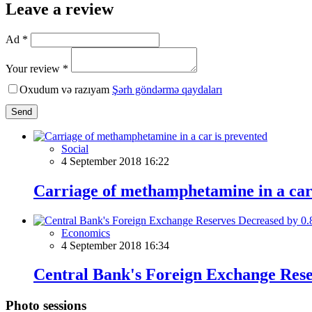
Leave a review
Ad *
Your review *
Oxudum və razıyam
Şərh göndərmə qaydaları
Send
Social
4 September 2018 16:22
Carriage of methamphetamine in a car
Economics
4 September 2018 16:34
Central Bank's Foreign Exchange Res
Photo sessions