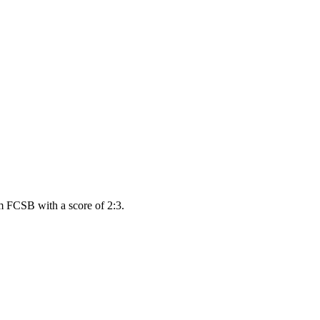
m FCSB with a score of 2:3.