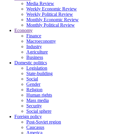
Media Review
Weekly Economic Review
Weekly Political Review
Monthly Economic Review
Monthly Political Review
Economy
Finance
Macroeconomy
Industry
Agriculture
Business
Domestic politics
Legislation
State-building
Social
Gender
Religion
Human rights
Mass media
Security
Social sphere
Foreign policy
Post-Soviet region
Caucasus
America