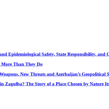
nd Epidemiological Safety, State Responsibility, and 
y More Than They Do
Weapons, New Threats and Azerbaijan’s Geopolitical S
in Zagulba? The Story of a Place Chosen by Nature Its