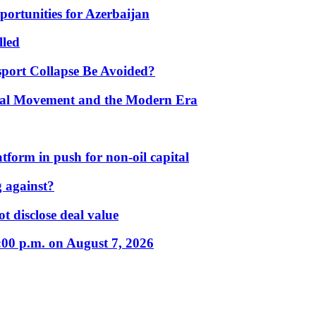
portunities for Azerbaijan
lled
port Collapse Be Avoided?
onal Movement and the Modern Era
form in push for non-oil capital
 against?
t disclose deal value
:00 p.m. on August 7, 2026