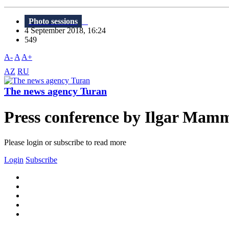
Photo sessions
4 September 2018, 16:24
549
A-
A
A+
AZ
RU
The news agency Turan
Press conference by Ilgar Mam
Please login or subscribe to read more
Login
Subscribe