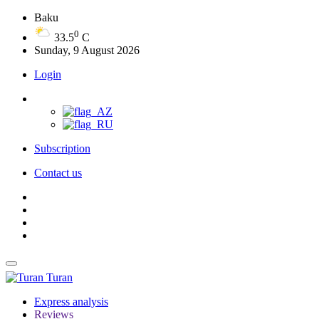
Baku
0
33.5
C
Sunday, 9 August 2026
Login
Subscription
Contact us
Turan
Express analysis
Reviews