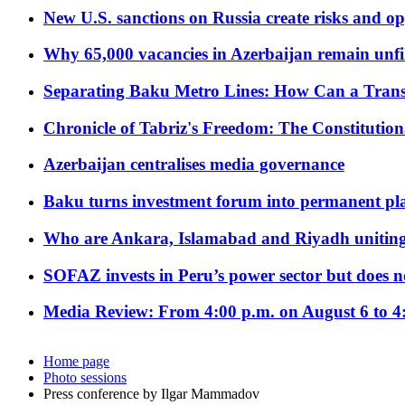
New U.S. sanctions on Russia create risks and op
Why 65,000 vacancies in Azerbaijan remain unfi
Separating Baku Metro Lines: How Can a Trans
Chronicle of Tabriz's Freedom: The Constituti
Azerbaijan centralises media governance
Baku turns investment forum into permanent plat
Who are Ankara, Islamabad and Riyadh uniting
SOFAZ invests in Peru’s power sector but does no
Media Review: From 4:00 p.m. on August 6 to 4
Home page
Photo sessions
Press conference by Ilgar Mammadov