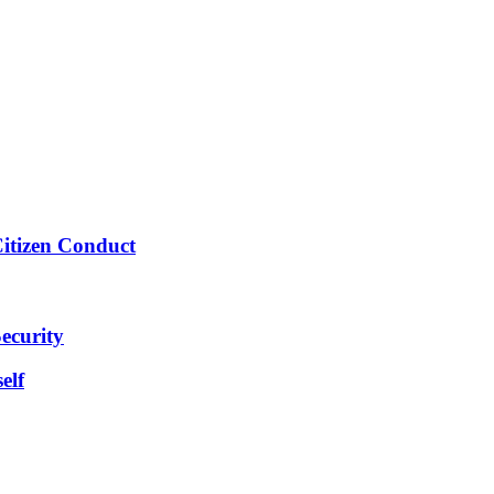
Citizen Conduct
ecurity
elf