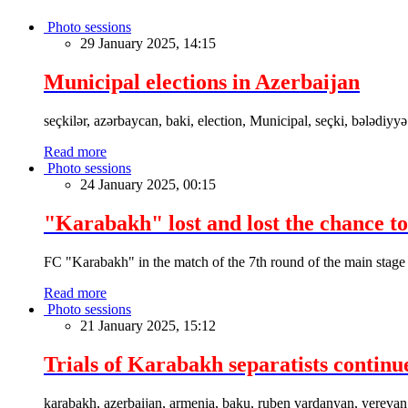
Photo sessions
29 January 2025, 14:15
Municipal elections in Azerbaijan
seçkilər, azərbaycan, baki, election, Municipal, seçki, bələdiyyə
Read more
Photo sessions
24 January 2025, 00:15
"Karabakh" lost and lost the chance to
FC "Karabakh" in the match of the 7th round of the main stage
Read more
Photo sessions
21 January 2025, 15:12
Trials of Karabakh separatists continu
karabakh, azerbaijan, armenia, baku, ruben vardanyan, yerevan