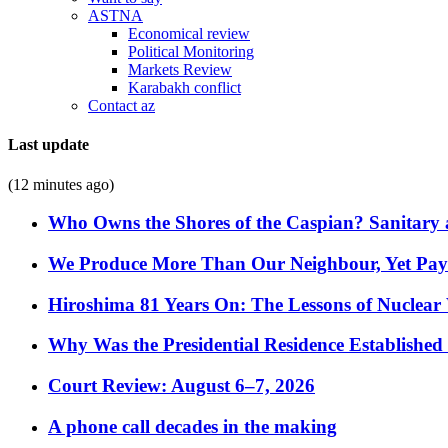
ASTNA
Economical review
Political Monitoring
Markets Review
Karabakh conflict
Contact az
Last update
(12 minutes ago)
Who Owns the Shores of the Caspian? Sanitary a
We Produce More Than Our Neighbour, Yet Pa
Hiroshima 81 Years On: The Lessons of Nuclear 
Why Was the Presidential Residence Established 
Court Review: August 6–7, 2026
A phone call decades in the making