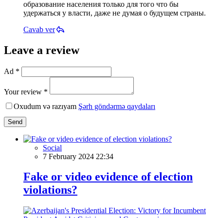
образование населения только для того что бы
удержаться у власти, даже не думая о будущем страны.
Cavab ver
Leave a review
Ad *
Your review *
Oxudum və razıyam
Şərh göndərmə qaydaları
Send
Social
7 February 2024 22:34
Fake or video evidence of election
violations?