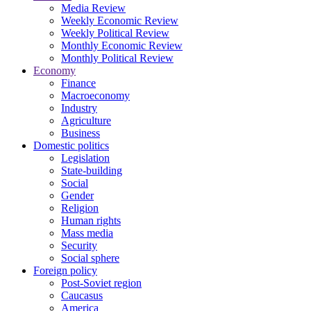
Media Review
Weekly Economic Review
Weekly Political Review
Monthly Economic Review
Monthly Political Review
Economy
Finance
Macroeconomy
Industry
Agriculture
Business
Domestic politics
Legislation
State-building
Social
Gender
Religion
Human rights
Mass media
Security
Social sphere
Foreign policy
Post-Soviet region
Caucasus
America