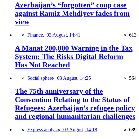
Azerbaijan’s “forgotten” coup case
against Ramiz Mehdiyev fades from
view
Finance,
03 August, 14:41
613
A Manat 200,000 Warning in the Tax
System: The Risks Digital Reform
Has Not Reached
Social sphere,
03 August, 14:25
564
The 75th anniversary of the
Convention Relating to the Status of
Refugees: Azerbaijan’s refugee policy
and regional humanitarian challenges
Express analysis,
03 August, 14:18
689