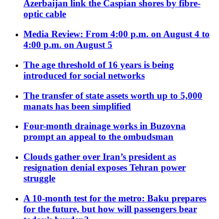
Azerbaijan link the Caspian shores by fibre-
optic cable
Media Review: From 4:00 p.m. on August 4 to
4:00 p.m. on August 5
The age threshold of 16 years is being
introduced for social networks
The transfer of state assets worth up to 5,000
manats has been simplified
Four-month drainage works in Buzovna
prompt an appeal to the ombudsman
Clouds gather over Iran’s president as
resignation denial exposes Tehran power
struggle
A 10-month test for the metro: Baku prepares
for the future, but how will passengers bear