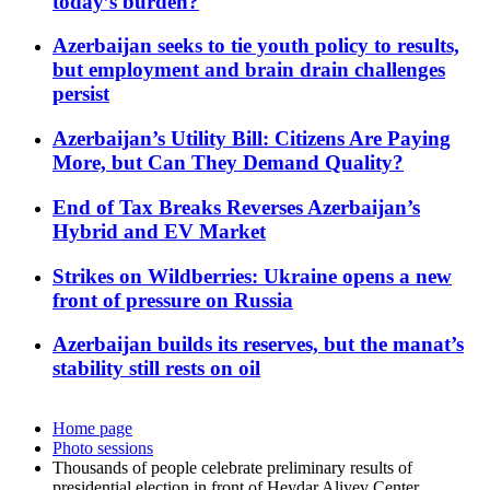
today’s burden?
Azerbaijan seeks to tie youth policy to results,
but employment and brain drain challenges
persist
Azerbaijan’s Utility Bill: Citizens Are Paying
More, but Can They Demand Quality?
End of Tax Breaks Reverses Azerbaijan’s
Hybrid and EV Market
Strikes on Wildberries: Ukraine opens a new
front of pressure on Russia
Azerbaijan builds its reserves, but the manat’s
stability still rests on oil
Home page
Photo sessions
Thousands of people celebrate preliminary results of
presidential election in front of Heydar Aliyev Center