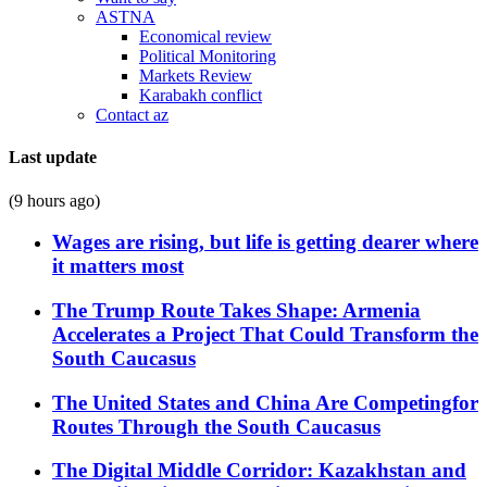
ASTNA
Economical review
Political Monitoring
Markets Review
Karabakh conflict
Contact az
Last update
(9 hours ago)
Wages are rising, but life is getting dearer where
it matters most
The Trump Route Takes Shape: Armenia
Accelerates a Project That Could Transform the
South Caucasus
The United States and China Are Competingfor
Routes Through the South Caucasus
The Digital Middle Corridor: Kazakhstan and