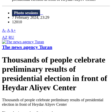
Photo sessions
7 February 2024, 23:29
12010
A-
A
A+
AZ
RU
The news agency Turan
Thousands of people celebrate
preliminary results of
presidential election in front of
Heydar Aliyev Center
Thousands of people celebrate preliminary results of presidential
election in front of Heydar Aliyev Center