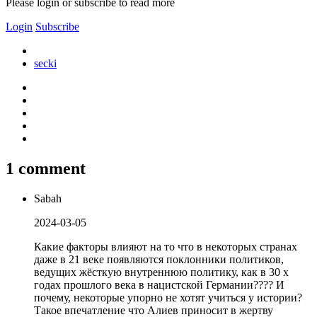
Please login or subscribe to read more
Login
Subscribe
secki
1 comment
Sabah
2024-03-05
Какие факторы влияют на то что в некоторых странах
даже в 21 веке появляются поклонники политиков,
ведущих жёсткую внутреннюю политику, как в 30 х
годах прошлого века в нацистской Германии???? И
почему, некоторые упорно не хотят учиться у истории?
Такое впечатление что Алиев приносит в жертву