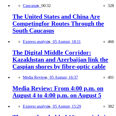
Caucasus,
00:32
328
The United States and China Are
Competingfor Routes Through the
South Caucasus
Express analysis,
05 August, 18:11
466
The Digital Middle Corridor:
Kazakhstan and Azerbaijan link the
Caspian shores by fibre-optic cable
Media Review,
05 August, 16:37
401
Media Review: From 4:00 p.m. on
August 4 to 4:00 p.m. on August 5
Express analysis,
05 August, 15:29
382