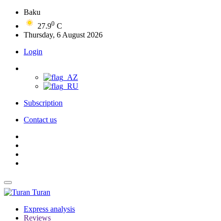
Baku
0
27.9
C
Thursday, 6 August 2026
Login
Subscription
Contact us
Turan
Express analysis
Reviews