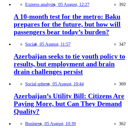
Express analysis,
05 August, 12:27
392
A 10-month test for the metro: Baku
prepares for the future, but how will
passengers bear today’s burden?
Social,
05 August, 11:57
347
Azerbaijan seeks to tie youth policy to
results, but employment and brain
drain challenges persist
Social sphere,
05 August, 10:44
369
Azerbaijan’s Utility Bill: Citizens Are
Paying More, but Can They Demand
Quality?
Business,
05 August, 10:39
362