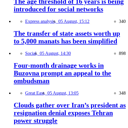
The age threshold of 16 years is being
introduced for social networks
Express analysis,
05 August, 15:12
340
The transfer of state assets worth up
to 5,000 manats has been simplified
Social,
05 August, 14:30
898
Four-month drainage works in
Buzovna prompt an appeal to the
ombudsman
Great East,
05 August, 13:05
348
Clouds gather over Iran’s president as
resignation denial exposes Tehran
power struggle