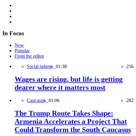
In Focus
New
Popular
From the editor
Social sphere,
01:38
256
Wages are rising, but life is getting
dearer where it matters most
Caucasus,
01:06
282
The Trump Route Takes Shape:
Armenia Accelerates a Project That
Could Transform the South Caucasus