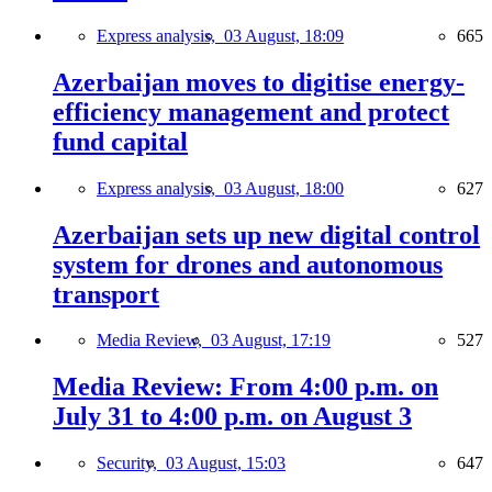
Express analysis,
03 August, 18:09
665
Azerbaijan moves to digitise energy-
efficiency management and protect
fund capital
Express analysis,
03 August, 18:00
627
Azerbaijan sets up new digital control
system for drones and autonomous
transport
Media Review,
03 August, 17:19
527
Media Review: From 4:00 p.m. on
July 31 to 4:00 p.m. on August 3
Security,
03 August, 15:03
647