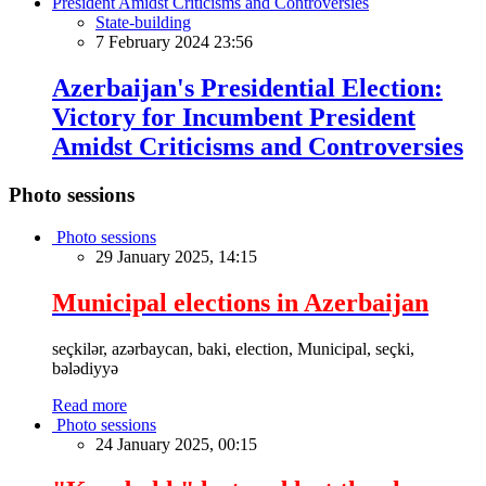
State-building
7 February 2024 23:56
Azerbaijan's Presidential Election:
Victory for Incumbent President
Amidst Criticisms and Controversies
Photo sessions
Photo sessions
29 January 2025, 14:15
Municipal elections in Azerbaijan
seçkilər, azərbaycan, baki, election, Municipal, seçki,
bələdiyyə
Read more
Photo sessions
24 January 2025, 00:15