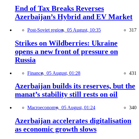
End of Tax Breaks Reverses
Azerbaijan’s Hybrid and EV Market
Post-Soviet region,
05 August, 10:35
317
Strikes on Wildberries: Ukraine
opens a new front of pressure on
Russia
Finance,
05 August, 01:28
431
Azerbaijan builds its reserves, but the
manat’s stability still rests on oil
Macroeconomy,
05 August, 01:24
340
Azerbaijan accelerates digitalisation
as economic growth slows