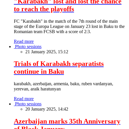
"Karabakh" lost and lost the chance
to reach the playoffs
FC "Karabakh" in the match of the 7th round of the main
stage of the Europa League on January 23 lost in Baku to the
Romanian team FCSB with a score of 2:3.
Read more
Photo sessions
21 January 2025, 15:12
Trials of Karabakh separatists
continue in Baku
karabakh, azerbaijan, armenia, baku, ruben vardanyan,
yerevan, araik haratunyan
Read more
Photo sessions
20 January 2025, 14:42
Azerbaijan marks 35th Anniversary