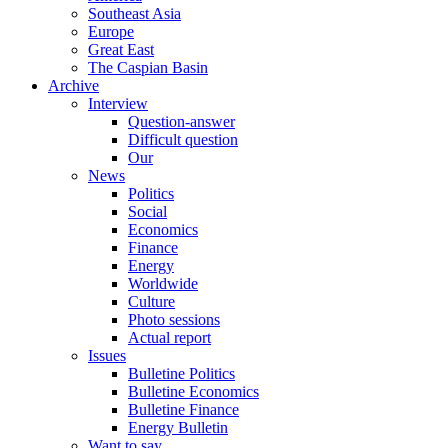
Southeast Asia
Europe
Great East
The Caspian Basin
Archive
Interview
Question-answer
Difficult question
Our
News
Politics
Social
Economics
Finance
Energy
Worldwide
Culture
Photo sessions
Actual report
Issues
Bulletine Politics
Bulletine Economics
Bulletine Finance
Energy Bulletin
Want to say