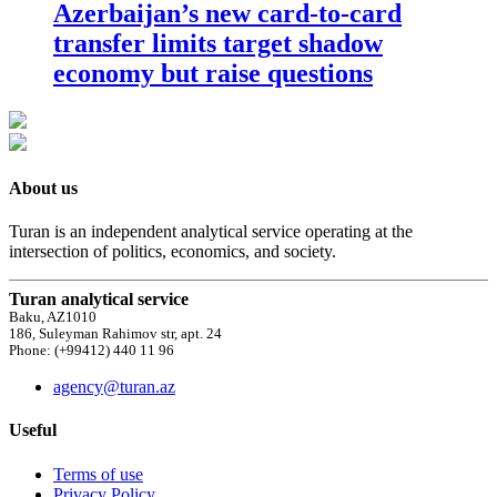
Azerbaijan’s new card-to-card
transfer limits target shadow
economy but raise questions
About us
Turan is an independent analytical service operating at the
intersection of politics, economics, and society.
Turan analytical service
Baku, AZ1010
186, Suleyman Rahimov str, apt. 24
Phone: (+99412) 440 11 96
agency@turan.az
Useful
Terms of use
Privacy Policy