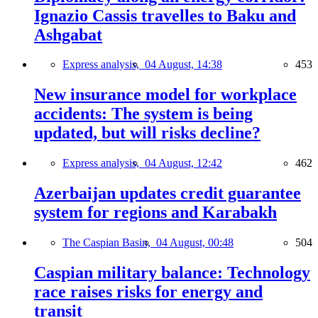
Ignazio Cassis travelles to Baku and
Ashgabat
Express analysis,
04 August, 14:38
453
New insurance model for workplace
accidents: The system is being
updated, but will risks decline?
Express analysis,
04 August, 12:42
462
Azerbaijan updates credit guarantee
system for regions and Karabakh
The Caspian Basin,
04 August, 00:48
504
Caspian military balance: Technology
race raises risks for energy and
transit