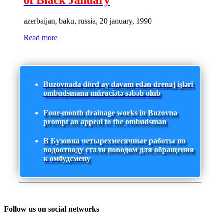
of Black January
azerbaijan, baku, russia, 20 january, 1990
Read more
Buzovnada dörd ay davam edən drenaj işləri
ombudsmana müraciətə səbəb olub
Four-month drainage works in Buzovna
prompt an appeal to the ombudsman
В Бузовна четырехмесячные работы по
водоотводу стали поводом для обращения
к омбудсмену
Follow us on social networks