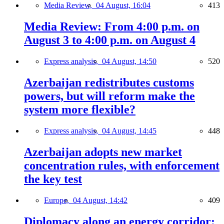
Media Review,
04 August, 16:04
413
Media Review: From 4:00 p.m. on
August 3 to 4:00 p.m. on August 4
Express analysis,
04 August, 14:50
520
Azerbaijan redistributes customs
powers, but will reform make the
system more flexible?
Express analysis,
04 August, 14:45
448
Azerbaijan adopts new market
concentration rules, with enforcement
the key test
Europe,
04 August, 14:42
409
Diplomacy along an energy corridor: