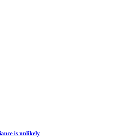
ance is unlikely