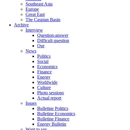
Southeast Asia
Europe
Great East
The Caspian Basin
Archive
Interview
Question-answer
Difficult question
Our
News
Politics
Social
Economics
Finance
Energy
Worldwide
Culture
Photo sessions
Actual report
Issues
Bulletine Politics
Bulletine Economics
Bulletine Finance
Energy Bulletin
Want to say