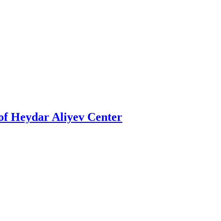
t of Heydar Aliyev Center