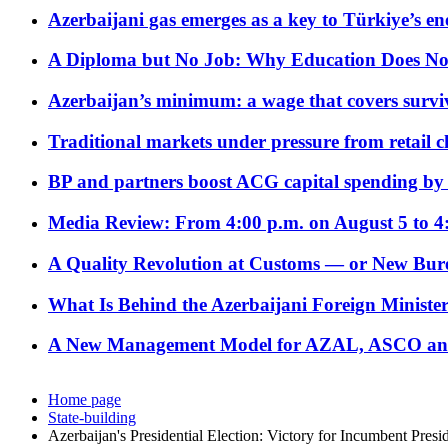
Azerbaijani gas emerges as a key to Türkiye’s e
A Diploma but No Job: Why Education Does No
Azerbaijan’s minimum: a wage that covers surviv
Traditional markets under pressure from retail c
BP and partners boost ACG capital spending by 
Media Review: From 4:00 p.m. on August 5 to 4
A Quality Revolution at Customs — or New Bur
What Is Behind the Azerbaijani Foreign Minister’
A New Management Model for AZAL, ASCO and 
Home page
State-building
Azerbaijan's Presidential Election: Victory for Incumbent Pres