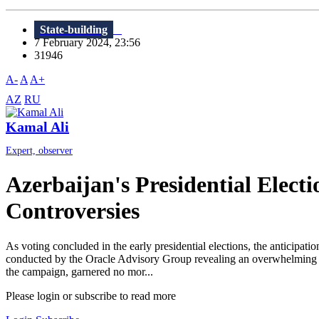
State-building
7 February 2024, 23:56
31946
A-
A
A+
AZ
RU
Kamal Ali
Expert, observer
Azerbaijan's Presidential Elect
Controversies
As voting concluded in the early presidential elections, the anticipati
conducted by the Oracle Advisory Group revealing an overwhelming su
the campaign, garnered no mor...
Please login or subscribe to read more