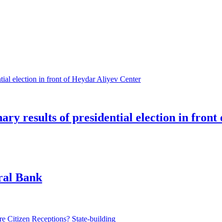
ry results of presidential election in fron
tral Bank
State-building