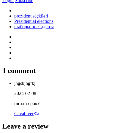
Login
Subscribe
prezident seçkiləri
Presidential elections
выборы президента
1 comment
jhgskjhgfkj
2024-02-08
пятый срок?
Cavab ver
Leave a review