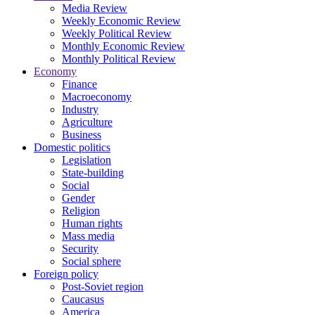
Media Review
Weekly Economic Review
Weekly Political Review
Monthly Economic Review
Monthly Political Review
Economy
Finance
Macroeconomy
Industry
Agriculture
Business
Domestic politics
Legislation
State-building
Social
Gender
Religion
Human rights
Mass media
Security
Social sphere
Foreign policy
Post-Soviet region
Caucasus
America