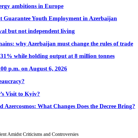
nergy ambitions in Europe
t Guarantee Youth Employment in Azerbaijan
al but not independent living
hains: why Azerbaijan must change the rules of trade
31% while holding output at 8 million tonnes
:00 p.m. on August 6, 2026
eaucracy?
s Visit to Kyiv?
Azercosmos: What Changes Does the Decree Bring?
ident Amidst Criticisms and Controversies