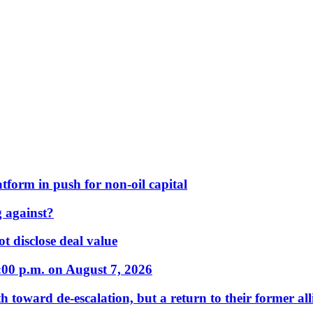
form in push for non-oil capital
 against?
t disclose deal value
:00 p.m. on August 7, 2026
 toward de-escalation, but a return to their former alli