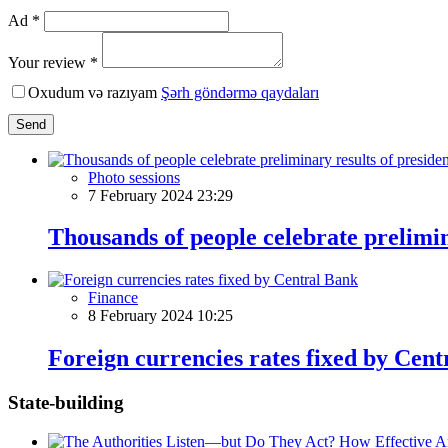
Ad *
Your review *
Oxudum və razıyam
Şərh göndərmə qaydaları
Send
Photo sessions
7 February 2024 23:29
Thousands of people celebrate prelimina
Finance
8 February 2024 10:25
Foreign currencies rates fixed by Cen
State-building