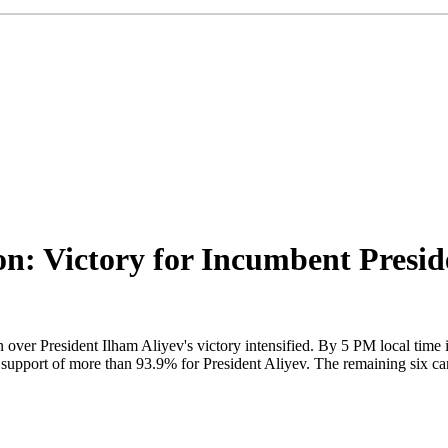
ion: Victory for Incumbent Presi
on over President Ilham Aliyev's victory intensified. By 5 PM local time 
pport of more than 93.9% for President Aliyev. The remaining six cand