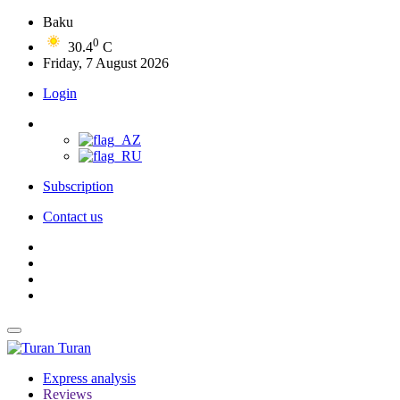
Baku
0
30.4
C
Friday, 7 August 2026
Login
Subscription
Contact us
Turan
Express analysis
Reviews