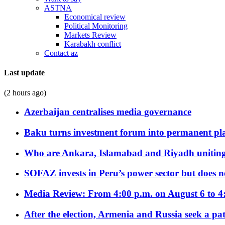
ASTNA
Economical review
Political Monitoring
Markets Review
Karabakh conflict
Contact az
Last update
(2 hours ago)
Azerbaijan centralises media governance
Baku turns investment forum into permanent plat
Who are Ankara, Islamabad and Riyadh uniting
SOFAZ invests in Peru’s power sector but does no
Media Review: From 4:00 p.m. on August 6 to 4
After the election, Armenia and Russia seek a path