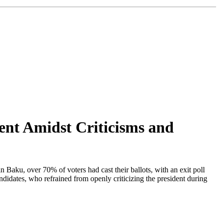
dent Amidst Criticisms and
in Baku, over 70% of voters had cast their ballots, with an exit poll
idates, who refrained from openly criticizing the president during