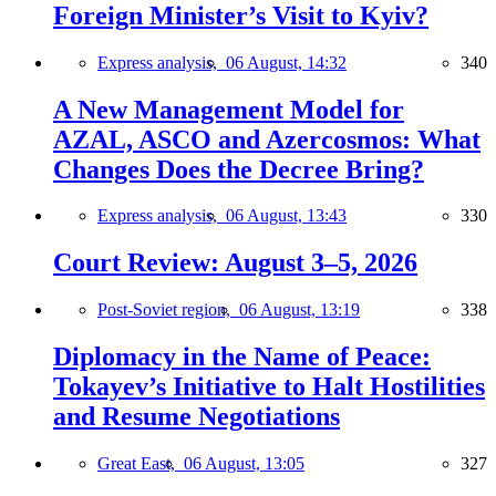
Foreign Minister’s Visit to Kyiv?
Express analysis,
06 August, 14:32
340
A New Management Model for
AZAL, ASCO and Azercosmos: What
Changes Does the Decree Bring?
Express analysis,
06 August, 13:43
330
Court Review: August 3–5, 2026
Post-Soviet region,
06 August, 13:19
338
Diplomacy in the Name of Peace:
Tokayev’s Initiative to Halt Hostilities
and Resume Negotiations
Great East,
06 August, 13:05
327