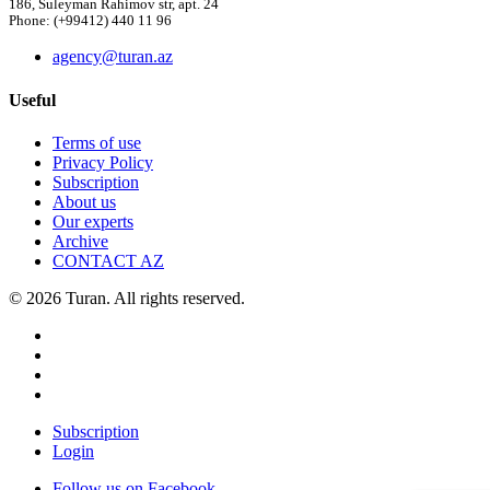
186, Suleyman Rahimov str, apt. 24
Phone: (+99412) 440 11 96
agency@turan.az
Useful
Terms of use
Privacy Policy
Subscription
About us
Our experts
Archive
CONTACT AZ
© 2026 Turan. All rights reserved.
Subscription
Login
Follow us on Facebook