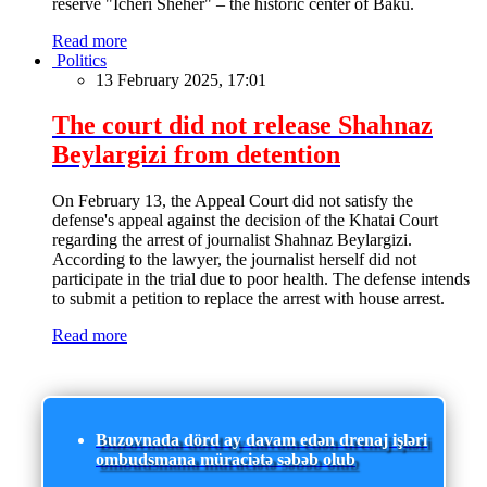
reserve "Icheri Sheher" – the historic center of Baku.
Read more
Politics
13 February 2025, 17:01
The court did not release Shahnaz
Beylargizi from detention
On February 13, the Appeal Court did not satisfy the
defense's appeal against the decision of the Khatai Court
regarding the arrest of journalist Shahnaz Beylargizi.
According to the lawyer, the journalist herself did not
participate in the trial due to poor health. The defense intends
to submit a petition to replace the arrest with house arrest.
Read more
Buzovnada dörd ay davam edən drenaj işləri
ombudsmana müraciətə səbəb olub