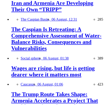
Iran and Armenia Are Developing
Their Own “TRIPP”
The Caspian Basin,
06 August, 12:31
285
The Caspian Is Retreating: A
Comprehensive Assessment of Water-
Balance Risks, Consequences and
Vulnerabilities
Social sphere,
06 August, 01:38
389
Wages are rising, but life is getting
dearer where it matters most
Caucasus,
06 August, 01:06
423
The Trump Route Takes Shape:
Armenia Accelerates a Project That