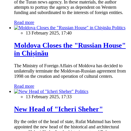
of the Turan news agency. In these materials, the author
attempts to portray the agency as dependent on Western
funding and subordinated to the interests of foreign entities.
Read more
Politics
13 February 2025, 17:40
Moldova Closes the "Russian House"
in Chișinău
The Ministry of Foreign Affairs of Moldova has decided to
unilaterally terminate the Moldovan-Russian agreement from
1998 on the creation and operation of cultural centers.
Read more
Politics
13 February 2025, 17:33
New Head of "Icheri Sheher"
By the order of the head of state, Rufat Mahmud has been
appointed the new head of the historical and architectural