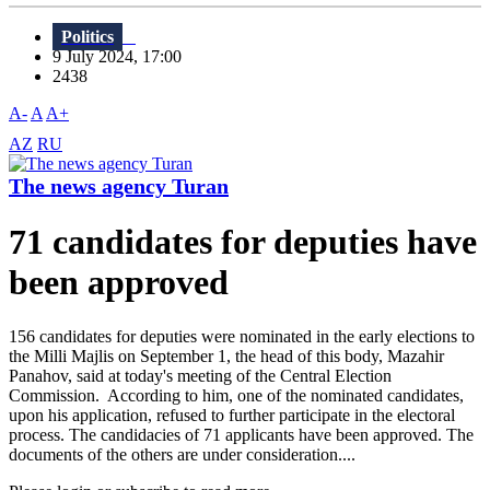
Politics
9 July 2024, 17:00
2438
A-
A
A+
AZ
RU
The news agency Turan
71 candidates for deputies have
been approved
156 candidates for deputies were nominated in the early elections to
the Milli Majlis on September 1, the head of this body, Mazahir
Panahov, said at today's meeting of the Central Election
Commission. According to him, one of the nominated candidates,
upon his application, refused to further participate in the electoral
process. The candidacies of 71 applicants have been approved. The
documents of the others are under consideration....