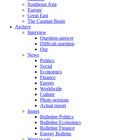
Southeast Asia
Europe
Great East
The Caspian Basin
Archive
Interview
Question-answer
Difficult question
Our
News
Politics
Social
Economics
Finance
Energy
Worldwide
Culture
Photo sessions
Actual report
Issues
Bulletine Politics
Bulletine Economics
Bulletine Finance
Energy Bulletin
Want to say