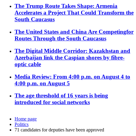
The Trump Route Takes Shape: Armenia
Accelerates a Project That Could Transform the
South Caucasus
The United States and China Are Competingfor
Routes Through the South Caucasus
The Digital Middle Corridor: Kazakhstan and
Azerbaijan link the Caspian shores by fibre-
optic cable
Media Review: From 4:00 p.m. on August 4 to
4:00 p.m. on August 5
The age threshold of 16 years is being
introduced for social networks
Home page
Politics
71 candidates for deputies have been approved