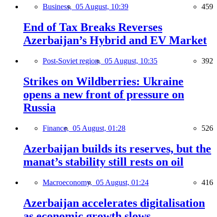
Business,
05 August, 10:39
459
End of Tax Breaks Reverses
Azerbaijan’s Hybrid and EV Market
Post-Soviet region,
05 August, 10:35
392
Strikes on Wildberries: Ukraine
opens a new front of pressure on
Russia
Finance,
05 August, 01:28
526
Azerbaijan builds its reserves, but the
manat’s stability still rests on oil
Macroeconomy,
05 August, 01:24
416
Azerbaijan accelerates digitalisation
as economic growth slows