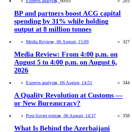
Express analysis,
00:03
203
BP and partners boost ACG capital
spending by 31% while holding
output at 8 million tonnes
Media Review,
06 August, 15:09
327
Media Review: From 4:00 p.m. on
August 5 to 4:00 p.m. on August 6,
2026
Express analysis,
06 August, 14:51
344
A Quality Revolution at Customs —
or New Bureaucracy?
Post-Soviet region,
06 August, 14:37
358
What Is Behind the Azerbaijani