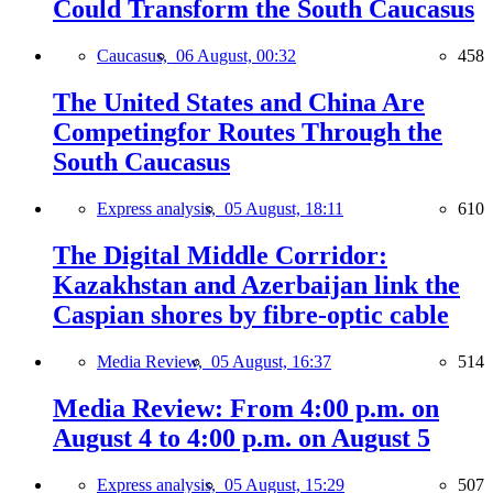
Could Transform the South Caucasus
Caucasus,
06 August, 00:32
458
The United States and China Are
Competingfor Routes Through the
South Caucasus
Express analysis,
05 August, 18:11
610
The Digital Middle Corridor:
Kazakhstan and Azerbaijan link the
Caspian shores by fibre-optic cable
Media Review,
05 August, 16:37
514
Media Review: From 4:00 p.m. on
August 4 to 4:00 p.m. on August 5
Express analysis,
05 August, 15:29
507