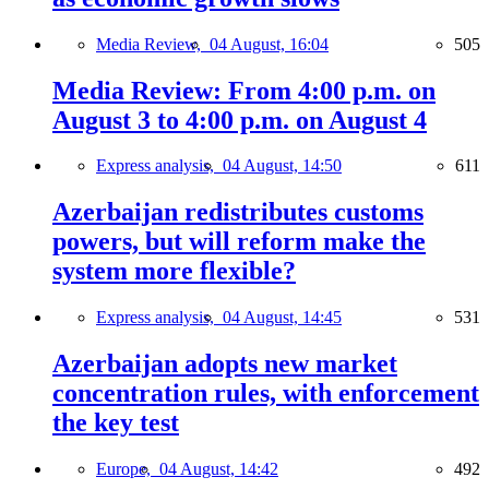
Media Review,
04 August, 16:04
505
Media Review: From 4:00 p.m. on
August 3 to 4:00 p.m. on August 4
Express analysis,
04 August, 14:50
611
Azerbaijan redistributes customs
powers, but will reform make the
system more flexible?
Express analysis,
04 August, 14:45
531
Azerbaijan adopts new market
concentration rules, with enforcement
the key test
Europe,
04 August, 14:42
492