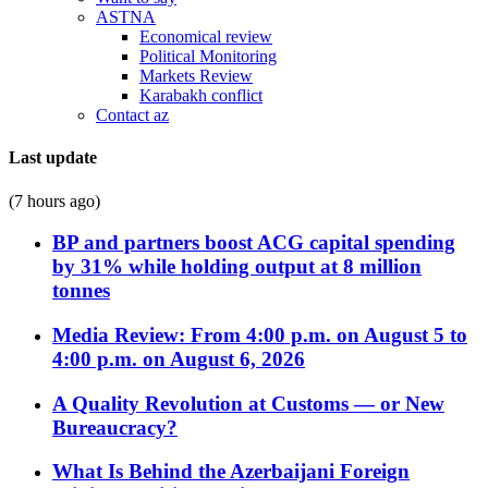
ASTNA
Economical review
Political Monitoring
Markets Review
Karabakh conflict
Contact az
Last update
(7 hours ago)
BP and partners boost ACG capital spending
by 31% while holding output at 8 million
tonnes
Media Review: From 4:00 p.m. on August 5 to
4:00 p.m. on August 6, 2026
A Quality Revolution at Customs — or New
Bureaucracy?
What Is Behind the Azerbaijani Foreign