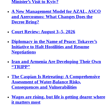
Minister’s Visit to Kyiv?
A New Management Model for AZAL, ASCO
and Azercosmos: What Changes Does the
Decree Bring?
Court Review: August 3–5, 2026
Diplomacy in the Name of Peace: Tokayev’s
Initiative to Halt Hostilities and Resume
Negotiations
Iran and Armenia Are Developing Their Own
“TRIPP”
The Caspian Is Retreating: A Comprehensive
Assessment of Water-Balance Risks,
Consequences and Vulnerabilities
Wages are rising, but life is getting dearer where
it matters most