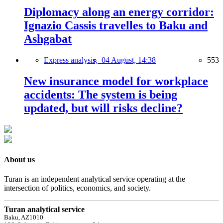
Diplomacy along an energy corridor:
Ignazio Cassis travelles to Baku and
Ashgabat
Express analysis,
04 August, 14:38
553
New insurance model for workplace
accidents: The system is being
updated, but will risks decline?
About us
Turan is an independent analytical service operating at the
intersection of politics, economics, and society.
Turan analytical service
Baku, AZ1010