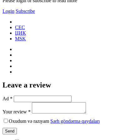
Please login or subscribe to read more
Login
Subscribe
CEC
ЦИК
MSK
Leave a review
Ad *
Your review *
Oxudum və razıyam
Şərh göndərmə qaydaları
Send