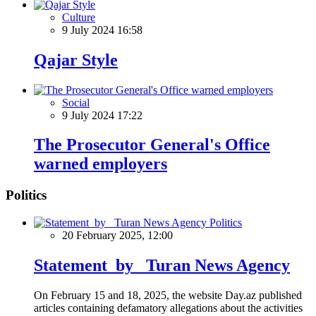
Culture
9 July 2024 16:58
Qajar Style
Social
9 July 2024 17:22
The Prosecutor General's Office
warned employers
Politics
Politics
20 February 2025, 12:00
Statement by Turan News Agency
On February 15 and 18, 2025, the website Day.az published
articles containing defamatory allegations about the activities