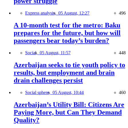
power struggle
Express analysis,
05 August, 12:27
496
A 10-month test for the metro: Baku
prepares for the future, but how will
passengers bear today’s burden?
Social,
05 August, 11:57
448
Azerbaijan seeks to tie youth policy to
results, but employment and brain
drain challenges persist
Social sphere,
05 August, 10:44
460
Azerbaijan’s Utility Bill: Citizens Are
Paying More, but Can They Demand
Quality?