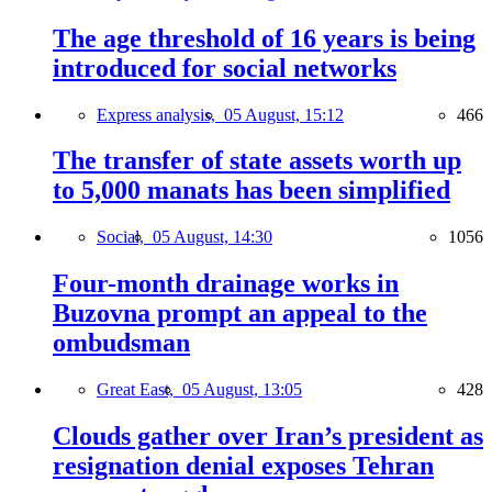
The age threshold of 16 years is being
introduced for social networks
Express analysis,
05 August, 15:12
466
The transfer of state assets worth up
to 5,000 manats has been simplified
Social,
05 August, 14:30
1056
Four-month drainage works in
Buzovna prompt an appeal to the
ombudsman
Great East,
05 August, 13:05
428
Clouds gather over Iran’s president as
resignation denial exposes Tehran