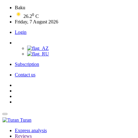
Baku
0
26.2
C
Friday, 7 August 2026
Login
Subscription
Contact us
Turan
Express analysis
Reviews