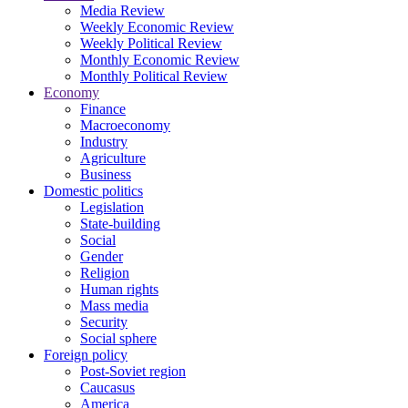
Media Review
Weekly Economic Review
Weekly Political Review
Monthly Economic Review
Monthly Political Review
Economy
Finance
Macroeconomy
Industry
Agriculture
Business
Domestic politics
Legislation
State-building
Social
Gender
Religion
Human rights
Mass media
Security
Social sphere
Foreign policy
Post-Soviet region
Caucasus
America