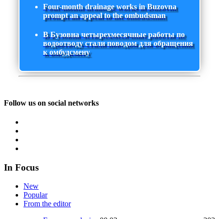
Four-month drainage works in Buzovna
prompt an appeal to the ombudsman
В Бузовна четырехмесячные работы по
водоотводу стали поводом для обращения
к омбудсмену
Follow us on social networks
In Focus
New
Popular
From the editor