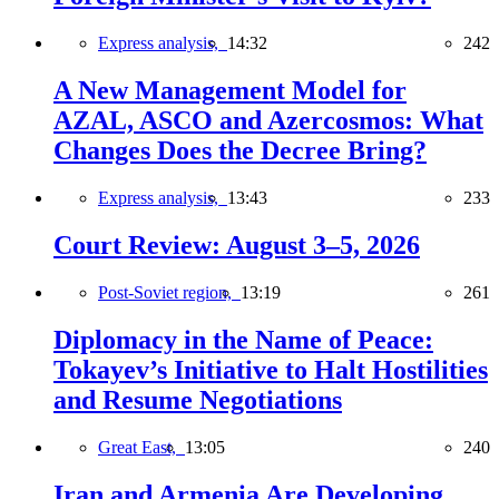
Express analysis,
14:32
242
A New Management Model for
AZAL, ASCO and Azercosmos: What
Changes Does the Decree Bring?
Express analysis,
13:43
233
Court Review: August 3–5, 2026
Post-Soviet region,
13:19
261
Diplomacy in the Name of Peace:
Tokayev’s Initiative to Halt Hostilities
and Resume Negotiations
Great East,
13:05
240
Iran and Armenia Are Developing