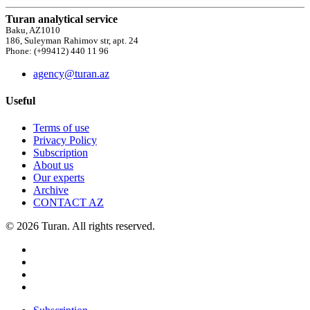
Turan analytical service
Baku, AZ1010
186, Suleyman Rahimov str, apt. 24
Phone: (+99412) 440 11 96
agency@turan.az
Useful
Terms of use
Privacy Policy
Subscription
About us
Our experts
Archive
CONTACT AZ
© 2026 Turan. All rights reserved.