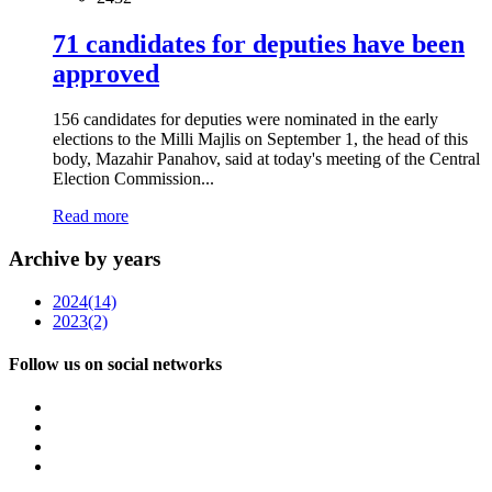
71 candidates for deputies have been
approved
156 candidates for deputies were nominated in the early
elections to the Milli Majlis on September 1, the head of this
body, Mazahir Panahov, said at today's meeting of the Central
Election Commission...
Read more
Archive by years
2024
(14)
2023
(2)
Follow us on social networks