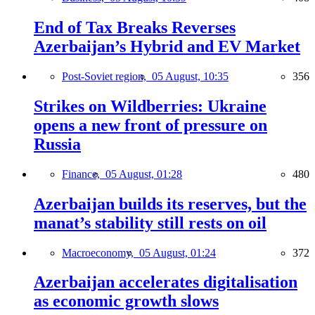
End of Tax Breaks Reverses
Azerbaijan’s Hybrid and EV Market
Post-Soviet region,
05 August, 10:35
356
Strikes on Wildberries: Ukraine
opens a new front of pressure on
Russia
Finance,
05 August, 01:28
480
Azerbaijan builds its reserves, but the
manat’s stability still rests on oil
Macroeconomy,
05 August, 01:24
372
Azerbaijan accelerates digitalisation
as economic growth slows