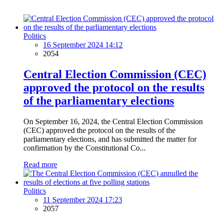
Politics
16 September 2024 14:12
2054
Central Election Commission (CEC)
approved the protocol on the results
of the parliamentary elections
On September 16, 2024, the Central Election Commission
(CEC) approved the protocol on the results of the
parliamentary elections, and has submitted the matter for
confirmation by the Constitutional Co...
Read more
Politics
11 September 2024 17:23
2057