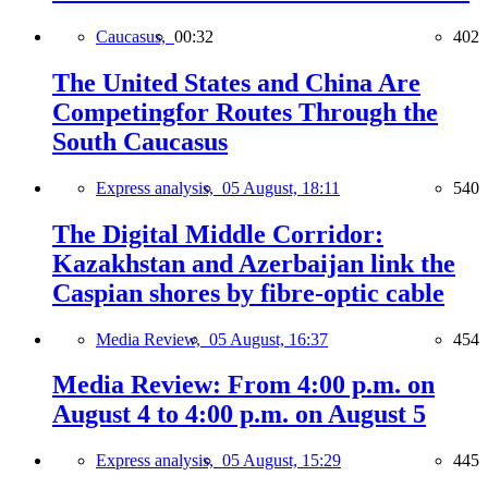
Caucasus,
00:32
402
The United States and China Are
Competingfor Routes Through the
South Caucasus
Express analysis,
05 August, 18:11
540
The Digital Middle Corridor:
Kazakhstan and Azerbaijan link the
Caspian shores by fibre-optic cable
Media Review,
05 August, 16:37
454
Media Review: From 4:00 p.m. on
August 4 to 4:00 p.m. on August 5
Express analysis,
05 August, 15:29
445