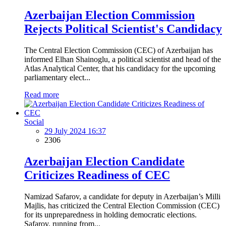
Azerbaijan Election Commission
Rejects Political Scientist's Candidacy
The Central Election Commission (CEC) of Azerbaijan has
informed Elhan Shainoglu, a political scientist and head of the
Atlas Analytical Center, that his candidacy for the upcoming
parliamentary elect...
Read more
Social
29 July 2024 16:37
2306
Azerbaijan Election Candidate
Criticizes Readiness of CEC
Namizad Safarov, a candidate for deputy in Azerbaijan’s Milli
Majlis, has criticized the Central Election Commission (CEC)
for its unpreparedness in holding democratic elections.
Safarov, running from...