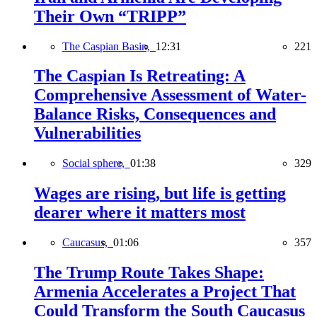
Their Own “TRIPP”
The Caspian Basin,
12:31
221
The Caspian Is Retreating: A
Comprehensive Assessment of Water-
Balance Risks, Consequences and
Vulnerabilities
Social sphere,
01:38
329
Wages are rising, but life is getting
dearer where it matters most
Caucasus,
01:06
357
The Trump Route Takes Shape:
Armenia Accelerates a Project That
Could Transform the South Caucasus