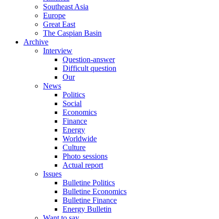
Southeast Asia
Europe
Great East
The Caspian Basin
Archive
Interview
Question-answer
Difficult question
Our
News
Politics
Social
Economics
Finance
Energy
Worldwide
Culture
Photo sessions
Actual report
Issues
Bulletine Politics
Bulletine Economics
Bulletine Finance
Energy Bulletin
Want to say