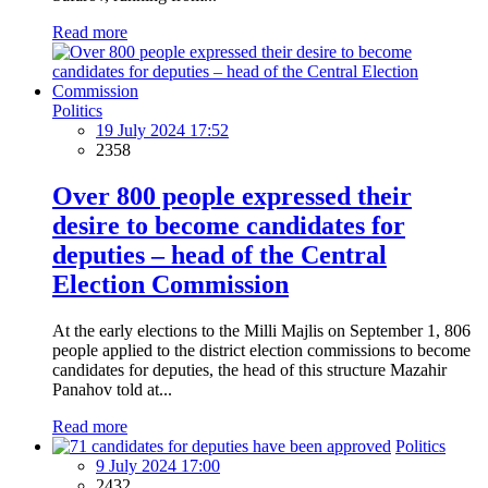
Read more
Politics
19 July 2024 17:52
2358
Over 800 people expressed their
desire to become candidates for
deputies – head of the Central
Election Commission
At the early elections to the Milli Majlis on September 1, 806
people applied to the district election commissions to become
candidates for deputies, the head of this structure Mazahir
Panahov told at...
Read more
Politics
9 July 2024 17:00
2432