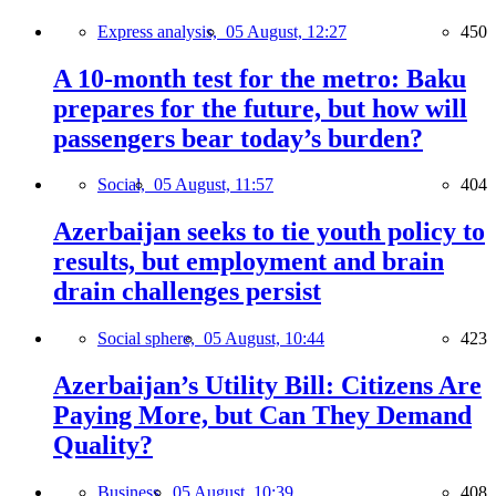
Express analysis,
05 August, 12:27
450
A 10-month test for the metro: Baku
prepares for the future, but how will
passengers bear today’s burden?
Social,
05 August, 11:57
404
Azerbaijan seeks to tie youth policy to
results, but employment and brain
drain challenges persist
Social sphere,
05 August, 10:44
423
Azerbaijan’s Utility Bill: Citizens Are
Paying More, but Can They Demand
Quality?
Business,
05 August, 10:39
408