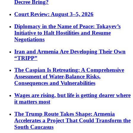
Decree Bring?
Court Review: August 3–5, 2026
Diplomacy in the Name of Peace: Tokayev’s
Initiative to Halt Hostilities and Resume
Negotiations
Iran and Armenia Are Developing Their Own
“TRIPP”
The Caspian Is Retreating: A Comprehensive
Assessment of Water-Balance Risks,
Consequences and Vulnerabilities
Wages are rising, but life is getting dearer where
it matters most
The Trump Route Takes Shape: Armenia
Accelerates a Project That Could Transform the
South Caucasus