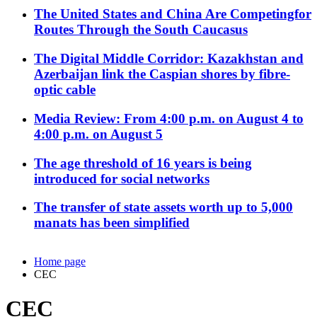
The United States and China Are Competingfor
Routes Through the South Caucasus
The Digital Middle Corridor: Kazakhstan and
Azerbaijan link the Caspian shores by fibre-
optic cable
Media Review: From 4:00 p.m. on August 4 to
4:00 p.m. on August 5
The age threshold of 16 years is being
introduced for social networks
The transfer of state assets worth up to 5,000
manats has been simplified
Home page
CEC
CEC