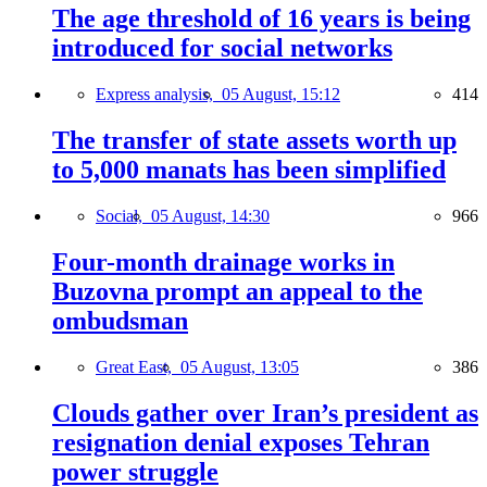
The age threshold of 16 years is being
introduced for social networks
Express analysis,
05 August, 15:12
414
The transfer of state assets worth up
to 5,000 manats has been simplified
Social,
05 August, 14:30
966
Four-month drainage works in
Buzovna prompt an appeal to the
ombudsman
Great East,
05 August, 13:05
386
Clouds gather over Iran’s president as
resignation denial exposes Tehran
power struggle