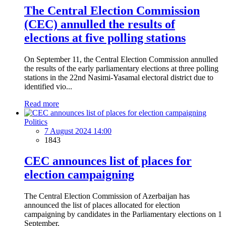
The Central Election Commission
(CEC) annulled the results of
elections at five polling stations
On September 11, the Central Election Commission annulled
the results of the early parliamentary elections at three polling
stations in the 22nd Nasimi-Yasamal electoral district due to
identified vio...
Read more
Politics
7 August 2024 14:00
1843
CEC announces list of places for
election campaigning
The Central Election Commission of Azerbaijan has
announced the list of places allocated for election
campaigning by candidates in the Parliamentary elections on 1
September.