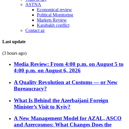
ASTNA
Economical review
Political Monitoring
Markets Review
Karabakh conflict
Contact az
Last update
(3 hours ago)
Media Review: From 4:00 p.m. on August 5 to
4:00 p.m. on August 6, 2026
A Quality Revolution at Customs — or New
Bureaucracy?
What Is Behind the Azerbaijani Foreign
Minister’s Visit to Kyiv?
A New Management Model for AZAL, ASCO
and Azercosmos: What Changes Does the