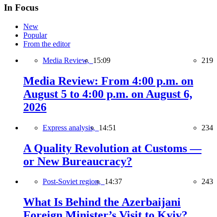
In Focus
New
Popular
From the editor
Media Review,
15:09
219
Media Review: From 4:00 p.m. on
August 5 to 4:00 p.m. on August 6,
2026
Express analysis,
14:51
234
A Quality Revolution at Customs —
or New Bureaucracy?
Post-Soviet region,
14:37
243
What Is Behind the Azerbaijani
Foreign Minister’s Visit to Kyiv?