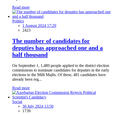
Read more
Politics
1 August 2024 17:29
2423
The number of candidates for
deputies has approached one and a
half thousand
On September 1, 1,489 people applied to the district election
commissions to nominate candidates for deputies in the early
elections to the Milli Majlis. Of these, 481 candidates have
already been reg...
Read more
Social
30 July 2024 13:50
1739