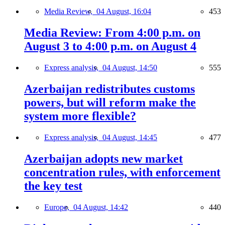
Media Review,
04 August, 16:04
453
Media Review: From 4:00 p.m. on
August 3 to 4:00 p.m. on August 4
Express analysis,
04 August, 14:50
555
Azerbaijan redistributes customs
powers, but will reform make the
system more flexible?
Express analysis,
04 August, 14:45
477
Azerbaijan adopts new market
concentration rules, with enforcement
the key test
Europe,
04 August, 14:42
440