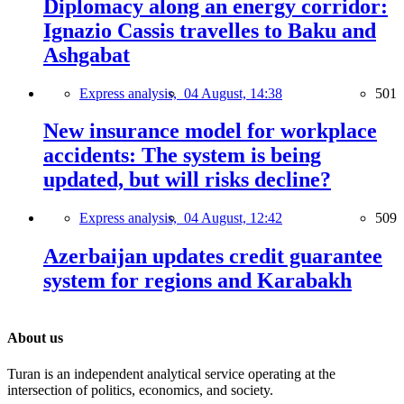
Diplomacy along an energy corridor:
Ignazio Cassis travelles to Baku and
Ashgabat
Express analysis,
04 August, 14:38
501
New insurance model for workplace
accidents: The system is being
updated, but will risks decline?
Express analysis,
04 August, 12:42
509
Azerbaijan updates credit guarantee
system for regions and Karabakh
About us
Turan is an independent analytical service operating at the
intersection of politics, economics, and society.