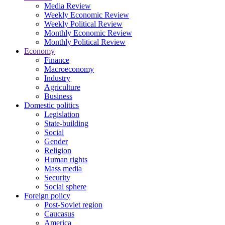
Media Review
Weekly Economic Review
Weekly Political Review
Monthly Economic Review
Monthly Political Review
Economy
Finance
Macroeconomy
Industry
Agriculture
Business
Domestic politics
Legislation
State-building
Social
Gender
Religion
Human rights
Mass media
Security
Social sphere
Foreign policy
Post-Soviet region
Caucasus
America