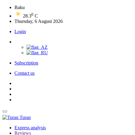
Baku
0
28.3
C
Thursday, 6 August 2026
Login
Subscription
Contact us
Turan
Express analysis
Reviews