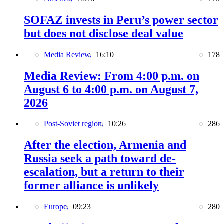
SOFAZ invests in Peru’s power sector
but does not disclose deal value
Media Review,
16:10
178
Media Review: From 4:00 p.m. on
August 6 to 4:00 p.m. on August 7,
2026
Post-Soviet region,
10:26
286
After the election, Armenia and
Russia seek a path toward de-
escalation, but a return to their
former alliance is unlikely
Europe,
09:23
280