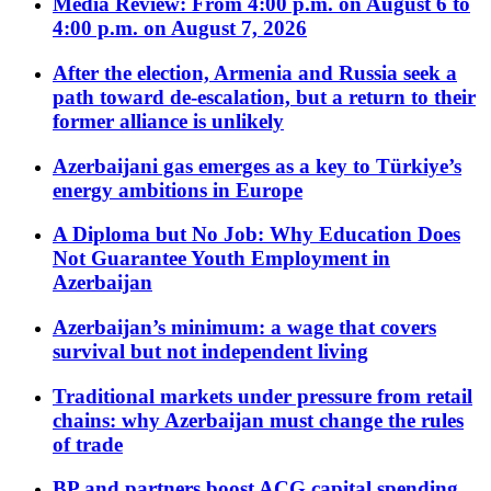
Media Review: From 4:00 p.m. on August 6 to
4:00 p.m. on August 7, 2026
After the election, Armenia and Russia seek a
path toward de-escalation, but a return to their
former alliance is unlikely
Azerbaijani gas emerges as a key to Türkiye’s
energy ambitions in Europe
A Diploma but No Job: Why Education Does
Not Guarantee Youth Employment in
Azerbaijan
Azerbaijan’s minimum: a wage that covers
survival but not independent living
Traditional markets under pressure from retail
chains: why Azerbaijan must change the rules
of trade
BP and partners boost ACG capital spending