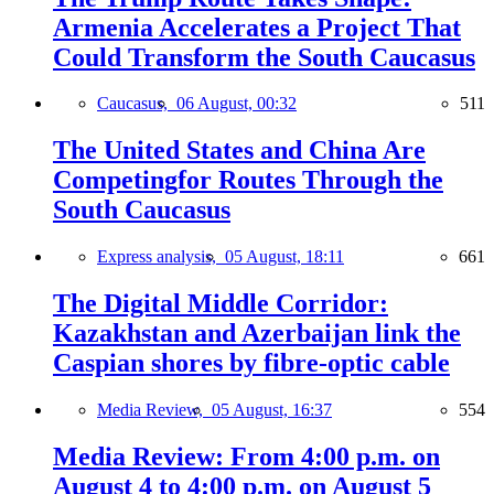
Armenia Accelerates a Project That
Could Transform the South Caucasus
Caucasus,
06 August, 00:32
511
The United States and China Are
Competingfor Routes Through the
South Caucasus
Express analysis,
05 August, 18:11
661
The Digital Middle Corridor:
Kazakhstan and Azerbaijan link the
Caspian shores by fibre-optic cable
Media Review,
05 August, 16:37
554
Media Review: From 4:00 p.m. on
August 4 to 4:00 p.m. on August 5