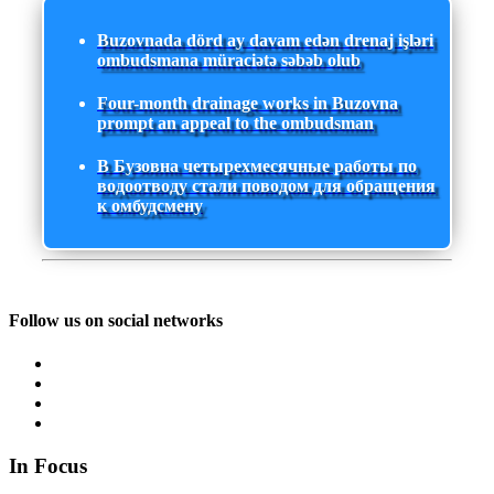
Buzovnada dörd ay davam edən drenaj işləri
ombudsmana müraciətə səbəb olub
Four-month drainage works in Buzovna
prompt an appeal to the ombudsman
В Бузовна четырехмесячные работы по
водоотводу стали поводом для обращения
к омбудсмену
Follow us on social networks
In Focus