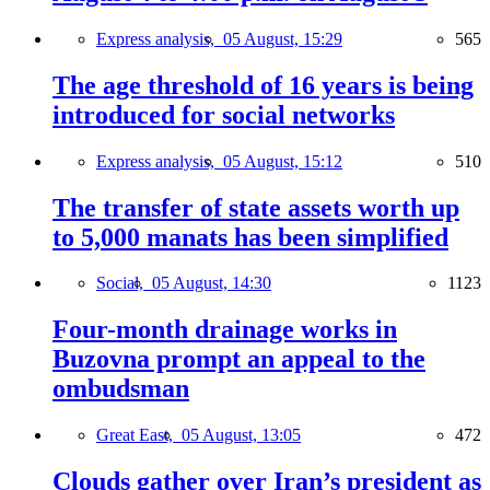
Express analysis,
05 August, 15:29
565
The age threshold of 16 years is being
introduced for social networks
Express analysis,
05 August, 15:12
510
The transfer of state assets worth up
to 5,000 manats has been simplified
Social,
05 August, 14:30
1123
Four-month drainage works in
Buzovna prompt an appeal to the
ombudsman
Great East,
05 August, 13:05
472
Clouds gather over Iran’s president as