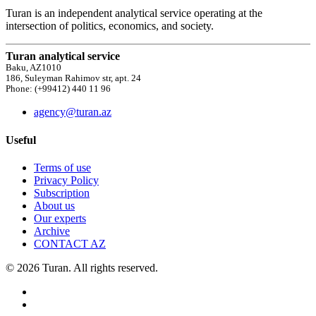
Turan is an independent analytical service operating at the
intersection of politics, economics, and society.
Turan analytical service
Baku, AZ1010
186, Suleyman Rahimov str, apt. 24
Phone: (+99412) 440 11 96
agency@turan.az
Useful
Terms of use
Privacy Policy
Subscription
About us
Our experts
Archive
CONTACT AZ
© 2026 Turan. All rights reserved.