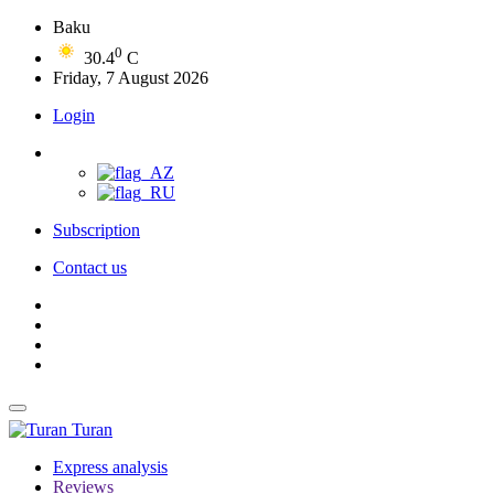
Baku
0
30.4
C
Friday, 7 August 2026
Login
Subscription
Contact us
Turan
Express analysis
Reviews