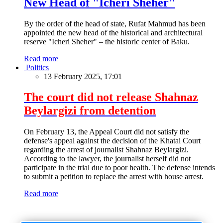
New Head of "Icheri Sheher"
By the order of the head of state, Rufat Mahmud has been
appointed the new head of the historical and architectural
reserve "Icheri Sheher" – the historic center of Baku.
Read more
Politics
13 February 2025, 17:01
The court did not release Shahnaz
Beylargizi from detention
On February 13, the Appeal Court did not satisfy the
defense's appeal against the decision of the Khatai Court
regarding the arrest of journalist Shahnaz Beylargizi.
According to the lawyer, the journalist herself did not
participate in the trial due to poor health. The defense intends
to submit a petition to replace the arrest with house arrest.
Read more