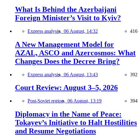
What Is Behind the Azerbaijani
Foreign Minister’s Visit to Kyiv?
Express analysis,
06 August, 14:32
416
A New Management Model for
AZAL, ASCO and Azercosmos: What
Changes Does the Decree Bring?
Express analysis,
06 August, 13:43
392
Court Review: August 3–5, 2026
Post-Soviet region,
06 August, 13:19
394
Diplomacy in the Name of Peace:
Tokayev’s Initiative to Halt Hostilities
and Resume Negotiations