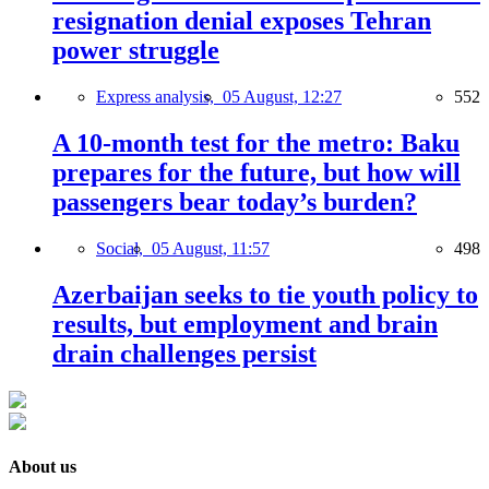
resignation denial exposes Tehran
power struggle
Express analysis,
05 August, 12:27
552
A 10-month test for the metro: Baku
prepares for the future, but how will
passengers bear today’s burden?
Social,
05 August, 11:57
498
Azerbaijan seeks to tie youth policy to
results, but employment and brain
drain challenges persist
About us