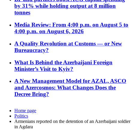
by 31% while holding output at 8 million
tonnes
Media Review: From 4:00 p.m. on August 5 to
4:00 p.m. on August 6, 2026
A Quality Revolution at Customs — or New
Bureaucracy?
What Is Behind the Azerbaijani Foreign
Minister’s Visit to Kyiv?
A New Management Model for AZAL, ASCO
and Azercosmos: What Changes Does the
Decree Bring?
Home page
Politics
Armenians reported on the detention of an Azerbaijani soldier
in Agdara