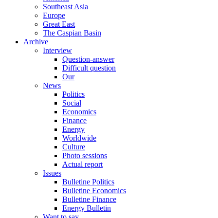
Southeast Asia
Europe
Great East
The Caspian Basin
Archive
Interview
Question-answer
Difficult question
Our
News
Politics
Social
Economics
Finance
Energy
Worldwide
Culture
Photo sessions
Actual report
Issues
Bulletine Politics
Bulletine Economics
Bulletine Finance
Energy Bulletin
Want to say