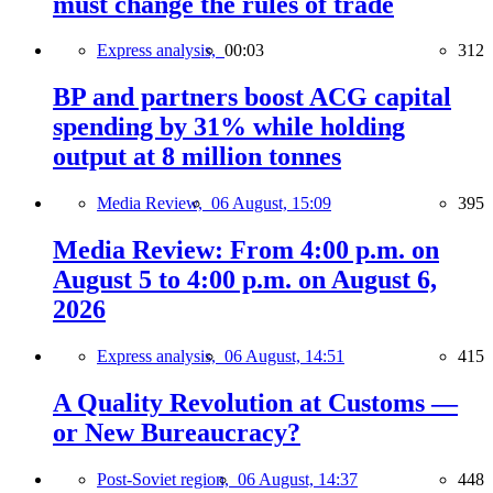
must change the rules of trade
Express analysis,
00:03
312
BP and partners boost ACG capital
spending by 31% while holding
output at 8 million tonnes
Media Review,
06 August, 15:09
395
Media Review: From 4:00 p.m. on
August 5 to 4:00 p.m. on August 6,
2026
Express analysis,
06 August, 14:51
415
A Quality Revolution at Customs —
or New Bureaucracy?
Post-Soviet region,
06 August, 14:37
448