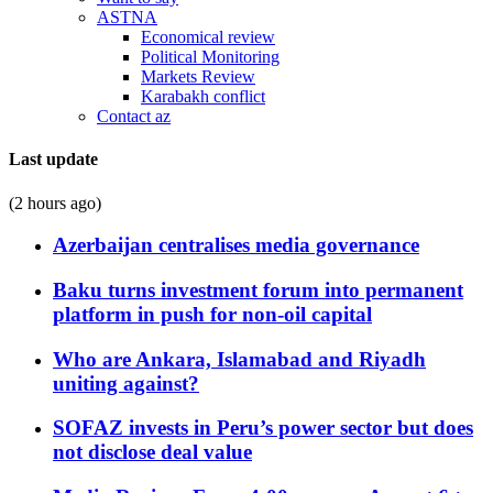
ASTNA
Economical review
Political Monitoring
Markets Review
Karabakh conflict
Contact az
Last update
(2 hours ago)
Azerbaijan centralises media governance
Baku turns investment forum into permanent
platform in push for non-oil capital
Who are Ankara, Islamabad and Riyadh
uniting against?
SOFAZ invests in Peru’s power sector but does
not disclose deal value