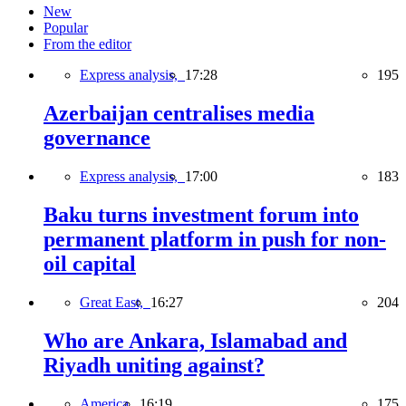
New
Popular
From the editor
Express analysis,
17:28
195
Azerbaijan centralises media
governance
Express analysis,
17:00
183
Baku turns investment forum into
permanent platform in push for non-
oil capital
Great East,
16:27
204
Who are Ankara, Islamabad and
Riyadh uniting against?
America,
16:19
175