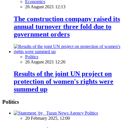
Economics
26 August 2021 12:13
The construction company raised its
annual turnover three fold due to
government orders
Politics
26 August 2021 12:26
Results of the joint UN project on
protection of women's rights were
summed up
Politics
Politics
20 February 2025, 12:00