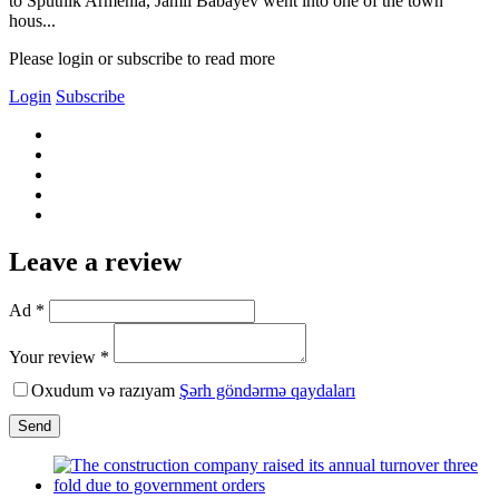
to Sputnik Armenia, Jamil Babayev went into one of the town
hous...
Please login or subscribe to read more
Login
Subscribe
Leave a review
Ad *
Your review *
Oxudum və razıyam
Şərh göndərmə qaydaları
Send