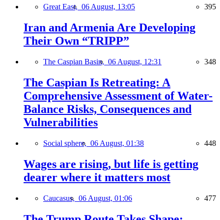
Great East,
06 August, 13:05
395
Iran and Armenia Are Developing
Their Own “TRIPP”
The Caspian Basin,
06 August, 12:31
348
The Caspian Is Retreating: A
Comprehensive Assessment of Water-
Balance Risks, Consequences and
Vulnerabilities
Social sphere,
06 August, 01:38
448
Wages are rising, but life is getting
dearer where it matters most
Caucasus,
06 August, 01:06
477
The Trump Route Takes Shape: