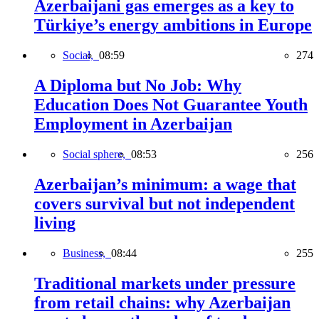
Azerbaijani gas emerges as a key to
Türkiye’s energy ambitions in Europe
Social,
08:59
274
A Diploma but No Job: Why
Education Does Not Guarantee Youth
Employment in Azerbaijan
Social sphere,
08:53
256
Azerbaijan’s minimum: a wage that
covers survival but not independent
living
Business,
08:44
255
Traditional markets under pressure
from retail chains: why Azerbaijan