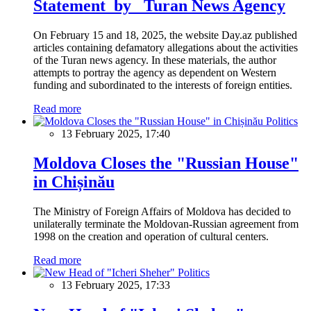
Statement by Turan News Agency
On February 15 and 18, 2025, the website Day.az published
articles containing defamatory allegations about the activities
of the Turan news agency. In these materials, the author
attempts to portray the agency as dependent on Western
funding and subordinated to the interests of foreign entities.
Read more
Politics
13 February 2025, 17:40
Moldova Closes the "Russian House"
in Chișinău
The Ministry of Foreign Affairs of Moldova has decided to
unilaterally terminate the Moldovan-Russian agreement from
1998 on the creation and operation of cultural centers.
Read more
Politics
13 February 2025, 17:33