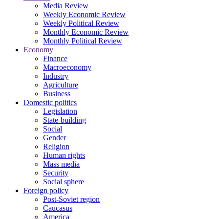
Media Review
Weekly Economic Review
Weekly Political Review
Monthly Economic Review
Monthly Political Review
Economy
Finance
Macroeconomy
Industry
Agriculture
Business
Domestic politics
Legislation
State-building
Social
Gender
Religion
Human rights
Mass media
Security
Social sphere
Foreign policy
Post-Soviet region
Caucasus
America