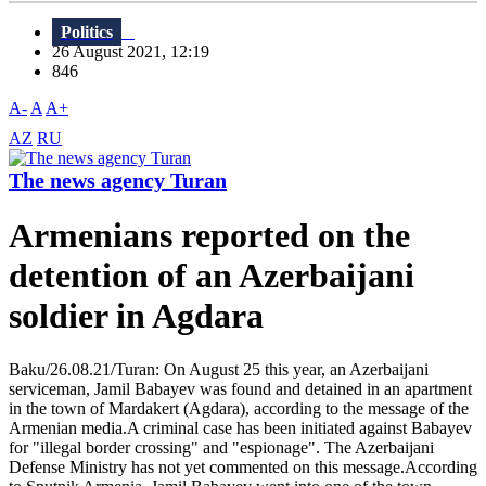
Politics
26 August 2021, 12:19
846
A-
A
A+
AZ
RU
The news agency Turan
Armenians reported on the
detention of an Azerbaijani
soldier in Agdara
Baku/26.08.21/Turan: On August 25 this year, an Azerbaijani
serviceman, Jamil Babayev was found and detained in an apartment
in the town of Mardakert (Agdara), according to the message of the
Armenian media.A criminal case has been initiated against Babayev
for "illegal border crossing" and "espionage". The Azerbaijani
Defense Ministry has not yet commented on this message.According