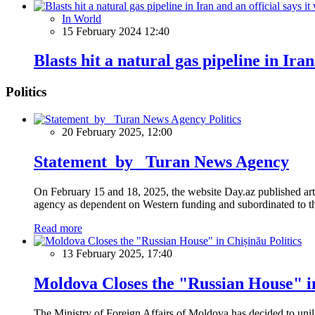
In World
15 February 2024 12:40
Blasts hit a natural gas pipeline in Iran
Politics
Politics
20 February 2025, 12:00
Statement by Turan News Agency
On February 15 and 18, 2025, the website Day.az published artic
agency as dependent on Western funding and subordinated to the 
Read more
Politics
13 February 2025, 17:40
Moldova Closes the "Russian House" i
The Ministry of Foreign Affairs of Moldova has decided to unil