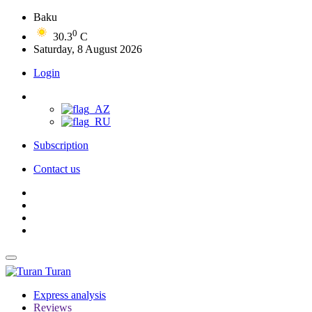
Baku
0
30.3
C
Saturday, 8 August 2026
Login
Subscription
Contact us
Turan
Express analysis
Reviews