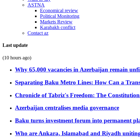
ASTNA
Economical review
Political Monitoring
Markets Review
Karabakh conflict
Contact az
Last update
(10 hours ago)
Why 65,000 vacancies in Azerbaijan remain unfi
Separating Baku Metro Lines: How Can a Trans
Chronicle of Tabriz's Freedom: The Constituti
Azerbaijan centralises media governance
Baku turns investment forum into permanent plat
Who are Ankara, Islamabad and Riyadh uniting