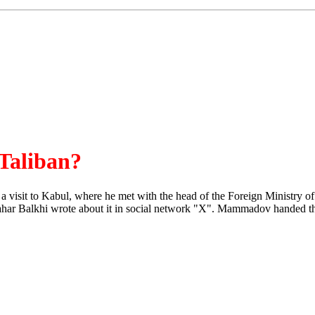
 Taliban?
isit to Kabul, where he met with the head of the Foreign Ministry of
ahar Balkhi wrote about it in social network "X". Mammadov handed the