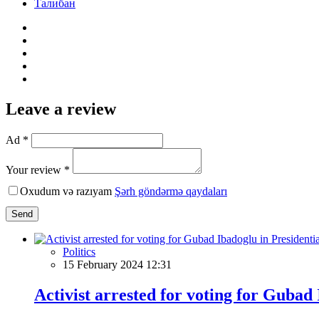
Талибан
Leave a review
Ad *
Your review *
Oxudum və razıyam
Şərh göndərmə qaydaları
Send
Politics
15 February 2024 12:31
Activist arrested for voting for Gubad 