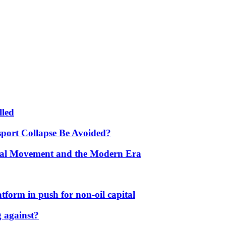
lled
port Collapse Be Avoided?
onal Movement and the Modern Era
form in push for non-oil capital
 against?