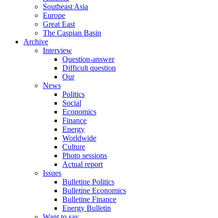
Southeast Asia
Europe
Great East
The Caspian Basin
Archive
Interview
Question-answer
Difficult question
Our
News
Politics
Social
Economics
Finance
Energy
Worldwide
Culture
Photo sessions
Actual report
Issues
Bulletine Politics
Bulletine Economics
Bulletine Finance
Energy Bulletin
Want to say