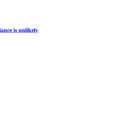
ance is unlikely