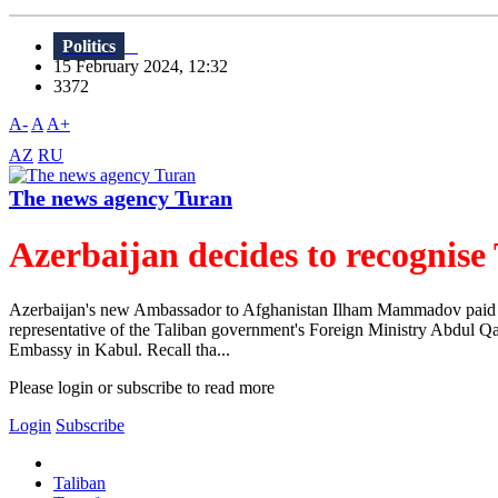
Politics
15 February 2024, 12:32
3372
A-
A
A+
AZ
RU
The news agency Turan
Azerbaijan decides to recognise
Azerbaijan's new Ambassador to Afghanistan Ilham Mammadov paid a v
representative of the Taliban government's Foreign Ministry Abdul Q
Embassy in Kabul. Recall tha...
Please login or subscribe to read more
Login
Subscribe
Taliban