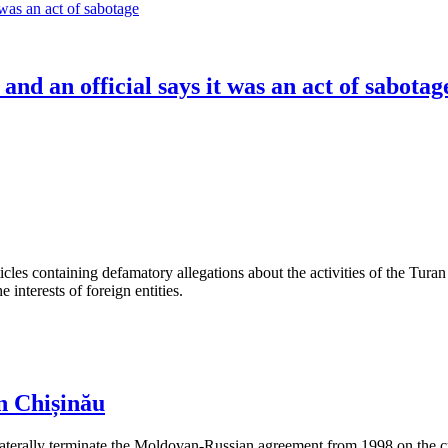
 and an official says it was an act of sabotag
les containing defamatory allegations about the activities of the Turan 
interests of foreign entities.
n Chișinău
aterally terminate the Moldovan-Russian agreement from 1998 on the cre