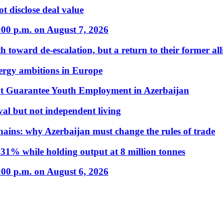
t disclose deal value
:00 p.m. on August 7, 2026
 toward de-escalation, but a return to their former alli
nergy ambitions in Europe
t Guarantee Youth Employment in Azerbaijan
al but not independent living
hains: why Azerbaijan must change the rules of trade
31% while holding output at 8 million tonnes
:00 p.m. on August 6, 2026