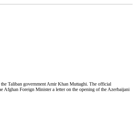
 the Taliban government Amir Khan Muttaghi. The official
 Afghan Foreign Minister a letter on the opening of the Azerbaijani