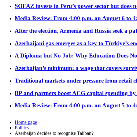
SOFAZ invests in Peru’s power sector but does no
Media Review: From 4:00 p.m. on August 6 to 4
After the election, Armenia and Russia seek a path
Azerbaijani gas emerges as a key to Türkiye’s e
A Diploma but No Job: Why Education Does No
Azerbaijan’s minimum: a wage that covers surviv
Traditional markets under pressure from retail c
BP and partners boost ACG capital spending by 
Media Review: From 4:00 p.m. on August 5 to 4
Home page
Politics
Azerbaijan decides to recognise Taliban?