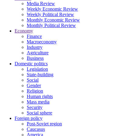
Media Review
Weekly Economic Review
Weekly Political Review
Monthly Economic Review
Monthly Political Review
Economy
Finance
Macroeconomy
Industry
Agriculture
Business
Domestic politics
Legislation
State-building
Social
Gender
Religion
Human rights
Mass media
Security
Social sphere
Foreign policy
Post-Soviet region
Caucasus
America