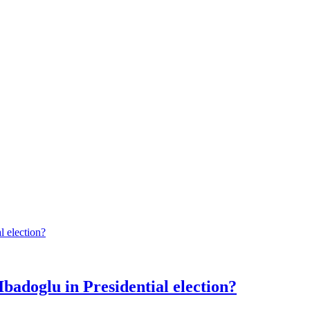
Ibadoglu in Presidential election?