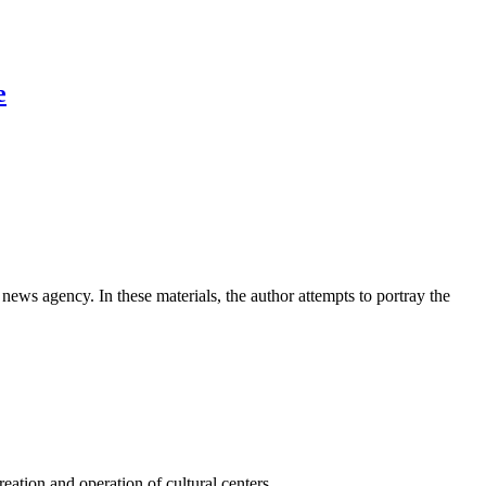
e
news agency. In these materials, the author attempts to portray the
ation and operation of cultural centers.