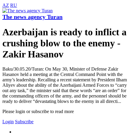
AZ
RU
The news agency Turan
Azerbaijan is ready to inflict a
crushing blow to the enemy -
Zakir Hasanov
Baku/30.05.20/Turan: On May 30, Minister of Defense Zakir
Hasanov held a meeting at the Central Command Point with the
army’s leadership. Recalling a recent statement by President Ilham
Aliyev about the ability of the Azerbaijani Armed Forces to “carry
out any task,” the minister said that these words “are an order” for
the commanding officers of the army, and the personnel should be
ready to deliver “devastating blows to the enemy in all directi...
Please login or subscribe to read more
Login
Subscribe