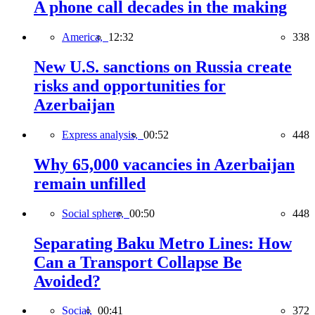
A phone call decades in the making
America,
12:32
338
New U.S. sanctions on Russia create
risks and opportunities for
Azerbaijan
Express analysis,
00:52
448
Why 65,000 vacancies in Azerbaijan
remain unfilled
Social sphere,
00:50
448
Separating Baku Metro Lines: How
Can a Transport Collapse Be
Avoided?
Social,
00:41
372