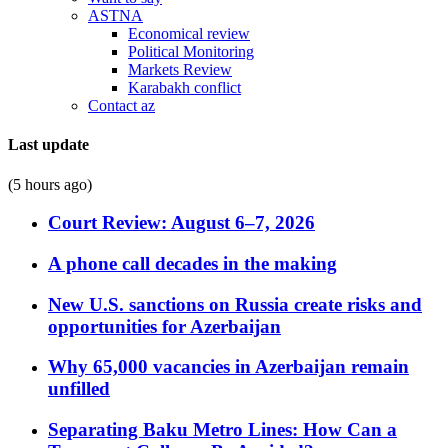
ASTNA
Economical review
Political Monitoring
Markets Review
Karabakh conflict
Contact az
Last update
(5 hours ago)
Court Review: August 6–7, 2026
A phone call decades in the making
New U.S. sanctions on Russia create risks and
opportunities for Azerbaijan
Why 65,000 vacancies in Azerbaijan remain
unfilled
Separating Baku Metro Lines: How Can a