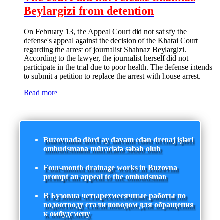
Beylargizi from detention
On February 13, the Appeal Court did not satisfy the
defense's appeal against the decision of the Khatai Court
regarding the arrest of journalist Shahnaz Beylargizi.
According to the lawyer, the journalist herself did not
participate in the trial due to poor health. The defense intends
to submit a petition to replace the arrest with house arrest.
Read more
Buzovnada dörd ay davam edən drenaj işləri
ombudsmana müraciətə səbəb olub
Four-month drainage works in Buzovna
prompt an appeal to the ombudsman
В Бузовна четырехмесячные работы по
водоотводу стали поводом для обращения
к омбудсмену