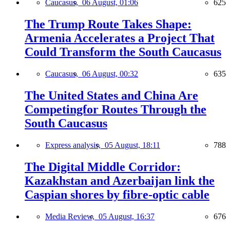
Caucasus,
06 August, 01:06
625
The Trump Route Takes Shape:
Armenia Accelerates a Project That
Could Transform the South Caucasus
Caucasus,
06 August, 00:32
635
The United States and China Are
Competingfor Routes Through the
South Caucasus
Express analysis,
05 August, 18:11
788
The Digital Middle Corridor:
Kazakhstan and Azerbaijan link the
Caspian shores by fibre-optic cable
Media Review,
05 August, 16:37
676