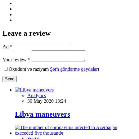
Leave a review
Ad *
Your review *
Oxudum və razıyam
Şərh göndərmə qaydaları
Send
Analytics
30 May 2020 13:24
Libya maneuvers
Social