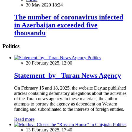
30 May 2020 18:24
The number of coronavirus infected
in Azerbaijan exceeded five
thousandч
Politics
Politics
20 February 2025, 12:00
Statement by Turan News Agency
On February 15 and 18, 2025, the website Day.az published
articles containing defamatory allegations about the activities
of the Turan news agency. In these materials, the author
attempts to portray the agency as dependent on Western
funding and subordinated to the interests of foreign entities.
Read more
Politics
13 February 2025, 17:40