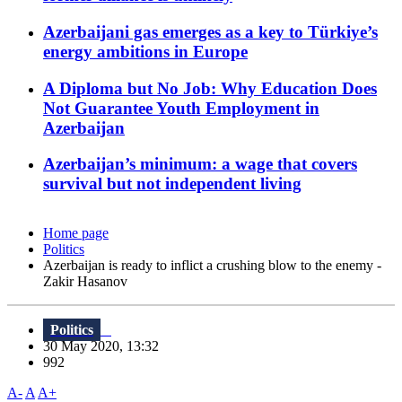
Azerbaijani gas emerges as a key to Türkiye’s
energy ambitions in Europe
A Diploma but No Job: Why Education Does
Not Guarantee Youth Employment in
Azerbaijan
Azerbaijan’s minimum: a wage that covers
survival but not independent living
Home page
Politics
Azerbaijan is ready to inflict a crushing blow to the enemy -
Zakir Hasanov
Politics
30 May 2020, 13:32
992
A-
A
A+