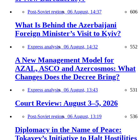
Post-Soviet region,
06 August, 14:37
606
What Is Behind the Azerbaijani
Foreign Minister’s Visit to Kyiv?
Express analysis,
06 August, 14:32
552
A New Management Model for
AZAL, ASCO and Azercosmos: What
Changes Does the Decree Bring?
Express analysis,
06 August, 13:43
531
Court Review: August 3–5, 2026
Post-Soviet region,
06 August, 13:19
536
Diplomacy in the Name of Peace:
Tokayev’s Initiative to Halt Hostilities