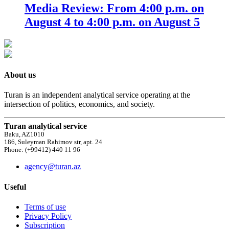
Media Review: From 4:00 p.m. on
August 4 to 4:00 p.m. on August 5
About us
Turan is an independent analytical service operating at the
intersection of politics, economics, and society.
Turan analytical service
Baku, AZ1010
186, Suleyman Rahimov str, apt. 24
Phone: (+99412) 440 11 96
agency@turan.az
Useful
Terms of use
Privacy Policy
Subscription