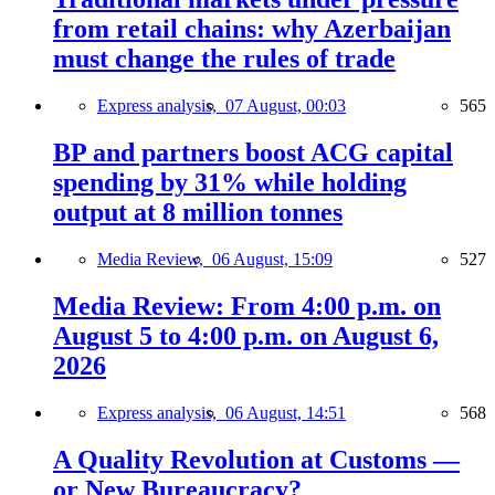
from retail chains: why Azerbaijan
must change the rules of trade
Express analysis,
07 August, 00:03
565
BP and partners boost ACG capital
spending by 31% while holding
output at 8 million tonnes
Media Review,
06 August, 15:09
527
Media Review: From 4:00 p.m. on
August 5 to 4:00 p.m. on August 6,
2026
Express analysis,
06 August, 14:51
568
A Quality Revolution at Customs —
or New Bureaucracy?