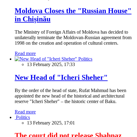
Moldova Closes the "Russian House"
in Chișinău
The Ministry of Foreign Affairs of Moldova has decided to
unilaterally terminate the Moldovan-Russian agreement from
1998 on the creation and operation of cultural centers.
Read more
Politics
13 February 2025, 17:33
New Head of "Icheri Sheher"
By the order of the head of state, Rufat Mahmud has been
appointed the new head of the historical and architectural
reserve "Icheri Sheher" – the historic center of Baku.
Read more
Politics
13 February 2025, 17:01
The court did not release Shahnaz