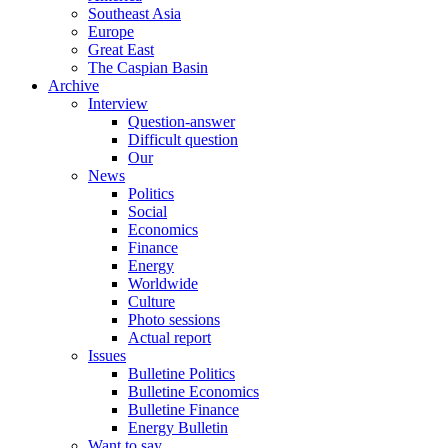
Southeast Asia
Europe
Great East
The Caspian Basin
Archive
Interview
Question-answer
Difficult question
Our
News
Politics
Social
Economics
Finance
Energy
Worldwide
Culture
Photo sessions
Actual report
Issues
Bulletine Politics
Bulletine Economics
Bulletine Finance
Energy Bulletin
Want to say