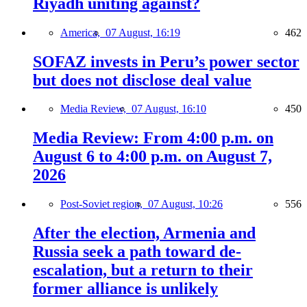
Riyadh uniting against?
America,
07 August, 16:19
462
SOFAZ invests in Peru’s power sector
but does not disclose deal value
Media Review,
07 August, 16:10
450
Media Review: From 4:00 p.m. on
August 6 to 4:00 p.m. on August 7,
2026
Post-Soviet region,
07 August, 10:26
556
After the election, Armenia and
Russia seek a path toward de-
escalation, but a return to their
former alliance is unlikely