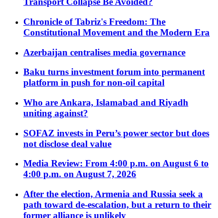
Transport Collapse Be Avoided?
Chronicle of Tabriz's Freedom: The
Constitutional Movement and the Modern Era
Azerbaijan centralises media governance
Baku turns investment forum into permanent
platform in push for non-oil capital
Who are Ankara, Islamabad and Riyadh
uniting against?
SOFAZ invests in Peru’s power sector but does
not disclose deal value
Media Review: From 4:00 p.m. on August 6 to
4:00 p.m. on August 7, 2026
After the election, Armenia and Russia seek a
path toward de-escalation, but a return to their
former alliance is unlikely