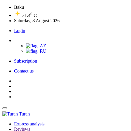
Baku
0
31.4
C
Saturday, 8 August 2026
Login
Subscription
Contact us
Turan
Express analysis
Reviews