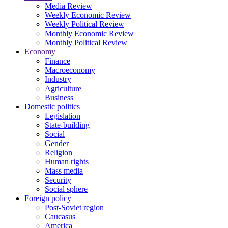
Media Review
Weekly Economic Review
Weekly Political Review
Monthly Economic Review
Monthly Political Review
Economy
Finance
Macroeconomy
Industry
Agriculture
Business
Domestic politics
Legislation
State-building
Social
Gender
Religion
Human rights
Mass media
Security
Social sphere
Foreign policy
Post-Soviet region
Caucasus
America