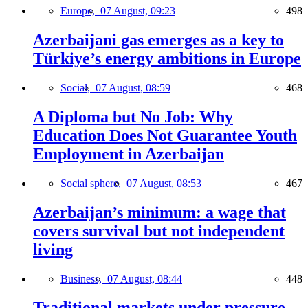
Europe,
07 August, 09:23
498
Azerbaijani gas emerges as a key to
Türkiye’s energy ambitions in Europe
Social,
07 August, 08:59
468
A Diploma but No Job: Why
Education Does Not Guarantee Youth
Employment in Azerbaijan
Social sphere,
07 August, 08:53
467
Azerbaijan’s minimum: a wage that
covers survival but not independent
living
Business,
07 August, 08:44
448
Traditional markets under pressure