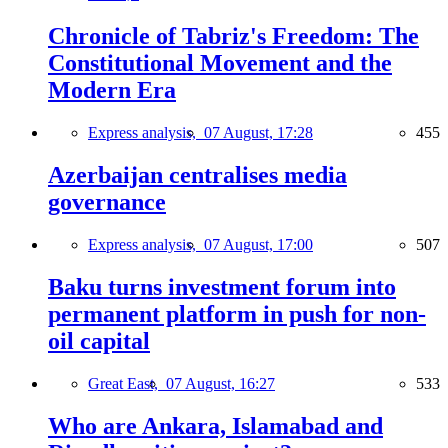
Chronicle of Tabriz's Freedom: The
Constitutional Movement and the
Modern Era
Express analysis,
07 August, 17:28
455
Azerbaijan centralises media
governance
Express analysis,
07 August, 17:00
507
Baku turns investment forum into
permanent platform in push for non-
oil capital
Great East,
07 August, 16:27
533
Who are Ankara, Islamabad and