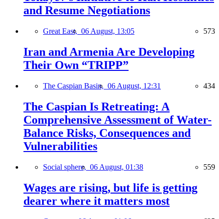
and Resume Negotiations
Great East,
06 August, 13:05
573
Iran and Armenia Are Developing
Their Own “TRIPP”
The Caspian Basin,
06 August, 12:31
434
The Caspian Is Retreating: A
Comprehensive Assessment of Water-
Balance Risks, Consequences and
Vulnerabilities
Social sphere,
06 August, 01:38
559
Wages are rising, but life is getting
dearer where it matters most