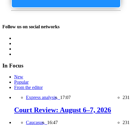
Follow us on social networks
In Focus
New
Popular
From the editor
Express analysis,
17:07
231
Court Review: August 6–7, 2026
Caucasus,
16:47
231