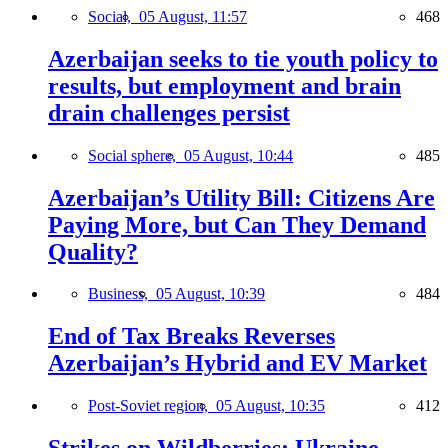
Social,
05 August, 11:57
468
Azerbaijan seeks to tie youth policy to
results, but employment and brain
drain challenges persist
Social sphere,
05 August, 10:44
485
Azerbaijan’s Utility Bill: Citizens Are
Paying More, but Can They Demand
Quality?
Business,
05 August, 10:39
484
End of Tax Breaks Reverses
Azerbaijan’s Hybrid and EV Market
Post-Soviet region,
05 August, 10:35
412