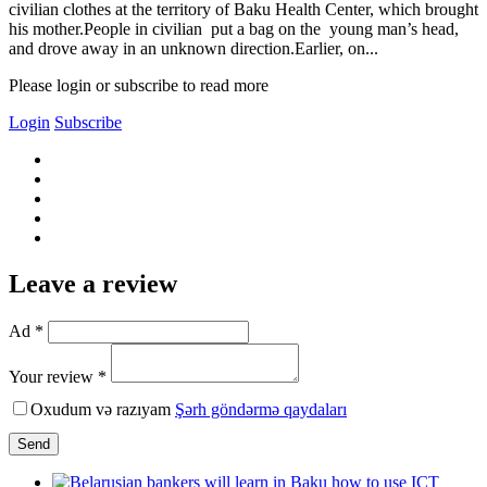
civilian clothes at the territory of Baku Health Center, which brought
his mother.People in civilian put a bag on the young man’s head,
and drove away in an unknown direction.Earlier, on...
Please login or subscribe to read more
Login
Subscribe
Leave a review
Ad *
Your review *
Oxudum və razıyam
Şərh göndərmə qaydaları
Send