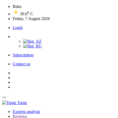
Baku
0
30.6
C
Friday, 7 August 2026
Login
Subscription
Contact us
Turan
Express analysis
Reviews