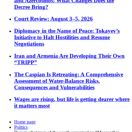
and Azercosmos: What Changes Does the
Decree Bring?
Court Review: August 3–5, 2026
Diplomacy in the Name of Peace: Tokayev’s
Initiative to Halt Hostilities and Resume
Negotiations
Iran and Armenia Are Developing Their Own
“TRIPP”
The Caspian Is Retreating: A Comprehensive
Assessment of Water-Balance Risks,
Consequences and Vulnerabilities
Wages are rising, but life is getting dearer where
it matters most
Home page
Politics