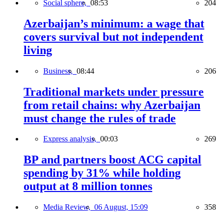
Social sphere,
08:53
204
Azerbaijan’s minimum: a wage that
covers survival but not independent
living
Business,
08:44
206
Traditional markets under pressure
from retail chains: why Azerbaijan
must change the rules of trade
Express analysis,
00:03
269
BP and partners boost ACG capital
spending by 31% while holding
output at 8 million tonnes
Media Review,
06 August, 15:09
358