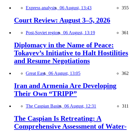
Express analysis,
06 August, 13:43
355
Court Review: August 3–5, 2026
Post-Soviet region,
06 August, 13:19
361
Diplomacy in the Name of Peace:
Tokayev’s Initiative to Halt Hostilities
and Resume Negotiations
Great East,
06 August, 13:05
362
Iran and Armenia Are Developing
Their Own “TRIPP”
The Caspian Basin,
06 August, 12:31
311
The Caspian Is Retreating: A
Comprehensive Assessment of Water-