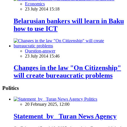
Economics
23 July 2014 15:18
Belarusian bankers will learn in Baku
how to use ICT
Question-answer
23 July 2014 15:46
Changes in the law "On Citizenship"
will create bureaucratic problems
Politics
Politics
20 February 2025, 12:00
Statement by Turan News Agency