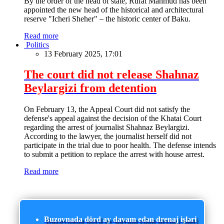
By the order of the head of state, Rufat Mahmud has been
appointed the new head of the historical and architectural
reserve "Icheri Sheher" – the historic center of Baku.
Read more
Politics
13 February 2025, 17:01
The court did not release Shahnaz
Beylargizi from detention
On February 13, the Appeal Court did not satisfy the
defense's appeal against the decision of the Khatai Court
regarding the arrest of journalist Shahnaz Beylargizi.
According to the lawyer, the journalist herself did not
participate in the trial due to poor health. The defense intends
to submit a petition to replace the arrest with house arrest.
Read more
Buzovnada dörd ay davam edən drenaj işləri