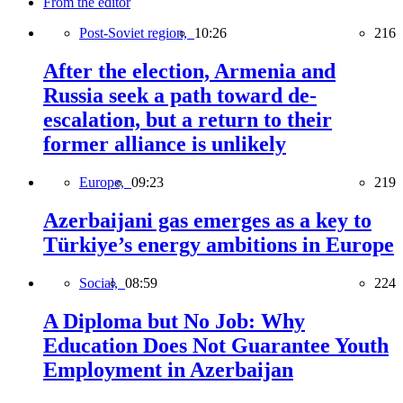
From the editor
Post-Soviet region,
10:26
216
After the election, Armenia and
Russia seek a path toward de-
escalation, but a return to their
former alliance is unlikely
Europe,
09:23
219
Azerbaijani gas emerges as a key to
Türkiye’s energy ambitions in Europe
Social,
08:59
224
A Diploma but No Job: Why
Education Does Not Guarantee Youth
Employment in Azerbaijan