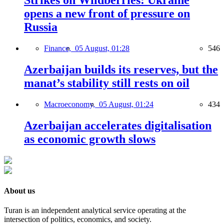
Strikes on Wildberries: Ukraine
opens a new front of pressure on
Russia
Finance,
05 August, 01:28
546
Azerbaijan builds its reserves, but the
manat’s stability still rests on oil
Macroeconomy,
05 August, 01:24
434
Azerbaijan accelerates digitalisation
as economic growth slows
About us
Turan is an independent analytical service operating at the
intersection of politics, economics, and society.