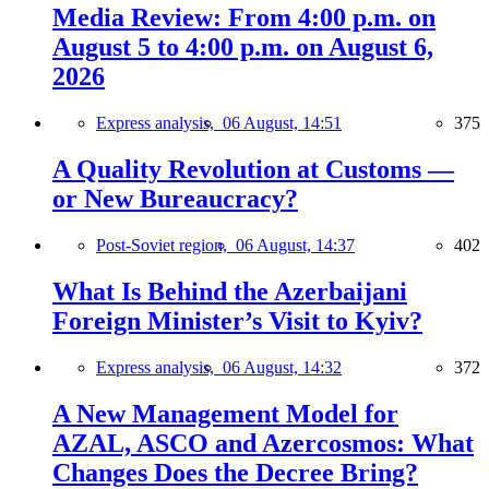
Media Review: From 4:00 p.m. on
August 5 to 4:00 p.m. on August 6,
2026
Express analysis,
06 August, 14:51
375
A Quality Revolution at Customs —
or New Bureaucracy?
Post-Soviet region,
06 August, 14:37
402
What Is Behind the Azerbaijani
Foreign Minister’s Visit to Kyiv?
Express analysis,
06 August, 14:32
372
A New Management Model for
AZAL, ASCO and Azercosmos: What
Changes Does the Decree Bring?