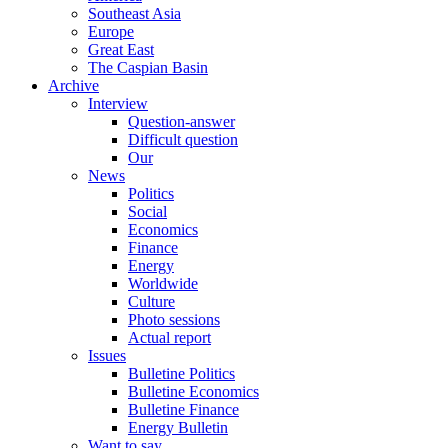
Southeast Asia
Europe
Great East
The Caspian Basin
Archive
Interview
Question-answer
Difficult question
Our
News
Politics
Social
Economics
Finance
Energy
Worldwide
Culture
Photo sessions
Actual report
Issues
Bulletine Politics
Bulletine Economics
Bulletine Finance
Energy Bulletin
Want to say