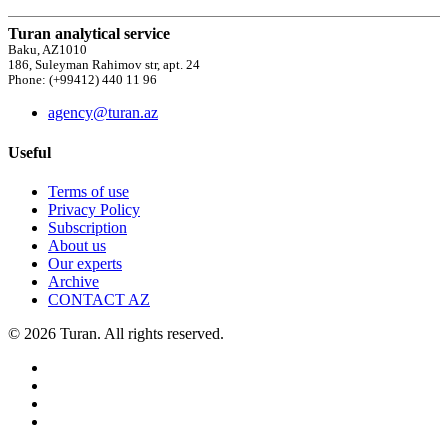
Turan analytical service
Baku, AZ1010
186, Suleyman Rahimov str, apt. 24
Phone: (+99412) 440 11 96
agency@turan.az
Useful
Terms of use
Privacy Policy
Subscription
About us
Our experts
Archive
CONTACT AZ
© 2026 Turan. All rights reserved.