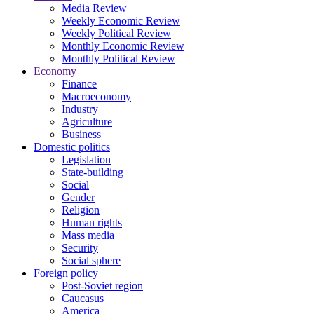
Media Review
Weekly Economic Review
Weekly Political Review
Monthly Economic Review
Monthly Political Review
Economy
Finance
Macroeconomy
Industry
Agriculture
Business
Domestic politics
Legislation
State-building
Social
Gender
Religion
Human rights
Mass media
Security
Social sphere
Foreign policy
Post-Soviet region
Caucasus
America