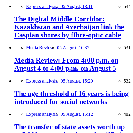
Express analysis,
05 August, 18:11
634
The Digital Middle Corridor:
Kazakhstan and Azerbaijan link the
Caspian shores by fibre-optic cable
Media Review,
05 August, 16:37
531
Media Review: From 4:00 p.m. on
August 4 to 4:00 p.m. on August 5
Express analysis,
05 August, 15:29
532
The age threshold of 16 years is being
introduced for social networks
Express analysis,
05 August, 15:12
482
The transfer of state assets worth up