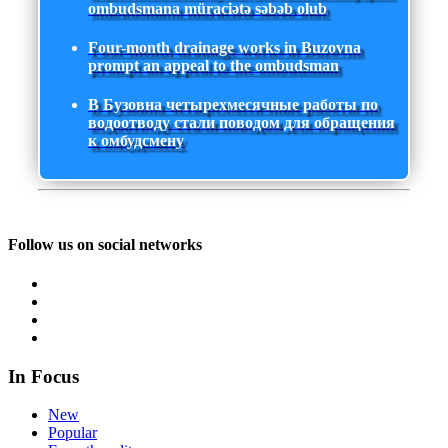
ombudsmana müraciətə səbəb olub
Four-month drainage works in Buzovna
prompt an appeal to the ombudsman
В Бузовна четырехмесячные работы по
водоотводу стали поводом для обращения
к омбудсмену
Follow us on social networks
In Focus
New
Popular