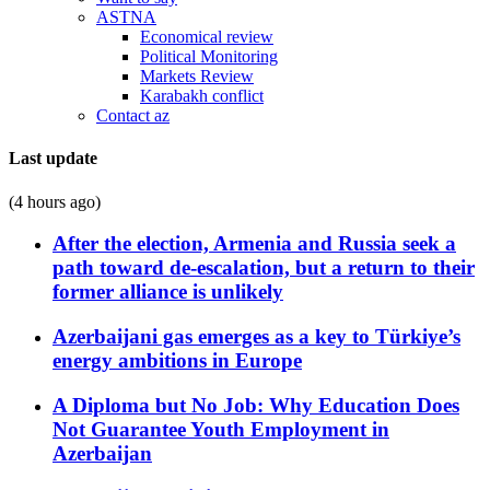
ASTNA
Economical review
Political Monitoring
Markets Review
Karabakh conflict
Contact az
Last update
(4 hours ago)
After the election, Armenia and Russia seek a
path toward de-escalation, but a return to their
former alliance is unlikely
Azerbaijani gas emerges as a key to Türkiye’s
energy ambitions in Europe
A Diploma but No Job: Why Education Does
Not Guarantee Youth Employment in
Azerbaijan