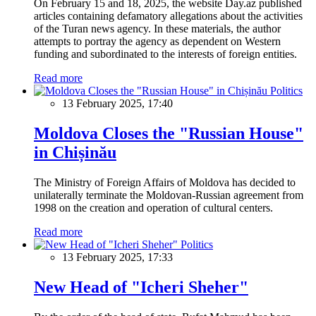
On February 15 and 18, 2025, the website Day.az published
articles containing defamatory allegations about the activities
of the Turan news agency. In these materials, the author
attempts to portray the agency as dependent on Western
funding and subordinated to the interests of foreign entities.
Read more
Politics
13 February 2025, 17:40
Moldova Closes the "Russian House"
in Chișinău
The Ministry of Foreign Affairs of Moldova has decided to
unilaterally terminate the Moldovan-Russian agreement from
1998 on the creation and operation of cultural centers.
Read more
Politics
13 February 2025, 17:33
New Head of "Icheri Sheher"