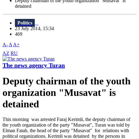
Deputy chairman of the youth organization "Musavat" is
detained
Politics
23 July 2014, 15:34
469
A-
A
A+
AZ
RU
The news agency Turan
Deputy chairman of the youth
organization "Musavat" is
detained
This morning was arrested Faraj Kerimli, the deputy chairman of
the youth organization of the party "Musavat", Turan was told by
Elman Fatah, the head of the party "Musavat" for relations with
political organizations. Kerimli was detained by the persons in