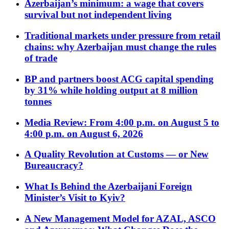
Azerbaijan’s minimum: a wage that covers
survival but not independent living
Traditional markets under pressure from retail
chains: why Azerbaijan must change the rules
of trade
BP and partners boost ACG capital spending
by 31% while holding output at 8 million
tonnes
Media Review: From 4:00 p.m. on August 5 to
4:00 p.m. on August 6, 2026
A Quality Revolution at Customs — or New
Bureaucracy?
What Is Behind the Azerbaijani Foreign
Minister’s Visit to Kyiv?
A New Management Model for AZAL, ASCO