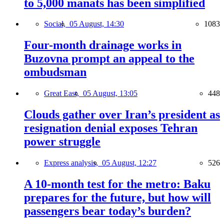
to 5,000 manats has been simplified
Social,
05 August, 14:30
1083
Four-month drainage works in
Buzovna prompt an appeal to the
ombudsman
Great East,
05 August, 13:05
448
Clouds gather over Iran’s president as
resignation denial exposes Tehran
power struggle
Express analysis,
05 August, 12:27
526
A 10-month test for the metro: Baku
prepares for the future, but how will
passengers bear today’s burden?