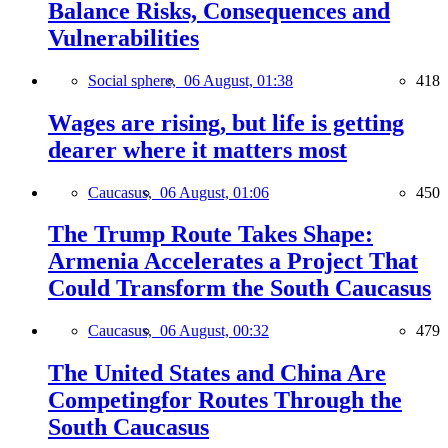
Balance Risks, Consequences and
Vulnerabilities
Social sphere,
06 August, 01:38
418
Wages are rising, but life is getting
dearer where it matters most
Caucasus,
06 August, 01:06
450
The Trump Route Takes Shape:
Armenia Accelerates a Project That
Could Transform the South Caucasus
Caucasus,
06 August, 00:32
479
The United States and China Are
Competingfor Routes Through the
South Caucasus