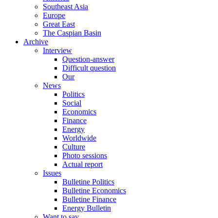
Southeast Asia
Europe
Great East
The Caspian Basin
Archive
Interview
Question-answer
Difficult question
Our
News
Politics
Social
Economics
Finance
Energy
Worldwide
Culture
Photo sessions
Actual report
Issues
Bulletine Politics
Bulletine Economics
Bulletine Finance
Energy Bulletin
Want to say