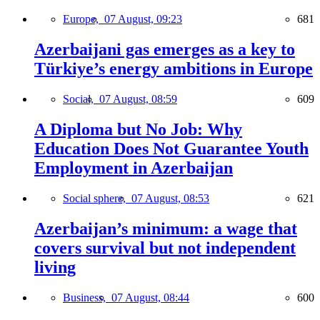
Europe,
07 August, 09:23
681
Azerbaijani gas emerges as a key to
Türkiye’s energy ambitions in Europe
Social,
07 August, 08:59
609
A Diploma but No Job: Why
Education Does Not Guarantee Youth
Employment in Azerbaijan
Social sphere,
07 August, 08:53
621
Azerbaijan’s minimum: a wage that
covers survival but not independent
living
Business,
07 August, 08:44
600