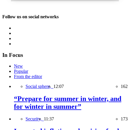
Follow us on social networks
In Focus
New
Popular
From the editor
Social sphere,
12:07
162
“Prepare for summer in winter, and
for winter in summer”
Security,
11:37
173