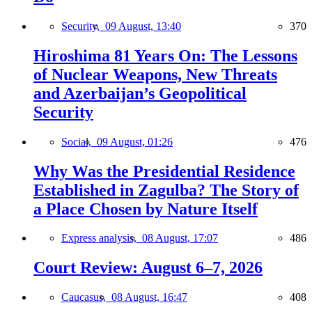
Security,
09 August, 13:40
370
Hiroshima 81 Years On: The Lessons
of Nuclear Weapons, New Threats
and Azerbaijan’s Geopolitical
Security
Social,
09 August, 01:26
476
Why Was the Presidential Residence
Established in Zagulba? The Story of
a Place Chosen by Nature Itself
Express analysis,
08 August, 17:07
486
Court Review: August 6–7, 2026
Caucasus,
08 August, 16:47
408