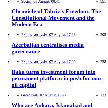
Social,
08 August, 00:41
551
Chronicle of Tabriz's Freedom: The
Constitutional Movement and the
Modern Era
Express analysis,
07 August, 17:28
595
Azerbaijan centralises media
governance
Express analysis,
07 August, 17:00
738
Baku turns investment forum into
permanent platform in push for non-
oil capital
Great East,
07 August, 16:27
733
Who are Ankara, Islamabad and