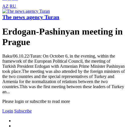
AZ
RU
The news agency Turan
Erdogan-Pashinyan meeting in
Prague
Baku/06.10.22/Turan: On October 6, in the evening, within the
framework of the European Political Council, the meeting of
Turkish President Erdogan with Armenian Prime Minister Pashinyan
took place.The meeting was also attended by the foreign ministers of
the two countries and the special representatives of Turkey and
Armenia for the normalization of relations between the two
countries.This was the first meeting between these leaders of Turkey
an...
Please login or subscribe to read more
Login
Subscribe