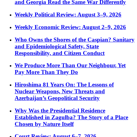
and Georgia Read the Same War Differently
Weekly Political Review: August 3–9, 2026
Weekly Economic Review: August 2–9, 2026
Who Owns the Shores of the Caspian? Sanitary
and Epidemiological Safety, State
Responsibility, and Citizen Conduct
We Produce More Than Our Neighbour, Yet
Pay More Than They Do
Hiroshima 81 Years On: The Lessons of
Nuclear Weapons, New Threats and
Azerbaijan’s Geopolitical Security
Why Was the Presidential Residence
Established in Zagulba? The Story of a Place
Chosen by Nature Itself
Court Review: August 6–7, 2026