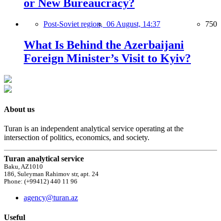
or New Bureaucracy?
Post-Soviet region,
06 August, 14:37
750
What Is Behind the Azerbaijani
Foreign Minister’s Visit to Kyiv?
About us
Turan is an independent analytical service operating at the
intersection of politics, economics, and society.
Turan analytical service
Baku, AZ1010
186, Suleyman Rahimov str, apt. 24
Phone: (+99412) 440 11 96
agency@turan.az
Useful