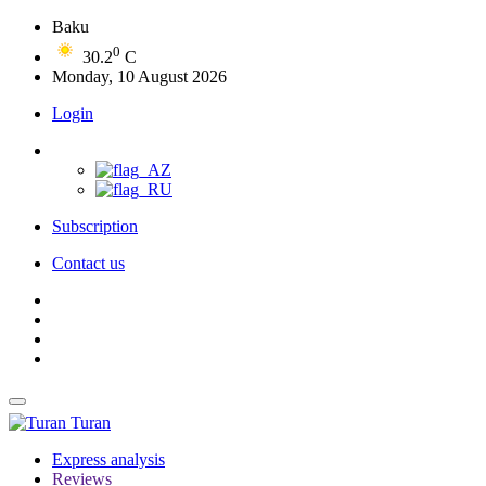
Baku
0
30.2
C
Monday, 10 August 2026
Login
Subscription
Contact us
Turan
Express analysis
Reviews