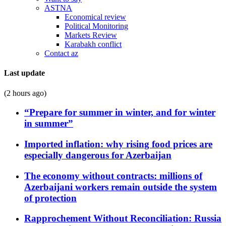
ASTNA
Economical review
Political Monitoring
Markets Review
Karabakh conflict
Contact az
Last update
(2 hours ago)
“Prepare for summer in winter, and for winter
in summer”
Imported inflation: why rising food prices are
especially dangerous for Azerbaijan
The economy without contracts: millions of
Azerbaijani workers remain outside the system
of protection
Rapprochement Without Reconciliation: Russia