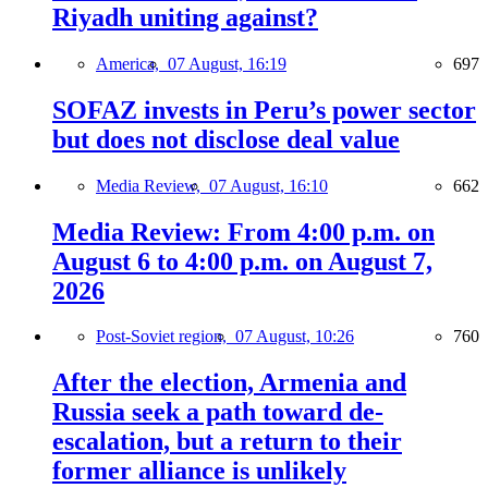
Riyadh uniting against?
America,
07 August, 16:19
697
SOFAZ invests in Peru’s power sector
but does not disclose deal value
Media Review,
07 August, 16:10
662
Media Review: From 4:00 p.m. on
August 6 to 4:00 p.m. on August 7,
2026
Post-Soviet region,
07 August, 10:26
760
After the election, Armenia and
Russia seek a path toward de-
escalation, but a return to their
former alliance is unlikely