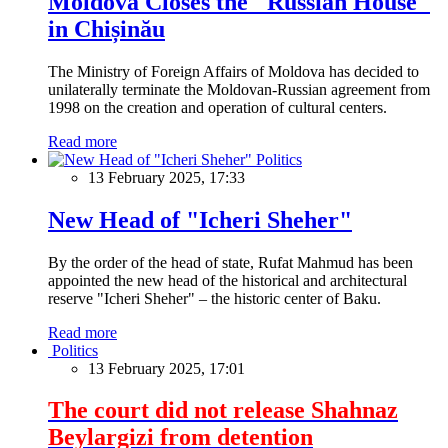
Moldova Closes the "Russian House"
in Chișinău
The Ministry of Foreign Affairs of Moldova has decided to
unilaterally terminate the Moldovan-Russian agreement from
1998 on the creation and operation of cultural centers.
Read more
Politics
13 February 2025, 17:33
New Head of "Icheri Sheher"
By the order of the head of state, Rufat Mahmud has been
appointed the new head of the historical and architectural
reserve "Icheri Sheher" – the historic center of Baku.
Read more
Politics
13 February 2025, 17:01
The court did not release Shahnaz
Beylargizi from detention