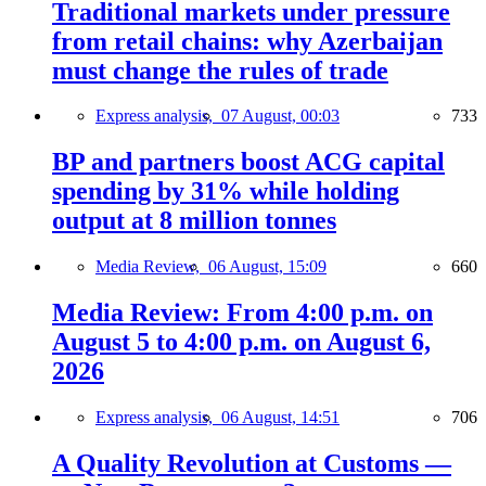
Traditional markets under pressure
from retail chains: why Azerbaijan
must change the rules of trade
Express analysis,
07 August, 00:03
733
BP and partners boost ACG capital
spending by 31% while holding
output at 8 million tonnes
Media Review,
06 August, 15:09
660
Media Review: From 4:00 p.m. on
August 5 to 4:00 p.m. on August 6,
2026
Express analysis,
06 August, 14:51
706
A Quality Revolution at Customs —