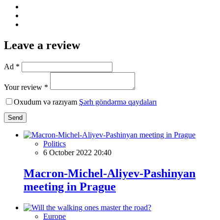
Leave a review
Ad *
Your review *
Oxudum və razıyam
Şərh göndərmə qaydaları
Send
Politics
6 October 2022 20:40
Macron-Michel-Aliyev-Pashinyan
meеting in Prague
Europe