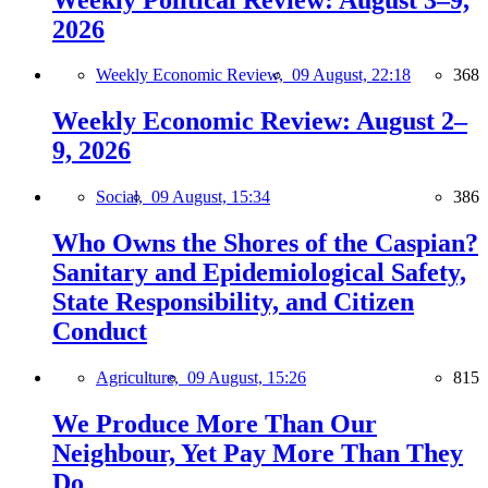
2026
Weekly Economic Review,
09 August, 22:18
368
Weekly Economic Review: August 2–
9, 2026
Social,
09 August, 15:34
386
Who Owns the Shores of the Caspian?
Sanitary and Epidemiological Safety,
State Responsibility, and Citizen
Conduct
Agriculture,
09 August, 15:26
815
We Produce More Than Our
Neighbour, Yet Pay More Than They
Do