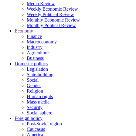
Media Review
Weekly Economic Review
Weekly Political Review
Monthly Economic Review
Monthly Political Review
Economy
Finance
Macroeconomy
Industry
Agriculture
Business
Domestic politics
Legislation
State-building
Social
Gender
Religion
Human rights
Mass media
Security
Social sphere
Foreign policy
Post-Soviet region
Caucasus
America