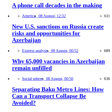
A phone call decades in the making
America,
08 August, 12:32
611
New U.S. sanctions on Russia create
risks and opportunities for
Azerbaijan
Express analysis,
08 August, 00:52
689
Why 65,000 vacancies in Azerbaijan
remain unfilled
Social sphere,
08 August, 00:50
636
Separating Baku Metro Lines: How
Can a Transport Collapse Be
Avoided?