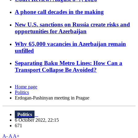
A phone call decades in the making
New U.S. sanctions on Russia create risks and
opportunities for Azerbaijan
Why 65,000 vacancies in Azerbaijan remain
unfilled
Separating Baku Metro Lines: How Can a
Transport Collapse Be Avoided?
Home page
Politics
Erdogan-Pashinyan meeting in Prague
Politics
6 October 2022, 22:15
671
A-
A
A+