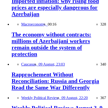
Imported inflation: why rising food
prices are especially dangerous for
Azerbaijan
Macroeconomy,
00:16
328
The economy without contracts:
millions of Azerbaijani workers
remain outside the system of
protection
Caucasus,
09 August, 23:03
340
Rapprochement Without
Reconciliation: Russia and Georgia
Read the Same War Differently
Weekly Political Review,
09 August, 22:20
367
Weekly Political Review: August 3–9,