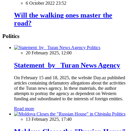
6 October 2022 23:52
Will the walking ones master the
road?
Politics
Politics
20 February 2025, 12:00
Statement by Turan News Agency
On February 15 and 18, 2025, the website Day.az published
articles containing defamatory allegations about the activities
of the Turan news agency. In these materials, the author
attempts to portray the agency as dependent on Western
funding and subordinated to the interests of foreign entities.
Read more
Politics
13 February 2025, 17:40