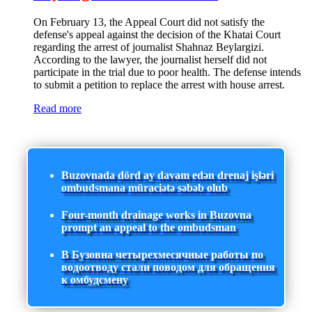
On February 13, the Appeal Court did not satisfy the
defense's appeal against the decision of the Khatai Court
regarding the arrest of journalist Shahnaz Beylargizi.
According to the lawyer, the journalist herself did not
participate in the trial due to poor health. The defense intends
to submit a petition to replace the arrest with house arrest.
Read more
Buzovnada dörd ay davam edən drenaj işləri
ombudsmana müraciətə səbəb olub
Four-month drainage works in Buzovna
prompt an appeal to the ombudsman
В Бузовна четырехмесячные работы по
водоотводу стали поводом для обращения
к омбудсмену