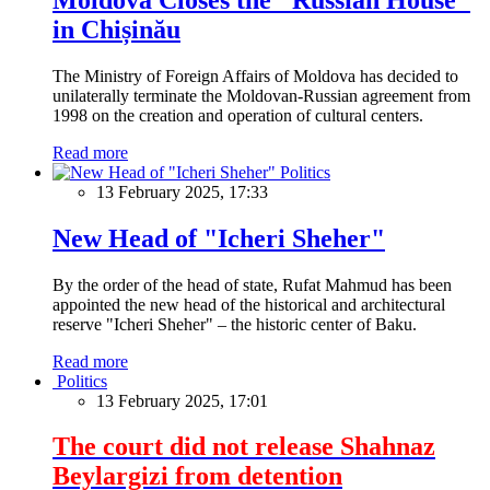
in Chișinău
The Ministry of Foreign Affairs of Moldova has decided to
unilaterally terminate the Moldovan-Russian agreement from
1998 on the creation and operation of cultural centers.
Read more
Politics
13 February 2025, 17:33
New Head of "Icheri Sheher"
By the order of the head of state, Rufat Mahmud has been
appointed the new head of the historical and architectural
reserve "Icheri Sheher" – the historic center of Baku.
Read more
Politics
13 February 2025, 17:01
The court did not release Shahnaz
Beylargizi from detention