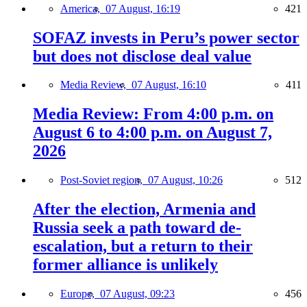
America,
07 August, 16:19
421
SOFAZ invests in Peru’s power sector
but does not disclose deal value
Media Review,
07 August, 16:10
411
Media Review: From 4:00 p.m. on
August 6 to 4:00 p.m. on August 7,
2026
Post-Soviet region,
07 August, 10:26
512
After the election, Armenia and
Russia seek a path toward de-
escalation, but a return to their
former alliance is unlikely
Europe,
07 August, 09:23
456