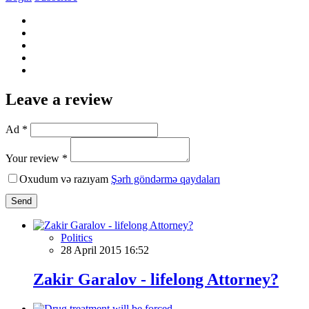
Leave a review
Ad *
Your review *
Oxudum və razıyam
Şərh göndərmə qaydaları
Send
Politics
28 April 2015 16:52
Zakir Garalov - lifelong Attorney?