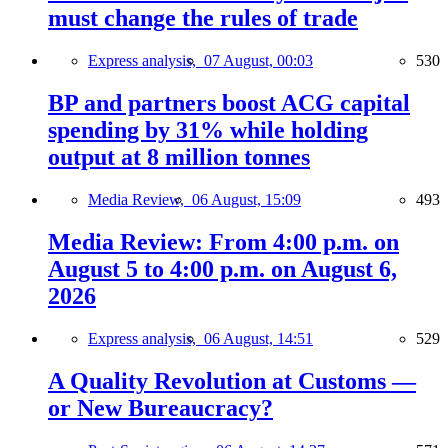
must change the rules of trade
Express analysis,
07 August, 00:03
530
BP and partners boost ACG capital
spending by 31% while holding
output at 8 million tonnes
Media Review,
06 August, 15:09
493
Media Review: From 4:00 p.m. on
August 5 to 4:00 p.m. on August 6,
2026
Express analysis,
06 August, 14:51
529
A Quality Revolution at Customs —
or New Bureaucracy?