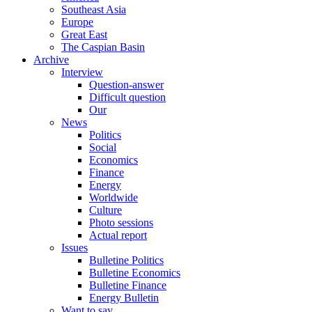
Southeast Asia
Europe
Great East
The Caspian Basin
Archive
Interview
Question-answer
Difficult question
Our
News
Politics
Social
Economics
Finance
Energy
Worldwide
Culture
Photo sessions
Actual report
Issues
Bulletine Politics
Bulletine Economics
Bulletine Finance
Energy Bulletin
Want to say