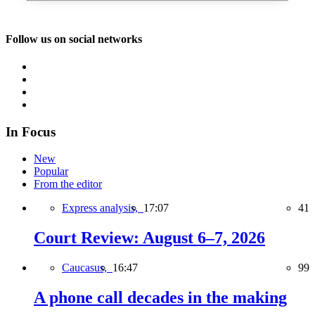
Follow us on social networks
In Focus
New
Popular
From the editor
Express analysis,
17:07
41
Court Review: August 6–7, 2026
Caucasus,
16:47
99
A phone call decades in the making