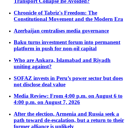
Transport Collapse Be Avoided?
Chronicle of Tabriz's Freedom: The
Constitutional Movement and the Modern Era
Azerbaijan centralises media governance
Baku turns investment forum into permanent
platform in push for non-oil capital
Who are Ankara, Islamabad and Riyadh
uniting against?
SOFAZ invests in Peru’s power sector but does
not disclose deal value
Media Review: From 4:00 p.m. on August 6 to
4:00 p.m. on August 7, 2026
After the election, Armenia and Russia seek a
path toward de-escalation, but a return to their
former alliance is unlikely