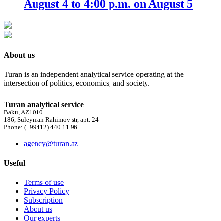
August 4 to 4:00 p.m. on August 5
About us
Turan is an independent analytical service operating at the
intersection of politics, economics, and society.
Turan analytical service
Baku, AZ1010
186, Suleyman Rahimov str, apt. 24
Phone: (+99412) 440 11 96
agency@turan.az
Useful
Terms of use
Privacy Policy
Subscription
About us
Our experts