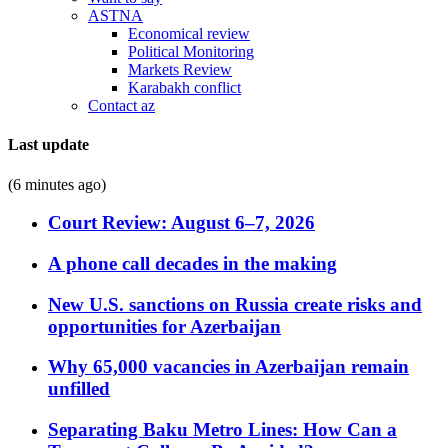
ASTNA
Economical review
Political Monitoring
Markets Review
Karabakh conflict
Contact az
Last update
(6 minutes ago)
Court Review: August 6–7, 2026
A phone call decades in the making
New U.S. sanctions on Russia create risks and
opportunities for Azerbaijan
Why 65,000 vacancies in Azerbaijan remain
unfilled
Separating Baku Metro Lines: How Can a