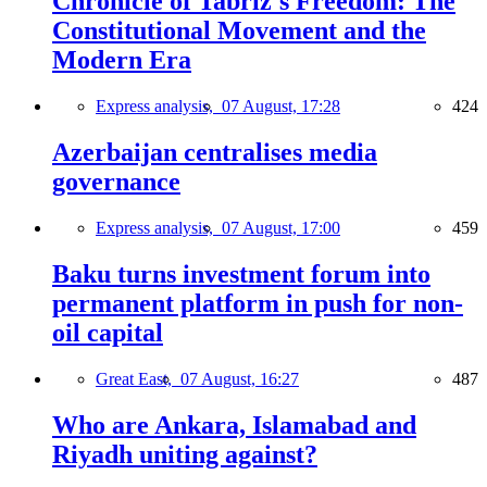
Chronicle of Tabriz's Freedom: The
Constitutional Movement and the
Modern Era
Express analysis,
07 August, 17:28
424
Azerbaijan centralises media
governance
Express analysis,
07 August, 17:00
459
Baku turns investment forum into
permanent platform in push for non-
oil capital
Great East,
07 August, 16:27
487
Who are Ankara, Islamabad and
Riyadh uniting against?