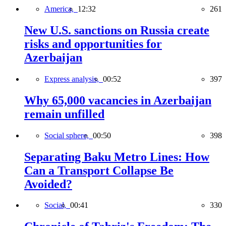
America,
12:32
261
New U.S. sanctions on Russia create
risks and opportunities for
Azerbaijan
Express analysis,
00:52
397
Why 65,000 vacancies in Azerbaijan
remain unfilled
Social sphere,
00:50
398
Separating Baku Metro Lines: How
Can a Transport Collapse Be
Avoided?
Social,
00:41
330