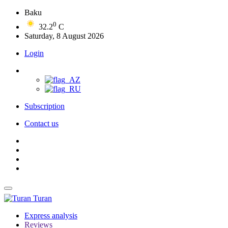
Baku
0
32.2
C
Saturday, 8 August 2026
Login
Subscription
Contact us
Turan
Express analysis
Reviews