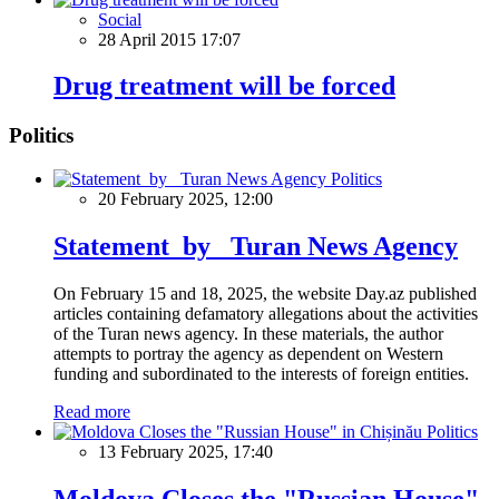
Social
28 April 2015 17:07
Drug treatment will be forced
Politics
Politics
20 February 2025, 12:00
Statement by Turan News Agency
On February 15 and 18, 2025, the website Day.az published
articles containing defamatory allegations about the activities
of the Turan news agency. In these materials, the author
attempts to portray the agency as dependent on Western
funding and subordinated to the interests of foreign entities.
Read more
Politics
13 February 2025, 17:40
Moldova Closes the "Russian House"