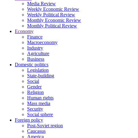
Media Review
Weekly Economic Review
Weekly Political Review
Monthly Economic Review
Monthly Political Review
Economy
Finance
Macroeconomy
Industry
Agriculture
Business
Domestic politics
Legislation
State-building
Social
Gender
Religion
Human rights
Mass media
Security
Social sphere
Foreign policy
Post-Soviet region
Caucasus
America