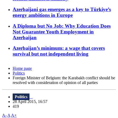
Azerbaijani gas emerges as a key to Türkiye’s
energy ambitions in Europe
A Diploma but No Job: Why Education Does
Not Guarantee Youth Employment in
Azerbaijan
Azerbaijan’s minimum: a wage that covers
survival but not independent living
Home page
Politics
Foreign Minister of Belgium: the Karabakh conflict should be
resolved with consideration of opinion of all parties
Politics
28 April 2015, 16:57
419
A-
A
A+