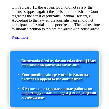
On February 13, the Appeal Court did not satisfy the
defense's appeal against the decision of the Khatai Court
regarding the arrest of journalist Shahnaz Beylargizi.
According to the lawyer, the journalist herself did not
participate in the trial due to poor health. The defense intends
to submit a petition to replace the arrest with house arrest.
Read more
Buzovnada dörd ay davam edən drenaj işləri
ombudsmana müraciətə səbəb olub
Four-month drainage works in Buzovna
prompt an appeal to the ombudsman
В Бузовна четырехмесячные работы по
водоотводу стали поводом для обращения
к омбудсмену