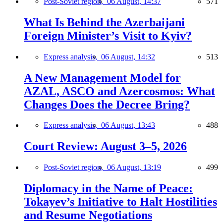
Post-Soviet region,
06 August, 14:37
571
What Is Behind the Azerbaijani
Foreign Minister’s Visit to Kyiv?
Express analysis,
06 August, 14:32
513
A New Management Model for
AZAL, ASCO and Azercosmos: What
Changes Does the Decree Bring?
Express analysis,
06 August, 13:43
488
Court Review: August 3–5, 2026
Post-Soviet region,
06 August, 13:19
499
Diplomacy in the Name of Peace:
Tokayev’s Initiative to Halt Hostilities
and Resume Negotiations