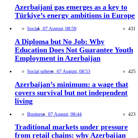
Azerbaijani gas emerges as a key to
Türkiye’s energy ambitions in Europe
Social,
07 August, 08:59
431
A Diploma but No Job: Why
Education Does Not Guarantee Youth
Employment in Azerbaijan
Social sphere,
07 August, 08:53
425
Azerbaijan’s minimum: a wage that
covers survival but not independent
living
Business,
07 August, 08:44
423
Traditional markets under pressure
from retail chains: why Azerbaijan