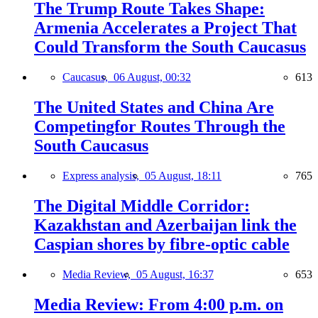
The Trump Route Takes Shape:
Armenia Accelerates a Project That
Could Transform the South Caucasus
Caucasus,
06 August, 00:32
613
The United States and China Are
Competingfor Routes Through the
South Caucasus
Express analysis,
05 August, 18:11
765
The Digital Middle Corridor:
Kazakhstan and Azerbaijan link the
Caspian shores by fibre-optic cable
Media Review,
05 August, 16:37
653
Media Review: From 4:00 p.m. on