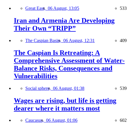
Great East,
06 August, 13:05
533
Iran and Armenia Are Developing
Their Own “TRIPP”
The Caspian Basin,
06 August, 12:31
409
The Caspian Is Retreating: A
Comprehensive Assessment of Water-
Balance Risks, Consequences and
Vulnerabilities
Social sphere,
06 August, 01:38
539
Wages are rising, but life is getting
dearer where it matters most
Caucasus,
06 August, 01:06
602