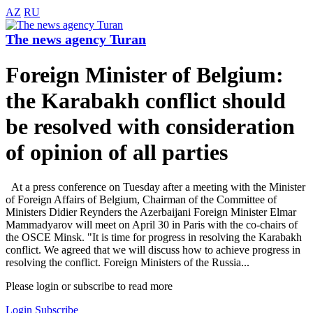
AZ
RU
The news agency Turan
Foreign Minister of Belgium:
the Karabakh conflict should
be resolved with consideration
of opinion of all parties
At a press conference on Tuesday after a meeting with the Minister
of Foreign Affairs of Belgium, Chairman of the Committee of
Ministers Didier Reynders the Azerbaijani Foreign Minister Elmar
Mammadyarov will meet on April 30 in Paris with the co-chairs of
the OSCE Minsk. "It is time for progress in resolving the Karabakh
conflict. We agreed that we will discuss how to achieve progress in
resolving the conflict. Foreign Ministers of the Russia...
Please login or subscribe to read more
Login
Subscribe