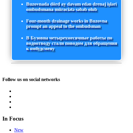
Buzovnada dörd ay davam edən drenaj işləri
ombudsmana müraciətə səbəb olub
Four-month drainage works in Buzovna
prompt an appeal to the ombudsman
В Бузовна четырехмесячные работы по
водоотводу стали поводом для обращения
к омбудсмену
Follow us on social networks
In Focus
New