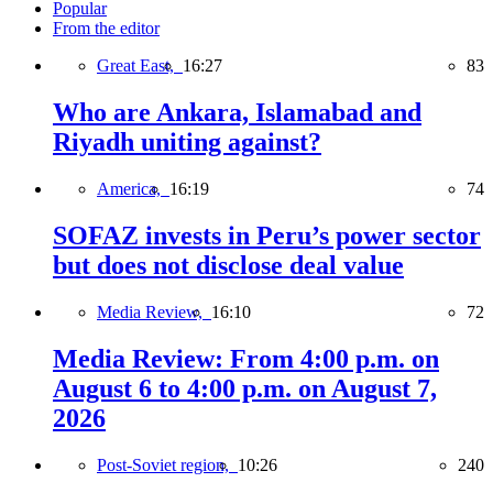
Popular
From the editor
Great East,
16:27
83
Who are Ankara, Islamabad and
Riyadh uniting against?
America,
16:19
74
SOFAZ invests in Peru’s power sector
but does not disclose deal value
Media Review,
16:10
72
Media Review: From 4:00 p.m. on
August 6 to 4:00 p.m. on August 7,
2026
Post-Soviet region,
10:26
240