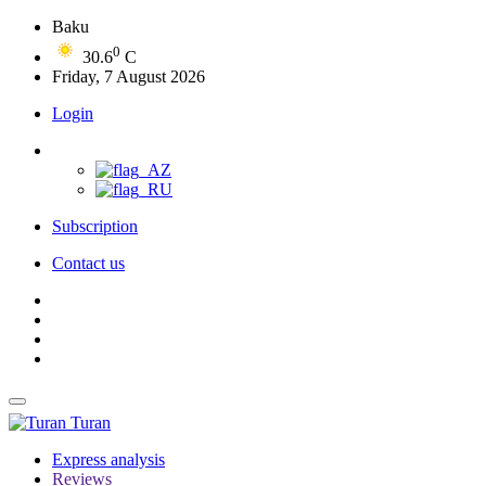
Baku
0
30.6
C
Friday, 7 August 2026
Login
Subscription
Contact us
Turan
Express analysis
Reviews