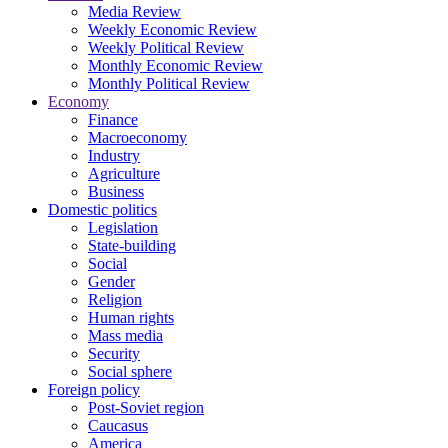
Media Review
Weekly Economic Review
Weekly Political Review
Monthly Economic Review
Monthly Political Review
Economy
Finance
Macroeconomy
Industry
Agriculture
Business
Domestic politics
Legislation
State-building
Social
Gender
Religion
Human rights
Mass media
Security
Social sphere
Foreign policy
Post-Soviet region
Caucasus
America