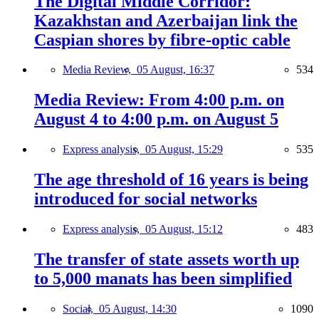
The Digital Middle Corridor:
Kazakhstan and Azerbaijan link the
Caspian shores by fibre-optic cable
Media Review,
05 August, 16:37
534
Media Review: From 4:00 p.m. on
August 4 to 4:00 p.m. on August 5
Express analysis,
05 August, 15:29
535
The age threshold of 16 years is being
introduced for social networks
Express analysis,
05 August, 15:12
483
The transfer of state assets worth up
to 5,000 manats has been simplified
Social,
05 August, 14:30
1090