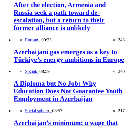
After the election, Armenia and
Russia seek a path toward de-
escalation, but a return to their
former alliance is unlikely
Europe,
09:23
243
Azerbaijani gas emerges as a key to
Türkiye’s energy ambitions in Europe
Social,
08:59
240
A Diploma but No Job: Why
Education Does Not Guarantee Youth
Employment in Azerbaijan
Social sphere,
08:53
217
Azerbaijan’s minimum: a wage that