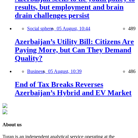
results, but employment and brain
drain challenges persist
Social sphere,
05 August, 10:44
489
Azerbaijan’s Utility Bill: Citizens Are
Paying More, but Can They Demand
Quality?
Business,
05 August, 10:39
486
End of Tax Breaks Reverses
Azerbaijan’s Hybrid and EV Market
About us
Turan is an independent analytical service operating at the