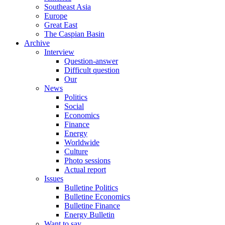
Southeast Asia
Europe
Great East
The Caspian Basin
Archive
Interview
Question-answer
Difficult question
Our
News
Politics
Social
Economics
Finance
Energy
Worldwide
Culture
Photo sessions
Actual report
Issues
Bulletine Politics
Bulletine Economics
Bulletine Finance
Energy Bulletin
Want to say