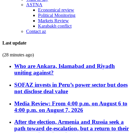
ASTNA
Economical review
Political Monitoring
Markets Review
Karabakh conflict
Contact az
Last update
(28 minutes ago)
Who are Ankara, Islamabad and Riyadh
uniting against?
SOFAZ invests in Peru’s power sector but does
not disclose deal value
Media Review: From 4:00 p.m. on August 6 to
4:00 p.m. on August 7, 2026
After the election, Armenia and Russia seek a
path toward de-escalation, but a return to their