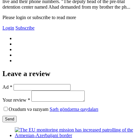
live and their phone numbers. "The deputy head of the pre-trial
detention center named Ahad demanded from my brother the ph...
Please login or subscribe to read more
Login
Subscribe
Leave a review
Ad *
Your review *
Oxudum və razıyam
Şərh göndərmə qaydaları
Send