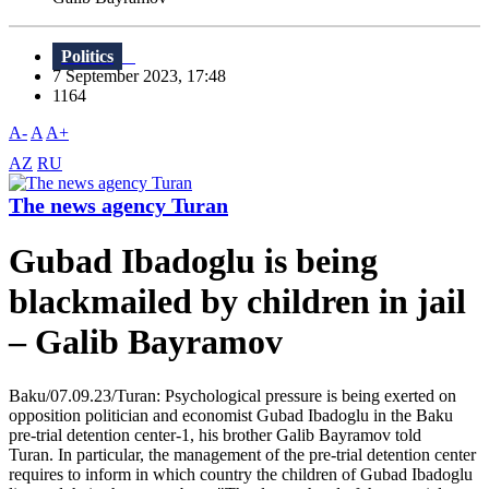
Politics
7 September 2023, 17:48
1164
A-
A
A+
AZ
RU
The news agency Turan
Gubad Ibadoglu is being
blackmailed by children in jail
– Galib Bayramov
Baku/07.09.23/Turan: Psychological pressure is being exerted on
opposition politician and economist Gubad Ibadoglu in the Baku
pre-trial detention center-1, his brother Galib Bayramov told
Turan. In particular, the management of the pre-trial detention center
requires to inform in which country the children of Gubad Ibadoglu