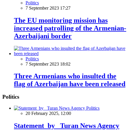
Politics
7 September 2023 17:27
The EU monitoring mission has
increased patrolling of the Armenian-
Azerbaijani border
Politics
7 September 2023 18:02
Three Armenians who insulted the
flag of Azerbaijan have been released
Politics
Politics
20 February 2025, 12:00
Statement by Turan News Agency