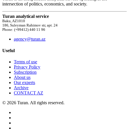
intersection of politics, economics, and society.
Turan analytical service
Baku, AZ1010
186, Suleyman Rahimov str, apt. 24
Phone: (+99412) 440 11 96
agency@turan.az
Useful
Terms of use
Privacy Policy
Subscription
About us
Our experts
Archive
CONTACT AZ
© 2026 Turan. All rights reserved.