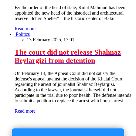
By the order of the head of state, Rufat Mahmud has been
appointed the new head of the historical and architectural
reserve "Icheri Sheher" – the historic center of Baku.
Read more
Politics
13 February 2025, 17:01
The court did not release Shahnaz
Beylargizi from detention
On February 13, the Appeal Court did not satisfy the
defense's appeal against the decision of the Khatai Court
regarding the arrest of journalist Shahnaz Beylargizi.
According to the lawyer, the journalist herself did not
participate in the trial due to poor health. The defense intends
to submit a petition to replace the arrest with house arrest.
Read more