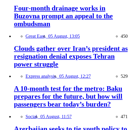
Four-month drainage works in
Buzovna prompt an appeal to the
ombudsman
Great East,
05 August, 13:05
450
Clouds gather over Iran’s president as
resignation denial exposes Tehran
power struggle
Express analysis,
05 August, 12:27
529
A 10-month test for the metro: Baku
prepares for the future, but how will
passengers bear today’s burden?
Social,
05 August, 11:57
471
Azerbaijan seeks to tie youth policy to