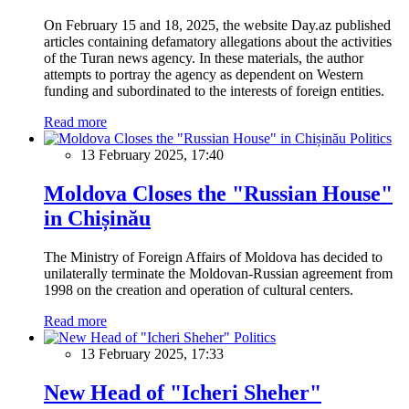
On February 15 and 18, 2025, the website Day.az published
articles containing defamatory allegations about the activities
of the Turan news agency. In these materials, the author
attempts to portray the agency as dependent on Western
funding and subordinated to the interests of foreign entities.
Read more
Politics
13 February 2025, 17:40
Moldova Closes the "Russian House"
in Chișinău
The Ministry of Foreign Affairs of Moldova has decided to
unilaterally terminate the Moldovan-Russian agreement from
1998 on the creation and operation of cultural centers.
Read more
Politics
13 February 2025, 17:33
New Head of "Icheri Sheher"