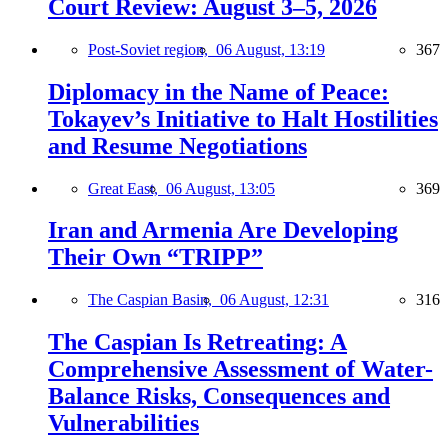
Court Review: August 3–5, 2026
Post-Soviet region,
06 August, 13:19
367
Diplomacy in the Name of Peace:
Tokayev’s Initiative to Halt Hostilities
and Resume Negotiations
Great East,
06 August, 13:05
369
Iran and Armenia Are Developing
Their Own “TRIPP”
The Caspian Basin,
06 August, 12:31
316
The Caspian Is Retreating: A
Comprehensive Assessment of Water-
Balance Risks, Consequences and
Vulnerabilities