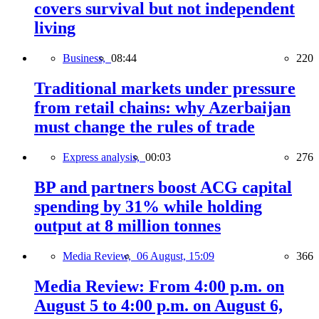
covers survival but not independent
living
Business,
08:44
220
Traditional markets under pressure
from retail chains: why Azerbaijan
must change the rules of trade
Express analysis,
00:03
276
BP and partners boost ACG capital
spending by 31% while holding
output at 8 million tonnes
Media Review,
06 August, 15:09
366
Media Review: From 4:00 p.m. on
August 5 to 4:00 p.m. on August 6,