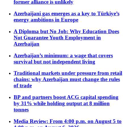
former alliance is unlikely
Azerbaijani gas emerges as a key to Türkiye’s
energy ambitions in Europe
A Diploma but No Job: Why Education Does
Not Guarantee Youth Employment in
Azerbaijan
Azerbaijan’s minimum: a wage that covers
survival but not independent living
Traditional markets under pressure from retail
chains: why Azerbaijan must change the rules
of trade
BP and partners boost ACG capital spending
by 31% while holding output at 8 million
tonnes
Media Review: From 4:00 p.m. on August 5 to