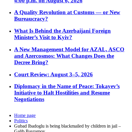
4:00 p.m. on August 6, 2026
A Quality Revolution at Customs — or New
Bureaucracy?
What Is Behind the Azerbaijani Foreign
Minister’s Visit to Kyiv?
A New Management Model for AZAL, ASCO
and Azercosmos: What Changes Does the
Decree Bring?
Court Review: August 3–5, 2026
Diplomacy in the Name of Peace: Tokayev’s
Initiative to Halt Hostilities and Resume
Negotiations
Home page
Politics
Gubad Ibadoglu is being blackmailed by children in jail –
Galib Bayramov