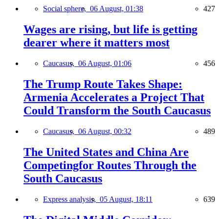
Social sphere,
06 August, 01:38
427
Wages are rising, but life is getting
dearer where it matters most
Caucasus,
06 August, 01:06
456
The Trump Route Takes Shape:
Armenia Accelerates a Project That
Could Transform the South Caucasus
Caucasus,
06 August, 00:32
489
The United States and China Are
Competingfor Routes Through the
South Caucasus
Express analysis,
05 August, 18:11
639