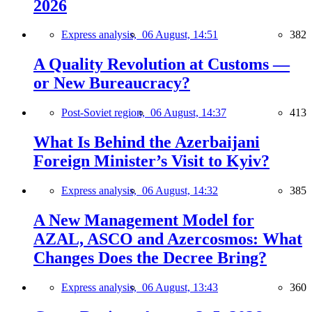
2026
Express analysis,
06 August, 14:51
382
A Quality Revolution at Customs —
or New Bureaucracy?
Post-Soviet region,
06 August, 14:37
413
What Is Behind the Azerbaijani
Foreign Minister’s Visit to Kyiv?
Express analysis,
06 August, 14:32
385
A New Management Model for
AZAL, ASCO and Azercosmos: What
Changes Does the Decree Bring?
Express analysis,
06 August, 13:43
360