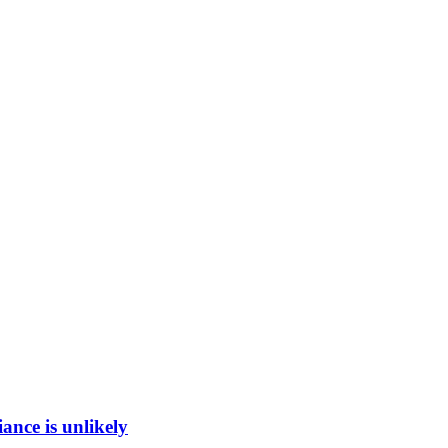
ance is unlikely