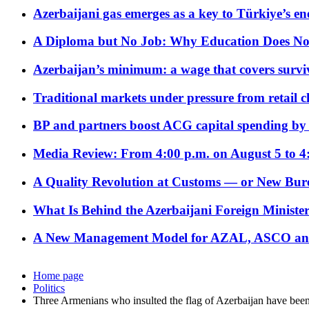
Azerbaijani gas emerges as a key to Türkiye’s e
A Diploma but No Job: Why Education Does No
Azerbaijan’s minimum: a wage that covers surviv
Traditional markets under pressure from retail c
BP and partners boost ACG capital spending by 
Media Review: From 4:00 p.m. on August 5 to 4
A Quality Revolution at Customs — or New Bur
What Is Behind the Azerbaijani Foreign Minister’
A New Management Model for AZAL, ASCO and 
Home page
Politics
Three Armenians who insulted the flag of Azerbaijan have been