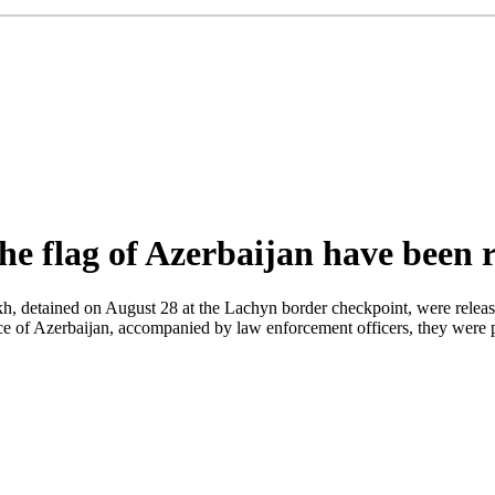
e flag of Azerbaijan have been r
 detained on August 28 at the Lachyn border checkpoint, were released t
ffice of Azerbaijan, accompanied by law enforcement officers, they wer