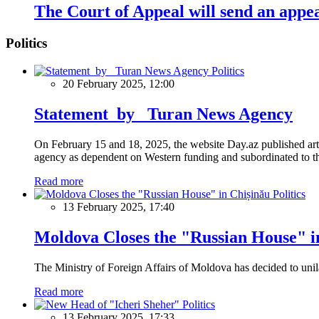
The Court of Appeal will send an appeal
Politics
Politics
20 February 2025, 12:00
Statement by Turan News Agency
On February 15 and 18, 2025, the website Day.az published artic
agency as dependent on Western funding and subordinated to the 
Read more
Politics
13 February 2025, 17:40
Moldova Closes the "Russian House" i
The Ministry of Foreign Affairs of Moldova has decided to unil
Read more
Politics
13 February 2025, 17:33