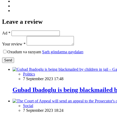
Leave a review
Ad *
Your review *
Oxudum və razıyam
Şərh göndərmə qaydaları
Send
Politics
7 September 2023 17:48
Gubad Ibadoglu is being blackmailed b
Social
7 September 2023 18:24