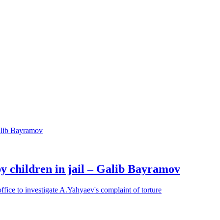
y children in jail – Galib Bayramov