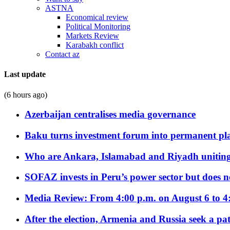
ASTNA
Economical review
Political Monitoring
Markets Review
Karabakh conflict
Contact az
Last update
(6 hours ago)
Azerbaijan centralises media governance
Baku turns investment forum into permanent plat
Who are Ankara, Islamabad and Riyadh uniting
SOFAZ invests in Peru’s power sector but does no
Media Review: From 4:00 p.m. on August 6 to 4
After the election, Armenia and Russia seek a path