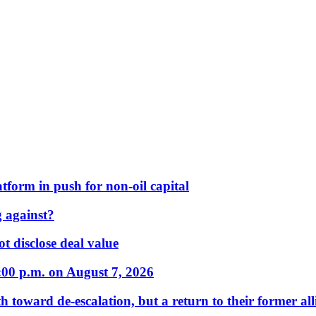
form in push for non-oil capital
 against?
t disclose deal value
:00 p.m. on August 7, 2026
 toward de-escalation, but a return to their former alli