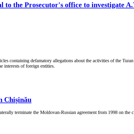
 to the Prosecutor's office to investigate A
les containing defamatory allegations about the activities of the Turan 
interests of foreign entities.
n Chișinău
aterally terminate the Moldovan-Russian agreement from 1998 on the cre