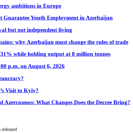
nergy ambitions in Europe
t Guarantee Youth Employment in Azerbaijan
al but not independent living
hains: why Azerbaijan must change the rules of trade
31% while holding output at 8 million tonnes
:00 p.m. on August 6, 2026
eaucracy?
s Visit to Kyiv?
Azercosmos: What Changes Does the Decree Bring?
 released