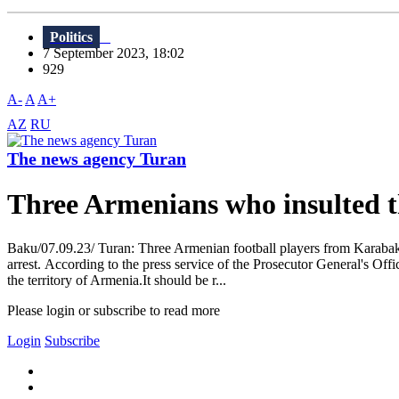
Politics
7 September 2023, 18:02
929
A-
A
A+
AZ
RU
The news agency Turan
Three Armenians who insulted th
Baku/07.09.23/ Turan: Three Armenian football players from Karabakh,
arrest. According to the press service of the Prosecutor General's O
the territory of Armenia.It should be r...
Please login or subscribe to read more
Login
Subscribe