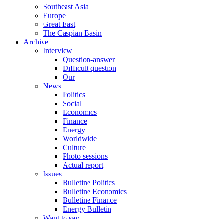
Southeast Asia
Europe
Great East
The Caspian Basin
Archive
Interview
Question-answer
Difficult question
Our
News
Politics
Social
Economics
Finance
Energy
Worldwide
Culture
Photo sessions
Actual report
Issues
Bulletine Politics
Bulletine Economics
Bulletine Finance
Energy Bulletin
Want to say