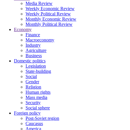
Media Review
Weekly Economic Review
Weekly Political Review
Monthly Economic Review
Monthly Political Review
Economy
Finance
Macroeconomy
Industry
Agriculture
Business
Domestic politics
Legislation
State-building
Social
Gender
Religion
Human rights
Mass media
Security
Social sphere
Foreign policy
Post-Soviet region
Caucasus
America