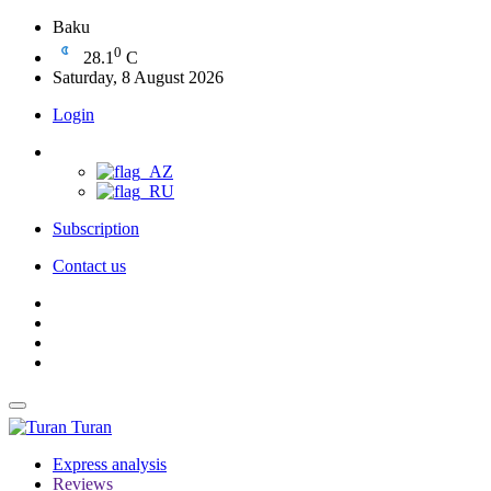
Baku
0
28.1
C
Saturday, 8 August 2026
Login
Subscription
Contact us
Turan
Express analysis
Reviews