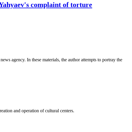
.Yahyaev's complaint of torture
news agency. In these materials, the author attempts to portray the
ation and operation of cultural centers.