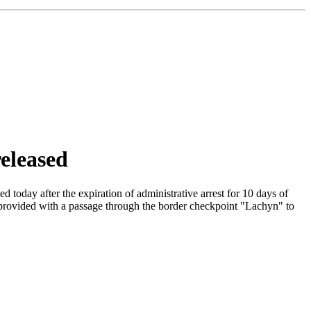
eleased
oday after the expiration of administrative arrest for 10 days of
e provided with a passage through the border checkpoint "Lachyn" to