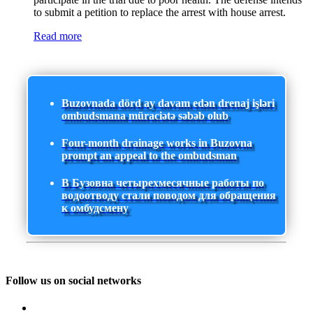
to submit a petition to replace the arrest with house arrest.
Read more
Buzovnada dörd ay davam edən drenaj işləri
ombudsmana müraciətə səbəb olub
Four-month drainage works in Buzovna
prompt an appeal to the ombudsman
В Бузовна четырехмесячные работы по
водоотводу стали поводом для обращения
к омбудсмену
Follow us on social networks