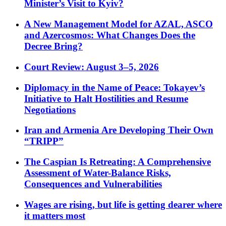
Minister’s Visit to Kyiv?
A New Management Model for AZAL, ASCO
and Azercosmos: What Changes Does the
Decree Bring?
Court Review: August 3–5, 2026
Diplomacy in the Name of Peace: Tokayev’s
Initiative to Halt Hostilities and Resume
Negotiations
Iran and Armenia Are Developing Their Own
“TRIPP”
The Caspian Is Retreating: A Comprehensive
Assessment of Water-Balance Risks,
Consequences and Vulnerabilities
Wages are rising, but life is getting dearer where
it matters most