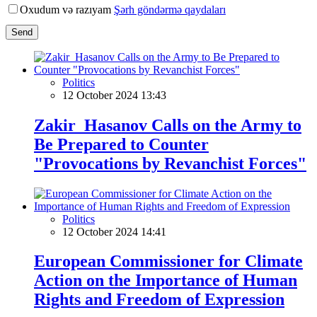
Oxudum və razıyam
Şərh göndərmə qaydaları
Send
Politics
12 October 2024 13:43
Zakir Hasanov Calls on the Army to
Be Prepared to Counter
"Provocations by Revanchist Forces"
Politics
12 October 2024 14:41
European Commissioner for Climate
Action on the Importance of Human
Rights and Freedom of Expression