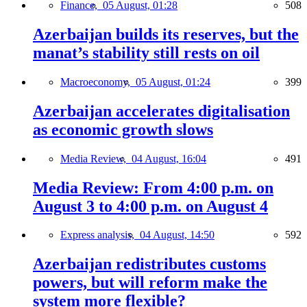
Finance,
05 August, 01:28
508
Azerbaijan builds its reserves, but the
manat’s stability still rests on oil
Macroeconomy,
05 August, 01:24
399
Azerbaijan accelerates digitalisation
as economic growth slows
Media Review,
04 August, 16:04
491
Media Review: From 4:00 p.m. on
August 3 to 4:00 p.m. on August 4
Express analysis,
04 August, 14:50
592
Azerbaijan redistributes customs
powers, but will reform make the
system more flexible?