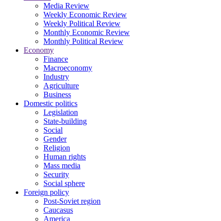
Media Review
Weekly Economic Review
Weekly Political Review
Monthly Economic Review
Monthly Political Review
Economy
Finance
Macroeconomy
Industry
Agriculture
Business
Domestic politics
Legislation
State-building
Social
Gender
Religion
Human rights
Mass media
Security
Social sphere
Foreign policy
Post-Soviet region
Caucasus
America