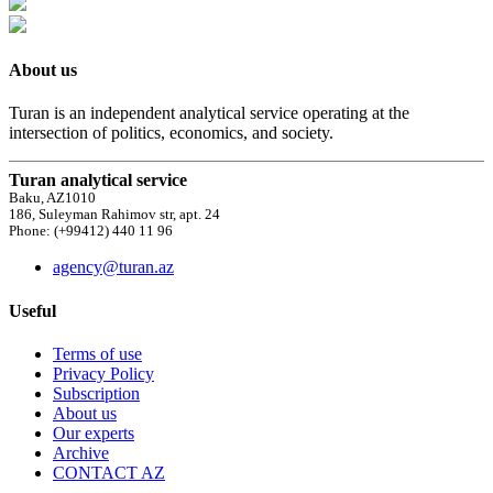
About us
Turan is an independent analytical service operating at the
intersection of politics, economics, and society.
Turan analytical service
Baku, AZ1010
186, Suleyman Rahimov str, apt. 24
Phone: (+99412) 440 11 96
agency@turan.az
Useful
Terms of use
Privacy Policy
Subscription
About us
Our experts
Archive
CONTACT AZ