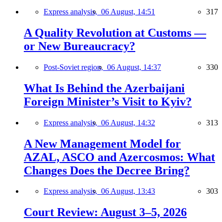
Express analysis,
06 August, 14:51
317
A Quality Revolution at Customs —
or New Bureaucracy?
Post-Soviet region,
06 August, 14:37
330
What Is Behind the Azerbaijani
Foreign Minister’s Visit to Kyiv?
Express analysis,
06 August, 14:32
313
A New Management Model for
AZAL, ASCO and Azercosmos: What
Changes Does the Decree Bring?
Express analysis,
06 August, 13:43
303
Court Review: August 3–5, 2026