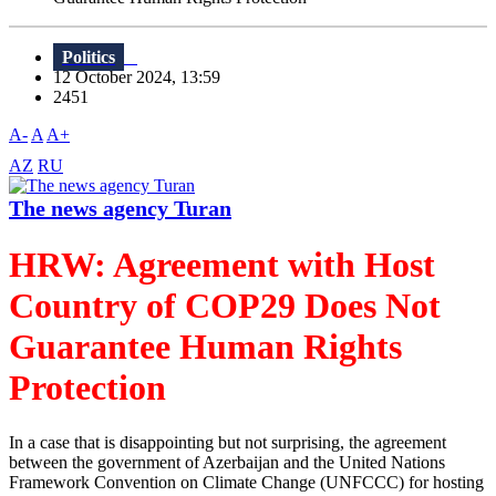
Politics
12 October 2024, 13:59
2451
A-
A
A+
AZ
RU
The news agency Turan
HRW: Agreement with Host
Country of COP29 Does Not
Guarantee Human Rights
Protection
In a case that is disappointing but not surprising, the agreement
between the government of Azerbaijan and the United Nations
Framework Convention on Climate Change (UNFCCC) for hosting