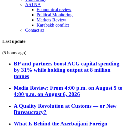
ASTNA
Economical review
Political Monitoring
Markets Review
Karabakh conflict
Contact az
Last update
(5 hours ago)
BP and partners boost ACG capital spending
by 31% while holding output at 8 million
tonnes
Media Review: From 4:00 p.m. on August 5 to
4:00 p.m. on August 6, 2026
A Quality Revolution at Customs — or New
Bureaucracy?
What Is Behind the Azerbaijani Foreign