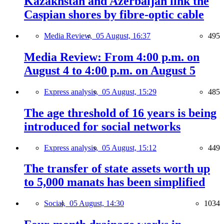
Kazakhstan and Azerbaijan link the
Caspian shores by fibre-optic cable
Media Review,
05 August, 16:37
495
Media Review: From 4:00 p.m. on
August 4 to 4:00 p.m. on August 5
Express analysis,
05 August, 15:29
485
The age threshold of 16 years is being
introduced for social networks
Express analysis,
05 August, 15:12
449
The transfer of state assets worth up
to 5,000 manats has been simplified
Social,
05 August, 14:30
1034