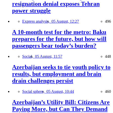
resignation denial exposes Tehran
power struggle
Express analysis,
05 August, 12:27
496
A 10-month test for the metro: Baku
prepares for the future, but how will
passengers bear today’s burden?
Social,
05 August, 11:57
448
Azerbaijan seeks to tie youth policy to
results, but employment and brain
drain challenges persist
Social sphere,
05 August, 10:44
460
Azerbaijan’s Utility Bill: Citizens Are
Paying More, but Can They Demand