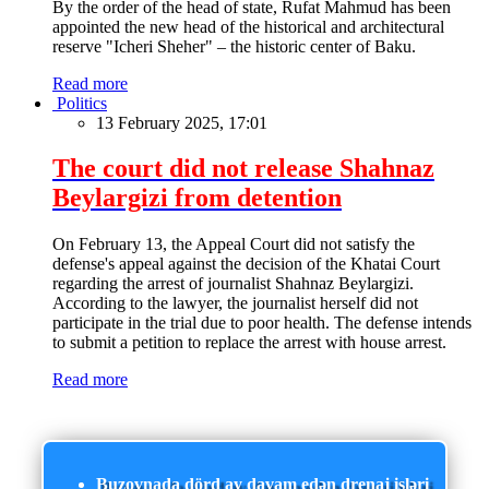
By the order of the head of state, Rufat Mahmud has been
appointed the new head of the historical and architectural
reserve "Icheri Sheher" – the historic center of Baku.
Read more
Politics
13 February 2025, 17:01
The court did not release Shahnaz
Beylargizi from detention
On February 13, the Appeal Court did not satisfy the
defense's appeal against the decision of the Khatai Court
regarding the arrest of journalist Shahnaz Beylargizi.
According to the lawyer, the journalist herself did not
participate in the trial due to poor health. The defense intends
to submit a petition to replace the arrest with house arrest.
Read more
Buzovnada dörd ay davam edən drenaj işləri