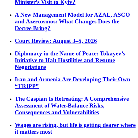
Minister’s Visit to Kyiv?
A New Management Model for AZAL, ASCO
and Azercosmos: What Changes Does the
Decree Bring?
Court Review: August 3–5, 2026
Diplomacy in the Name of Peace: Tokayev’s
Initiative to Halt Hostilities and Resume
Negotiations
Iran and Armenia Are Developing Their Own
“TRIPP”
The Caspian Is Retreating: A Comprehensive
Assessment of Water-Balance Risks,
Consequences and Vulnerabilities
Wages are rising, but life is getting dearer where
it matters most