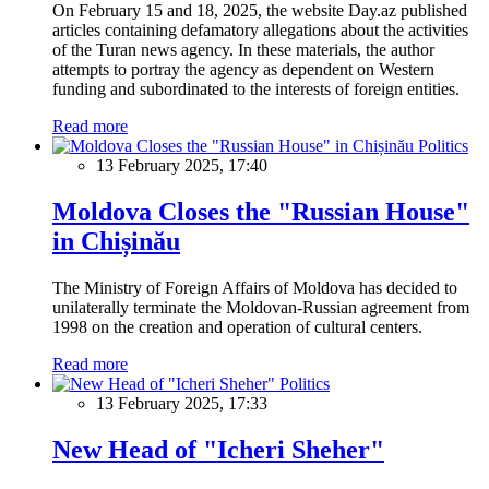
On February 15 and 18, 2025, the website Day.az published
articles containing defamatory allegations about the activities
of the Turan news agency. In these materials, the author
attempts to portray the agency as dependent on Western
funding and subordinated to the interests of foreign entities.
Read more
Politics
13 February 2025, 17:40
Moldova Closes the "Russian House"
in Chișinău
The Ministry of Foreign Affairs of Moldova has decided to
unilaterally terminate the Moldovan-Russian agreement from
1998 on the creation and operation of cultural centers.
Read more
Politics
13 February 2025, 17:33
New Head of "Icheri Sheher"