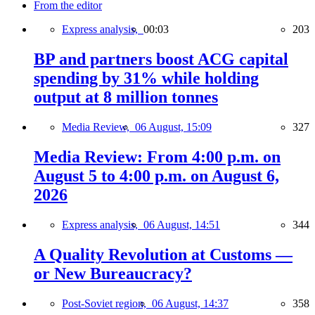
From the editor
Express analysis,
00:03
203
BP and partners boost ACG capital
spending by 31% while holding
output at 8 million tonnes
Media Review,
06 August, 15:09
327
Media Review: From 4:00 p.m. on
August 5 to 4:00 p.m. on August 6,
2026
Express analysis,
06 August, 14:51
344
A Quality Revolution at Customs —
or New Bureaucracy?
Post-Soviet region,
06 August, 14:37
358