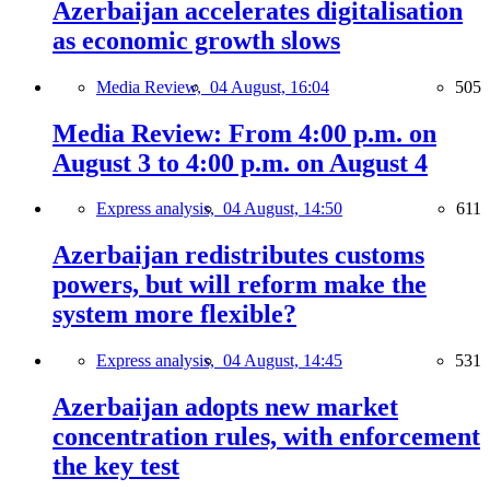
Azerbaijan accelerates digitalisation
as economic growth slows
Media Review,
04 August, 16:04
505
Media Review: From 4:00 p.m. on
August 3 to 4:00 p.m. on August 4
Express analysis,
04 August, 14:50
611
Azerbaijan redistributes customs
powers, but will reform make the
system more flexible?
Express analysis,
04 August, 14:45
531
Azerbaijan adopts new market
concentration rules, with enforcement
the key test