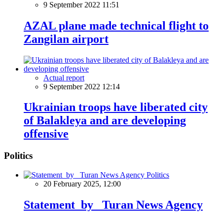
9 September 2022 11:51
AZAL plane made technical flight to
Zangilan airport
Actual report
9 September 2022 12:14
Ukrainian troops have liberated city
of Balakleya and are developing
offensive
Politics
Politics
20 February 2025, 12:00
Statement by Turan News Agency