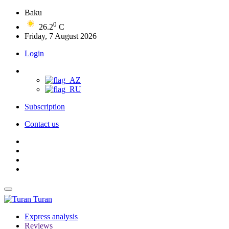
Baku
0
26.2
C
Friday, 7 August 2026
Login
Subscription
Contact us
Turan
Express analysis
Reviews