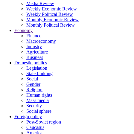
Media Review
Weekly Economic Review
Weekly Political Review
Monthly Economic Review
Monthly Political Review
Economy
Finance
Macroeconomy
Industry
Agriculture
Business
Domestic politics
Legislation
State-building
Social
Gender
Religion
Human rights
Mass media
Security
Social sphere
Foreign policy
Post-Soviet region
Caucasus
America