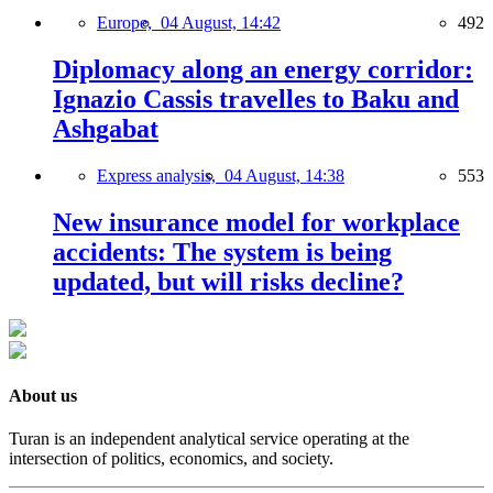
Europe,
04 August, 14:42
492
Diplomacy along an energy corridor:
Ignazio Cassis travelles to Baku and
Ashgabat
Express analysis,
04 August, 14:38
553
New insurance model for workplace
accidents: The system is being
updated, but will risks decline?
About us
Turan is an independent analytical service operating at the
intersection of politics, economics, and society.