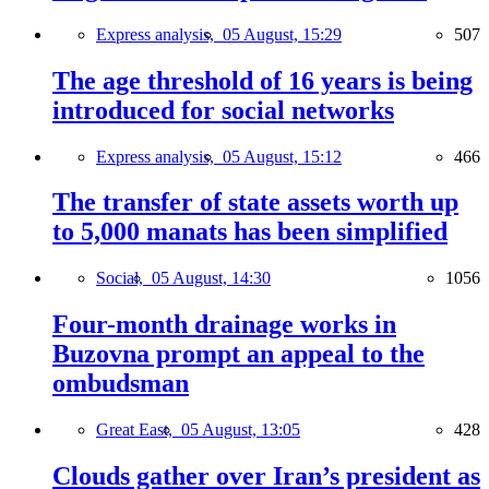
Express analysis,
05 August, 15:29
507
The age threshold of 16 years is being
introduced for social networks
Express analysis,
05 August, 15:12
466
The transfer of state assets worth up
to 5,000 manats has been simplified
Social,
05 August, 14:30
1056
Four-month drainage works in
Buzovna prompt an appeal to the
ombudsman
Great East,
05 August, 13:05
428
Clouds gather over Iran’s president as