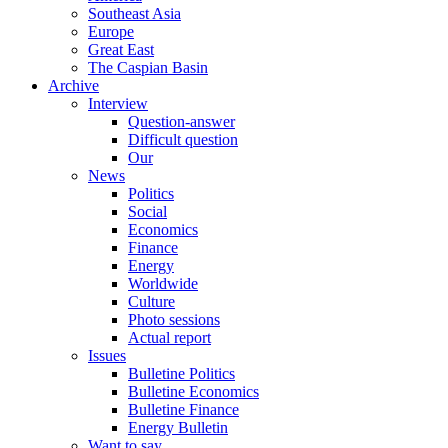
Southeast Asia
Europe
Great East
The Caspian Basin
Archive
Interview
Question-answer
Difficult question
Our
News
Politics
Social
Economics
Finance
Energy
Worldwide
Culture
Photo sessions
Actual report
Issues
Bulletine Politics
Bulletine Economics
Bulletine Finance
Energy Bulletin
Want to say