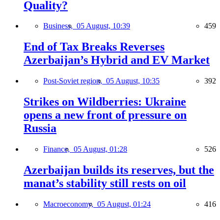
Quality?
Business,
05 August, 10:39
459
End of Tax Breaks Reverses
Azerbaijan’s Hybrid and EV Market
Post-Soviet region,
05 August, 10:35
392
Strikes on Wildberries: Ukraine
opens a new front of pressure on
Russia
Finance,
05 August, 01:28
526
Azerbaijan builds its reserves, but the
manat’s stability still rests on oil
Macroeconomy,
05 August, 01:24
416