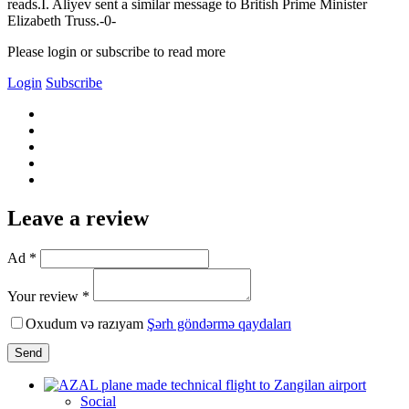
reads.I. Aliyev sent a similar message to British Prime Minister
Elizabeth Truss.-0-
Please login or subscribe to read more
Login
Subscribe
Leave a review
Ad *
Your review *
Oxudum və razıyam
Şərh göndərmə qaydaları
Send
Social