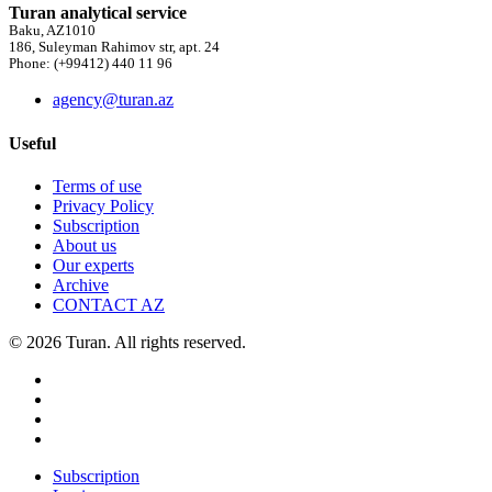
Turan analytical service
Baku, AZ1010
186, Suleyman Rahimov str, apt. 24
Phone: (+99412) 440 11 96
agency@turan.az
Useful
Terms of use
Privacy Policy
Subscription
About us
Our experts
Archive
CONTACT AZ
© 2026 Turan. All rights reserved.
Subscription