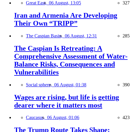
Great East,
06 August, 13:05
327
Iran and Armenia Are Developing
Their Own “TRIPP”
The Caspian Basin,
06 August, 12:31
285
The Caspian Is Retreating: A
Comprehensive Assessment of Water-
Balance Risks, Consequences and
Vulnerabilities
Social sphere,
06 August, 01:38
390
Wages are rising, but life is getting
dearer where it matters most
Caucasus,
06 August, 01:06
423
The Trump Route Takes Shape: