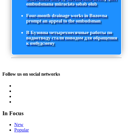
ombudsmana müraciətə səbəb olub
Four-month drainage works in Buzovna
prompt an appeal to the ombudsman
В Бузовна четырехмесячные работы по
водоотводу стали поводом для обращения
к омбудсмену
Follow us on social networks
In Focus
New
Popular