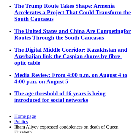
The Trump Route Takes Shape: Armenia
Accelerates a Project That Could Transform the
South Caucasus
The United States and China Are Competingfor
Routes Through the South Caucasus
The Digital Middle Corridor: Kazakhstan and
Azerbaijan link the Caspian shores by fibre-
optic cable
Media Review: From 4:00 p.m. on August 4 to
4:00 p.m. on August 5
The age threshold of 16 years is being
introduced for social networks
Home page
Politics
Ilham Aliyev expressed condolences on death of Queen
Elizabeth