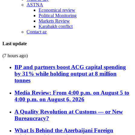
ASTNA
Economical review
Political Monitoring
Markets Review
Karabakh conflict
Contact az
Last update
(7 hours ago)
BP and partners boost ACG capital spending
by 31% while holding output at 8 million
tonnes
Media Review: From 4:00 p.m. on August 5 to
4:00 p.m. on August 6, 2026
A Quality Revolution at Customs — or New
Bureaucracy?
What Is Behind the Azerbaijani Foreign