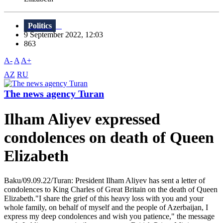
Politics
9 September 2022, 12:03
863
A-
A
A+
AZ
RU
The news agency Turan
Ilham Aliyev expressed
condolences on death of Queen
Elizabeth
Baku/09.09.22/Turan: President Ilham Aliyev has sent a letter of
condolences to King Charles of Great Britain on the death of Queen
Elizabeth."I share the grief of this heavy loss with you and your
whole family, on behalf of myself and the people of Azerbaijan, I
express my deep condolences and wish you patience," the message