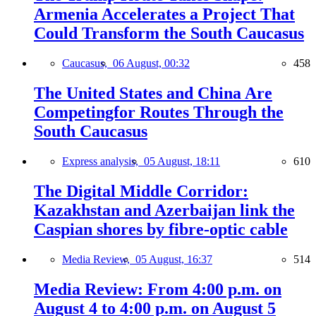
Armenia Accelerates a Project That
Could Transform the South Caucasus
Caucasus,
06 August, 00:32
458
The United States and China Are
Competingfor Routes Through the
South Caucasus
Express analysis,
05 August, 18:11
610
The Digital Middle Corridor:
Kazakhstan and Azerbaijan link the
Caspian shores by fibre-optic cable
Media Review,
05 August, 16:37
514
Media Review: From 4:00 p.m. on
August 4 to 4:00 p.m. on August 5