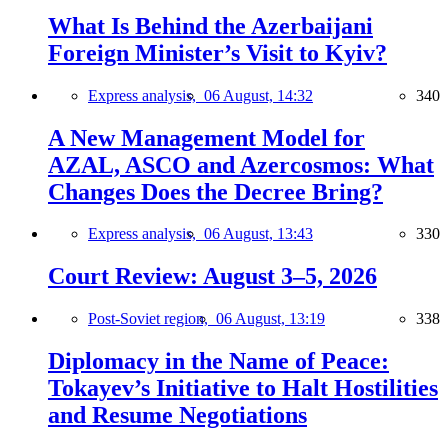
What Is Behind the Azerbaijani
Foreign Minister’s Visit to Kyiv?
Express analysis,
06 August, 14:32
340
A New Management Model for
AZAL, ASCO and Azercosmos: What
Changes Does the Decree Bring?
Express analysis,
06 August, 13:43
330
Court Review: August 3–5, 2026
Post-Soviet region,
06 August, 13:19
338
Diplomacy in the Name of Peace:
Tokayev’s Initiative to Halt Hostilities
and Resume Negotiations