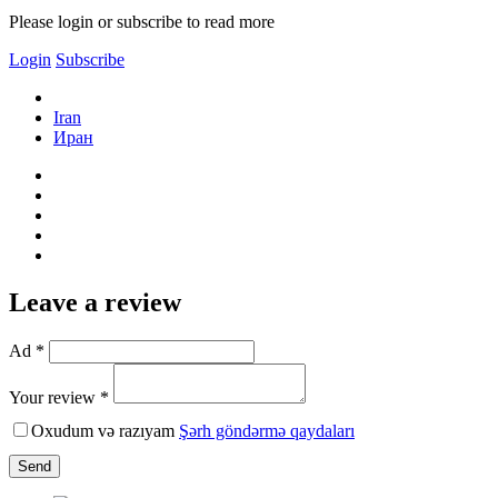
Please login or subscribe to read more
Login
Subscribe
Iran
Иран
Leave a review
Ad *
Your review *
Oxudum və razıyam
Şərh göndərmə qaydaları
Send