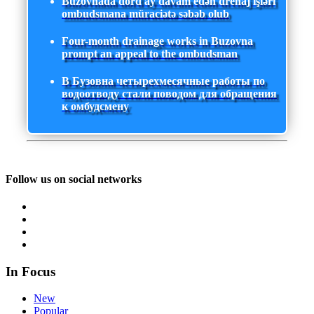
Buzovnada dörd ay davam edən drenaj işləri
ombudsmana müraciətə səbəb olub
Four-month drainage works in Buzovna
prompt an appeal to the ombudsman
В Бузовна четырехмесячные работы по
водоотводу стали поводом для обращения
к омбудсмену
Follow us on social networks
In Focus
New
Popular