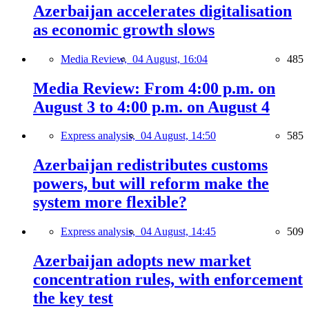
Azerbaijan accelerates digitalisation
as economic growth slows
Media Review,
04 August, 16:04
485
Media Review: From 4:00 p.m. on
August 3 to 4:00 p.m. on August 4
Express analysis,
04 August, 14:50
585
Azerbaijan redistributes customs
powers, but will reform make the
system more flexible?
Express analysis,
04 August, 14:45
509
Azerbaijan adopts new market
concentration rules, with enforcement
the key test