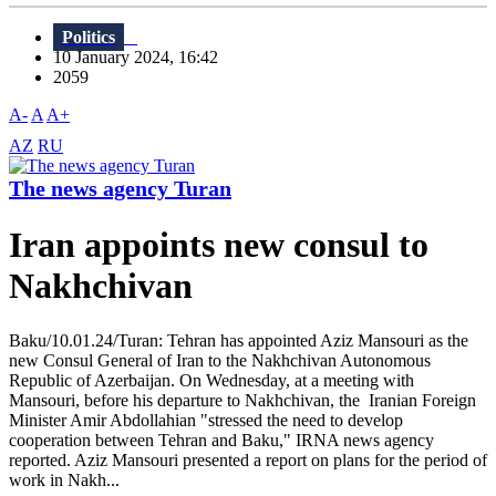
Politics
10 January 2024, 16:42
2059
A-
A
A+
AZ
RU
The news agency Turan
Iran appoints new consul to
Nakhchivan
Baku/10.01.24/Turan: Tehran has appointed Aziz Mansouri as the
new Consul General of Iran to the Nakhchivan Autonomous
Republic of Azerbaijan. On Wednesday, at a meeting with
Mansouri, before his departure to Nakhchivan, the Iranian Foreign
Minister Amir Abdollahian "stressed the need to develop
cooperation between Tehran and Baku," IRNA news agency
reported. Aziz Mansouri presented a report on plans for the period of
work in Nakh...