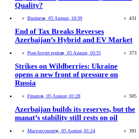
Quality?
Business,
05 August, 10:39
431
End of Tax Breaks Reverses
Azerbaijan’s Hybrid and EV Market
Post-Soviet region,
05 August, 10:35
373
Strikes on Wildberries: Ukraine
opens a new front of pressure on
Russia
Finance,
05 August, 01:28
505
Azerbaijan builds its reserves, but the
manat’s stability still rests on oil
Macroeconomy,
05 August, 01:24
391