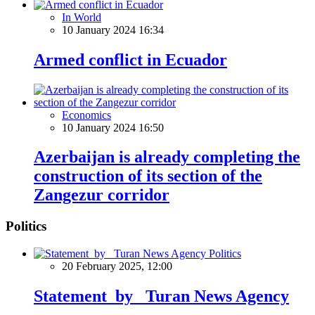
In World
10 January 2024 16:34
Armed conflict in Ecuador
Economics
10 January 2024 16:50
Azerbaijan is already completing the
construction of its section of the
Zangezur corridor
Politics
Politics
20 February 2025, 12:00
Statement by Turan News Agency