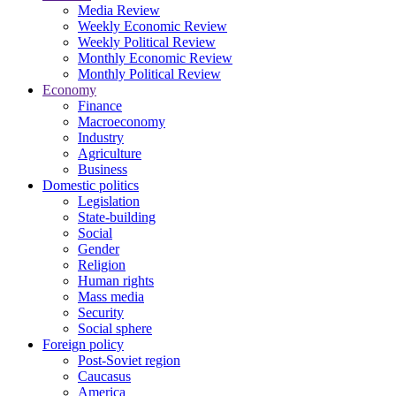
Media Review
Weekly Economic Review
Weekly Political Review
Monthly Economic Review
Monthly Political Review
Economy
Finance
Macroeconomy
Industry
Agriculture
Business
Domestic politics
Legislation
State-building
Social
Gender
Religion
Human rights
Mass media
Security
Social sphere
Foreign policy
Post-Soviet region
Caucasus
America