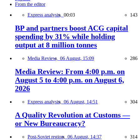
From the editor
Express analysis,
00:03
143
BP and partners boost ACG capital
spending by 31% while holding
output at 8 million tonnes
Media Review,
06 August, 15:09
286
Media Review: From 4:00 p.m. on
August 5 to 4:00 p.m. on August 6,
2026
Express analysis,
06 August, 14:51
304
A Quality Revolution at Customs —
or New Bureaucracy?
Post-Soviet region,
06 August, 14:37
314