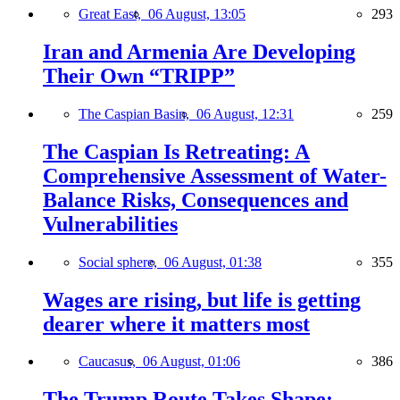
Great East,
06 August, 13:05
293
Iran and Armenia Are Developing
Their Own “TRIPP”
The Caspian Basin,
06 August, 12:31
259
The Caspian Is Retreating: A
Comprehensive Assessment of Water-
Balance Risks, Consequences and
Vulnerabilities
Social sphere,
06 August, 01:38
355
Wages are rising, but life is getting
dearer where it matters most
Caucasus,
06 August, 01:06
386
The Trump Route Takes Shape: