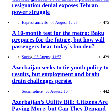
resignation denial exposes Tehran
power struggle
Express analysis,
05 August, 12:27
475
A 10-month test for the metro: Baku
prepares for the future, but how will
passengers bear today’s burden?
Social,
05 August, 11:57
429
Azerbaijan seeks to tie youth policy to
results, but employment and brain
drain challenges persist
Social sphere,
05 August, 10:44
442
Azerbaijan’s Utility Bill: Citizens Are
Paying More, but Can They Demand