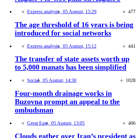
Express analysis,
05 August, 15:29
477
The age threshold of 16 years is being
introduced for social networks
Express analysis,
05 August, 15:12
441
The transfer of state assets worth up
to 5,000 manats has been simplified
Social,
05 August, 14:30
1028
Four-month drainage works in
Buzovna prompt an appeal to the
ombudsman
Great East,
05 August, 13:05
406
Clouds gather over Iran’s president as