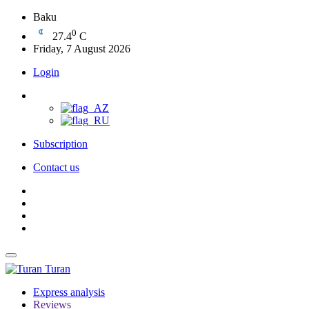
Baku
0
27.4
C
Friday, 7 August 2026
Login
Subscription
Contact us
Turan
Express analysis
Reviews