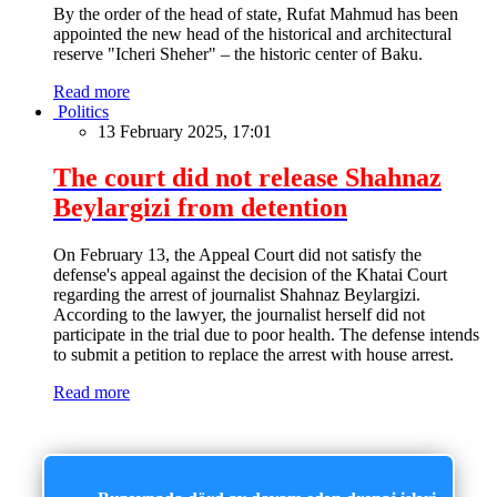
By the order of the head of state, Rufat Mahmud has been
appointed the new head of the historical and architectural
reserve "Icheri Sheher" – the historic center of Baku.
Read more
Politics
13 February 2025, 17:01
The court did not release Shahnaz
Beylargizi from detention
On February 13, the Appeal Court did not satisfy the
defense's appeal against the decision of the Khatai Court
regarding the arrest of journalist Shahnaz Beylargizi.
According to the lawyer, the journalist herself did not
participate in the trial due to poor health. The defense intends
to submit a petition to replace the arrest with house arrest.
Read more