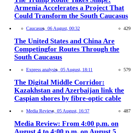
Armenia Accelerates a Project That
Could Transform the South Caucasus
Caucasus,
06 August, 00:32
429
The United States and China Are
Competingfor Routes Through the
South Caucasus
Express analysis,
05 August, 18:11
579
The Digital Middle Corridor:
Kazakhstan and Azerbaijan link the
Caspian shores by fibre-optic cable
Media Review,
05 August, 16:37
487
Media Review: From 4:00 p.m. on
August 4 to 4:00 p.m. on August 5