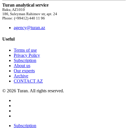
Turan analytical service
Baku, AZ1010
186, Suleyman Rahimov str, apt. 24
Phone: (+99412) 440 11 96
agency@turan.az
Useful
Terms of use
Privacy Policy
Subscription
About us
Our experts
Archive
CONTACT AZ
© 2026 Turan. All rights reserved.
Subscription