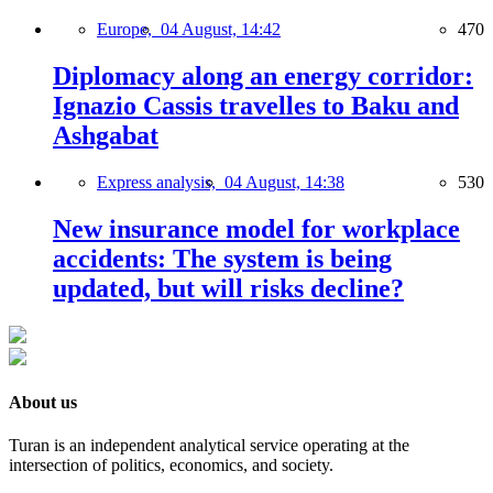
Europe,
04 August, 14:42
470
Diplomacy along an energy corridor:
Ignazio Cassis travelles to Baku and
Ashgabat
Express analysis,
04 August, 14:38
530
New insurance model for workplace
accidents: The system is being
updated, but will risks decline?
About us
Turan is an independent analytical service operating at the
intersection of politics, economics, and society.