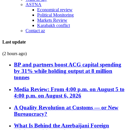
ASTNA
Economical review
Political Monitoring
Markets Review
Karabakh conflict
Contact az
Last update
(2 hours ago)
BP and partners boost ACG capital spending
by 31% while holding output at 8 million
tonnes
Media Review: From 4:00 p.m. on August 5 to
4:00 p.m. on August 6, 2026
A Quality Revolution at Customs — or New
Bureaucracy?
What Is Behind the Azerbaijani Foreign