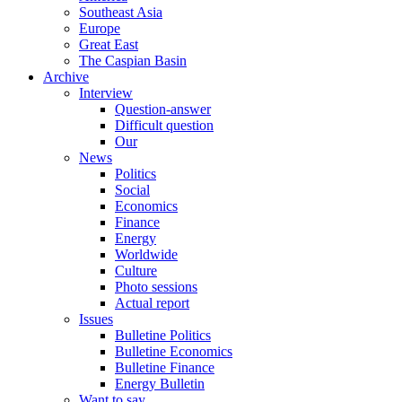
Southeast Asia
Europe
Great East
The Caspian Basin
Archive
Interview
Question-answer
Difficult question
Our
News
Politics
Social
Economics
Finance
Energy
Worldwide
Culture
Photo sessions
Actual report
Issues
Bulletine Politics
Bulletine Economics
Bulletine Finance
Energy Bulletin
Want to say