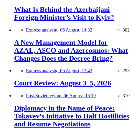
What Is Behind the Azerbaijani
Foreign Minister’s Visit to Kyiv?
Express analysis,
06 August, 14:32
302
A New Management Model for
AZAL, ASCO and Azercosmos: What
Changes Does the Decree Bring?
Express analysis,
06 August, 13:43
293
Court Review: August 3–5, 2026
Post-Soviet region,
06 August, 13:19
310
Diplomacy in the Name of Peace:
Tokayev’s Initiative to Halt Hostilities
and Resume Negotiations