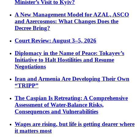
Minister’s Visit to Kyiv?
A New Management Model for AZAL, ASCO
and Azercosmos: What Changes Does the
Decree Bring?
Court Review: August 3–5, 2026
Diplomacy in the Name of Peace: Tokayev’s
Initiative to Halt Hostilities and Resume
Negotiations
Iran and Armenia Are Developing Their Own
“TRIPP”
The Caspian Is Retreating: A Comprehensive
Assessment of Water-Balance Risks,
Consequences and Vulnerabilities
Wages are rising, but life is getting dearer where
it matters most