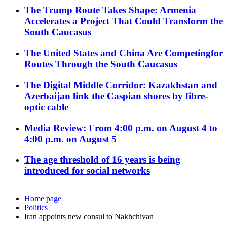
The Trump Route Takes Shape: Armenia
Accelerates a Project That Could Transform the
South Caucasus
The United States and China Are Competingfor
Routes Through the South Caucasus
The Digital Middle Corridor: Kazakhstan and
Azerbaijan link the Caspian shores by fibre-
optic cable
Media Review: From 4:00 p.m. on August 4 to
4:00 p.m. on August 5
The age threshold of 16 years is being
introduced for social networks
Home page
Politics
Iran appoints new consul to Nakhchivan