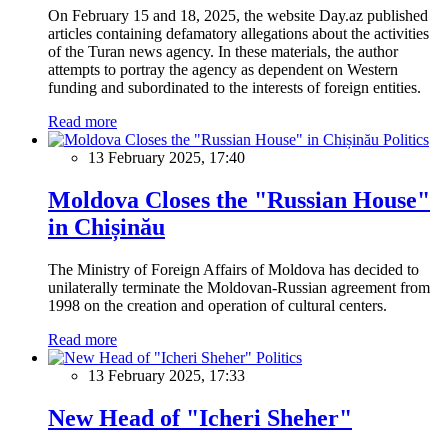
On February 15 and 18, 2025, the website Day.az published
articles containing defamatory allegations about the activities
of the Turan news agency. In these materials, the author
attempts to portray the agency as dependent on Western
funding and subordinated to the interests of foreign entities.
Read more
Politics
13 February 2025, 17:40
Moldova Closes the "Russian House"
in Chișinău
The Ministry of Foreign Affairs of Moldova has decided to
unilaterally terminate the Moldovan-Russian agreement from
1998 on the creation and operation of cultural centers.
Read more
Politics
13 February 2025, 17:33
New Head of "Icheri Sheher"