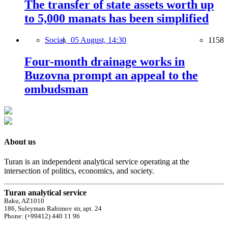
The transfer of state assets worth up
to 5,000 manats has been simplified
Social,
05 August, 14:30
1158
Four-month drainage works in
Buzovna prompt an appeal to the
ombudsman
About us
Turan is an independent analytical service operating at the
intersection of politics, economics, and society.
Turan analytical service
Baku, AZ1010
186, Suleyman Rahimov str, apt. 24
Phone: (+99412) 440 11 96