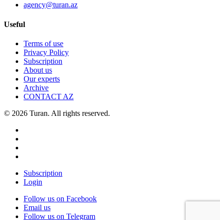
agency@turan.az
Useful
Terms of use
Privacy Policy
Subscription
About us
Our experts
Archive
CONTACT AZ
© 2026 Turan. All rights reserved.
Subscription
Login
Follow us on Facebook
Email us
Follow us on Telegram