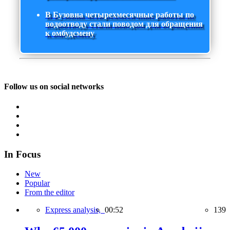
В Бузовна четырехмесячные работы по
водоотводу стали поводом для обращения
к омбудсмену
Follow us on social networks
In Focus
New
Popular
From the editor
Express analysis,
00:52
139