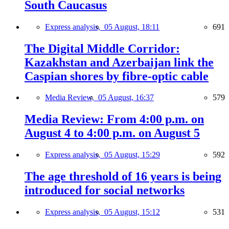
South Caucasus
Express analysis,
05 August, 18:11
691
The Digital Middle Corridor:
Kazakhstan and Azerbaijan link the
Caspian shores by fibre-optic cable
Media Review,
05 August, 16:37
579
Media Review: From 4:00 p.m. on
August 4 to 4:00 p.m. on August 5
Express analysis,
05 August, 15:29
592
The age threshold of 16 years is being
introduced for social networks
Express analysis,
05 August, 15:12
531