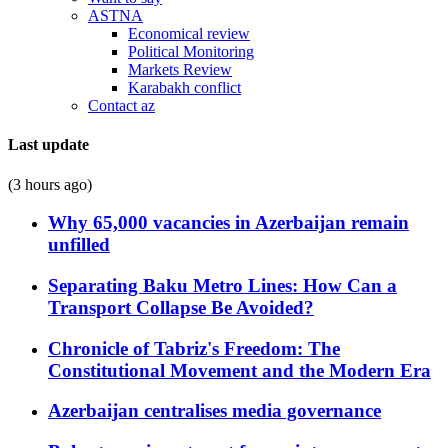
ASTNA
Economical review
Political Monitoring
Markets Review
Karabakh conflict
Contact az
Last update
(3 hours ago)
Why 65,000 vacancies in Azerbaijan remain
unfilled
Separating Baku Metro Lines: How Can a
Transport Collapse Be Avoided?
Chronicle of Tabriz's Freedom: The
Constitutional Movement and the Modern Era
Azerbaijan centralises media governance