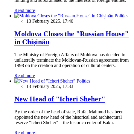
funding and subordinated to the interests of foreign entities.
Read more
Politics
13 February 2025, 17:40
Moldova Closes the "Russian House"
in Chișinău
The Ministry of Foreign Affairs of Moldova has decided to
unilaterally terminate the Moldovan-Russian agreement from
1998 on the creation and operation of cultural centers.
Read more
Politics
13 February 2025, 17:33
New Head of "Icheri Sheher"
By the order of the head of state, Rufat Mahmud has been
appointed the new head of the historical and architectural
reserve "Icheri Sheher" – the historic center of Baku.
Read more