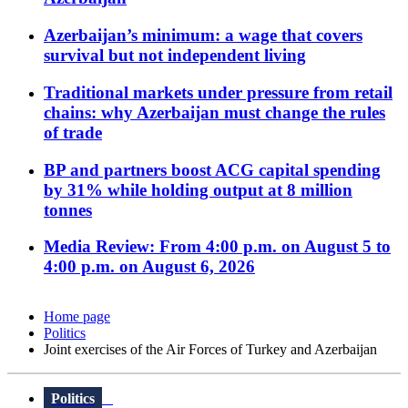
Azerbaijan’s minimum: a wage that covers
survival but not independent living
Traditional markets under pressure from retail
chains: why Azerbaijan must change the rules
of trade
BP and partners boost ACG capital spending
by 31% while holding output at 8 million
tonnes
Media Review: From 4:00 p.m. on August 5 to
4:00 p.m. on August 6, 2026
Home page
Politics
Joint exercises of the Air Forces of Turkey and Azerbaijan
Politics