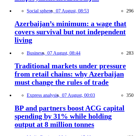
Social sphere,
07 August, 08:53
296
Azerbaijan’s minimum: a wage that
covers survival but not independent
living
Business,
07 August, 08:44
283
Traditional markets under pressure
from retail chains: why Azerbaijan
must change the rules of trade
Express analysis,
07 August, 00:03
350
BP and partners boost ACG capital
spending by 31% while holding
output at 8 million tonnes