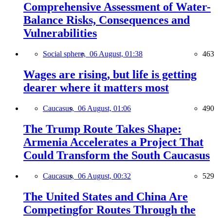
Comprehensive Assessment of Water-
Balance Risks, Consequences and
Vulnerabilities
Social sphere,
06 August, 01:38
463
Wages are rising, but life is getting
dearer where it matters most
Caucasus,
06 August, 01:06
490
The Trump Route Takes Shape:
Armenia Accelerates a Project That
Could Transform the South Caucasus
Caucasus,
06 August, 00:32
529
The United States and China Are
Competingfor Routes Through the