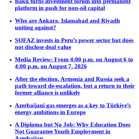
Baku turns investment forum into permanent
platform in push for non-oil capital
Who are Ankara, Islamabad and Riyadh
uniting against?
SOFAZ invests in Peru’s power sector but does
not disclose deal value
Media Review: From 4:00 p.m. on August 6 to
4:00 p.m. on August 7, 2026
After the election, Armenia and Russia seek a
path toward de-escalation, but a return to their
former alliance is unlikely
Azerbaijani gas emerges as a key to Türkiye’s
energy ambitions in Europe
A Diploma but No Job: Why Education Does
Not Guarantee Youth Employment in
Azerbaijan