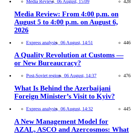
Media Review,
06 August, 15:09
428
Media Review: From 4:00 p.m. on
August 5 to 4:00 p.m. on August 6,
2026
Express analysis,
06 August, 14:51
446
A Quality Revolution at Customs —
or New Bureaucracy?
Post-Soviet region,
06 August, 14:37
476
What Is Behind the Azerbaijani
Foreign Minister’s Visit to Kyiv?
Express analysis,
06 August, 14:32
445
A New Management Model for
AZAL, ASCO and Azercosmos: What