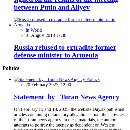
between Putin and Aliyev
In World
31 August 2018 17:38
Russia refused to extradite former
defense minister to Armenia
Politics
Politics
20 February 2025, 12:00
Statement by Turan News Agency
On February 15 and 18, 2025, the website Day.az published
articles containing defamatory allegations about the activities
of the Turan news agency. In these materials, the author
attempts to portray the agency as dependent on Western