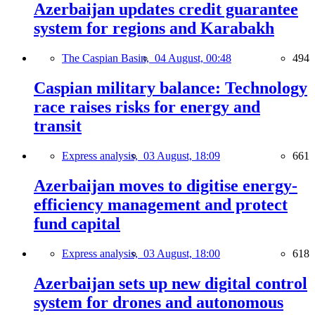
Azerbaijan updates credit guarantee
system for regions and Karabakh
The Caspian Basin,
04 August, 00:48
494
Caspian military balance: Technology
race raises risks for energy and
transit
Express analysis,
03 August, 18:09
661
Azerbaijan moves to digitise energy-
efficiency management and protect
fund capital
Express analysis,
03 August, 18:00
618
Azerbaijan sets up new digital control
system for drones and autonomous