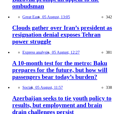
ombudsman
Great East,
05 August, 13:05
342
Clouds gather over Iran’s president as
resignation denial exposes Tehran
power struggle
Express analysis,
05 August, 12:27
381
A 10-month test for the metro: Baku
prepares for the future, but how will
passengers bear today’s burden?
Social,
05 August, 11:57
338
Azerbaijan seeks to tie youth policy to
results, but employment and brain
drain challenges persist