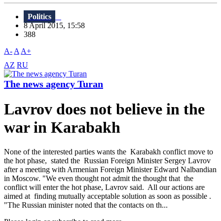
Politics
8 April 2015, 15:58
388
A-
A
A+
AZ
RU
The news agency Turan
Lavrov does not believe in the
war in Karabakh
None of the interested parties wants the Karabakh conflict move to
the hot phase, stated the Russian Foreign Minister Sergey Lavrov
after a meeting with Armenian Foreign Minister Edward Nalbandian
in Moscow. "We even thought not admit the thought that the
conflict will enter the hot phase, Lavrov said. All our actions are
aimed at finding mutually acceptable solution as soon as possible .
"The Russian minister noted that the contacts on th...