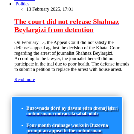
Politics
13 February 2025, 17:01
The court did not release Shahnaz
Beylargizi from detention
On February 13, the Appeal Court did not satisfy the
defense's appeal against the decision of the Khatai Court
regarding the arrest of journalist Shahnaz Beylargizi.
According to the lawyer, the journalist herself did not
participate in the trial due to poor health. The defense intends
to submit a petition to replace the arrest with house arrest.
Read more
Buzovnada dörd ay davam edən drenaj işləri
ombudsmana müraciətə səbəb olub
Four-month drainage works in Buzovna
prompt an appeal to the ombudsman