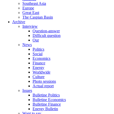
Southeast Asia
Europe
Great East
The Caspian Basin
Archive
Interview
Question-answer
Difficult question
Our
News
Politics
Social
Economics
Finance
Energy
Worldwide
Culture
Photo sessions
Actual report
Issues
Bulletine Politics
Bulletine Economics
Bulletine Finance
Energy Bulletin
Want to say