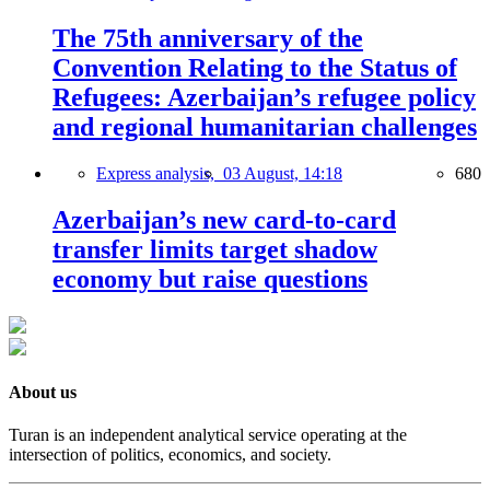
The 75th anniversary of the
Convention Relating to the Status of
Refugees: Azerbaijan’s refugee policy
and regional humanitarian challenges
Express analysis,
03 August, 14:18
680
Azerbaijan’s new card-to-card
transfer limits target shadow
economy but raise questions
About us
Turan is an independent analytical service operating at the
intersection of politics, economics, and society.