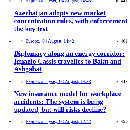
Express analysis,
04 August, 14:45
441
Azerbaijan adopts new market
concentration rules, with enforcement
the key test
Europe,
04 August, 14:42
401
Diplomacy along an energy corridor:
Ignazio Cassis travelles to Baku and
Ashgabat
Express analysis,
04 August, 14:38
448
New insurance model for workplace
accidents: The system is being
updated, but will risks decline?
Express analysis,
04 August, 12:42
452