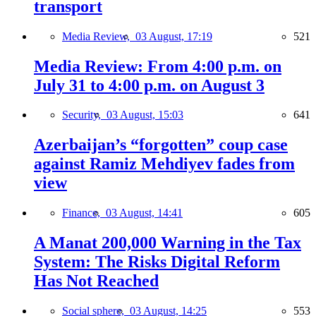
transport
Media Review,
03 August, 17:19
521
Media Review: From 4:00 p.m. on
July 31 to 4:00 p.m. on August 3
Security,
03 August, 15:03
641
Azerbaijan’s “forgotten” coup case
against Ramiz Mehdiyev fades from
view
Finance,
03 August, 14:41
605
A Manat 200,000 Warning in the Tax
System: The Risks Digital Reform
Has Not Reached
Social sphere,
03 August, 14:25
553