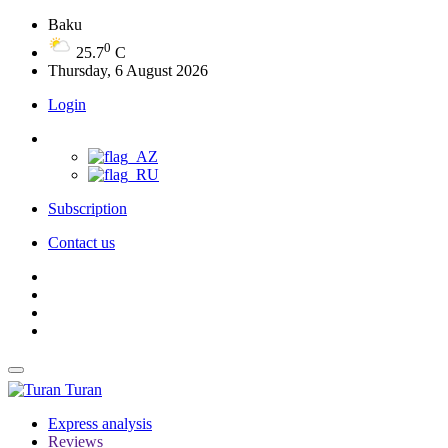
Baku
0
25.7
C
Thursday, 6 August 2026
Login
Subscription
Contact us
Turan
Express analysis
Reviews