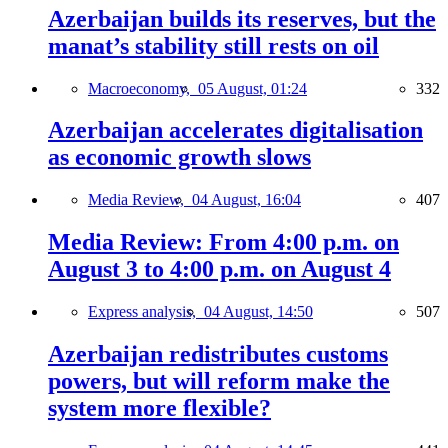
Azerbaijan builds its reserves, but the
manat’s stability still rests on oil
Macroeconomy,
05 August, 01:24
332
Azerbaijan accelerates digitalisation
as economic growth slows
Media Review,
04 August, 16:04
407
Media Review: From 4:00 p.m. on
August 3 to 4:00 p.m. on August 4
Express analysis,
04 August, 14:50
507
Azerbaijan redistributes customs
powers, but will reform make the
system more flexible?