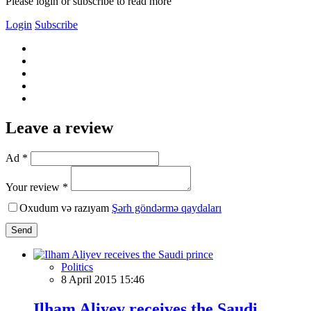
Please login or subscribe to read more
Login
Subscribe
Leave a review
Ad *
Your review *
Oxudum və razıyam
Şərh göndərmə qaydaları
Send
Politics
8 April 2015 15:46
Ilham Aliyev receives the Saudi