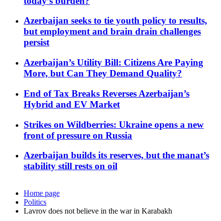
today’s burden?
Azerbaijan seeks to tie youth policy to results,
but employment and brain drain challenges
persist
Azerbaijan’s Utility Bill: Citizens Are Paying
More, but Can They Demand Quality?
End of Tax Breaks Reverses Azerbaijan’s
Hybrid and EV Market
Strikes on Wildberries: Ukraine opens a new
front of pressure on Russia
Azerbaijan builds its reserves, but the manat’s
stability still rests on oil
Home page
Politics
Lavrov does not believe in the war in Karabakh