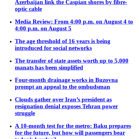
Azerbaijan link the Caspian shores by fibre-
optic cable
Media Review: From 4:00 p.m. on August 4 to
4:00 p.m. on August 5
The age threshold of 16 years is being
introduced for social networks
The transfer of state assets worth up to 5,000
manats has been simplified
Four-month drainage works in Buzovna
prompt an appeal to the ombudsman
Clouds gather over Iran’s president as
resignation denial exposes Tehran power
struggle
A 10-month test for the metro: Baku prepares
for the future, but how will passengers bear