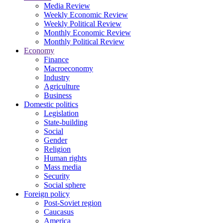
Media Review
Weekly Economic Review
Weekly Political Review
Monthly Economic Review
Monthly Political Review
Economy
Finance
Macroeconomy
Industry
Agriculture
Business
Domestic politics
Legislation
State-building
Social
Gender
Religion
Human rights
Mass media
Security
Social sphere
Foreign policy
Post-Soviet region
Caucasus
America