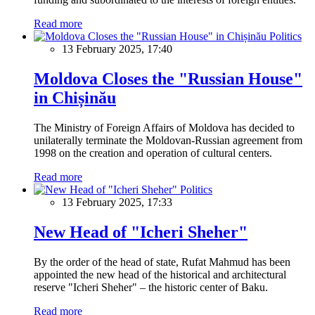
Read more
Politics
13 February 2025, 17:40
Moldova Closes the "Russian House"
in Chișinău
The Ministry of Foreign Affairs of Moldova has decided to
unilaterally terminate the Moldovan-Russian agreement from
1998 on the creation and operation of cultural centers.
Read more
Politics
13 February 2025, 17:33
New Head of "Icheri Sheher"
By the order of the head of state, Rufat Mahmud has been
appointed the new head of the historical and architectural
reserve "Icheri Sheher" – the historic center of Baku.
Read more