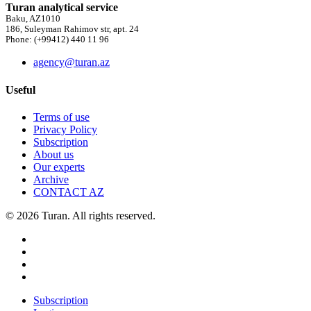
Turan analytical service
Baku, AZ1010
186, Suleyman Rahimov str, apt. 24
Phone: (+99412) 440 11 96
agency@turan.az
Useful
Terms of use
Privacy Policy
Subscription
About us
Our experts
Archive
CONTACT AZ
© 2026 Turan. All rights reserved.
Subscription