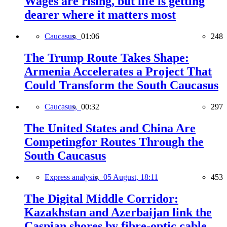
Wages are rising, but life is getting
dearer where it matters most
Caucasus,
01:06
248
The Trump Route Takes Shape:
Armenia Accelerates a Project That
Could Transform the South Caucasus
Caucasus,
00:32
297
The United States and China Are
Competingfor Routes Through the
South Caucasus
Express analysis,
05 August, 18:11
453
The Digital Middle Corridor:
Kazakhstan and Azerbaijan link the
Caspian shores by fibre-optic cable