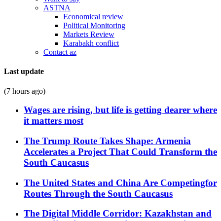
ASTNA
Economical review
Political Monitoring
Markets Review
Karabakh conflict
Contact az
Last update
(7 hours ago)
Wages are rising, but life is getting dearer where
it matters most
The Trump Route Takes Shape: Armenia
Accelerates a Project That Could Transform the
South Caucasus
The United States and China Are Competingfor
Routes Through the South Caucasus
The Digital Middle Corridor: Kazakhstan and