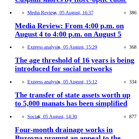
Media Review,
05 August, 16:37
386
Media Review: From 4:00 p.m. on
August 4 to 4:00 p.m. on August 5
Express analysis,
05 August, 15:29
368
The age threshold of 16 years is being
introduced for social networks
Express analysis,
05 August, 15:12
334
The transfer of state assets worth up
to 5,000 manats has been simplified
Social,
05 August, 14:30
877
Four-month drainage works in
Buzovna prompt an appeal to the