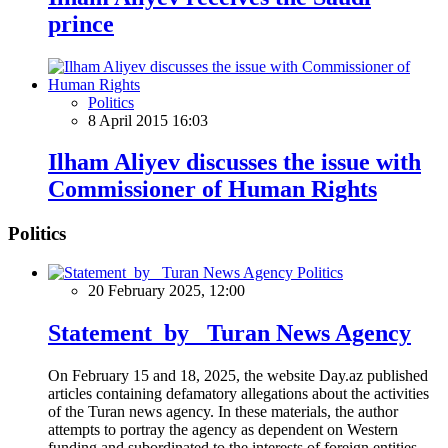
prince
Politics
8 April 2015 16:03
Ilham Aliyev discusses the issue with
Commissioner of Human Rights
Politics
Politics
20 February 2025, 12:00
Statement by Turan News Agency
On February 15 and 18, 2025, the website Day.az published
articles containing defamatory allegations about the activities
of the Turan news agency. In these materials, the author
attempts to portray the agency as dependent on Western
funding and subordinated to the interests of foreign entities.