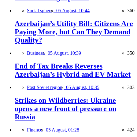
Social sphere,
05 August, 10:44
360
Azerbaijan’s Utility Bill: Citizens Are
Paying More, but Can They Demand
Quality?
Business,
05 August, 10:39
350
End of Tax Breaks Reverses
Azerbaijan’s Hybrid and EV Market
Post-Soviet region,
05 August, 10:35
303
Strikes on Wildberries: Ukraine
opens a new front of pressure on
Russia
Finance,
05 August, 01:28
424