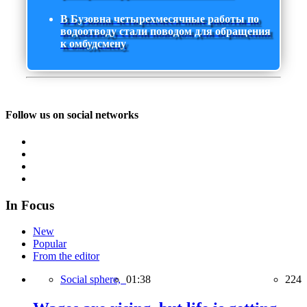
В Бузовна четырехмесячные работы по
водоотводу стали поводом для обращения
к омбудсмену
Follow us on social networks
In Focus
New
Popular
From the editor
Social sphere,
01:38
224