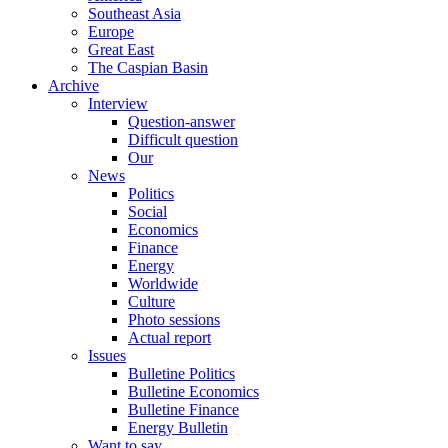
Southeast Asia
Europe
Great East
The Caspian Basin
Archive
Interview
Question-answer
Difficult question
Our
News
Politics
Social
Economics
Finance
Energy
Worldwide
Culture
Photo sessions
Actual report
Issues
Bulletine Politics
Bulletine Economics
Bulletine Finance
Energy Bulletin
Want to say