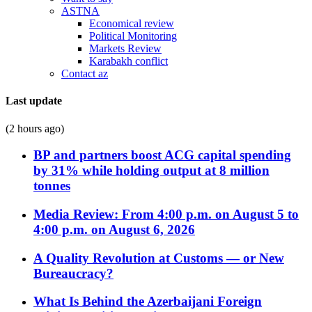
ASTNA
Economical review
Political Monitoring
Markets Review
Karabakh conflict
Contact az
Last update
(2 hours ago)
BP and partners boost ACG capital spending
by 31% while holding output at 8 million
tonnes
Media Review: From 4:00 p.m. on August 5 to
4:00 p.m. on August 6, 2026
A Quality Revolution at Customs — or New
Bureaucracy?
What Is Behind the Azerbaijani Foreign