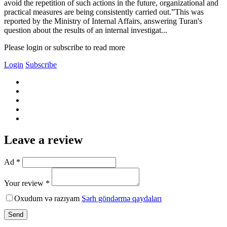
avoid the repetition of such actions in the future, organizational and
practical measures are being consistently carried out.”This was
reported by the Ministry of Internal Affairs, answering Turan's
question about the results of an internal investigat...
Please login or subscribe to read more
Login
Subscribe
Leave a review
Ad *
Your review *
Oxudum və razıyam
Şərh göndərmə qaydaları
Send