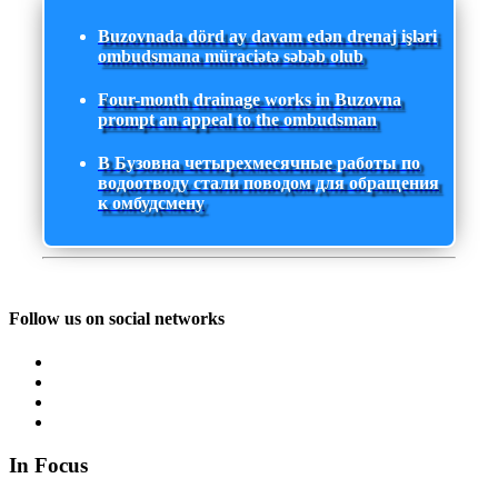
Buzovnada dörd ay davam edən drenaj işləri
ombudsmana müraciətə səbəb olub
Four-month drainage works in Buzovna
prompt an appeal to the ombudsman
В Бузовна четырехмесячные работы по
водоотводу стали поводом для обращения
к омбудсмену
Follow us on social networks
In Focus