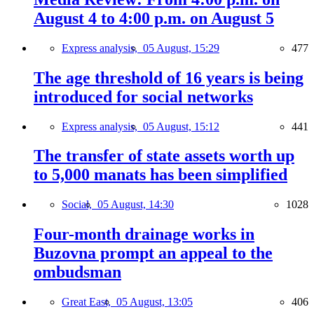
August 4 to 4:00 p.m. on August 5
Express analysis,
05 August, 15:29
477
The age threshold of 16 years is being
introduced for social networks
Express analysis,
05 August, 15:12
441
The transfer of state assets worth up
to 5,000 manats has been simplified
Social,
05 August, 14:30
1028
Four-month drainage works in
Buzovna prompt an appeal to the
ombudsman
Great East,
05 August, 13:05
406