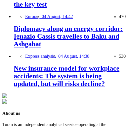
the key test
Europe,
04 August, 14:42
470
Diplomacy along an energy corridor:
Ignazio Cassis travelles to Baku and
Ashgabat
Express analysis,
04 August, 14:38
530
New insurance model for workplace
accidents: The system is being
updated, but will risks decline?
About us
Turan is an independent analytical service operating at the