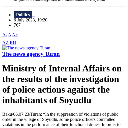
Politics
6 July 2023, 19:20
767
A-
A
A+
AZ
RU
The news agency Turan
Ministry of Internal Affairs on
the results of the investigation
of police actions against the
inhabitants of Soyudlu
Baku/06.07.23/Turan: “In the suppression of violations of public
order in the village of Soyudlu, some police officers committed
violations in the performance of their functional duties. In order to