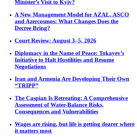
Minister’s Visit to Kyiv?
A New Management Model for AZAL, ASCO
and Azercosmos: What Changes Does the
Decree Bring?
Court Review: August 3–5, 2026
Diplomacy in the Name of Peace: Tokayev’s
Initiative to Halt Hostilities and Resume
Negotiations
Iran and Armenia Are Developing Their Own
“TRIPP”
The Caspian Is Retreating: A Comprehensive
Assessment of Water-Balance Risks,
Consequences and Vulnerabilities
Wages are rising, but life is getting dearer where
it matters most