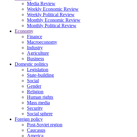
Media Review
Weekly Economic Review
Weekly Political Review
Monthly Economic Review
Monthly Political Review
Economy
Finance
Macroeconomy
Industry
Agriculture
Business
Domestic politics
Legislation
State-building
Social
Gender
Religion
Human rights
Mass media
Security
Social sphere
Foreign policy
Post-Soviet region
Caucasus
America