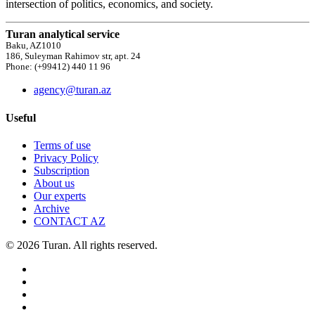
intersection of politics, economics, and society.
Turan analytical service
Baku, AZ1010
186, Suleyman Rahimov str, apt. 24
Phone: (+99412) 440 11 96
agency@turan.az
Useful
Terms of use
Privacy Policy
Subscription
About us
Our experts
Archive
CONTACT AZ
© 2026 Turan. All rights reserved.