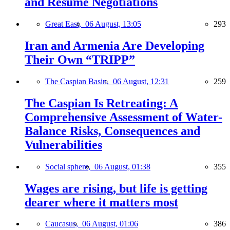
and Resume Negotiations
Great East,
06 August, 13:05
293
Iran and Armenia Are Developing
Their Own “TRIPP”
The Caspian Basin,
06 August, 12:31
259
The Caspian Is Retreating: A
Comprehensive Assessment of Water-
Balance Risks, Consequences and
Vulnerabilities
Social sphere,
06 August, 01:38
355
Wages are rising, but life is getting
dearer where it matters most
Caucasus,
06 August, 01:06
386