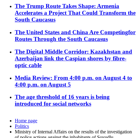
The Trump Route Takes Shape: Armenia
Accelerates a Project That Could Transform the
South Caucasus
The United States and China Are Competingfor
Routes Through the South Caucasus
The Digital Middle Corridor: Kazakhstan and
Azerbaijan link the Caspian shores by fibre-
optic cable
Media Review: From 4:00 p.m. on August 4 to
4:00 p.m. on August 5
The age threshold of 16 years is being
introduced for social networks
Home page
Politics
Ministry of Internal Affairs on the results of the investigation
of police actions against the inhabitants of Soyudlu