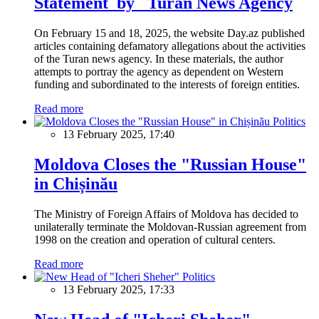
Statement by Turan News Agency
On February 15 and 18, 2025, the website Day.az published
articles containing defamatory allegations about the activities
of the Turan news agency. In these materials, the author
attempts to portray the agency as dependent on Western
funding and subordinated to the interests of foreign entities.
Read more
Politics
13 February 2025, 17:40
Moldova Closes the "Russian House"
in Chișinău
The Ministry of Foreign Affairs of Moldova has decided to
unilaterally terminate the Moldovan-Russian agreement from
1998 on the creation and operation of cultural centers.
Read more
Politics
13 February 2025, 17:33