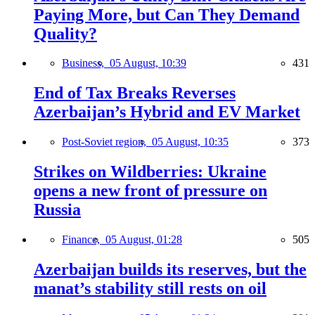
Paying More, but Can They Demand
Quality?
Business,
05 August, 10:39
431
End of Tax Breaks Reverses
Azerbaijan’s Hybrid and EV Market
Post-Soviet region,
05 August, 10:35
373
Strikes on Wildberries: Ukraine
opens a new front of pressure on
Russia
Finance,
05 August, 01:28
505
Azerbaijan builds its reserves, but the
manat’s stability still rests on oil