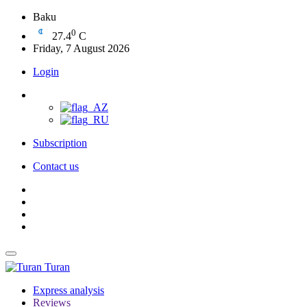
Baku
0
27.4
C
Friday, 7 August 2026
Login
Subscription
Contact us
Turan
Express analysis
Reviews