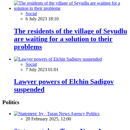
Social
6 July 2023 18:10
The residents of the village of Seyudlu
are waiting for a solution to their
problems
Social
7 July 2023 01:01
Lawyer powers of Elchin Sadigov
suspended
Politics
Politics
20 February 2025, 12:00