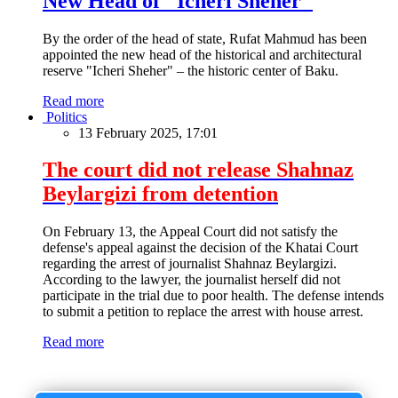
New Head of "Icheri Sheher"
By the order of the head of state, Rufat Mahmud has been
appointed the new head of the historical and architectural
reserve "Icheri Sheher" – the historic center of Baku.
Read more
Politics
13 February 2025, 17:01
The court did not release Shahnaz
Beylargizi from detention
On February 13, the Appeal Court did not satisfy the
defense's appeal against the decision of the Khatai Court
regarding the arrest of journalist Shahnaz Beylargizi.
According to the lawyer, the journalist herself did not
participate in the trial due to poor health. The defense intends
to submit a petition to replace the arrest with house arrest.
Read more