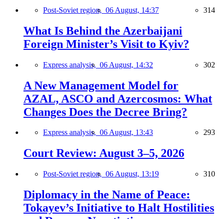
Post-Soviet region,
06 August, 14:37
314
What Is Behind the Azerbaijani
Foreign Minister’s Visit to Kyiv?
Express analysis,
06 August, 14:32
302
A New Management Model for
AZAL, ASCO and Azercosmos: What
Changes Does the Decree Bring?
Express analysis,
06 August, 13:43
293
Court Review: August 3–5, 2026
Post-Soviet region,
06 August, 13:19
310
Diplomacy in the Name of Peace:
Tokayev’s Initiative to Halt Hostilities