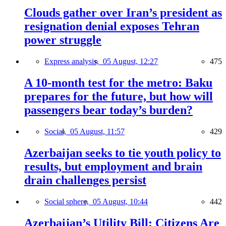
Clouds gather over Iran’s president as
resignation denial exposes Tehran
power struggle
Express analysis,
05 August, 12:27
475
A 10-month test for the metro: Baku
prepares for the future, but how will
passengers bear today’s burden?
Social,
05 August, 11:57
429
Azerbaijan seeks to tie youth policy to
results, but employment and brain
drain challenges persist
Social sphere,
05 August, 10:44
442
Azerbaijan’s Utility Bill: Citizens Are