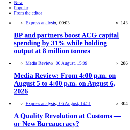
New
Popular
From the editor
Express analysis,
00:03
143
BP and partners boost ACG capital
spending by 31% while holding
output at 8 million tonnes
Media Review,
06 August, 15:09
286
Media Review: From 4:00 p.m. on
August 5 to 4:00 p.m. on August 6,
2026
Express analysis,
06 August, 14:51
304
A Quality Revolution at Customs —
or New Bureaucracy?