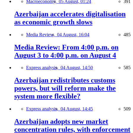
Macroeconomy,
05 August, 01:24
391
Azerbaijan accelerates digitalisation
as economic growth slows
Media Review,
04 August, 16:04
485
Media Review: From 4:00 p.m. on
August 3 to 4:00 p.m. on August 4
Express analysis,
04 August, 14:50
585
Azerbaijan redistributes customs
powers, but will reform make the
system more flexible?
Express analysis,
04 August, 14:45
509
Azerbaijan adopts new market
concentration rules, with enforcement