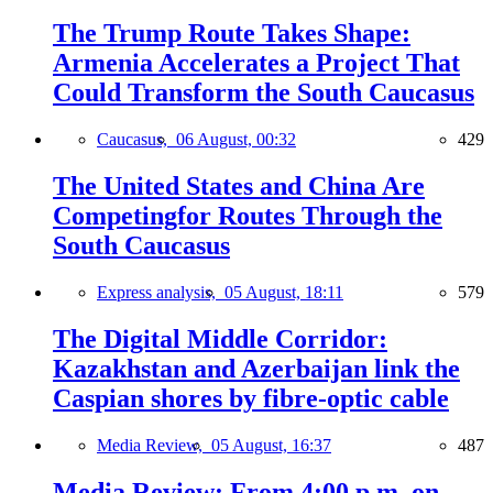
The Trump Route Takes Shape:
Armenia Accelerates a Project That
Could Transform the South Caucasus
Caucasus,
06 August, 00:32
429
The United States and China Are
Competingfor Routes Through the
South Caucasus
Express analysis,
05 August, 18:11
579
The Digital Middle Corridor:
Kazakhstan and Azerbaijan link the
Caspian shores by fibre-optic cable
Media Review,
05 August, 16:37
487
Media Review: From 4:00 p.m. on