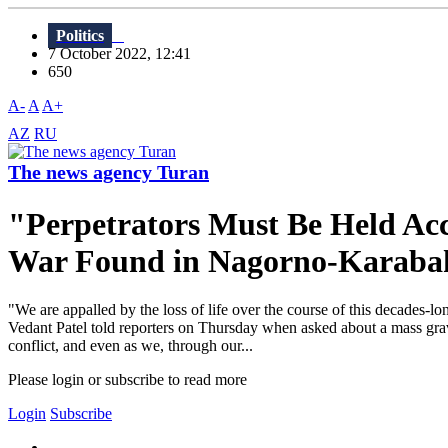
Politics
7 October 2022, 12:41
650
A-
A
A+
AZ
RU
The news agency Turan
"Perpetrators Must Be Held A
War Found in Nagorno-Karaba
"We are appalled by the loss of life over the course of this decades-l
Vedant Patel told reporters on Thursday when asked about a mass grav
conflict, and even as we, through our...
Please login or subscribe to read more
Login
Subscribe