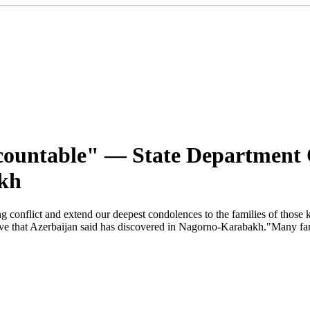
ccountable" — State Department
kh
ong conflict and extend our deepest condolences to the families of those
e that Azerbaijan said has discovered in Nagorno-Karabakh."Many famil