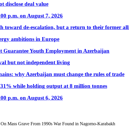
t disclose deal value
:00 p.m. on August 7, 2026
 toward de-escalation, but a return to their former alli
nergy ambitions in Europe
t Guarantee Youth Employment in Azerbaijan
al but not independent living
hains: why Azerbaijan must change the rules of trade
31% while holding output at 8 million tonnes
:00 p.m. on August 6, 2026
nt On Mass Grave From 1990s War Found in Nagorno-Karabakh