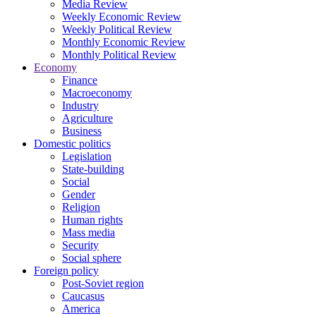
Media Review
Weekly Economic Review
Weekly Political Review
Monthly Economic Review
Monthly Political Review
Economy
Finance
Macroeconomy
Industry
Agriculture
Business
Domestic politics
Legislation
State-building
Social
Gender
Religion
Human rights
Mass media
Security
Social sphere
Foreign policy
Post-Soviet region
Caucasus
America