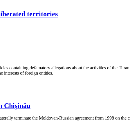
iberated territories
les containing defamatory allegations about the activities of the Turan 
interests of foreign entities.
n Chișinău
aterally terminate the Moldovan-Russian agreement from 1998 on the cre