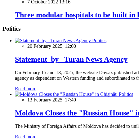
7 October 2022 13:16
Three modular hospitals to be built in l
Politics
Politics
20 February 2025, 12:00
Statement by Turan News Agency
On February 15 and 18, 2025, the website Day.az published artic
agency as dependent on Western funding and subordinated to the 
Read more
Politics
13 February 2025, 17:40
Moldova Closes the "Russian House" i
The Ministry of Foreign Affairs of Moldova has decided to unil
Read more