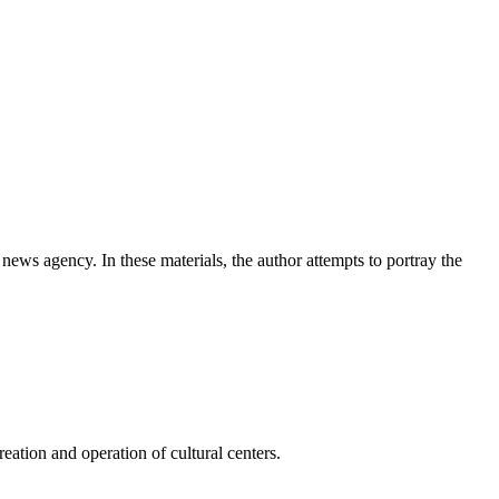
news agency. In these materials, the author attempts to portray the
ation and operation of cultural centers.