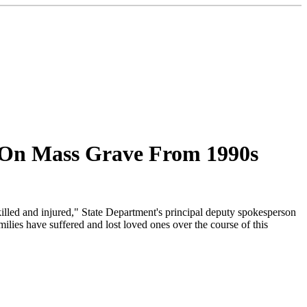
 On Mass Grave From 1990s
 killed and injured," State Department's principal deputy spokesperson
ies have suffered and lost loved ones over the course of this