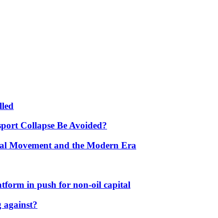
lled
port Collapse Be Avoided?
onal Movement and the Modern Era
form in push for non-oil capital
 against?