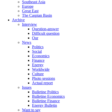
Southeast Asia
Europe
Great East
The Caspian Basin
Archive
Interview
Question-answer
Difficult question
Our
News
Politics
Social
Economics
Finance
Energy
Worldwide
Culture
Photo sessions
Actual report
Issues
Bulletine Politics
Bulletine Economics
Bulletine Finance
Energy Bulletin
Want to say