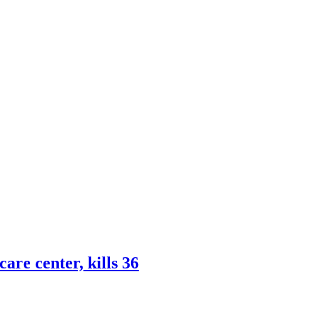
are center, kills 36