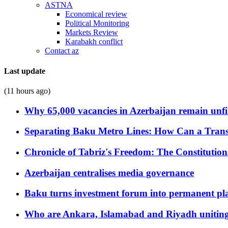
ASTNA
Economical review
Political Monitoring
Markets Review
Karabakh conflict
Contact az
Last update
(11 hours ago)
Why 65,000 vacancies in Azerbaijan remain unfi
Separating Baku Metro Lines: How Can a Trans
Chronicle of Tabriz's Freedom: The Constituti
Azerbaijan centralises media governance
Baku turns investment forum into permanent plat
Who are Ankara, Islamabad and Riyadh uniting