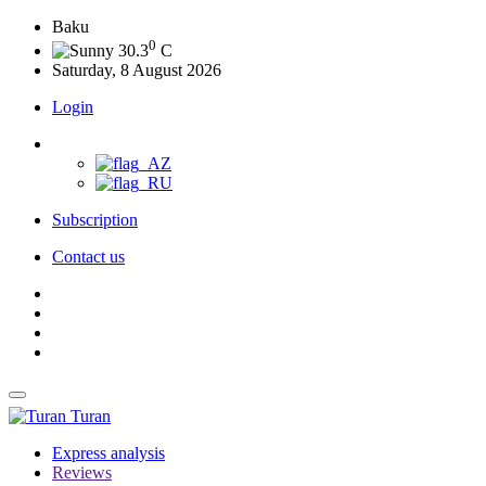
Baku
0
30.3
C
Saturday, 8 August 2026
Login
Subscription
Contact us
Turan
Express analysis
Reviews