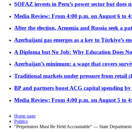
SOFAZ invests in Peru’s power sector but does no
Media Review: From 4:00 p.m. on August 6 to 4
After the election, Armenia and Russia seek a path
Azerbaijani gas emerges as a key to Türkiye’s e
A Diploma but No Job: Why Education Does No
Azerbaijan’s minimum: a wage that covers surviv
Traditional markets under pressure from retail c
BP and partners boost ACG capital spending by 
Media Review: From 4:00 p.m. on August 5 to 4
Home page
Politics
"Perpetrators Must Be Held Accountable" — State Departme