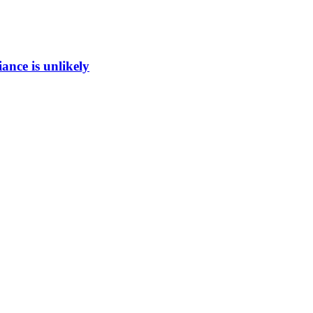
ance is unlikely