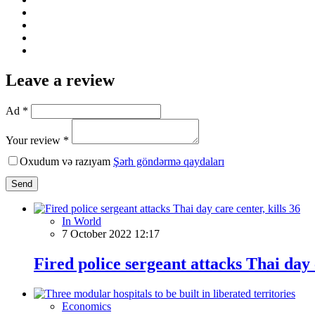
Leave a review
Ad *
Your review *
Oxudum və razıyam
Şərh göndərmə qaydaları
Send
In World
7 October 2022 12:17
Fired police sergeant attacks Thai day c
Economics