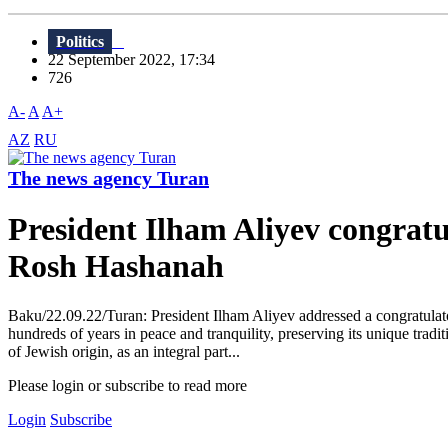
Politics
22 September 2022, 17:34
726
A-
A
A+
AZ
RU
The news agency Turan
President Ilham Aliyev congratu
Rosh Hashanah
Baku/22.09.22/Turan: President Ilham Aliyev addressed a congratula
hundreds of years in peace and tranquility, preserving its unique tradi
of Jewish origin, as an integral part...
Please login or subscribe to read more
Login
Subscribe