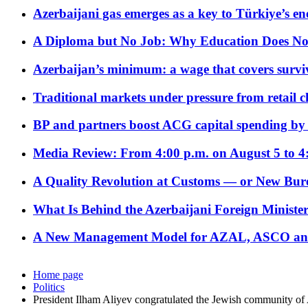
Azerbaijani gas emerges as a key to Türkiye’s e
A Diploma but No Job: Why Education Does No
Azerbaijan’s minimum: a wage that covers surviv
Traditional markets under pressure from retail c
BP and partners boost ACG capital spending by 
Media Review: From 4:00 p.m. on August 5 to 4
A Quality Revolution at Customs — or New Bur
What Is Behind the Azerbaijani Foreign Minister’
A New Management Model for AZAL, ASCO and 
Home page
Politics
President Ilham Aliyev congratulated the Jewish community of