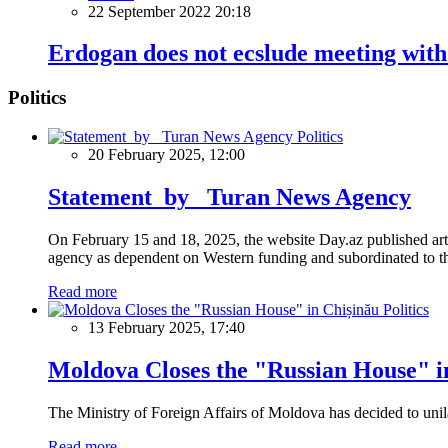
22 September 2022 20:18
Erdogan does not ecslude meeting with
Politics
Politics
20 February 2025, 12:00
Statement by Turan News Agency
On February 15 and 18, 2025, the website Day.az published artic
agency as dependent on Western funding and subordinated to the 
Read more
Politics
13 February 2025, 17:40
Moldova Closes the "Russian House" i
The Ministry of Foreign Affairs of Moldova has decided to unil
Read more