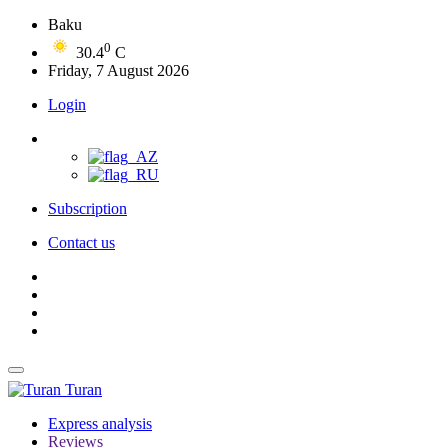
Baku
0
30.4
C
Friday, 7 August 2026
Login
Subscription
Contact us
Turan
Express analysis
Reviews