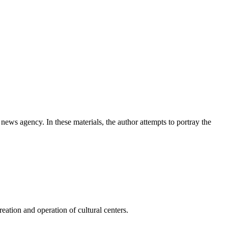
news agency. In these materials, the author attempts to portray the
ation and operation of cultural centers.