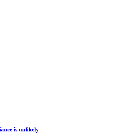
ance is unlikely