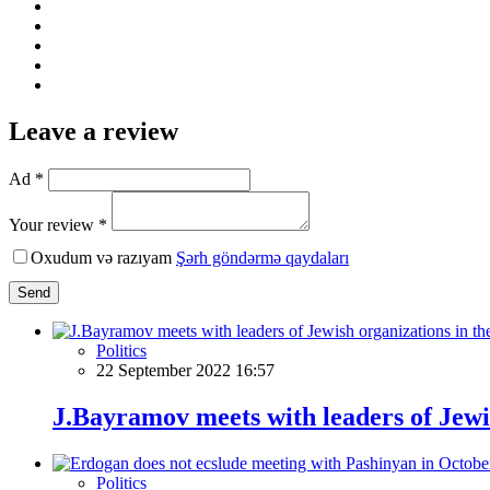
Leave a review
Ad *
Your review *
Oxudum və razıyam
Şərh göndərmə qaydaları
Send
Politics
22 September 2022 16:57
J.Bayramov meets with leaders of Jewi
Politics