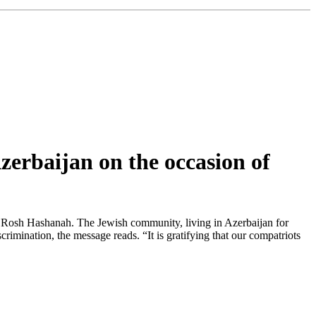
zerbaijan on the occasion of
f Rosh Hashanah. The Jewish community, living in Azerbaijan for
crimination, the message reads. “It is gratifying that our compatriots