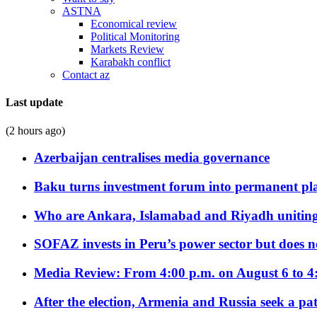
ASTNA
Economical review
Political Monitoring
Markets Review
Karabakh conflict
Contact az
Last update
(2 hours ago)
Azerbaijan centralises media governance
Baku turns investment forum into permanent plat
Who are Ankara, Islamabad and Riyadh uniting
SOFAZ invests in Peru’s power sector but does no
Media Review: From 4:00 p.m. on August 6 to 4
After the election, Armenia and Russia seek a path