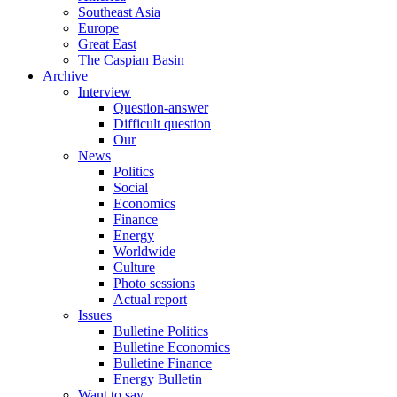
Southeast Asia
Europe
Great East
The Caspian Basin
Archive
Interview
Question-answer
Difficult question
Our
News
Politics
Social
Economics
Finance
Energy
Worldwide
Culture
Photo sessions
Actual report
Issues
Bulletine Politics
Bulletine Economics
Bulletine Finance
Energy Bulletin
Want to say