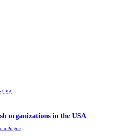
sh organizations in the USA