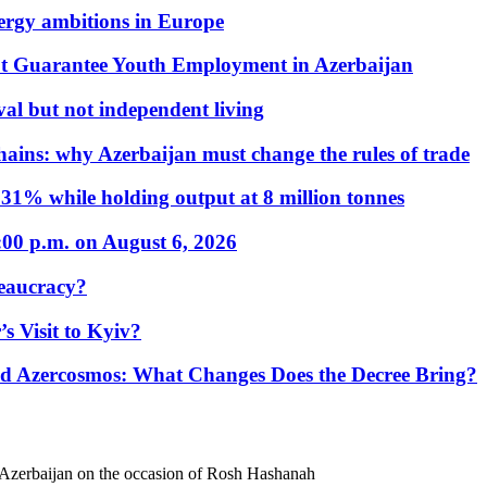
nergy ambitions in Europe
t Guarantee Youth Employment in Azerbaijan
al but not independent living
hains: why Azerbaijan must change the rules of trade
31% while holding output at 8 million tonnes
:00 p.m. on August 6, 2026
eaucracy?
s Visit to Kyiv?
Azercosmos: What Changes Does the Decree Bring?
 Azerbaijan on the occasion of Rosh Hashanah