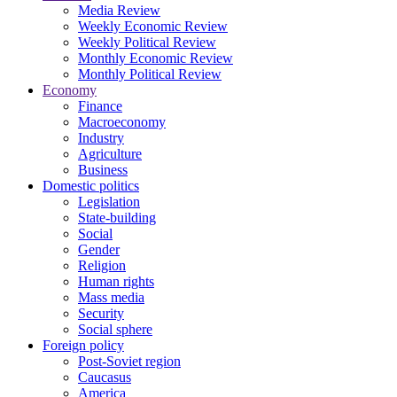
Media Review
Weekly Economic Review
Weekly Political Review
Monthly Economic Review
Monthly Political Review
Economy
Finance
Macroeconomy
Industry
Agriculture
Business
Domestic politics
Legislation
State-building
Social
Gender
Religion
Human rights
Mass media
Security
Social sphere
Foreign policy
Post-Soviet region
Caucasus
America