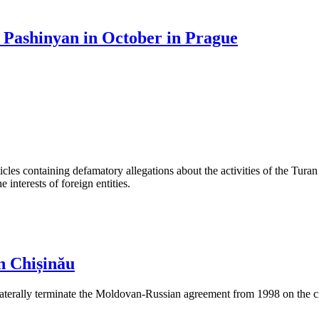
 Pashinyan in October in Prague
les containing defamatory allegations about the activities of the Turan 
interests of foreign entities.
n Chișinău
aterally terminate the Moldovan-Russian agreement from 1998 on the cre