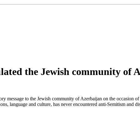
lated the Jewish community of A
tory message to the Jewish community of Azerbaijan on the occasion o
tions, language and culture, has never encountered anti-Semitism and dis