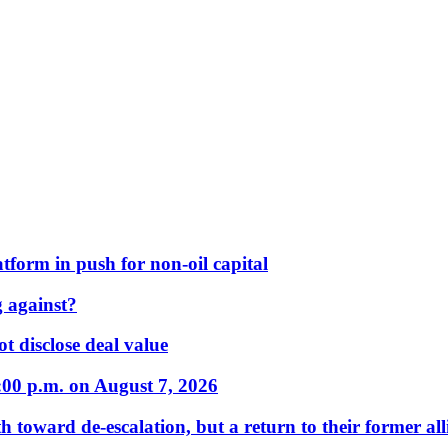
form in push for non-oil capital
 against?
t disclose deal value
:00 p.m. on August 7, 2026
 toward de-escalation, but a return to their former alli