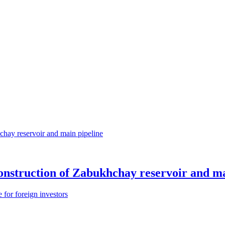
construction of Zabukhchay reservoir and ma