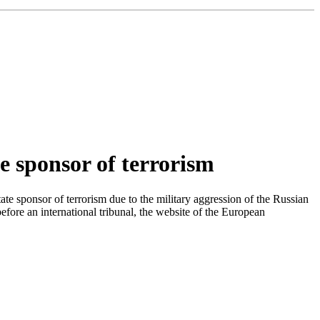
e sponsor of terrorism
e sponsor of terrorism due to the military aggression of the Russian
ore an international tribunal, the website of the European