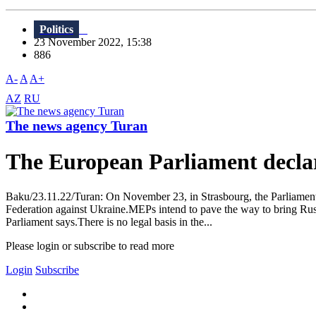
Politics
23 November 2022, 15:38
886
A-
A
A+
AZ
RU
The news agency Turan
The European Parliament declare
Baku/23.11.22/Turan: On November 23, in Strasbourg, the Parliament o
Federation against Ukraine.MEPs intend to pave the way to bring Russ
Parliament says.There is no legal basis in the...
Please login or subscribe to read more
Login
Subscribe