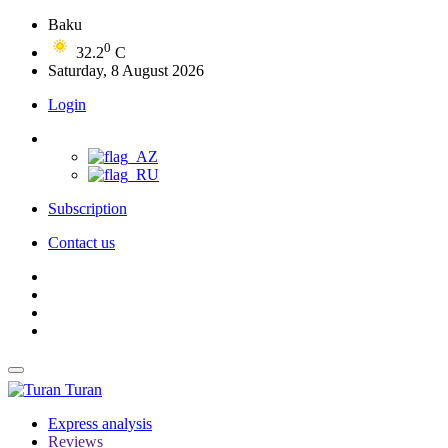
Baku
0
32.2
C
Saturday, 8 August 2026
Login
Subscription
Contact us
Turan
Express analysis
Reviews