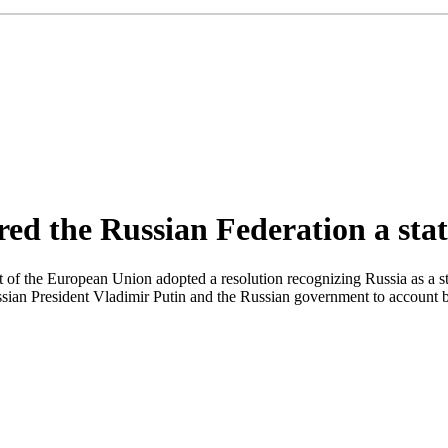
d the Russian Federation a stat
f the European Union adopted a resolution recognizing Russia as a stat
ian President Vladimir Putin and the Russian government to account bef