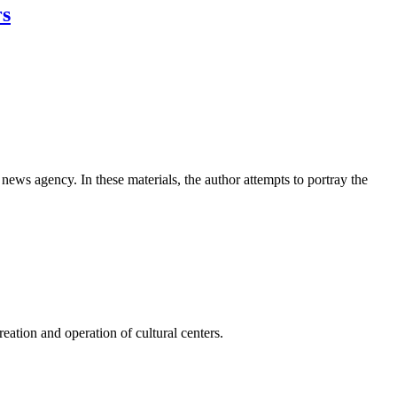
rs
news agency. In these materials, the author attempts to portray the
ation and operation of cultural centers.