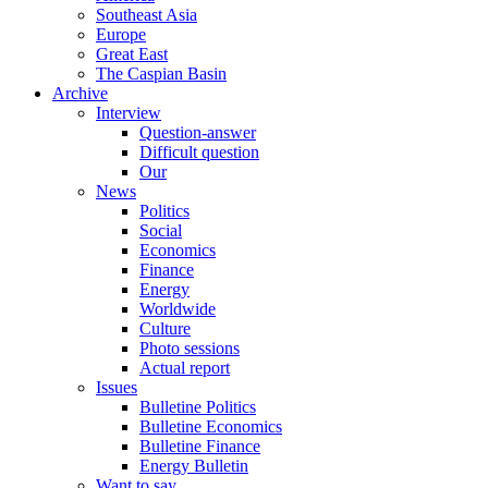
Southeast Asia
Europe
Great East
The Caspian Basin
Archive
Interview
Question-answer
Difficult question
Our
News
Politics
Social
Economics
Finance
Energy
Worldwide
Culture
Photo sessions
Actual report
Issues
Bulletine Politics
Bulletine Economics
Bulletine Finance
Energy Bulletin
Want to say