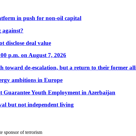
form in push for non-oil capital
 against?
t disclose deal value
:00 p.m. on August 7, 2026
 toward de-escalation, but a return to their former alli
nergy ambitions in Europe
t Guarantee Youth Employment in Azerbaijan
al but not independent living
e sponsor of terrorism