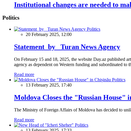
Institutional changes are needed to mak
Politics
Politics
20 February 2025, 12:00
Statement by Turan News Agency
On February 15 and 18, 2025, the website Day.az published artic
agency as dependent on Western funding and subordinated to the 
Read more
Politics
13 February 2025, 17:40
Moldova Closes the "Russian House" i
The Ministry of Foreign Affairs of Moldova has decided to unil
Read more
Politics
13 February 2025, 17:33