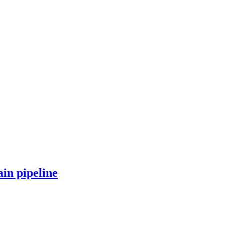
in pipeline