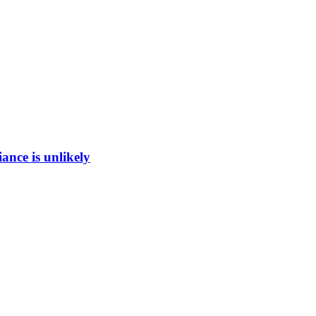
ance is unlikely