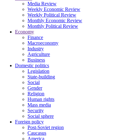
Media Review
Weekly Economic Review
Weekly Political Review
Monthly Economic Review
Monthly Political Review
Economy
Finance
Macroeconomy
Industry
Agriculture
Business
Domestic politics
Legislation
State-building
Social
Gender
Religion
Human rights
Mass media
Security
Social sphere
Foreign policy
Post-Soviet region
Caucasus
America