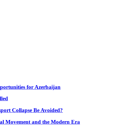
portunities for Azerbaijan
lled
port Collapse Be Avoided?
onal Movement and the Modern Era