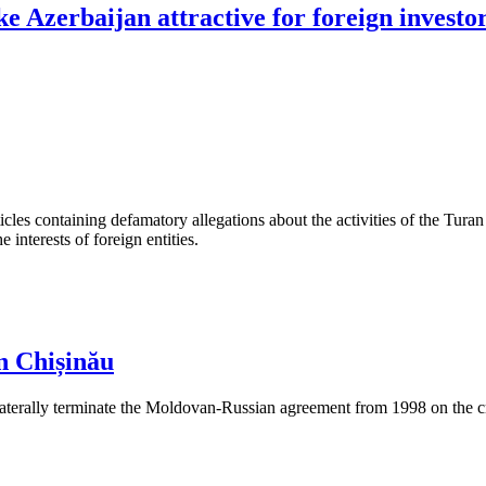
e Azerbaijan attractive for foreign investo
les containing defamatory allegations about the activities of the Turan 
interests of foreign entities.
n Chișinău
aterally terminate the Moldovan-Russian agreement from 1998 on the cre