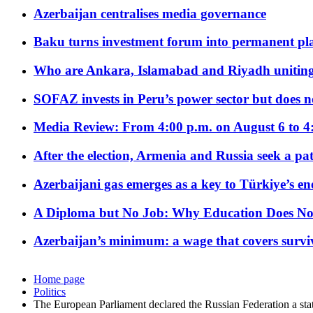
Azerbaijan centralises media governance
Baku turns investment forum into permanent plat
Who are Ankara, Islamabad and Riyadh uniting
SOFAZ invests in Peru’s power sector but does no
Media Review: From 4:00 p.m. on August 6 to 4
After the election, Armenia and Russia seek a path
Azerbaijani gas emerges as a key to Türkiye’s e
A Diploma but No Job: Why Education Does No
Azerbaijan’s minimum: a wage that covers surviv
Home page
Politics
The European Parliament declared the Russian Federation a stat