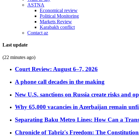
ASTNA
Economical review
Political Monitoring
Markets Review
Karabakh conflict
Contact az
Last update
(22 minutes ago)
Court Review: August 6–7, 2026
A phone call decades in the making
New U.S. sanctions on Russia create risks and op
Why 65,000 vacancies in Azerbaijan remain unfi
Separating Baku Metro Lines: How Can a Trans
Chronicle of Tabriz's Freedom: The Constituti