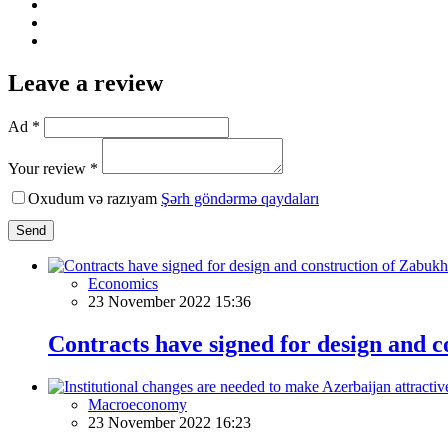
Leave a review
Ad *
Your review *
Oxudum və razıyam
Şərh göndərmə qaydaları
Send
Economics
23 November 2022 15:36
Contracts have signed for design and 
Macroeconomy
23 November 2022 16:23