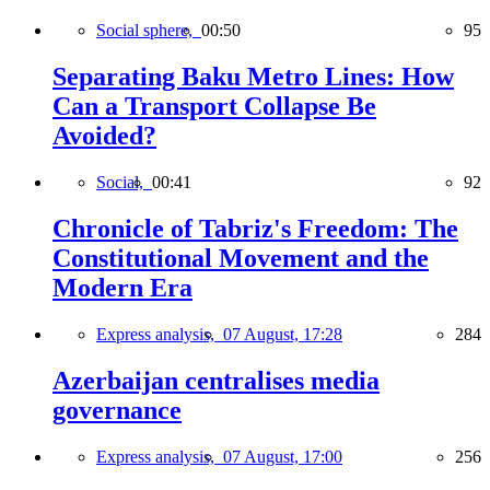
Social sphere,
00:50
95
Separating Baku Metro Lines: How
Can a Transport Collapse Be
Avoided?
Social,
00:41
92
Chronicle of Tabriz's Freedom: The
Constitutional Movement and the
Modern Era
Express analysis,
07 August, 17:28
284
Azerbaijan centralises media
governance
Express analysis,
07 August, 17:00
256