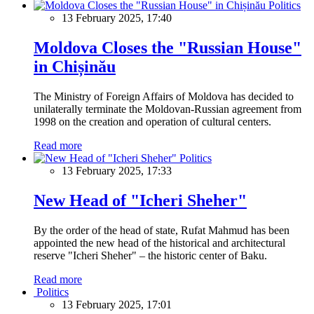
Politics
13 February 2025, 17:40
Moldova Closes the "Russian House"
in Chișinău
The Ministry of Foreign Affairs of Moldova has decided to
unilaterally terminate the Moldovan-Russian agreement from
1998 on the creation and operation of cultural centers.
Read more
Politics
13 February 2025, 17:33
New Head of "Icheri Sheher"
By the order of the head of state, Rufat Mahmud has been
appointed the new head of the historical and architectural
reserve "Icheri Sheher" – the historic center of Baku.
Read more
Politics
13 February 2025, 17:01