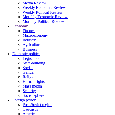
Media Review
Weekly Economic Review
Weekly Political Review
Monthly Economic Review
Monthly Political Review
Economy
Finance
Macroeconomy
Industry
Agriculture
Business
Domestic politics
Legislation
State-building
Social
Gender
Religion
Human rights
Mass media
Security
Social sphere
Foreign policy
Post-Soviet region
Caucasus
America