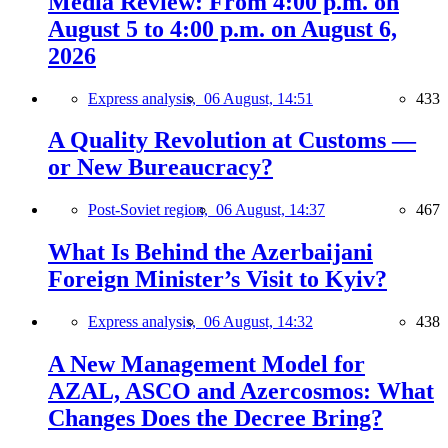
Media Review: From 4:00 p.m. on
August 5 to 4:00 p.m. on August 6,
2026
Express analysis,
06 August, 14:51
433
A Quality Revolution at Customs —
or New Bureaucracy?
Post-Soviet region,
06 August, 14:37
467
What Is Behind the Azerbaijani
Foreign Minister’s Visit to Kyiv?
Express analysis,
06 August, 14:32
438
A New Management Model for
AZAL, ASCO and Azercosmos: What
Changes Does the Decree Bring?