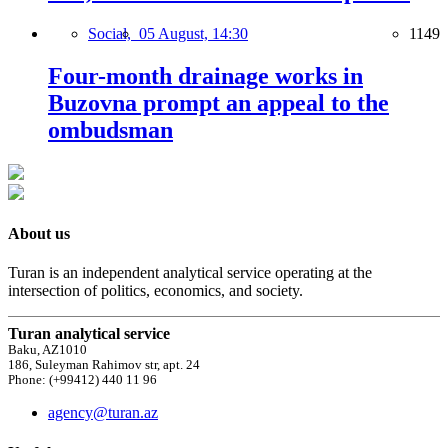
Social,
05 August, 14:30
1149
Four-month drainage works in
Buzovna prompt an appeal to the
ombudsman
About us
Turan is an independent analytical service operating at the
intersection of politics, economics, and society.
Turan analytical service
Baku, AZ1010
186, Suleyman Rahimov str, apt. 24
Phone: (+99412) 440 11 96
agency@turan.az