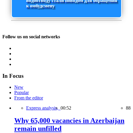
водоотводу стали поводом для обращения
к омбудсмену
Follow us on social networks
In Focus
New
Popular
From the editor
Express analysis,
00:52
88
Why 65,000 vacancies in Azerbaijan
remain unfilled