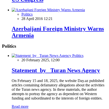
Politics
28 April 2016 12:21
Azerbaijani Foreign Ministry Warns
Armenia
Politics
Politics
20 February 2025, 12:00
Statement by Turan News Agency
On February 15 and 18, 2025, the website Day.az published
articles containing defamatory allegations about the activities
of the Turan news agency. In these materials, the author
attempts to portray the agency as dependent on Western
funding and subordinated to the interests of foreign entities.
Read more