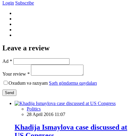
Login
Subscribe
Leave a review
Ad *
Your review *
Oxudum və razıyam
Şərh göndərmə qaydaları
Send
Politics
28 April 2016 11:07
Khadija Ismaylova case discussed at
US Congress