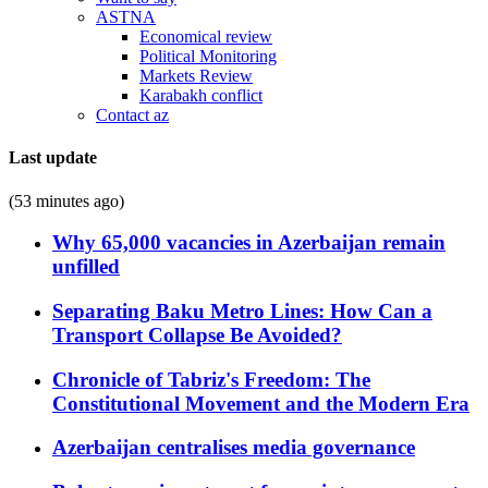
ASTNA
Economical review
Political Monitoring
Markets Review
Karabakh conflict
Contact az
Last update
(53 minutes ago)
Why 65,000 vacancies in Azerbaijan remain
unfilled
Separating Baku Metro Lines: How Can a
Transport Collapse Be Avoided?
Chronicle of Tabriz's Freedom: The
Constitutional Movement and the Modern Era
Azerbaijan centralises media governance