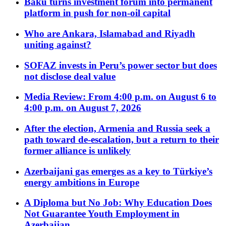
Baku turns investment forum into permanent
platform in push for non-oil capital
Who are Ankara, Islamabad and Riyadh
uniting against?
SOFAZ invests in Peru’s power sector but does
not disclose deal value
Media Review: From 4:00 p.m. on August 6 to
4:00 p.m. on August 7, 2026
After the election, Armenia and Russia seek a
path toward de-escalation, but a return to their
former alliance is unlikely
Azerbaijani gas emerges as a key to Türkiye’s
energy ambitions in Europe
A Diploma but No Job: Why Education Does
Not Guarantee Youth Employment in
Azerbaijan