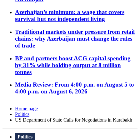
Azerbaijan’s minimum: a wage that covers
survival but not independent living
Traditional markets under pressure from retail
chains: why Azerbaijan must change the rules
of trade
BP and partners boost ACG capital spending
by 31% while holding output at 8 million
tonnes
Media Review: From 4:00 p.m. on August 5 to
4:00 p.m. on August 6, 2026
Home page
Politics
US Department of State Calls for Negotiations in Karabakh
Politics