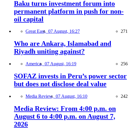
Baku turns investment forum into
permanent platform in push for non-
oil capital
Great East,
07 August, 16:27
271
Who are Ankara, Islamabad and
Riyadh uniting against?
America,
07 August, 16:19
256
SOFAZ invests in Peru’s power sector
but does not disclose deal value
Media Review,
07 August, 16:10
242
Media Review: From 4:00 p.m. on
August 6 to 4:00 p.m. on August 7,
2026