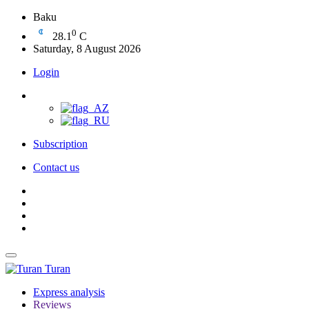
Baku
0
28.1
C
Saturday, 8 August 2026
Login
Subscription
Contact us
Turan
Express analysis
Reviews