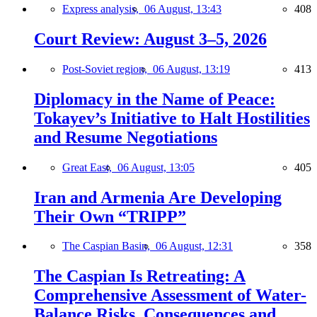
Express analysis,
06 August, 13:43
408
Court Review: August 3–5, 2026
Post-Soviet region,
06 August, 13:19
413
Diplomacy in the Name of Peace:
Tokayev’s Initiative to Halt Hostilities
and Resume Negotiations
Great East,
06 August, 13:05
405
Iran and Armenia Are Developing
Their Own “TRIPP”
The Caspian Basin,
06 August, 12:31
358
The Caspian Is Retreating: A
Comprehensive Assessment of Water-
Balance Risks, Consequences and