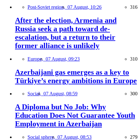
Post-Soviet region,
07 August, 10:26
316
After the election, Armenia and
Russia seek a path toward de-
escalation, but a return to their
former alliance is unlikely
Europe,
07 August, 09:23
310
Azerbaijani gas emerges as a key to
Türkiye’s energy ambitions in Europe
Social,
07 August, 08:59
300
A Diploma but No Job: Why
Education Does Not Guarantee Youth
Employment in Azerbaijan
Social sphere,
07 August, 08:53
279