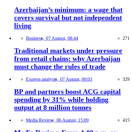
Azerbaijan’s minimum: a wage that
covers survival but not independent
living
Business,
07 August, 08:44
271
Traditional markets under pressure
from retail chains: why Azerbaijan
must change the rules of trade
Express analysis,
07 August, 00:03
329
BP and partners boost ACG capital
spending by 31% while holding
output at 8 million tonnes
Media Review,
06 August, 15:09
415