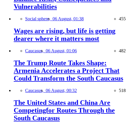
Vulnerabilities
Social sphere,
06 August, 01:38
455
Wages are rising, but life is getting
dearer where it matters most
Caucasus,
06 August, 01:06
482
The Trump Route Takes Shape:
Armenia Accelerates a Project That
Could Transform the South Caucasus
Caucasus,
06 August, 00:32
518
The United States and China Are
Competingfor Routes Through the
South Caucasus