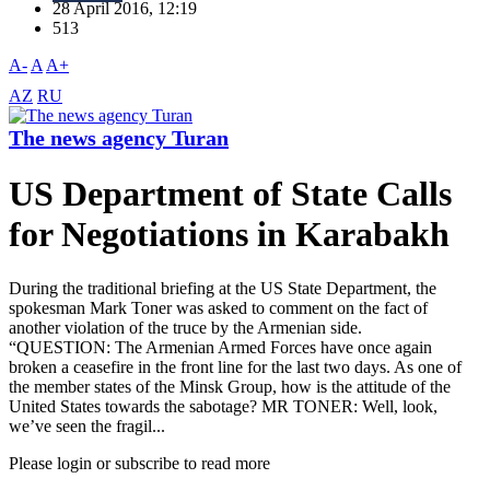
28 April 2016, 12:19
513
A-
A
A+
AZ
RU
The news agency Turan
US Department of State Calls
for Negotiations in Karabakh
During the traditional briefing at the US State Department, the
spokesman Mark Toner was asked to comment on the fact of
another violation of the truce by the Armenian side.
“QUESTION: The Armenian Armed Forces have once again
broken a ceasefire in the front line for the last two days. As one of
the member states of the Minsk Group, how is the attitude of the
United States towards the sabotage? MR TONER: Well, look,
we’ve seen the fragil...
Please login or subscribe to read more