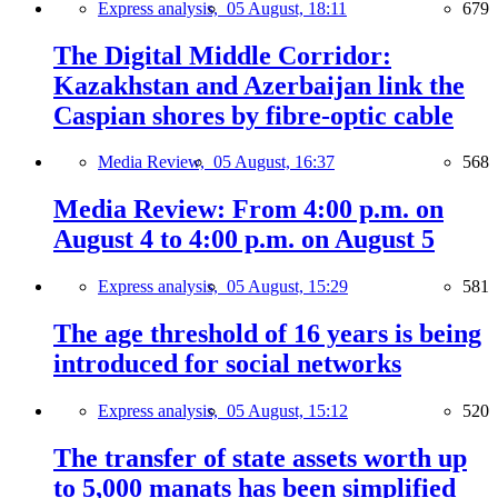
Express analysis,
05 August, 18:11
679
The Digital Middle Corridor:
Kazakhstan and Azerbaijan link the
Caspian shores by fibre-optic cable
Media Review,
05 August, 16:37
568
Media Review: From 4:00 p.m. on
August 4 to 4:00 p.m. on August 5
Express analysis,
05 August, 15:29
581
The age threshold of 16 years is being
introduced for social networks
Express analysis,
05 August, 15:12
520
The transfer of state assets worth up
to 5,000 manats has been simplified