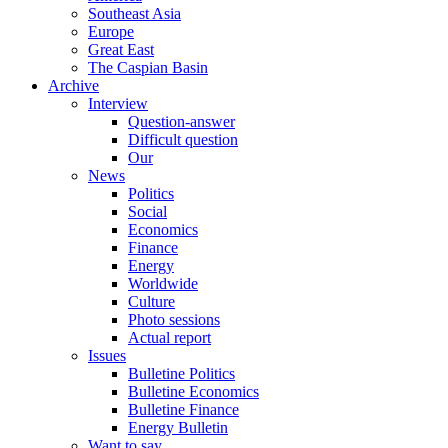
Southeast Asia
Europe
Great East
The Caspian Basin
Archive
Interview
Question-answer
Difficult question
Our
News
Politics
Social
Economics
Finance
Energy
Worldwide
Culture
Photo sessions
Actual report
Issues
Bulletine Politics
Bulletine Economics
Bulletine Finance
Energy Bulletin
Want to say