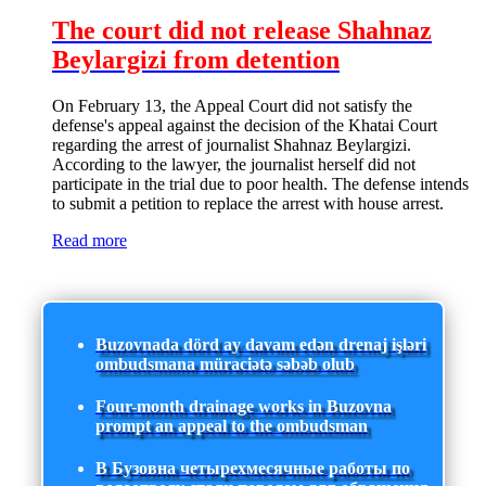
The court did not release Shahnaz
Beylargizi from detention
On February 13, the Appeal Court did not satisfy the
defense's appeal against the decision of the Khatai Court
regarding the arrest of journalist Shahnaz Beylargizi.
According to the lawyer, the journalist herself did not
participate in the trial due to poor health. The defense intends
to submit a petition to replace the arrest with house arrest.
Read more
Buzovnada dörd ay davam edən drenaj işləri
ombudsmana müraciətə səbəb olub
Four-month drainage works in Buzovna
prompt an appeal to the ombudsman
В Бузовна четырехмесячные работы по