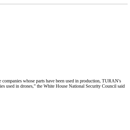
ivate companies whose parts have been used in production, TURAN's
ogies used in drones,” the White House National Security Council said