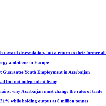
 toward de-escalation, but a return to their former alli
nergy ambitions in Europe
t Guarantee Youth Employment in Azerbaijan
al but not independent living
hains: why Azerbaijan must change the rules of trade
31% while holding output at 8 million tonnes