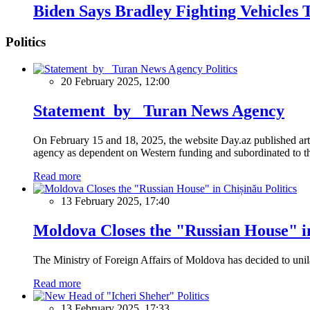
Biden Says Bradley Fighting Vehicles
Politics
Politics
20 February 2025, 12:00
Statement by Turan News Agency
On February 15 and 18, 2025, the website Day.az published artic
agency as dependent on Western funding and subordinated to the 
Read more
Politics
13 February 2025, 17:40
Moldova Closes the "Russian House" i
The Ministry of Foreign Affairs of Moldova has decided to unil
Read more
Politics
13 February 2025, 17:33