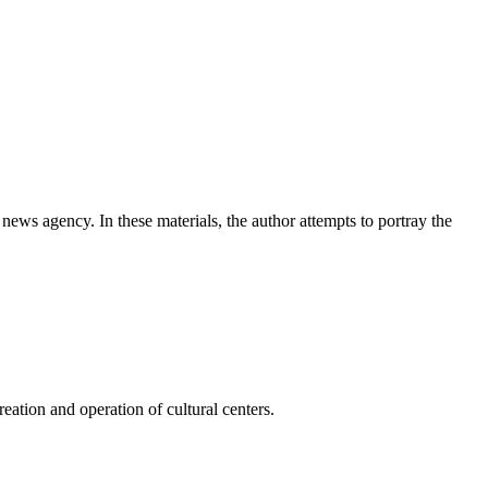
news agency. In these materials, the author attempts to portray the
ation and operation of cultural centers.