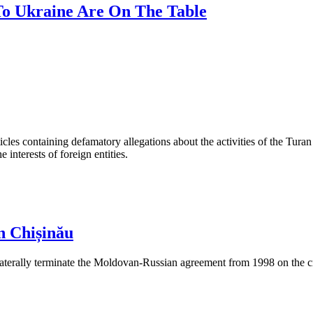
 To Ukraine Are On The Table
les containing defamatory allegations about the activities of the Turan 
interests of foreign entities.
n Chișinău
aterally terminate the Moldovan-Russian agreement from 1998 on the cre