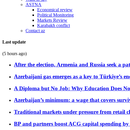
ASTNA
Economical review
Political Monitoring
Markets Review
Karabakh conflict
Contact az
Last update
(5 hours ago)
After the election, Armenia and Russia seek a path
Azerbaijani gas emerges as a key to Türkiye’s e
A Diploma but No Job: Why Education Does No
Azerbaijan’s minimum: a wage that covers surviv
Traditional markets under pressure from retail c
BP and partners boost ACG capital spending by 