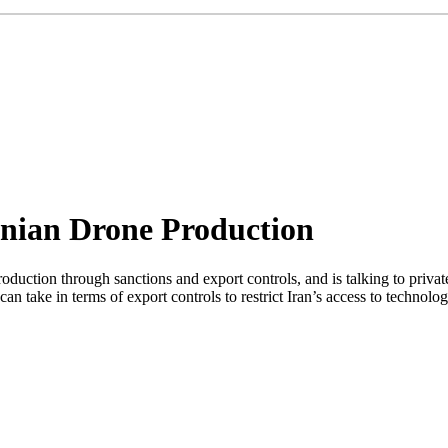
anian Drone Production
production through sanctions and export controls, and is talking to pr
n take in terms of export controls to restrict Iran’s access to technol