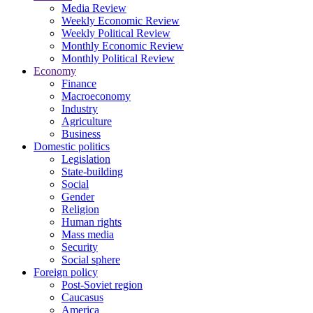
Media Review
Weekly Economic Review
Weekly Political Review
Monthly Economic Review
Monthly Political Review
Economy
Finance
Macroeconomy
Industry
Agriculture
Business
Domestic politics
Legislation
State-building
Social
Gender
Religion
Human rights
Mass media
Security
Social sphere
Foreign policy
Post-Soviet region
Caucasus
America