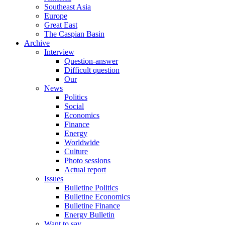
Southeast Asia
Europe
Great East
The Caspian Basin
Archive
Interview
Question-answer
Difficult question
Our
News
Politics
Social
Economics
Finance
Energy
Worldwide
Culture
Photo sessions
Actual report
Issues
Bulletine Politics
Bulletine Economics
Bulletine Finance
Energy Bulletin
Want to say