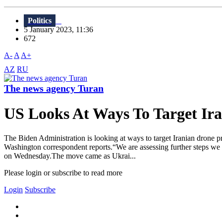
Politics
5 January 2023, 11:36
672
A-
A
A+
AZ
RU
The news agency Turan
US Looks At Ways To Target Ir
The Biden Administration is looking at ways to target Iranian drone 
Washington correspondent reports.“We are assessing further steps we ca
on Wednesday.The move came as Ukrai...
Please login or subscribe to read more
Login
Subscribe