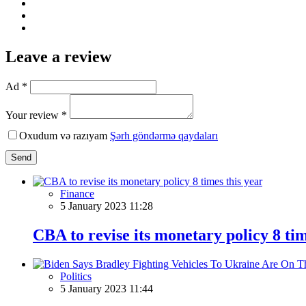
Leave a review
Ad *
Your review *
Oxudum və razıyam
Şərh göndərmə qaydaları
Send
Finance
5 January 2023 11:28
CBA to revise its monetary policy 8 tim
Politics
5 January 2023 11:44