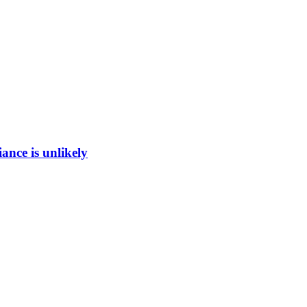
ance is unlikely