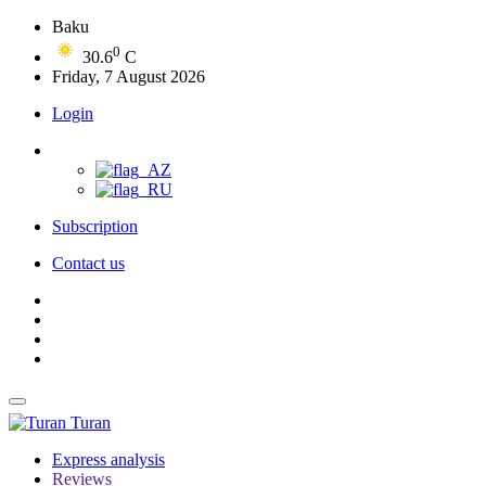
Baku
0
30.6
C
Friday, 7 August 2026
Login
Subscription
Contact us
Turan
Express analysis
Reviews