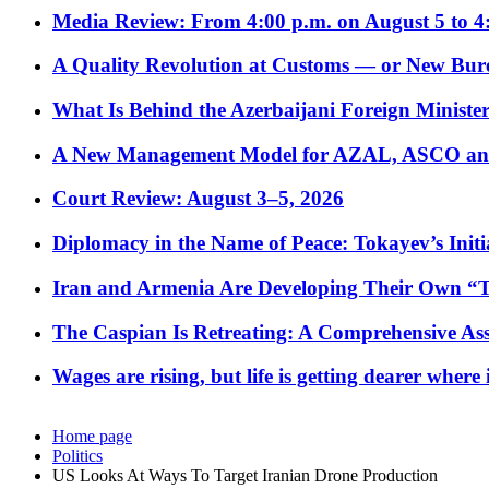
Media Review: From 4:00 p.m. on August 5 to 4
A Quality Revolution at Customs — or New Bur
What Is Behind the Azerbaijani Foreign Minister’
A New Management Model for AZAL, ASCO and 
Court Review: August 3–5, 2026
Diplomacy in the Name of Peace: Tokayev’s Initia
Iran and Armenia Are Developing Their Own 
The Caspian Is Retreating: A Comprehensive Ass
Wages are rising, but life is getting dearer where
Home page
Politics
US Looks At Ways To Target Iranian Drone Production