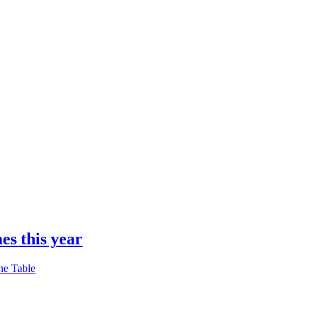
es this year