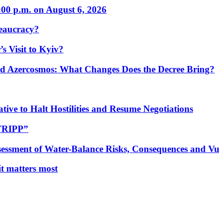
:00 p.m. on August 6, 2026
eaucracy?
s Visit to Kyiv?
Azercosmos: What Changes Does the Decree Bring?
tive to Halt Hostilities and Resume Negotiations
“TRIPP”
essment of Water-Balance Risks, Consequences and Vul
 it matters most