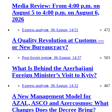
Media Review: From 4:00 p.m. on
August 5 to 4:00 p.m. on August 6,
2026
Express analysis,
06 August, 14:51
472
A Quality Revolution at Customs —
or New Bureaucracy?
Post-Soviet region,
06 August, 14:37
503
What Is Behind the Azerbaijani
Foreign Minister’s Visit to Kyiv?
Express analysis,
06 August, 14:32
467
A New Management Model for
AZAL, ASCO and Azercosmos: What
Changes Does the Decree Bring?