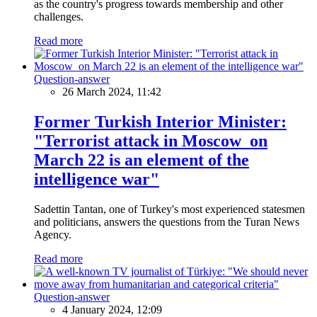
as the country's progress towards membership and other
challenges.
Read more
Question-answer
26 March 2024, 11:42
Former Turkish Interior Minister:
"Terrorist attack in Moscow on
March 22 is an element of the
intelligence war"
Sadettin Tantan, one of Turkey's most experienced statesmen
and politicians, answers the questions from the Turan News
Agency.
Read more
Question-answer
4 January 2024, 12:09