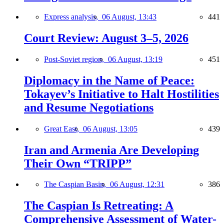
Express analysis,
06 August, 13:43
441
Court Review: August 3–5, 2026
Post-Soviet region,
06 August, 13:19
451
Diplomacy in the Name of Peace:
Tokayev’s Initiative to Halt Hostilities
and Resume Negotiations
Great East,
06 August, 13:05
439
Iran and Armenia Are Developing
Their Own “TRIPP”
The Caspian Basin,
06 August, 12:31
386
The Caspian Is Retreating: A
Comprehensive Assessment of Water-