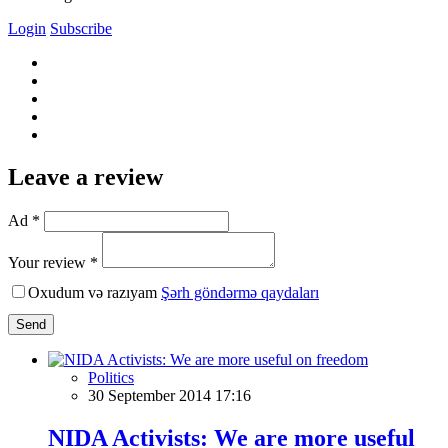
Login
Subscribe
Leave a review
Ad *
Your review *
Oxudum və razıyam
Şərh göndərmə qaydaları
Send
Politics
30 September 2014 17:16
NIDA Activists: We are more useful