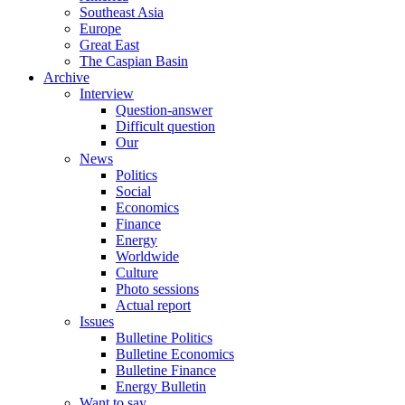
Southeast Asia
Europe
Great East
The Caspian Basin
Archive
Interview
Question-answer
Difficult question
Our
News
Politics
Social
Economics
Finance
Energy
Worldwide
Culture
Photo sessions
Actual report
Issues
Bulletine Politics
Bulletine Economics
Bulletine Finance
Energy Bulletin
Want to say