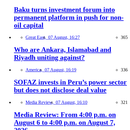
Baku turns investment forum into
permanent platform in push for non-
oil capital
Great East,
07 August, 16:27
365
Who are Ankara, Islamabad and
Riyadh uniting against?
America,
07 August, 16:19
336
SOFAZ invests in Peru’s power sector
but does not disclose deal value
Media Review,
07 August, 16:10
321
Media Review: From 4:00 p.m. on
August 6 to 4:00 p.m. on August 7,