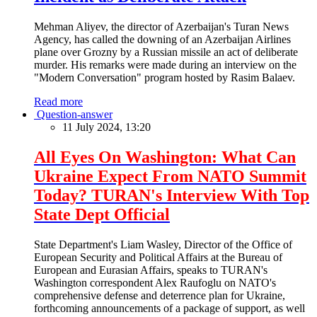
Mehman Aliyev, the director of Azerbaijan's Turan News
Agency, has called the downing of an Azerbaijan Airlines
plane over Grozny by a Russian missile an act of deliberate
murder. His remarks were made during an interview on the
"Modern Conversation" program hosted by Rasim Balaev.
Read more
Question-answer
11 July 2024, 13:20
All Eyes On Washington: What Can
Ukraine Expect From NATO Summit
Today? TURAN's Interview With Top
State Dept Official
State Department's Liam Wasley, Director of the Office of
European Security and Political Affairs at the Bureau of
European and Eurasian Affairs, speaks to TURAN's
Washington correspondent Alex Raufoglu on NATO's
comprehensive defense and deterrence plan for Ukraine,
forthcoming announcements of a package of support, as well