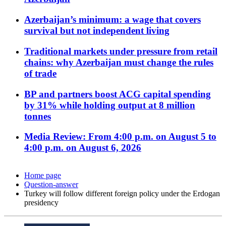
Azerbaijan’s minimum: a wage that covers
survival but not independent living
Traditional markets under pressure from retail
chains: why Azerbaijan must change the rules
of trade
BP and partners boost ACG capital spending
by 31% while holding output at 8 million
tonnes
Media Review: From 4:00 p.m. on August 5 to
4:00 p.m. on August 6, 2026
Home page
Question-answer
Turkey will follow different foreign policy under the Erdogan
presidency