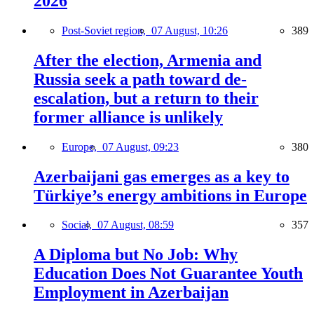
2026
Post-Soviet region,
07 August, 10:26
389
After the election, Armenia and
Russia seek a path toward de-
escalation, but a return to their
former alliance is unlikely
Europe,
07 August, 09:23
380
Azerbaijani gas emerges as a key to
Türkiye’s energy ambitions in Europe
Social,
07 August, 08:59
357
A Diploma but No Job: Why
Education Does Not Guarantee Youth
Employment in Azerbaijan