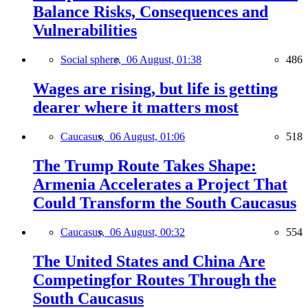
Balance Risks, Consequences and
Vulnerabilities
Social sphere,
06 August, 01:38
486
Wages are rising, but life is getting
dearer where it matters most
Caucasus,
06 August, 01:06
518
The Trump Route Takes Shape:
Armenia Accelerates a Project That
Could Transform the South Caucasus
Caucasus,
06 August, 00:32
554
The United States and China Are
Competingfor Routes Through the
South Caucasus