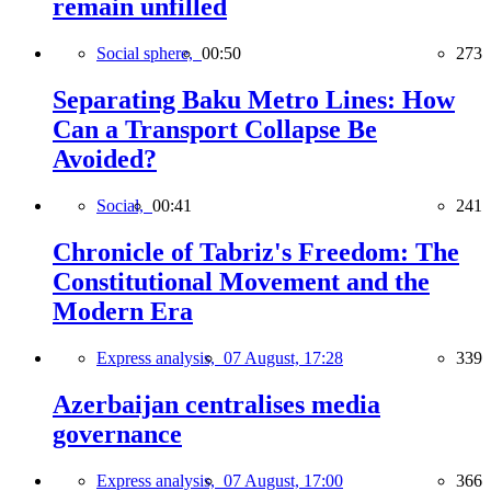
remain unfilled
Social sphere,
00:50
273
Separating Baku Metro Lines: How
Can a Transport Collapse Be
Avoided?
Social,
00:41
241
Chronicle of Tabriz's Freedom: The
Constitutional Movement and the
Modern Era
Express analysis,
07 August, 17:28
339
Azerbaijan centralises media
governance
Express analysis,
07 August, 17:00
366