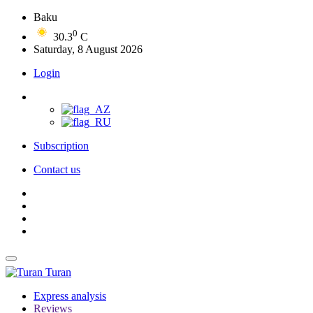
Baku
0
30.3
C
Saturday, 8 August 2026
Login
Subscription
Contact us
Turan
Express analysis
Reviews