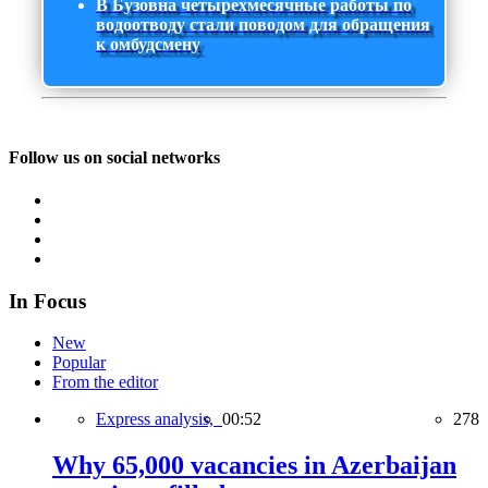
В Бузовна четырехмесячные работы по
водоотводу стали поводом для обращения
к омбудсмену
Follow us on social networks
In Focus
New
Popular
From the editor
Express analysis,
00:52
278
Why 65,000 vacancies in Azerbaijan