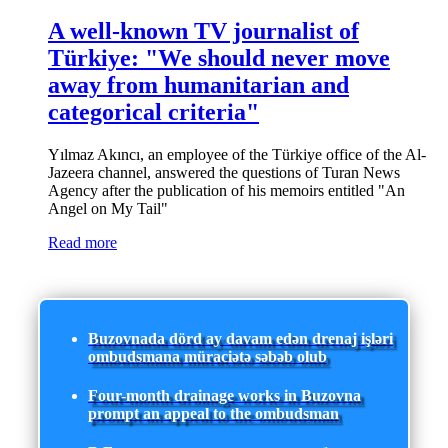
A well-known TV journalist of
Türkiye: "We should never move
away from humanitarian and
categorical criteria"
Yılmaz Akıncı, an employee of the Türkiye office of the Al-
Jazeera channel, answered the questions of Turan News
Agency after the publication of his memoirs entitled "An
Angel on My Tail"
Read more
Buzovnada dörd ay davam edən drenaj işləri
ombudsmana müraciətə səbəb olub
Four-month drainage works in Buzovna
prompt an appeal to the ombudsman