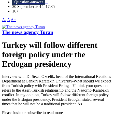
Question-answer
30 September 2014, 17:35
167
A-
A
A+
The news agency Turan
Turkey will follow different
foreign policy under the
Erdogan presidency
Interview with Dr Sezai Ozcelik, head of the International Relations
Department at Cankiri Karatekin University-What should we expect
from Turkish policy with President Erdogan?I think your question
refers to the Azeri-Turkish relationship and the Nagorno-Karabakh
conflict. In my opinion, Turkey will follow different foreign policy
under the Erdogan presidency. President Erdogan stated several
times that he will not be a traditional president. As...
Please login or subscribe to read more