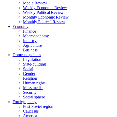
Media Review
Weekly Economic Review
Weekly Political Review
Monthly Economic Review
Monthly Political Review
Economy
Finance
Macroeconomy
Industry
Agriculture
Business
Domestic politics
Legislation
State-building
Social
Gender
Religion
Human rights
Mass media
Security
Social sphere
Foreign policy
Post-Soviet region
Caucasus
America