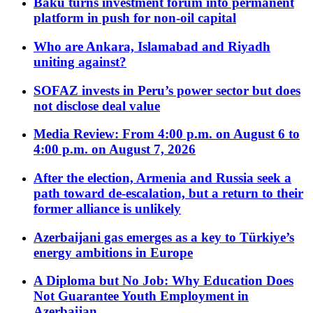
Baku turns investment forum into permanent
platform in push for non-oil capital
Who are Ankara, Islamabad and Riyadh
uniting against?
SOFAZ invests in Peru’s power sector but does
not disclose deal value
Media Review: From 4:00 p.m. on August 6 to
4:00 p.m. on August 7, 2026
After the election, Armenia and Russia seek a
path toward de-escalation, but a return to their
former alliance is unlikely
Azerbaijani gas emerges as a key to Türkiye’s
energy ambitions in Europe
A Diploma but No Job: Why Education Does
Not Guarantee Youth Employment in
Azerbaijan