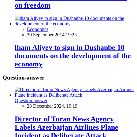
on freedom
Economics
30 September 2014 19:23
lham Aliyev to sign in Dushanbe 10
documents on the development of the
economy
Question-answer
Question-answer
28 December 2024, 10:19
Director of Turan News Agency
Labels Azerbaijan Airlines Plane
Incident as Deliberate Attack