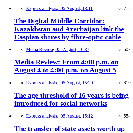
Express analysis,
05 August, 18:11
715
The Digital Middle Corridor:
Kazakhstan and Azerbaijan link the
Caspian shores by fibre-optic cable
Media Review,
05 August, 16:37
607
Media Review: From 4:00 p.m. on
August 4 to 4:00 p.m. on August 5
Express analysis,
05 August, 15:29
619
The age threshold of 16 years is being
introduced for social networks
Express analysis,
05 August, 15:12
554
The transfer of state assets worth up