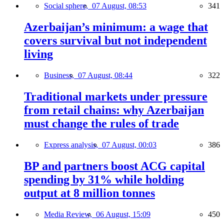
Social sphere,
07 August, 08:53
341
Azerbaijan’s minimum: a wage that
covers survival but not independent
living
Business,
07 August, 08:44
322
Traditional markets under pressure
from retail chains: why Azerbaijan
must change the rules of trade
Express analysis,
07 August, 00:03
386
BP and partners boost ACG capital
spending by 31% while holding
output at 8 million tonnes
Media Review,
06 August, 15:09
450