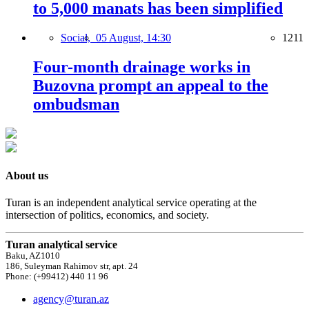
to 5,000 manats has been simplified
Social,
05 August, 14:30
1211
Four-month drainage works in
Buzovna prompt an appeal to the
ombudsman
About us
Turan is an independent analytical service operating at the
intersection of politics, economics, and society.
Turan analytical service
Baku, AZ1010
186, Suleyman Rahimov str, apt. 24
Phone: (+99412) 440 11 96
agency@turan.az