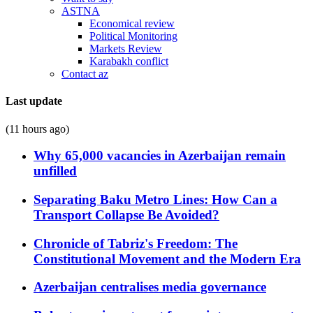
ASTNA
Economical review
Political Monitoring
Markets Review
Karabakh conflict
Contact az
Last update
(11 hours ago)
Why 65,000 vacancies in Azerbaijan remain
unfilled
Separating Baku Metro Lines: How Can a
Transport Collapse Be Avoided?
Chronicle of Tabriz's Freedom: The
Constitutional Movement and the Modern Era
Azerbaijan centralises media governance