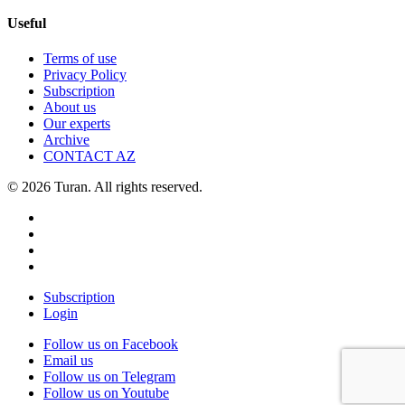
Useful
Terms of use
Privacy Policy
Subscription
About us
Our experts
Archive
CONTACT AZ
© 2026 Turan. All rights reserved.
Subscription
Login
Follow us on Facebook
Email us
Follow us on Telegram
Follow us on Youtube