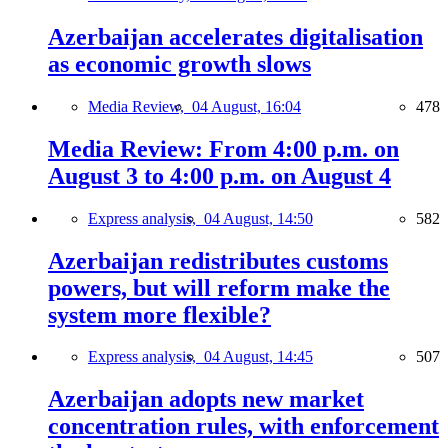
Azerbaijan accelerates digitalisation
as economic growth slows
Media Review,
04 August, 16:04
478
Media Review: From 4:00 p.m. on
August 3 to 4:00 p.m. on August 4
Express analysis,
04 August, 14:50
582
Azerbaijan redistributes customs
powers, but will reform make the
system more flexible?
Express analysis,
04 August, 14:45
507
Azerbaijan adopts new market
concentration rules, with enforcement