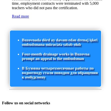
time, employment contracts were terminated with 5,000
teachers who did not pass the certification.
Read more
Buzovnada dörd ay davam edən drenaj işləri
ombudsmana müraciətə səbəb olub
Four-month drainage works in Buzovna
prompt an appeal to the ombudsman
В Бузовна четырехмесячные работы по
водоотводу стали поводом для обращения
к омбудсмену
Follow us on social networks