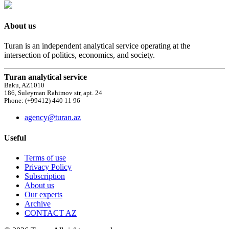
About us
Turan is an independent analytical service operating at the
intersection of politics, economics, and society.
Turan analytical service
Baku, AZ1010
186, Suleyman Rahimov str, apt. 24
Phone: (+99412) 440 11 96
agency@turan.az
Useful
Terms of use
Privacy Policy
Subscription
About us
Our experts
Archive
CONTACT AZ