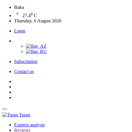
Baku
0
27.4
C
Thursday, 6 August 2026
Login
Subscription
Contact us
Turan
Express analysis
Reviews