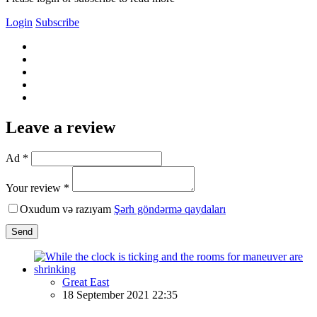
Login
Subscribe
Leave a review
Ad *
Your review *
Oxudum və razıyam
Şərh göndərmə qaydaları
Send
Great East
18 September 2021 22:35