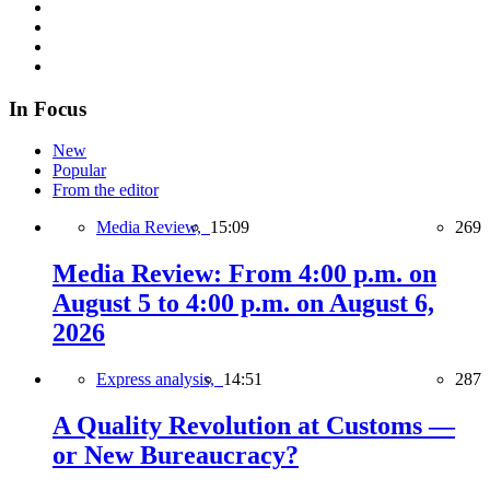
In Focus
New
Popular
From the editor
Media Review,
15:09
269
Media Review: From 4:00 p.m. on
August 5 to 4:00 p.m. on August 6,
2026
Express analysis,
14:51
287
A Quality Revolution at Customs —
or New Bureaucracy?