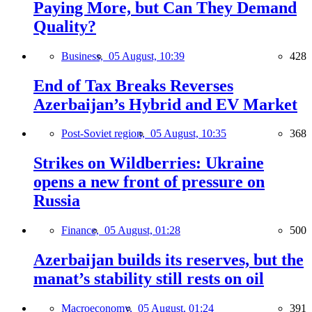
Paying More, but Can They Demand
Quality?
Business,
05 August, 10:39
428
End of Tax Breaks Reverses
Azerbaijan’s Hybrid and EV Market
Post-Soviet region,
05 August, 10:35
368
Strikes on Wildberries: Ukraine
opens a new front of pressure on
Russia
Finance,
05 August, 01:28
500
Azerbaijan builds its reserves, but the
manat’s stability still rests on oil
Macroeconomy,
05 August, 01:24
391