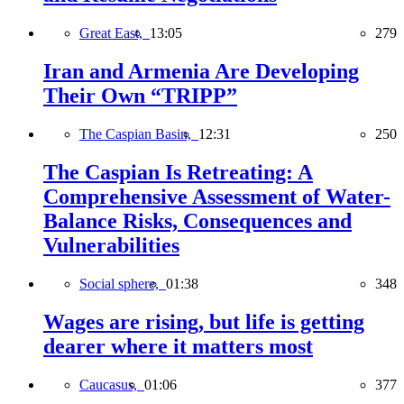
Great East,
13:05
279
Iran and Armenia Are Developing
Their Own “TRIPP”
The Caspian Basin,
12:31
250
The Caspian Is Retreating: A
Comprehensive Assessment of Water-
Balance Risks, Consequences and
Vulnerabilities
Social sphere,
01:38
348
Wages are rising, but life is getting
dearer where it matters most
Caucasus,
01:06
377