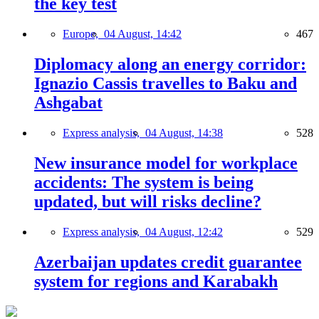
the key test
Europe,
04 August, 14:42
467
Diplomacy along an energy corridor:
Ignazio Cassis travelles to Baku and
Ashgabat
Express analysis,
04 August, 14:38
528
New insurance model for workplace
accidents: The system is being
updated, but will risks decline?
Express analysis,
04 August, 12:42
529
Azerbaijan updates credit guarantee
system for regions and Karabakh