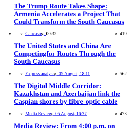
The Trump Route Takes Shape:
Armenia Accelerates a Project That
Could Transform the South Caucasus
Caucasus,
00:32
419
The United States and China Are
Competingfor Routes Through the
South Caucasus
Express analysis,
05 August, 18:11
562
The Digital Middle Corridor:
Kazakhstan and Azerbaijan link the
Caspian shores by fibre-optic cable
Media Review,
05 August, 16:37
473
Media Review: From 4:00 p.m. on