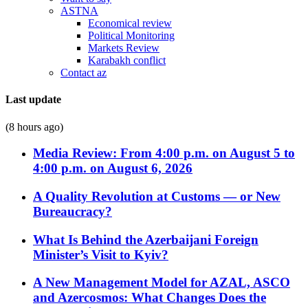
ASTNA
Economical review
Political Monitoring
Markets Review
Karabakh conflict
Contact az
Last update
(8 hours ago)
Media Review: From 4:00 p.m. on August 5 to
4:00 p.m. on August 6, 2026
A Quality Revolution at Customs — or New
Bureaucracy?
What Is Behind the Azerbaijani Foreign
Minister’s Visit to Kyiv?
A New Management Model for AZAL, ASCO
and Azercosmos: What Changes Does the