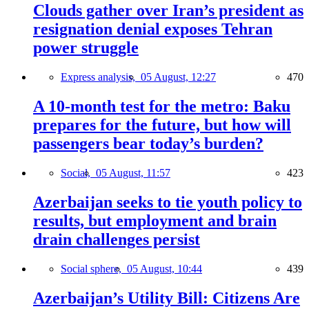
Clouds gather over Iran’s president as
resignation denial exposes Tehran
power struggle
Express analysis,
05 August, 12:27
470
A 10-month test for the metro: Baku
prepares for the future, but how will
passengers bear today’s burden?
Social,
05 August, 11:57
423
Azerbaijan seeks to tie youth policy to
results, but employment and brain
drain challenges persist
Social sphere,
05 August, 10:44
439
Azerbaijan’s Utility Bill: Citizens Are