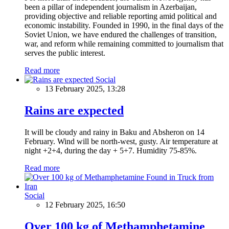
been a pillar of independent journalism in Azerbaijan,
providing objective and reliable reporting amid political and
economic instability. Founded in 1990, in the final days of the
Soviet Union, we have endured the challenges of transition,
war, and reform while remaining committed to journalism that
serves the public interest.
Read more
Social
13 February 2025, 13:28
Rains are expected
It will be cloudy and rainy in Baku and Absheron on 14
February. Wind will be north-west, gusty. Air temperature at
night +2+4, during the day + 5+7. Humidity 75-85%.
Read more
Social
12 February 2025, 16:50
Over 100 kg of Methamphetamine