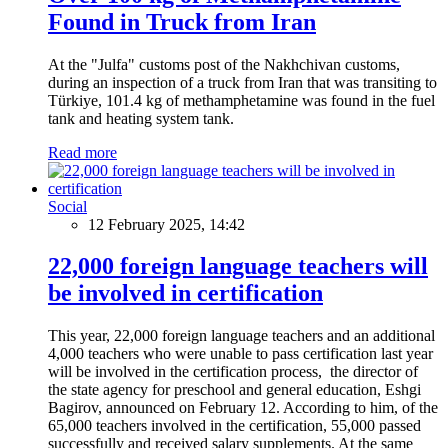
Found in Truck from Iran
At the "Julfa" customs post of the Nakhchivan customs,
during an inspection of a truck from Iran that was transiting to
Türkiye, 101.4 kg of methamphetamine was found in the fuel
tank and heating system tank.
Read more
Social
12 February 2025, 14:42
22,000 foreign language teachers will
be involved in certification
This year, 22,000 foreign language teachers and an additional
4,000 teachers who were unable to pass certification last year
will be involved in the certification process, the director of
the state agency for preschool and general education, Eshgi
Bagirov, announced on February 12. According to him, of the
65,000 teachers involved in the certification, 55,000 passed
successfully and received salary supplements. At the same