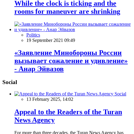
While the clock is ticking and the
rooms for maneuver are shrinking
Politics
19 September 2021 09:49
«Заявление Минобороны России
вызывает сожаление и удивление»
- Анар Эйвазов
Social
Social
13 February 2025, 14:02
Appeal to the Readers of the Turan
News Agency
For more than three decades, the Turan News Agency has