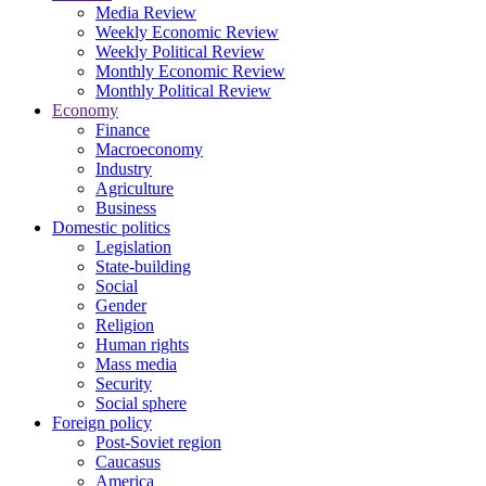
Media Review
Weekly Economic Review
Weekly Political Review
Monthly Economic Review
Monthly Political Review
Economy
Finance
Macroeconomy
Industry
Agriculture
Business
Domestic politics
Legislation
State-building
Social
Gender
Religion
Human rights
Mass media
Security
Social sphere
Foreign policy
Post-Soviet region
Caucasus
America