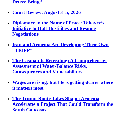
Decree Bring?
Court Review: August 3–5, 2026
Diplomacy in the Name of Peace: Tokayev’s
Initiative to Halt Hostilities and Resume
Negotiations
Iran and Armenia Are Developing Their Own
“TRIPP”
The Caspian Is Retreating: A Comprehensive
Assessment of Water-Balance Risks,
Consequences and Vulnerabilities
Wages are rising, but life is getting dearer where
it matters most
The Trump Route Takes Shape: Armenia
Accelerates a Project That Could Transform the
South Caucasus