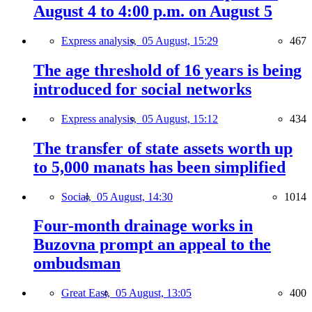
August 4 to 4:00 p.m. on August 5
Express analysis,
05 August, 15:29
467
The age threshold of 16 years is being
introduced for social networks
Express analysis,
05 August, 15:12
434
The transfer of state assets worth up
to 5,000 manats has been simplified
Social,
05 August, 14:30
1014
Four-month drainage works in
Buzovna prompt an appeal to the
ombudsman
Great East,
05 August, 13:05
400