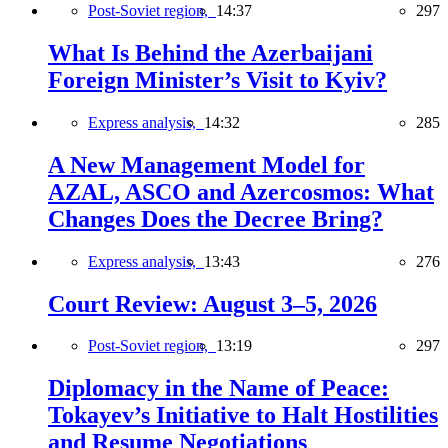
Post-Soviet region,
14:37
297
What Is Behind the Azerbaijani
Foreign Minister’s Visit to Kyiv?
Express analysis,
14:32
285
A New Management Model for
AZAL, ASCO and Azercosmos: What
Changes Does the Decree Bring?
Express analysis,
13:43
276
Court Review: August 3–5, 2026
Post-Soviet region,
13:19
297
Diplomacy in the Name of Peace:
Tokayev’s Initiative to Halt Hostilities
and Resume Negotiations