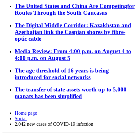
The United States and China Are Competingfor
Routes Through the South Caucasus
The Digital Middle Corridor: Kazakhstan and
Azerbaijan link the Caspian shores by fibre-
optic cable
Media Review: From 4:00 p.m. on August 4 to
4:00 p.m. on August 5
The age threshold of 16 years is being
introduced for social networks
The transfer of state assets worth up to 5,000
manats has been simplified
Home page
Social
2,042 new cases of COVID-19 infection