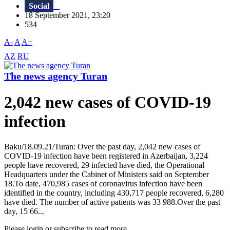
Social
18 September 2021, 23:20
534
A-
A
A+
AZ
RU
The news agency Turan
2,042 new cases of COVID-19
infection
Baku/18.09.21/Turan: Over the past day, 2,042 new cases of
COVID-19 infection have been registered in Azerbaijan, 3,224
people have recovered, 29 infected have died, the Operational
Headquarters under the Cabinet of Ministers said on September
18.To date, 470,985 cases of coronavirus infection have been
identified in the country, including 430,717 people recovered, 6,280
have died. The number of active patients was 33 988.Over the past
day, 15 66...
Please login or subscribe to read more