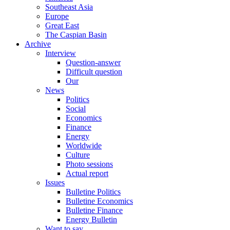
Southeast Asia
Europe
Great East
The Caspian Basin
Archive
Interview
Question-answer
Difficult question
Our
News
Politics
Social
Economics
Finance
Energy
Worldwide
Culture
Photo sessions
Actual report
Issues
Bulletine Politics
Bulletine Economics
Bulletine Finance
Energy Bulletin
Want to say