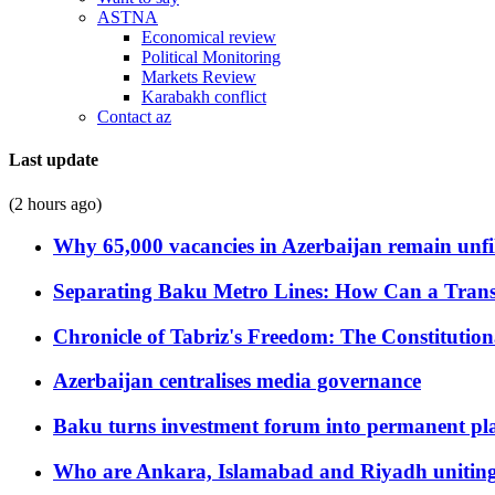
ASTNA
Economical review
Political Monitoring
Markets Review
Karabakh conflict
Contact az
Last update
(2 hours ago)
Why 65,000 vacancies in Azerbaijan remain unfi
Separating Baku Metro Lines: How Can a Trans
Chronicle of Tabriz's Freedom: The Constituti
Azerbaijan centralises media governance
Baku turns investment forum into permanent plat
Who are Ankara, Islamabad and Riyadh uniting