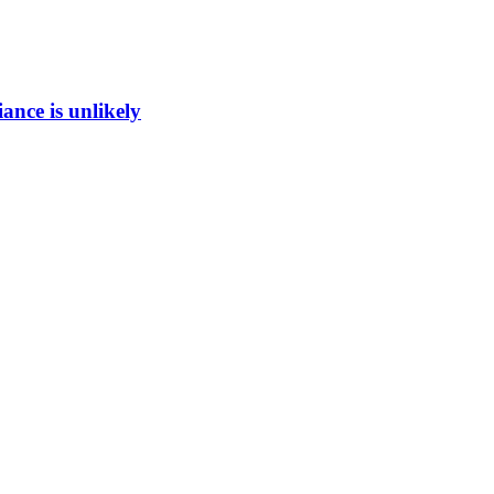
ance is unlikely