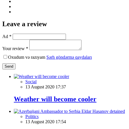
Leave a review
Ad *
Your review *
Oxudum və razıyam
Şərh göndərmə qaydaları
Send
Social
13 August 2020 17:37
Weather will become cooler
Politics
13 August 2020 17:54