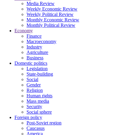
Media Review
Weekly Economic Review
Weekly Political Review
Monthly Economic Review
Monthly Political Review
Economy
Finance
Macroeconomy
Industry
Agriculture
Business
Domestic politics
Legislation
State-building
Social
Gender
Religion
Human rights
Mass media
Security
Social sphere
Foreign policy
Post-Soviet region
Caucasus
America