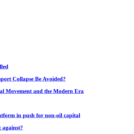
lled
port Collapse Be Avoided?
onal Movement and the Modern Era
form in push for non-oil capital
 against?