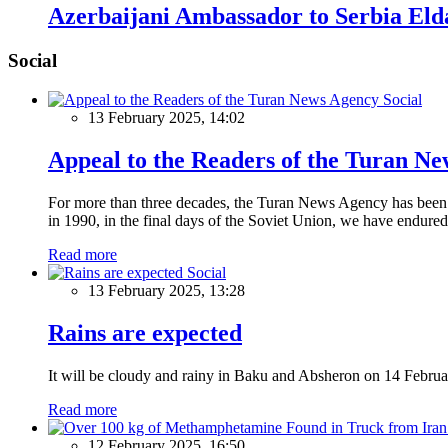
Azerbaijani Ambassador to Serbia Eld
Social
Social
13 February 2025, 14:02
Appeal to the Readers of the Turan N
For more than three decades, the Turan News Agency has been a 
in 1990, in the final days of the Soviet Union, we have endured 
Read more
Social
13 February 2025, 13:28
Rains are expected
It will be cloudy and rainy in Baku and Absheron on 14 Februa
Read more
12 February 2025, 16:50