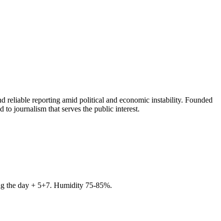
 reliable reporting amid political and economic instability. Founded
to journalism that serves the public interest.
ring the day + 5+7. Humidity 75-85%.