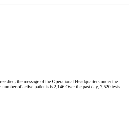
hree died, the message of the Operational Headquarters under the
number of active patients is 2,146.Over the past day, 7,520 tests