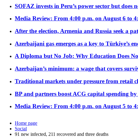
SOFAZ invests in Peru’s power sector but does no
Media Review: From 4:00 p.m. on August 6 to 4
After the election, Armenia and Russia seek a path
Azerbaijani gas emerges as a key to Türkiye’s e
A Diploma but No Job: Why Education Does No
Azerbaijan’s minimum: a wage that covers surviv
Traditional markets under pressure from retail c
BP and partners boost ACG capital spending by 
Media Review: From 4:00 p.m. on August 5 to 4
Home page
Social
91 new infected, 211 recovered and three deaths