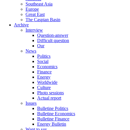
Southeast Asia
Europe
Great East
The Caspian Basin
Archive
Interview
Question-answer
Difficult question
Our
News
Politics
Social
Economics
Finance
Energy
Worldwide
Culture
Photo sessions
Actual report
Issues
Bulletine Politics
Bulletine Economics
Bulletine Finance
Energy Bulletin
Want to say