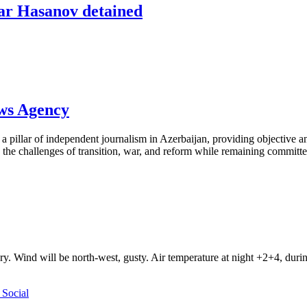
ar Hasanov detained
ews Agency
pillar of independent journalism in Azerbaijan, providing objective and
the challenges of transition, war, and reform while remaining committed 
ry. Wind will be north-west, gusty. Air temperature at night +2+4, du
Social