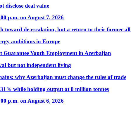
t disclose deal value
:00 p.m. on August 7, 2026
 toward de-escalation, but a return to their former alli
nergy ambitions in Europe
t Guarantee Youth Employment in Azerbaijan
al but not independent living
hains: why Azerbaijan must change the rules of trade
31% while holding output at 8 million tonnes
:00 p.m. on August 6, 2026