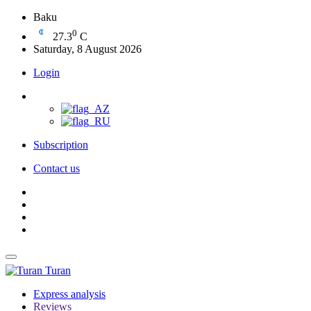
Baku
0
27.3
C
Saturday, 8 August 2026
Login
Subscription
Contact us
Turan
Express analysis
Reviews