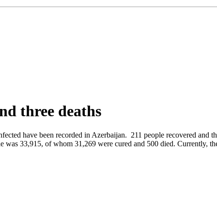
and three deaths
 infected have been recorded in Azerbaijan. 211 people recovered and t
le was 33,915, of whom 31,269 were cured and 500 died. Currently, the 