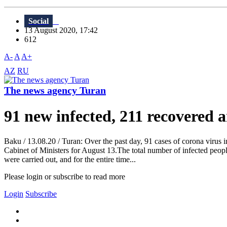
Social
13 August 2020, 17:42
612
A-
A
A+
AZ
RU
The news agency Turan
91 new infected, 211 recovered 
Baku / 13.08.20 / Turan: Over the past day, 91 cases of corona virus
Cabinet of Ministers for August 13.The total number of infected peop
were carried out, and for the entire time...
Please login or subscribe to read more
Login
Subscribe