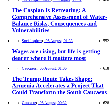
The Caspian Is Retreating: A
Comprehensive Assessment of Water-
Balance Risks, Consequences and
Vulnerabilities
Social sphere,
06 August, 01:38
552
Wages are rising, but life is getting
dearer where it matters most
Caucasus,
06 August, 01:06
618
The Trump Route Takes Shape:
Armenia Accelerates a Project That
Could Transform the South Caucasus
Caucasus,
06 August, 00:32
628