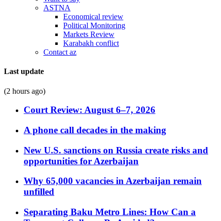
ASTNA
Economical review
Political Monitoring
Markets Review
Karabakh conflict
Contact az
Last update
(2 hours ago)
Court Review: August 6–7, 2026
A phone call decades in the making
New U.S. sanctions on Russia create risks and
opportunities for Azerbaijan
Why 65,000 vacancies in Azerbaijan remain
unfilled
Separating Baku Metro Lines: How Can a