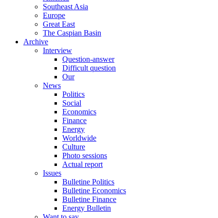
Southeast Asia
Europe
Great East
The Caspian Basin
Archive
Interview
Question-answer
Difficult question
Our
News
Politics
Social
Economics
Finance
Energy
Worldwide
Culture
Photo sessions
Actual report
Issues
Bulletine Politics
Bulletine Economics
Bulletine Finance
Energy Bulletin
Want to say