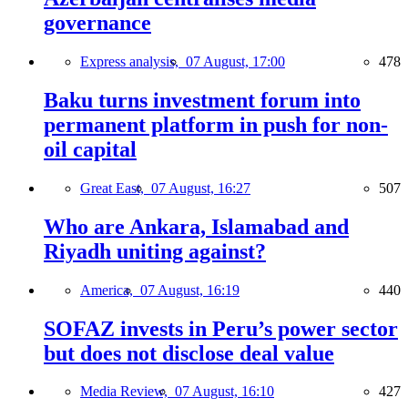
governance
Express analysis,
07 August, 17:00
478
Baku turns investment forum into
permanent platform in push for non-
oil capital
Great East,
07 August, 16:27
507
Who are Ankara, Islamabad and
Riyadh uniting against?
America,
07 August, 16:19
440
SOFAZ invests in Peru’s power sector
but does not disclose deal value
Media Review,
07 August, 16:10
427