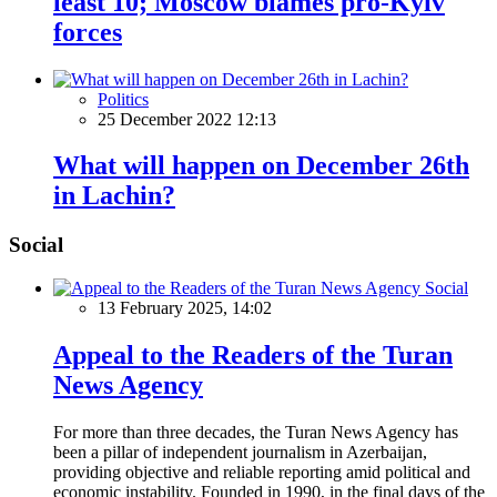
least 10; Moscow blames pro-Kyiv
forces
Politics
25 December 2022 12:13
What will happen on December 26th
in Lachin?
Social
Social
13 February 2025, 14:02
Appeal to the Readers of the Turan
News Agency
For more than three decades, the Turan News Agency has
been a pillar of independent journalism in Azerbaijan,
providing objective and reliable reporting amid political and
economic instability. Founded in 1990, in the final days of the