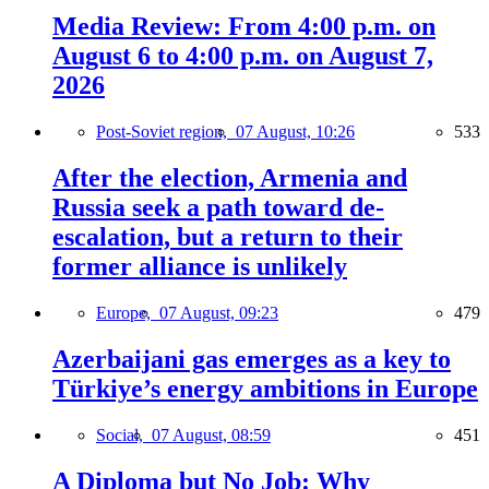
Media Review: From 4:00 p.m. on
August 6 to 4:00 p.m. on August 7,
2026
Post-Soviet region,
07 August, 10:26
533
After the election, Armenia and
Russia seek a path toward de-
escalation, but a return to their
former alliance is unlikely
Europe,
07 August, 09:23
479
Azerbaijani gas emerges as a key to
Türkiye’s energy ambitions in Europe
Social,
07 August, 08:59
451
A Diploma but No Job: Why