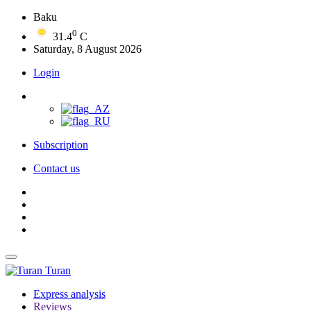
Baku
0
31.4
C
Saturday, 8 August 2026
Login
Subscription
Contact us
Turan
Express analysis
Reviews