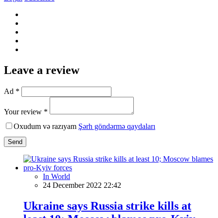
Leave a review
Ad *
Your review *
Oxudum və razıyam
Şərh göndərmə qaydaları
Send
In World
24 December 2022 22:42
Ukraine says Russia strike kills at