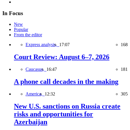
In Focus
New
Popular
From the editor
Express analysis,
17:07
168
Court Review: August 6–7, 2026
Caucasus,
16:47
181
A phone call decades in the making
America,
12:32
305
New U.S. sanctions on Russia create
risks and opportunities for
Azerbaijan