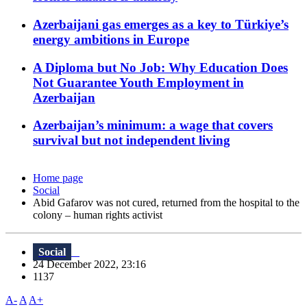
Azerbaijani gas emerges as a key to Türkiye’s
energy ambitions in Europe
A Diploma but No Job: Why Education Does
Not Guarantee Youth Employment in
Azerbaijan
Azerbaijan’s minimum: a wage that covers
survival but not independent living
Home page
Social
Abid Gafarov was not cured, returned from the hospital to the
colony – human rights activist
Social
24 December 2022, 23:16
1137
A-
A
A+