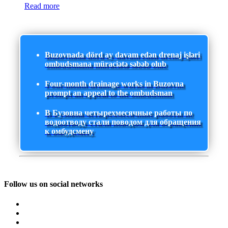
Read more
Buzovnada dörd ay davam edən drenaj işləri
ombudsmana müraciətə səbəb olub
Four-month drainage works in Buzovna
prompt an appeal to the ombudsman
В Бузовна четырехмесячные работы по
водоотводу стали поводом для обращения
к омбудсмену
Follow us on social networks