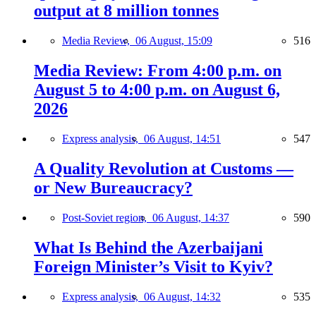
output at 8 million tonnes
Media Review,
06 August, 15:09
516
Media Review: From 4:00 p.m. on
August 5 to 4:00 p.m. on August 6,
2026
Express analysis,
06 August, 14:51
547
A Quality Revolution at Customs —
or New Bureaucracy?
Post-Soviet region,
06 August, 14:37
590
What Is Behind the Azerbaijani
Foreign Minister’s Visit to Kyiv?
Express analysis,
06 August, 14:32
535