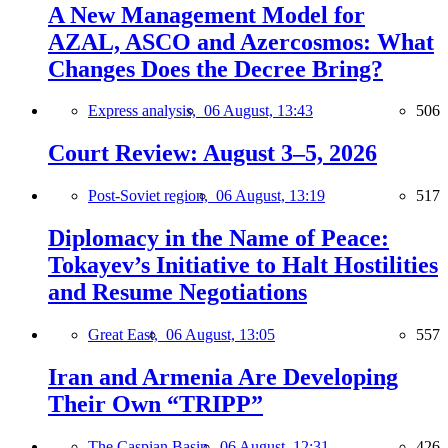
A New Management Model for
AZAL, ASCO and Azercosmos: What
Changes Does the Decree Bring?
Express analysis,
06 August, 13:43
506
Court Review: August 3–5, 2026
Post-Soviet region,
06 August, 13:19
517
Diplomacy in the Name of Peace:
Tokayev’s Initiative to Halt Hostilities
and Resume Negotiations
Great East,
06 August, 13:05
557
Iran and Armenia Are Developing
Their Own “TRIPP”
The Caspian Basin,
06 August, 12:31
426