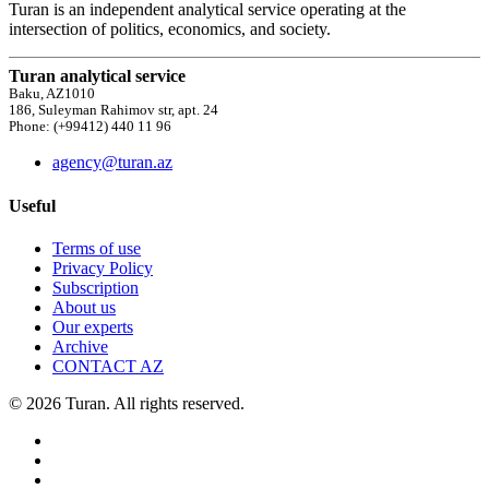
Turan is an independent analytical service operating at the
intersection of politics, economics, and society.
Turan analytical service
Baku, AZ1010
186, Suleyman Rahimov str, apt. 24
Phone: (+99412) 440 11 96
agency@turan.az
Useful
Terms of use
Privacy Policy
Subscription
About us
Our experts
Archive
CONTACT AZ
© 2026 Turan. All rights reserved.