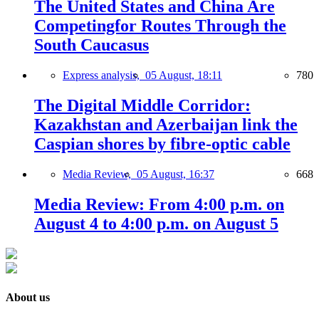
The United States and China Are
Competingfor Routes Through the
South Caucasus
Express analysis,
05 August, 18:11
780
The Digital Middle Corridor:
Kazakhstan and Azerbaijan link the
Caspian shores by fibre-optic cable
Media Review,
05 August, 16:37
668
Media Review: From 4:00 p.m. on
August 4 to 4:00 p.m. on August 5
About us