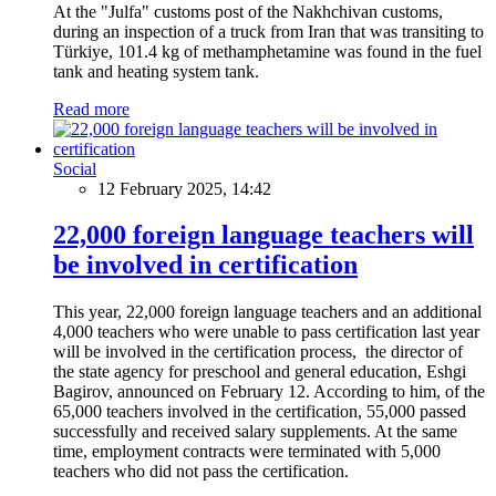
At the "Julfa" customs post of the Nakhchivan customs,
during an inspection of a truck from Iran that was transiting to
Türkiye, 101.4 kg of methamphetamine was found in the fuel
tank and heating system tank.
Read more
Social
12 February 2025, 14:42
22,000 foreign language teachers will
be involved in certification
This year, 22,000 foreign language teachers and an additional
4,000 teachers who were unable to pass certification last year
will be involved in the certification process, the director of
the state agency for preschool and general education, Eshgi
Bagirov, announced on February 12. According to him, of the
65,000 teachers involved in the certification, 55,000 passed
successfully and received salary supplements. At the same
time, employment contracts were terminated with 5,000
teachers who did not pass the certification.