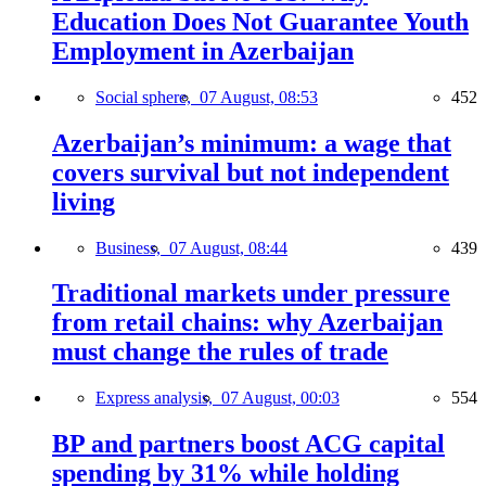
Education Does Not Guarantee Youth
Employment in Azerbaijan
Social sphere,
07 August, 08:53
452
Azerbaijan’s minimum: a wage that
covers survival but not independent
living
Business,
07 August, 08:44
439
Traditional markets under pressure
from retail chains: why Azerbaijan
must change the rules of trade
Express analysis,
07 August, 00:03
554
BP and partners boost ACG capital
spending by 31% while holding