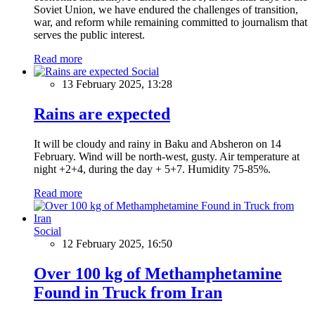
Soviet Union, we have endured the challenges of transition,
war, and reform while remaining committed to journalism that
serves the public interest.
Read more
Social
13 February 2025, 13:28
Rains are expected
It will be cloudy and rainy in Baku and Absheron on 14
February. Wind will be north-west, gusty. Air temperature at
night +2+4, during the day + 5+7. Humidity 75-85%.
Read more
Social
12 February 2025, 16:50
Over 100 kg of Methamphetamine
Found in Truck from Iran