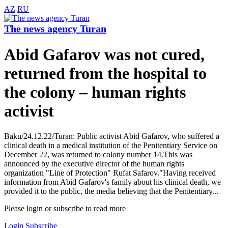
AZ
RU
The news agency Turan
Abid Gafarov was not cured,
returned from the hospital to
the colony – human rights
activist
Baku/24.12.22/Turan: Public activist Abid Gafarov, who suffered a
clinical death in a medical institution of the Penitentiary Service on
December 22, was returned to colony number 14.This was
announced by the executive director of the human rights
organization "Line of Protection" Rufat Safarov."Having received
information from Abid Gafarov's family about his clinical death, we
provided it to the public, the media believing that the Penitentiary...
Please login or subscribe to read more
Login
Subscribe