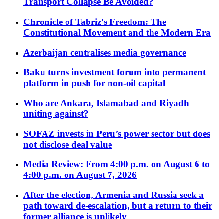
Transport Collapse Be Avoided?
Chronicle of Tabriz's Freedom: The
Constitutional Movement and the Modern Era
Azerbaijan centralises media governance
Baku turns investment forum into permanent
platform in push for non-oil capital
Who are Ankara, Islamabad and Riyadh
uniting against?
SOFAZ invests in Peru’s power sector but does
not disclose deal value
Media Review: From 4:00 p.m. on August 6 to
4:00 p.m. on August 7, 2026
After the election, Armenia and Russia seek a
path toward de-escalation, but a return to their
former alliance is unlikely