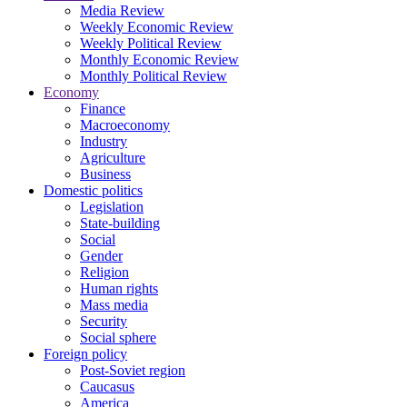
Media Review
Weekly Economic Review
Weekly Political Review
Monthly Economic Review
Monthly Political Review
Economy
Finance
Macroeconomy
Industry
Agriculture
Business
Domestic politics
Legislation
State-building
Social
Gender
Religion
Human rights
Mass media
Security
Social sphere
Foreign policy
Post-Soviet region
Caucasus
America