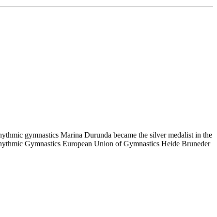
rhythmic gymnastics Marina Durunda became the silver medalist in the
of Rhythmic Gymnastics European Union of Gymnastics Heide Bruneder