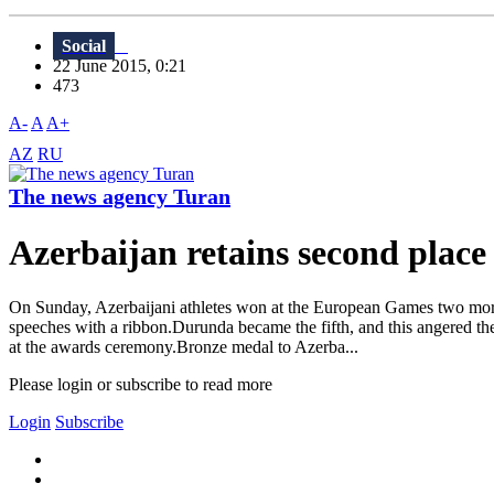
Social
22 June 2015, 0:21
473
A-
A
A+
AZ
RU
The news agency Turan
Azerbaijan retains second place
On Sunday, Azerbaijani athletes won at the European Games two more 
speeches with a ribbon.Durunda became the fifth, and this angered
at the awards ceremony.Bronze medal to Azerba...
Please login or subscribe to read more
Login
Subscribe