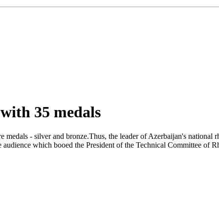
 with 35 medals
medals - silver and bronze.Thus, the leader of Azerbaijan's national 
 the audience which booed the President of the Technical Committee 