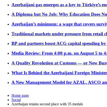
Azerbaijani gas emerges as a key to Türkiye’s e
A Diploma but No Job: Why Education Does No
Azerbaijan’s minimum: a wage that covers surviv
Traditional markets under pressure from retail c
BP and partners boost ACG capital spending by 
Media Review: From 4:00 p.m. on August 5 to 4
A Quality Revolution at Customs — or New Bur
What Is Behind the Azerbaijani Foreign Minister’
A New Management Model for AZAL, ASCO and 
Home page
Social
Azerbaijan retains second place with 35 medals