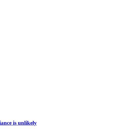
ance is unlikely