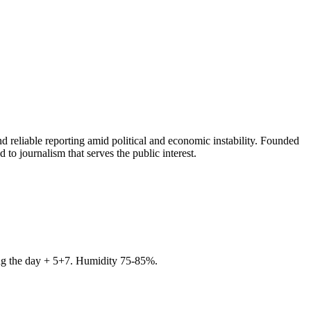
 reliable reporting amid political and economic instability. Founded
to journalism that serves the public interest.
ring the day + 5+7. Humidity 75-85%.