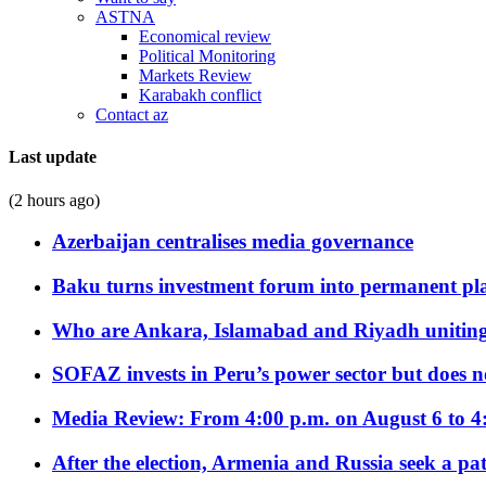
ASTNA
Economical review
Political Monitoring
Markets Review
Karabakh conflict
Contact az
Last update
(2 hours ago)
Azerbaijan centralises media governance
Baku turns investment forum into permanent plat
Who are Ankara, Islamabad and Riyadh uniting
SOFAZ invests in Peru’s power sector but does no
Media Review: From 4:00 p.m. on August 6 to 4
After the election, Armenia and Russia seek a path