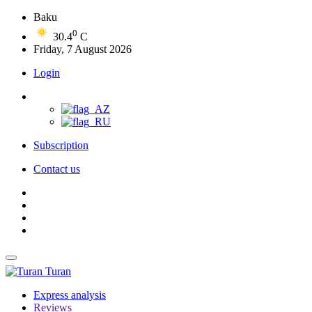
Baku
0
30.4
C
Friday, 7 August 2026
Login
Subscription
Contact us
Turan
Express analysis
Reviews