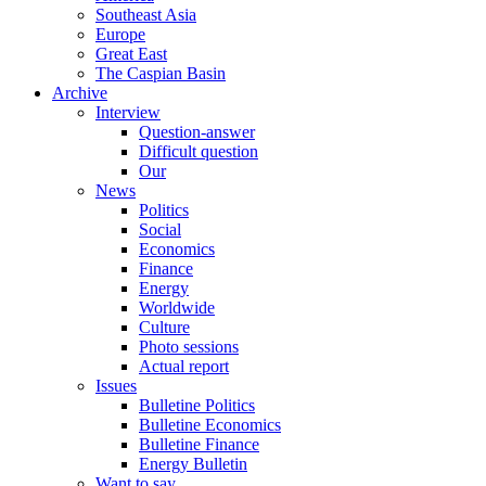
Southeast Asia
Europe
Great East
The Caspian Basin
Archive
Interview
Question-answer
Difficult question
Our
News
Politics
Social
Economics
Finance
Energy
Worldwide
Culture
Photo sessions
Actual report
Issues
Bulletine Politics
Bulletine Economics
Bulletine Finance
Energy Bulletin
Want to say