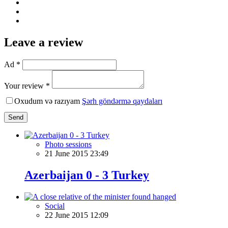
Leave a review
Ad *
Your review *
Oxudum və razıyam
Şərh göndərmə qaydaları
Send
Photo sessions
21 June 2015 23:49
Azerbaijan 0 - 3 Turkey
Social
22 June 2015 12:09