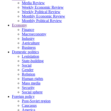
Media Review
Weekly Economic Review
Weekly Political Review
Monthly Economic Review
Monthly Political Review
Economy
Finance
Macroeconomy
Industry
Agriculture
Business
Domestic politics
Legislation
State-building
Social
Gender
Religion
Human rights
Mass media
Security
Social sphere
Foreign policy
Post-Soviet region
Caucasus
America