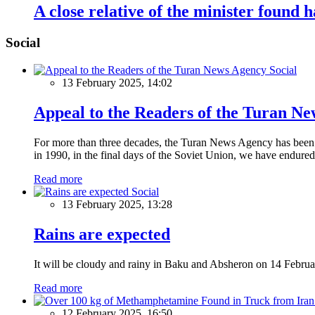
A close relative of the minister found 
Social
Social
13 February 2025, 14:02
Appeal to the Readers of the Turan N
For more than three decades, the Turan News Agency has been a 
in 1990, in the final days of the Soviet Union, we have endured 
Read more
Social
13 February 2025, 13:28
Rains are expected
It will be cloudy and rainy in Baku and Absheron on 14 Februa
Read more
12 February 2025, 16:50