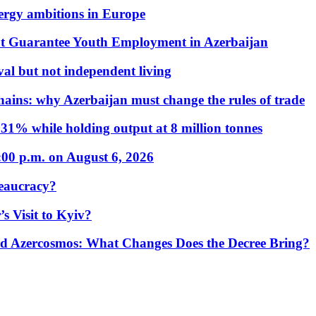
nergy ambitions in Europe
t Guarantee Youth Employment in Azerbaijan
al but not independent living
hains: why Azerbaijan must change the rules of trade
31% while holding output at 8 million tonnes
:00 p.m. on August 6, 2026
eaucracy?
s Visit to Kyiv?
Azercosmos: What Changes Does the Decree Bring?