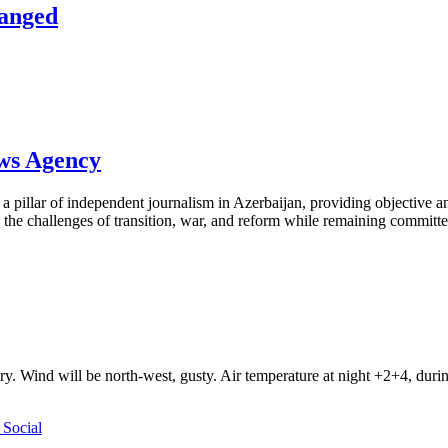
hanged
ews Agency
pillar of independent journalism in Azerbaijan, providing objective and
the challenges of transition, war, and reform while remaining committed 
ry. Wind will be north-west, gusty. Air temperature at night +2+4, du
Social