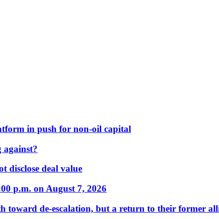
form in push for non-oil capital
 against?
t disclose deal value
:00 p.m. on August 7, 2026
 toward de-escalation, but a return to their former alli